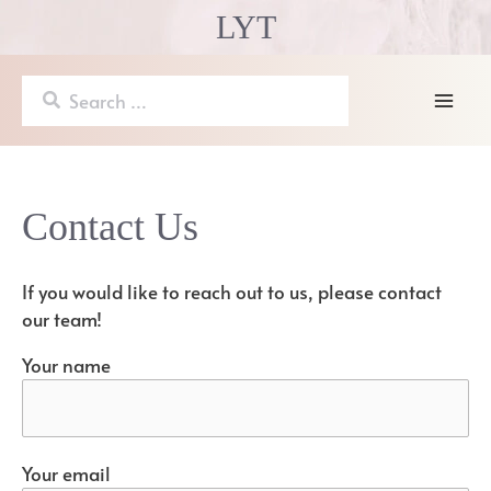
Skip
LYT
to
content
Search
for:
Mai
Men
Contact Us
If you would like to reach out to us, please contact
our team!
Your name
Your email