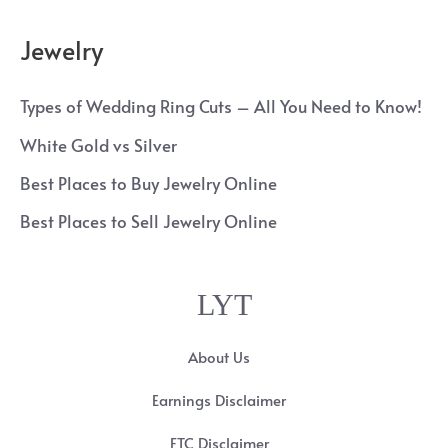
Jewelry
Types of Wedding Ring Cuts – All You Need to Know!
White Gold vs Silver
Best Places to Buy Jewelry Online
Best Places to Sell Jewelry Online
LYT
About Us
Earnings Disclaimer
FTC Disclaimer