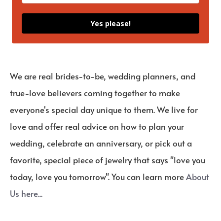
Yes please!
We are real brides-to-be, wedding planners, and
true-love believers coming together to make
everyone's special day unique to them. We live for
love and offer real advice on how to plan your
wedding, celebrate an anniversary, or pick out a
favorite, special piece of jewelry that says "love you
today, love you tomorrow". You can learn more
About
Us here...