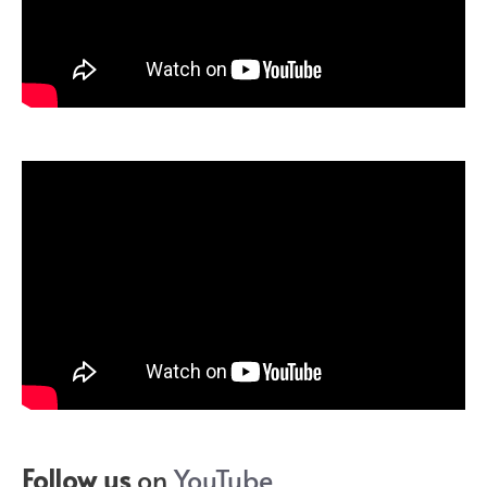
Follow us
on
YouTube