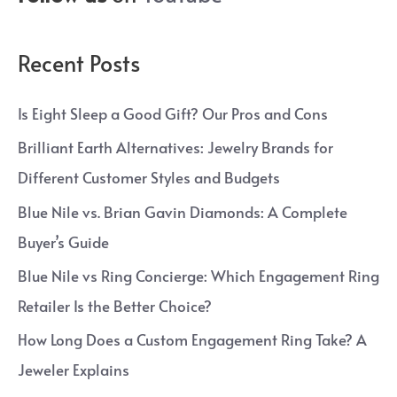
Recent Posts
Is Eight Sleep a Good Gift? Our Pros and Cons
Brilliant Earth Alternatives: Jewelry Brands for
Different Customer Styles and Budgets
Blue Nile vs. Brian Gavin Diamonds: A Complete
Buyer’s Guide
Blue Nile vs Ring Concierge: Which Engagement Ring
Retailer Is the Better Choice?
How Long Does a Custom Engagement Ring Take? A
Jeweler Explains