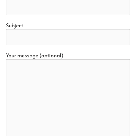
Subject
Your message (optional)