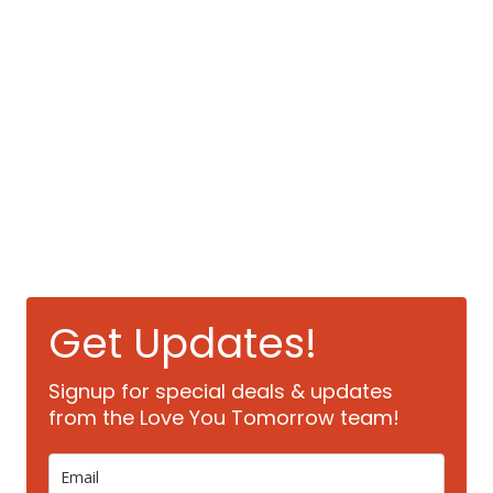
Get Updates!
Signup for special deals & updates
from the Love You Tomorrow team!