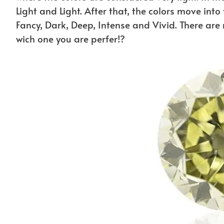
Light and Light. After that, the colors move into
Fancy, Dark, Deep, Intense and Vivid. There ar
wich one you are perfer!?