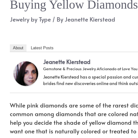
Buying Yellow Diamonds?
Jewelry by Type
/ By
Jeanette Kierstead
About
Latest Posts
Jeanette Kierstead
Gemstone & Precious Jewelry Aficionado
at
Love Yo
Jeanette Kierstead has a special passion and cur
brides find new discoveries online and think ou
While pink diamonds are some of the rarest dia
common among diamonds that are colored natu
help you decide the shade of yellow diamond tha
want one that is naturally colored or treated to