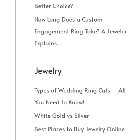
Better Choice?
How Long Does a Custom
Engagement Ring Take? A Jeweler
Explains
Jewelry
Types of Wedding Ring Cuts – All
You Need to Know!
White Gold vs Silver
Best Places to Buy Jewelry Online