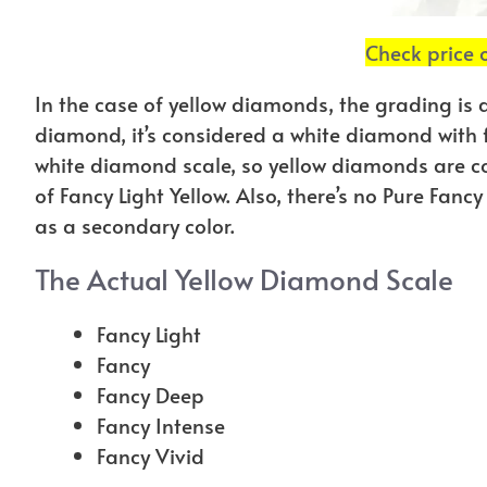
Check price
In the case of yellow diamonds, the grading is a 
diamond, it’s considered a white diamond with f
white diamond scale, so yellow diamonds are co
of Fancy Light Yellow. Also, there’s no Pure Fan
as a secondary color.
The Actual Yellow Diamond Scale
Fancy Light
Fancy
Fancy Deep
Fancy Intense
Fancy Vivid