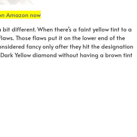
 on Amazon now
bit different. When there’s a faint yellow tint to a
laws. Those flaws put it on the lower end of the
nsidered fancy only after they hit the designation
cy Dark Yellow diamond without having a brown tint