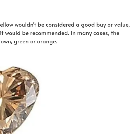
yellow wouldn’t be considered a good buy or value,
n it would be recommended. In many cases, the
brown, green or orange.