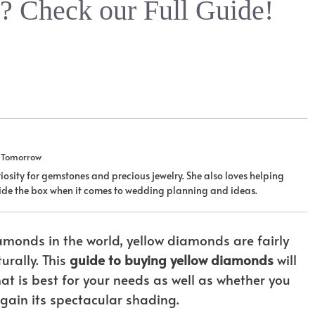
 Check our Full Guide!
u Tomorrow
iosity for gemstones and precious jewelry. She also loves helping
tside the box when it comes to wedding planning and ideas.
monds in the world, yellow diamonds are fairly
rally. This
guide to buying yellow diamonds
will
t is best for your needs as well as whether you
 gain its spectacular shading.