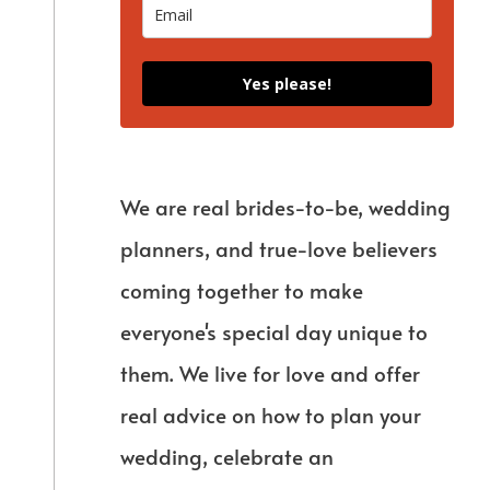
Yes please!
We are real brides-to-be, wedding
planners, and true-love believers
coming together to make
everyone's special day unique to
them. We live for love and offer
real advice on how to plan your
wedding, celebrate an