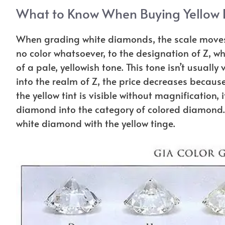
What to Know When Buying Yellow
When grading white diamonds, the scale moves 
no color whatsoever, to the designation of Z, w
of a pale, yellowish tone. This tone isn’t usual
into the realm of Z, the price decreases becaus
the yellow tint is visible without magnification,
diamond into the category of colored diamond. 
white diamond with the yellow tinge.