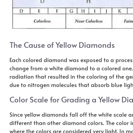
The Cause of Yellow Diamonds
Each colored diamond was exposed to a process 
change from a white diamond to a colored one
radiation that resulted in the coloring of the g
due to nitrogen molecules that absorb blue ligh
Color Scale for Grading a Yellow D
Since yellow diamonds fall off the white scale an
different than other diamond colors. The color 
where the colors are considered very light. In m