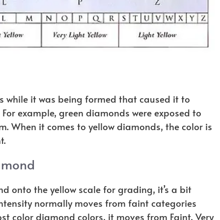
while it was being formed that caused it to
. For example, green diamonds were exposed to
em. When it comes to yellow diamonds, the color is
t.
iamond
d onto the yellow scale for grading, it’s a bit
intensity normally moves from faint categories
ost color diamond colors, it moves from Faint, Very