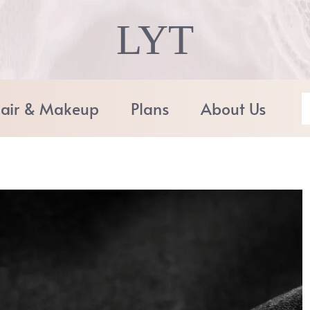
LYT
air & Makeup
Plans
About Us