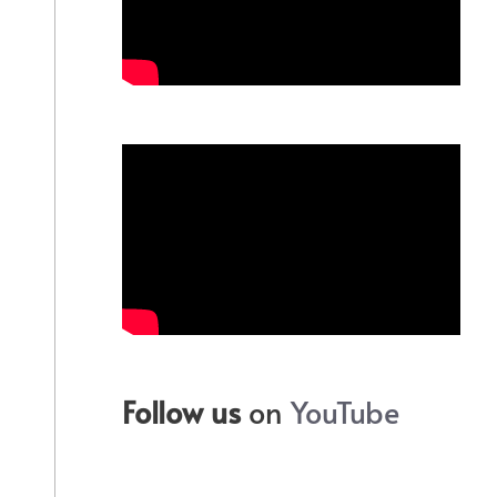
Follow us
on
YouTube