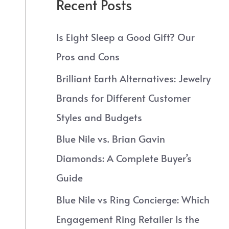
Recent Posts
Is Eight Sleep a Good Gift? Our
Pros and Cons
Brilliant Earth Alternatives: Jewelry
Brands for Different Customer
Styles and Budgets
Blue Nile vs. Brian Gavin
Diamonds: A Complete Buyer’s
Guide
Blue Nile vs Ring Concierge: Which
Engagement Ring Retailer Is the