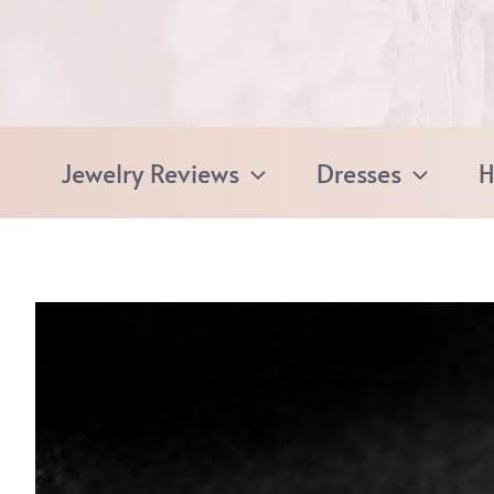
Skip
to
content
Jewelry Reviews
Dresses
H