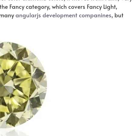
 the Fancy category, which covers Fancy Light,
e many
angularjs development companines
, but