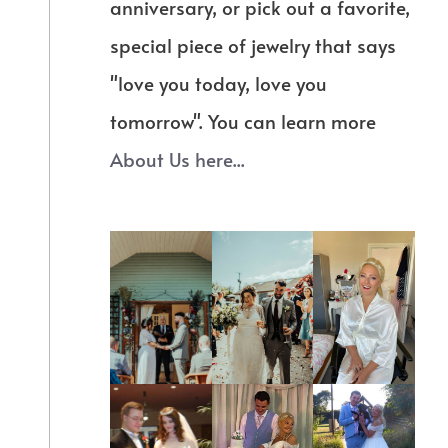
anniversary, or pick out a favorite,
special piece of jewelry that says
"love you today, love you
tomorrow". You can learn more
About Us here...