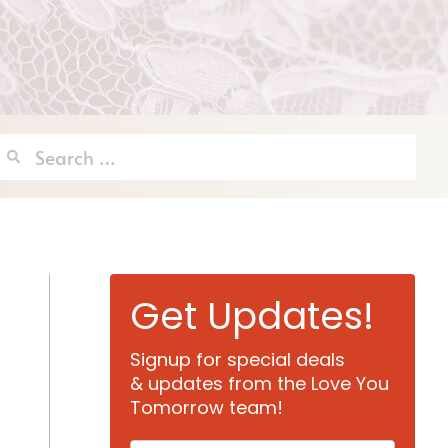
Search
for:
Get Updates!
Signup for special deals
& updates from the Love You
Tomorrow team!