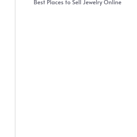
Best Places to Sell Jewelry Online