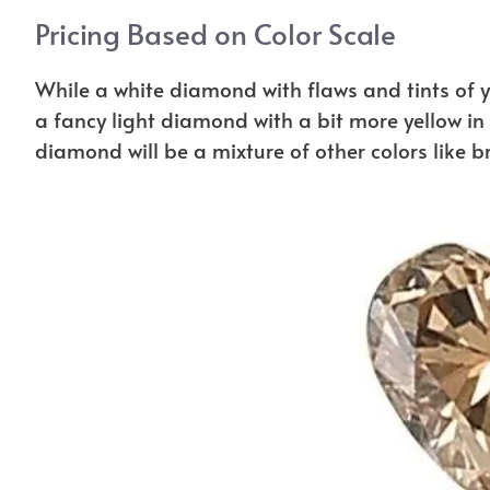
Pricing Based on Color Scale
While a white diamond with flaws and tints of 
a fancy light diamond with a bit more yellow i
diamond will be a mixture of other colors like 