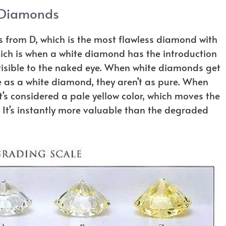
 Diamonds
from D, which is the most flawless diamond with
hich is when a white diamond has the introduction
ly visible to the naked eye. When white diamonds get
e as a white diamond, they aren’t as pure. When
 it’s considered a pale yellow color, which moves the
It’s instantly more valuable than the degraded