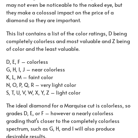
may not even be noticeable to the naked eye, but
they make a colossal impact on the price of a
diamond so they are important.
This list contains a list of the color ratings, D being
completely colorless and most valuable and Z being
of color and the least valuable.
D, E, F – colorless
G, H, I, J – near colorless
K, L, M – faint color
N, O, P, Q, R – very light color
S, T, U, V, W, X, Y, Z – light color
The ideal diamond for a Marquise cut is colorless, so
grades D, E, or F – however a nearly colorless
grading that’s closer to the completely colorless
spectrum, such as G, H, and I will also produce
desirable results.