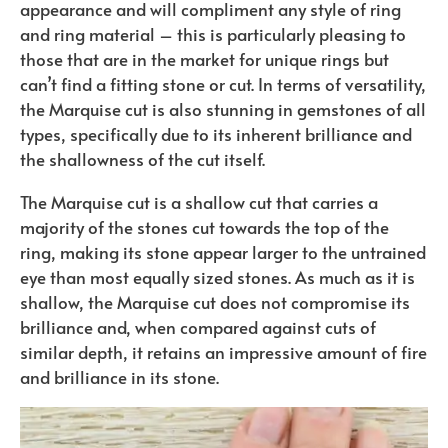
appearance and will compliment any style of ring
and ring material – this is particularly pleasing to
those that are in the market for unique rings but
can’t find a fitting stone or cut. In terms of versatility,
the Marquise cut is also stunning in gemstones of all
types, specifically due to its inherent brilliance and
the shallowness of the cut itself.
The Marquise cut is a shallow cut that carries a
majority of the stones cut towards the top of the
ring, making its stone appear larger to the untrained
eye than most equally sized stones. As much as it is
shallow, the Marquise cut does not compromise its
brilliance and, when compared against cuts of
similar depth, it retains an impressive amount of fire
and brilliance in its stone.