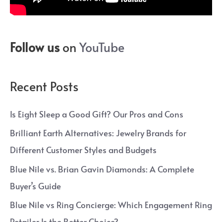
Follow us
on
YouTube
Recent Posts
Is Eight Sleep a Good Gift? Our Pros and Cons
Brilliant Earth Alternatives: Jewelry Brands for
Different Customer Styles and Budgets
Blue Nile vs. Brian Gavin Diamonds: A Complete
Buyer’s Guide
Blue Nile vs Ring Concierge: Which Engagement Ring
Retailer Is the Better Choice?