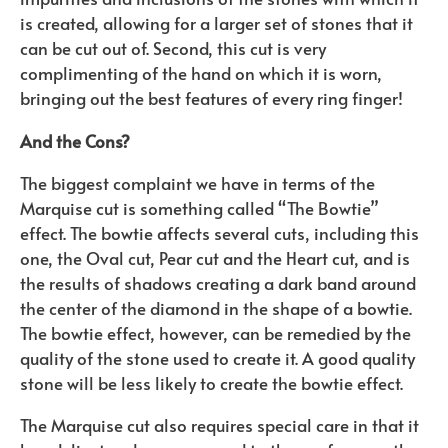
is created, allowing for a larger set of stones that it
can be cut out of. Second, this cut is very
complimenting of the hand on which it is worn,
bringing out the best features of every ring finger!
And the Cons?
The biggest complaint we have in terms of the
Marquise cut is something called “The Bowtie”
effect. The bowtie affects several cuts, including this
one, the Oval cut, Pear cut and the Heart cut, and is
the results of shadows creating a dark band around
the center of the diamond in the shape of a bowtie.
The bowtie effect, however, can be remedied by the
quality of the stone used to create it. A good quality
stone will be less likely to create the bowtie effect.
The Marquise cut also requires special care in that it