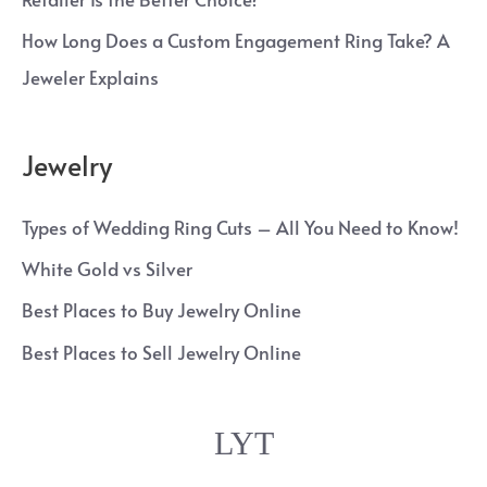
How Long Does a Custom Engagement Ring Take? A
Jeweler Explains
Jewelry
Types of Wedding Ring Cuts – All You Need to Know!
White Gold vs Silver
Best Places to Buy Jewelry Online
Best Places to Sell Jewelry Online
LYT