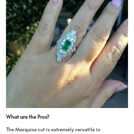
What are the Pros?
The Marquise cut is extremely versatile in