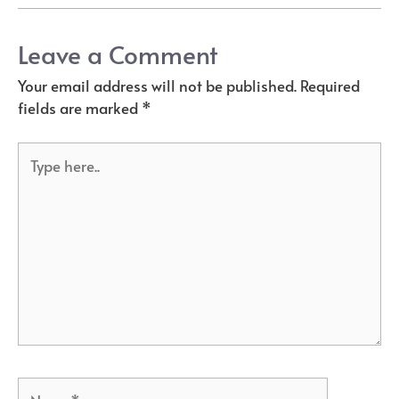
Leave a Comment
Your email address will not be published.
Required
fields are marked
*
Type
here..
Name*