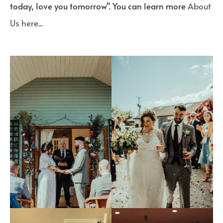
today, love you tomorrow". You can learn more
About
Us here...