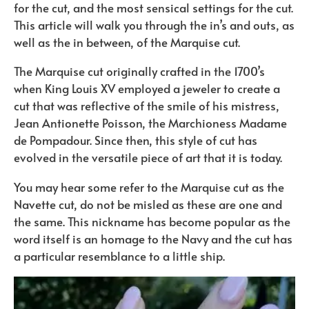
for the cut, and the most sensical settings for the cut.
This article will walk you through the in’s and outs, as
well as the in between, of the Marquise cut.
The Marquise cut originally crafted in the 1700’s
when King Louis XV employed a jeweler to create a
cut that was reflective of the smile of his mistress,
Jean Antionette Poisson, the Marchioness Madame
de Pompadour. Since then, this style of cut has
evolved in the versatile piece of art that it is today.
You may hear some refer to the Marquise cut as the
Navette cut, do not be misled as these are one and
the same. This nickname has become popular as the
word itself is an homage to the Navy and the cut has
a particular resemblance to a little ship.