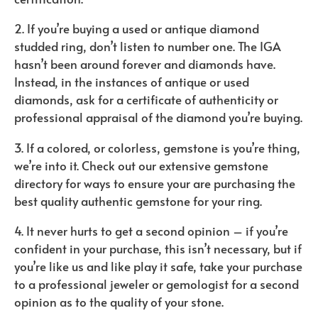
2. If you’re buying a used or antique diamond
studded ring, don’t listen to number one. The IGA
hasn’t been around forever and diamonds have.
Instead, in the instances of antique or used
diamonds, ask for a certificate of authenticity or
professional appraisal of the diamond you’re buying.
3. If a colored, or colorless, gemstone is you’re thing,
we’re into it. Check out our extensive gemstone
directory for ways to ensure your are purchasing the
best quality authentic gemstone for your ring.
4. It never hurts to get a second opinion – if you’re
confident in your purchase, this isn’t necessary, but if
you’re like us and like play it safe, take your purchase
to a professional jeweler or gemologist for a second
opinion as to the quality of your stone.