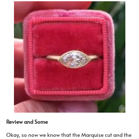
Review and Some
Okay, so now we know that the Marquise cut and the