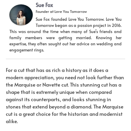
Sue Fox
Founder
at
Love You Tomorrow
Sue Fox founded Love You Tomorrow. Love You
Tomorrow began as a passion project in 2016.
This was around the time when many of Sue’s friends and
family members were getting married. Knowing her
expertise, they often sought out her advice on wedding and
engagement rings.
For a cut that has as rich a history as it does a
modern appreciation, you need not look further than
the Marquise or Navette cut. This stunning cut has a
shape that is extremely unique when compared
against its counterparts, and looks stunning in
stones that extend beyond a diamond. The Marquise
cut is a great choice for the historian and modernist
alike.