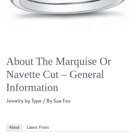
About The Marquise Or
Navette Cut – General
Information
Jewelry by Type
/ By
Sue Fox
About
Latest Posts