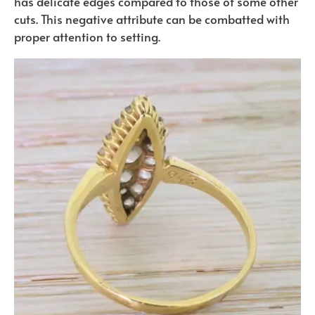
has delicate edges compared to those of some other
cuts. This negative attribute can be combatted with
proper attention to setting.