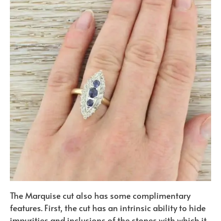
The Marquise cut also has some complimentary
features. First, the cut has an intrinsic ability to hide
impurities and inclusions of the stones with which it