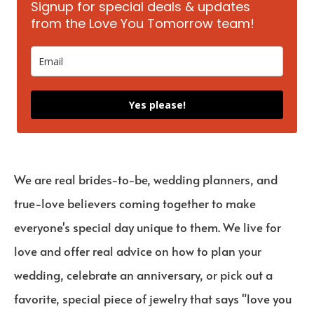
Signup for special deals & updates
from the Love You Tomorrow team!
Yes please!
We are real brides-to-be, wedding planners, and
true-love believers coming together to make
everyone's special day unique to them. We live for
love and offer real advice on how to plan your
wedding, celebrate an anniversary, or pick out a
favorite, special piece of jewelry that says "love you