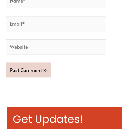
Email*
Website
Get Updates!