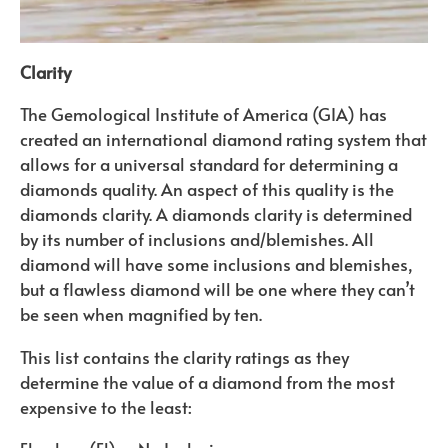
Clarity
The Gemological Institute of America (GIA) has
created an international diamond rating system that
allows for a universal standard for determining a
diamonds quality. An aspect of this quality is the
diamonds clarity. A diamonds clarity is determined
by its number of inclusions and/blemishes. All
diamond will have some inclusions and blemishes,
but a flawless diamond will be one where they can’t
be seen when magnified by ten.
This list contains the clarity ratings as they
determine the value of a diamond from the most
expensive to the least: