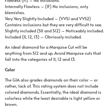
Flawless (Fl) – No Inclusions.
Internally Flawless – (IF) No inclusions, only
blemishes.
Very Very Slightly Included – (VVS1 and VVS2)
Contains inclusions but they are very difficult to see.
Slightly included (SI1 and SI2) – Noticeably included.
Included (I1, I2, I3) – Obviously included.
An ideal diamond for a Marquise Cut will be
anything from SI2 and up. Avoid Marquise cuts that
fall into the categories of I1, I2 and I3.
Color
The GIA also grades diamonds on their color – or
rather, lack of. This rating system does not include
colored diamonds. Essentially, the ideal diamond is
colorless while the least desirable is light yellow or
brown.