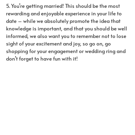
5. You’re getting married! This should be the most
rewarding and enjoyable experience in your life to
date – while we absolutely promote the idea that
knowledge is important, and that you should be well
informed, we also want you to remember not to lose
sight of your excitement and joy, so go on, go
shopping for your engagement or wedding ring and
don’t forget to have fun with it!