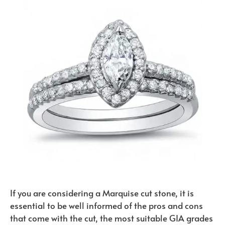
If you are considering a Marquise cut stone, it is
essential to be well informed of the pros and cons
that come with the cut, the most suitable GIA grades