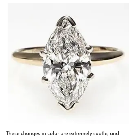
These changes in color are extremely subtle, and