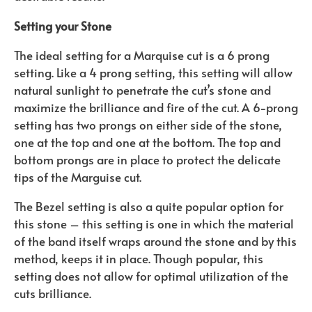
Setting your Stone
The ideal setting for a Marquise cut is a 6 prong
setting. Like a 4 prong setting, this setting will allow
natural sunlight to penetrate the cut’s stone and
maximize the brilliance and fire of the cut. A 6-prong
setting has two prongs on either side of the stone,
one at the top and one at the bottom. The top and
bottom prongs are in place to protect the delicate
tips of the Marguise cut.
The Bezel setting is also a quite popular option for
this stone – this setting is one in which the material
of the band itself wraps around the stone and by this
method, keeps it in place. Though popular, this
setting does not allow for optimal utilization of the
cuts brilliance.