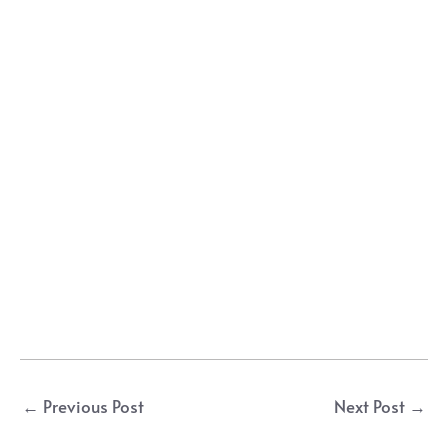
Post
←
Previous Post
Next Post
→
navigation