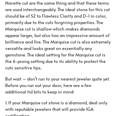
Navette cut are the same thing and that these terms
are used interchangeably. The ideal stone for this cut
should be of S2 to Flawless Clarity and D-I in color,
primarily due to the cuts forgiving properties. The
Marquise cut is shallow which makes diamonds
appear larger, but also has an impressive amount of
brilliance and fire. The Marquise cut is also extremely
versatile and looks great on essentially any
gemstone. The ideal setting for the Marquise cut is
the 6-prong setting due to its ability to protect the
cuts sensitive tips.
But wait – don’t run to your nearest jeweler quite yet.
Before you run out your door, here are a few
additional tid bits to keep in mind:
1. If your Marquise cut stone is a diamond, deal only
with reputable jewelers that will provide IGA
certification.