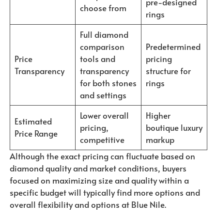
pre-designed
choose from
rings
Full diamond
comparison
Predetermined
Price
tools and
pricing
Transparency
transparency
structure for
for both stones
rings
and settings
Lower overall
Higher
Estimated
pricing,
boutique luxury
Price Range
competitive
markup
Although the exact pricing can fluctuate based on
diamond quality and market conditions, buyers
focused on maximizing size and quality within a
specific budget will typically find more options and
overall flexibility and options at Blue Nile.