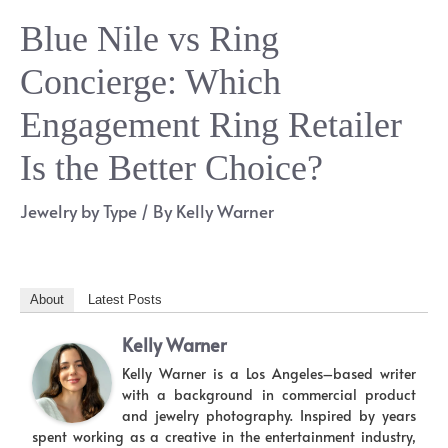
Blue Nile vs Ring
Concierge: Which
Engagement Ring Retailer
Is the Better Choice?
Jewelry by Type
/ By
Kelly Warner
About
Latest Posts
Kelly Warner
Kelly Warner is a Los Angeles–based writer
with a background in commercial product
and jewelry photography. Inspired by years
spent working as a creative in the entertainment industry,