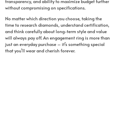
transparency, and ability to maximize budget further
without compromising on specifications.
No matter which direction you choose, taking the
time to research diamonds, understand certification,
and think carefully about long-term style and value
will always pay off. An engagement ring is more than
just an everyday purchase – it’s something special
that you’ll wear and cherish forever.