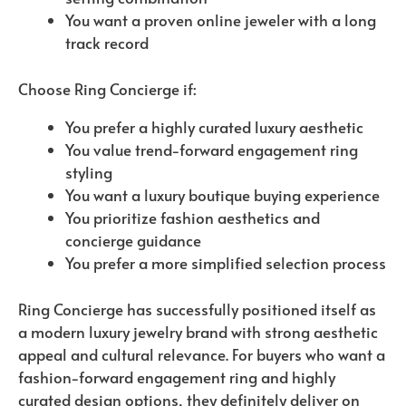
You want a proven online jeweler with a long
track record
Choose Ring Concierge if:
You prefer a highly curated luxury aesthetic
You value trend-forward engagement ring
styling
You want a luxury boutique buying experience
You prioritize fashion aesthetics and
concierge guidance
You prefer a more simplified selection process
Ring Concierge has successfully positioned itself as
a modern luxury jewelry brand with strong aesthetic
appeal and cultural relevance. For buyers who want a
fashion-forward engagement ring and highly
curated design options, they definitely deliver on