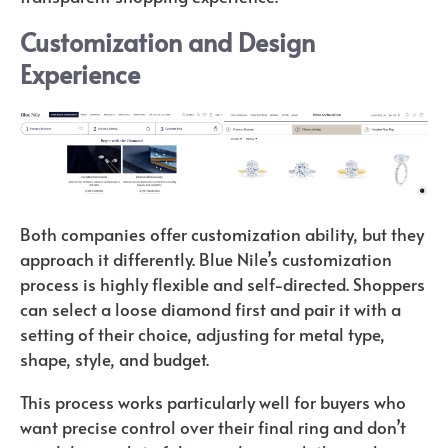
Customization and Design
Experience
Both companies offer customization ability, but they
approach it differently. Blue Nile’s customization
process is highly flexible and self-directed. Shoppers
can select a loose diamond first and pair it with a
setting of their choice, adjusting for metal type,
shape, style, and budget.
This process works particularly well for buyers who
want precise control over their final ring and don’t