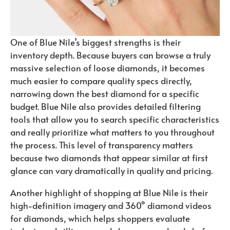
One of Blue Nile’s biggest strengths is their
inventory depth. Because buyers can browse a truly
massive selection of loose diamonds, it becomes
much easier to compare quality specs directly,
narrowing down the best diamond for a specific
budget. Blue Nile also provides detailed filtering
tools that allow you to search specific characteristics
and really prioritize what matters to you throughout
the process. This level of transparency matters
because two diamonds that appear similar at first
glance can vary dramatically in quality and pricing.
Another highlight of shopping at Blue Nile is their
high-definition imagery and 360° diamond videos
for diamonds, which helps shoppers evaluate