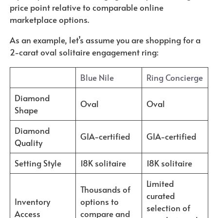
price point relative to comparable online
marketplace options.
As an example, let’s assume you are shopping for a
2-carat oval solitaire engagement ring:
Blue Nile
Ring Concierge
Diamond
Oval
Oval
Shape
Diamond
GIA-certified
GIA-certified
Quality
Setting Style
18K solitaire
18K solitaire
Limited
Thousands of
curated
Inventory
options to
selection of
Access
compare and