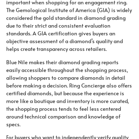
important when shopping for an engagement ring.
The Gemological Institute of America (GIA) is widely
considered the gold standard in diamond grading
due to their strict and consistent evaluation
standards. A GIA certification gives buyers an
objective assessment of a diamond’s quality and
helps create transparency across retailers.
Blue Nile makes their diamond grading reports
easily accessible throughout the shopping process,
allowing shoppers to compare diamonds in detail
before making a decision. Ring Concierge also offers
certified diamonds, but because the experience is
more like a boutique and inventory is more curated,
the shopping process tends to feel less centered
around technical comparison and knowledge of
specs.
For buyers who want to independently verify quality