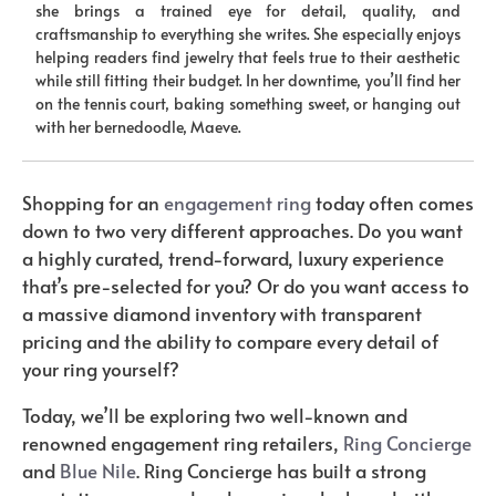
she brings a trained eye for detail, quality, and
craftsmanship to everything she writes. She especially enjoys
helping readers find jewelry that feels true to their aesthetic
while still fitting their budget. In her downtime, you’ll find her
on the tennis court, baking something sweet, or hanging out
with her bernedoodle, Maeve.
Shopping for an
engagement ring
today often comes
down to two very different approaches. Do you want
a highly curated, trend-forward, luxury experience
that’s pre-selected for you? Or do you want access to
a massive diamond inventory with transparent
pricing and the ability to compare every detail of
your ring yourself?
Today, we’ll be exploring two well-known and
renowned engagement ring retailers,
Ring Concierge
and
Blue Nile
. Ring Concierge has built a strong