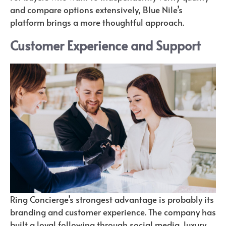
and compare options extensively, Blue Nile’s
platform brings a more thoughtful approach.
Customer Experience and Support
Ring Concierge’s strongest advantage is probably its
branding and customer experience. The company has
built a loyal following through social media, luxury