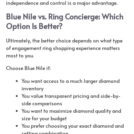
independence and control is a major advantage.
Blue Nile vs. Ring Concierge: Which
Option Is Better?
Ultimately, the better choice depends on what type
of engagement ring shopping experience matters
most to you.
Choose Blue Nile if:
You want access to a much larger diamond
inventory
You value transparent pricing and side-by-
side comparisons
You want to maximize diamond quality and
size for your budget
You prefer choosing your exact diamond and
setting combination