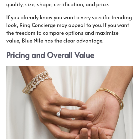
quality, size, shape, certification, and price.
If you already know you want a very specific trending
look, Ring Concierge may appeal to you. If you want
the freedom to compare options and maximize
value, Blue Nile has the clear advantage.
Pricing and Overall Value