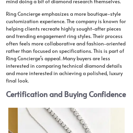
mind doing a bit of diamond research themselves.
Ring Concierge emphasizes a more boutique-style
customization experience. The company is known for
helping clients recreate highly sought-after pieces
and trending engagement ring styles. Their process
often feels more collaborative and fashion-oriented
rather than focused on specifications. This is part of
Ring Concierge’s appeal. Many buyers are less
interested in comparing technical diamond details
and more interested in achieving a polished, luxury
final look.
Certification and Buying Confidence