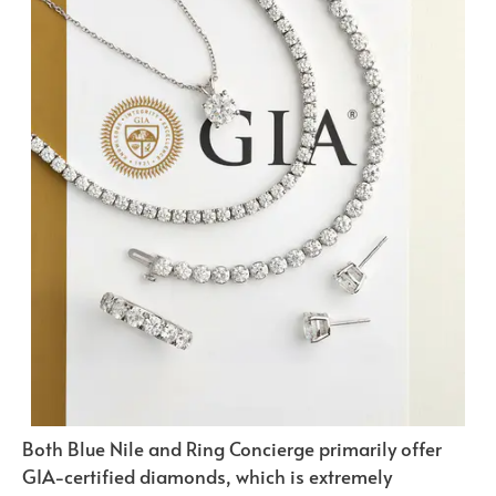
Both Blue Nile and Ring Concierge primarily offer
GIA-certified diamonds, which is extremely