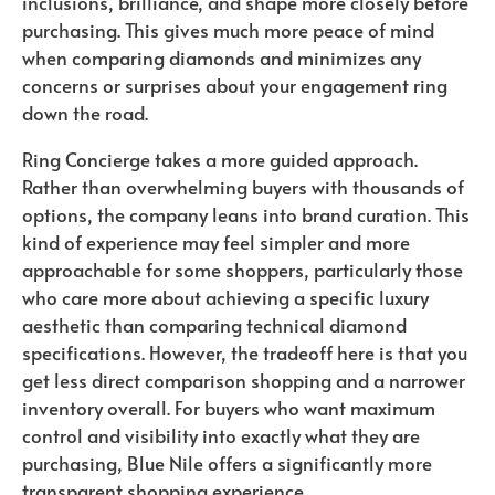
inclusions, brilliance, and shape more closely before
purchasing. This gives much more peace of mind
when comparing diamonds and minimizes any
concerns or surprises about your engagement ring
down the road.
Ring Concierge takes a more guided approach.
Rather than overwhelming buyers with thousands of
options, the company leans into brand curation. This
kind of experience may feel simpler and more
approachable for some shoppers, particularly those
who care more about achieving a specific luxury
aesthetic than comparing technical diamond
specifications. However, the tradeoff here is that you
get less direct comparison shopping and a narrower
inventory overall. For buyers who want maximum
control and visibility into exactly what they are
purchasing, Blue Nile offers a significantly more
transparent shopping experience.