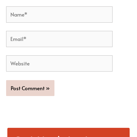
Name*
Email*
Website