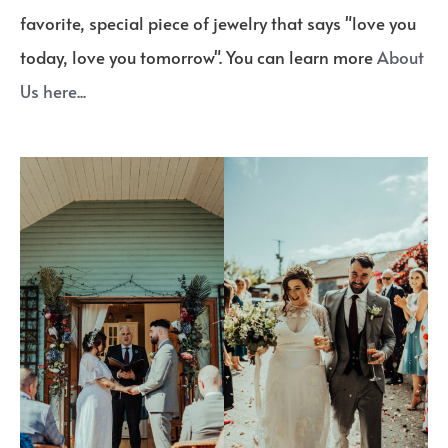
favorite, special piece of jewelry that says "love you
today, love you tomorrow". You can learn more
About
Us here...