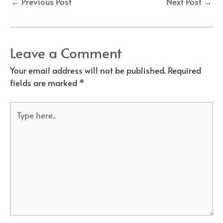
←
Previous Post
Next Post
→
navigation
Leave a Comment
Your email address will not be published.
Required
fields are marked
*
Type
here..