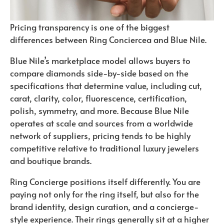
Pricing transparency is one of the biggest
differences between Ring Conciercea and Blue Nile.
Blue Nile’s marketplace model allows buyers to
compare diamonds side-by-side based on the
specifications that determine value, including cut,
carat, clarity, color, fluorescence, certification,
polish, symmetry, and more. Because Blue Nile
operates at scale and sources from a worldwide
network of suppliers, pricing tends to be highly
competitive relative to traditional luxury jewelers
and boutique brands.
Ring Concierge positions itself differently. You are
paying not only for the ring itself, but also for the
brand identity, design curation, and a concierge-
style experience. Their rings generally sit at a higher