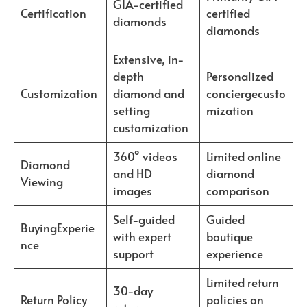
GIA-certified
Certification
certified
diamonds
diamonds
Extensive, in-
depth
Personalized
Customization
diamond and
conciergecusto
setting
mization
customization
360° videos
Limited online
Diamond
and HD
diamond
Viewing
images
comparison
Self-guided
Guided
BuyingExperie
with expert
boutique
nce
support
experience
Limited return
30-day
Return Policy
policies on