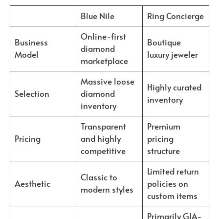
Blue Nile
Ring Concierge
Online-first
Business
Boutique
diamond
Model
luxury jeweler
marketplace
Massive loose
Highly curated
Selection
diamond
inventory
inventory
Transparent
Premium
Pricing
and highly
pricing
competitive
structure
Limited return
Classic to
Aesthetic
policies on
modern styles
custom items
Primarily GIA-