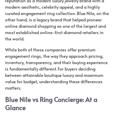
reputation as a modern luxury jewelry brand with a
modern aesthetic, celebrity appeal, and a highly
curated engagement ring collection. Blue Nile, on the
other hand, is a legacy brand that helped pioneer
online diamond shopping as one of the largest and
most established online-first diamond retailers in
the world.
While both of these companies offer premium
engagement rings, the way they approach pricing,
inventory, transparency, and their buying experience
is fundamentally different. For buyers deciding
between attainable boutique luxury and maximum
value for budget, understanding these differences
matters.
Blue Nile vs Ring Concierge: At a
Glance