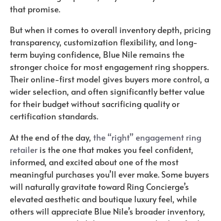
that promise.
But when it comes to overall inventory depth, pricing
transparency, customization flexibility, and long-
term buying confidence, Blue Nile remains the
stronger choice for most engagement ring shoppers.
Their online-first model gives buyers more control, a
wider selection, and often significantly better value
for their budget without sacrificing quality or
certification standards.
At the end of the day,
the “right” engagement ring
retailer
is the one that makes you feel confident,
informed, and excited about one of the most
meaningful purchases you’ll ever make. Some buyers
will naturally gravitate toward Ring Concierge’s
elevated aesthetic and boutique luxury feel, while
others will appreciate Blue Nile’s broader inventory,