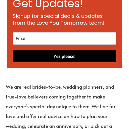
Get Updates!
Signup for special deals & updates
from the Love You Tomorrow team!
Yes please!
We are real brides-to-be, wedding planners, and
true-love believers coming together to make
everyone's special day unique to them. We live for
love and offer real advice on how to plan your
wedding, celebrate an anniversary, or pick out a