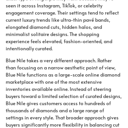
seen it across Instagram, TikTok, or celebrity
engagement coverage. Their settings tend to reflect
current luxury trends like ultra-thin pavé bands,
elongated diamond cuts, hidden halos, and
minimalist solitaire designs. The shopping
experience feels elevated, fashion-oriented, and
intentionally curated.
Blue Nile takes a very different approach. Rather
than focusing on a narrow aesthetic point of view,
Blue Nile functions as a large-scale online diamond
marketplace with one of the most extensive
inventories available online. Instead of steering
buyers toward a limited selection of curated designs,
Blue Nile gives customers access to hundreds of
thousands of diamonds and a large range of
settings in every style. That broader approach gives
buyers significantly more flexibility in balancing cut