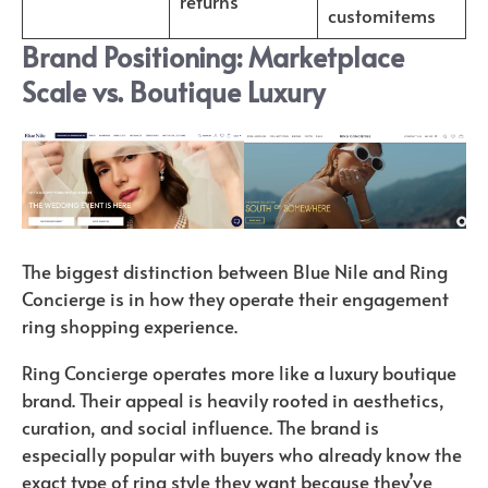
returns
customitems
Brand Positioning: Marketplace
Scale vs. Boutique Luxury
The biggest distinction between Blue Nile and Ring
Concierge is in how they operate their engagement
ring shopping experience.
Ring Concierge operates more like a luxury boutique
brand. Their appeal is heavily rooted in aesthetics,
curation, and social influence. The brand is
especially popular with buyers who already know the
exact type of ring style they want because they’ve