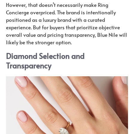
However, that doesn’t necessarily make Ring
Concierge overpriced. The brand is intentionally
positioned as a luxury brand with a curated
experience. But for buyers that prioritize objective
overall value and pricing transparency, Blue Nile will
likely be the stronger option.
Diamond Selection and
Transparency