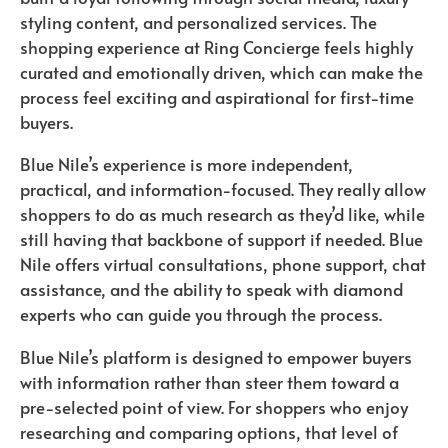
styling content, and personalized services. The
shopping experience at Ring Concierge feels highly
curated and emotionally driven, which can make the
process feel exciting and aspirational for first-time
buyers.
Blue Nile’s experience is more independent,
practical, and information-focused. They really allow
shoppers to do as much research as they’d like, while
still having that backbone of support if needed. Blue
Nile offers virtual consultations, phone support, chat
assistance, and the ability to speak with diamond
experts who can guide you through the process.
Blue Nile’s platform is designed to empower buyers
with information rather than steer them toward a
pre-selected point of view. For shoppers who enjoy
researching and comparing options, that level of