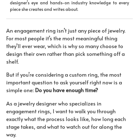
designer’s eye and hands-on industry knowledge to every
piece she creates and writes about.
An engagement ring isn’t just any piece of jewelry.
For most people it’s the most meaningful thing
they’ll ever wear, which is why so many choose to
design their own rather than pick something off a
shelf.
But if you’re considering a custom ring, the most
important question to ask yourself right now is a
simple one:
Do you have enough time?
As a jewelry designer who specializes in
engagement rings, I want to walk you through
exactly what the process looks like, how long each
stage takes, and what to watch out for along the
way.