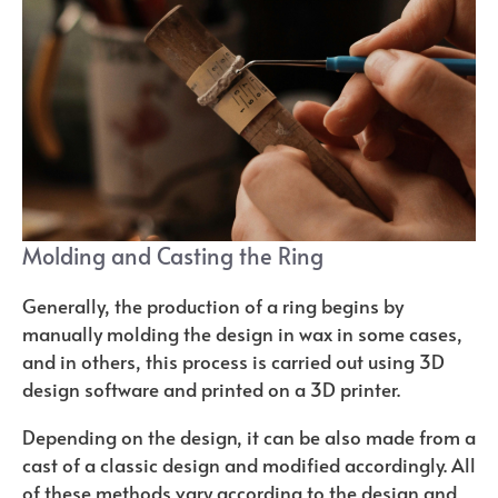
Molding and Casting the Ring
Generally, the production of a ring begins by
manually molding the design in wax in some cases,
and in others, this process is carried out using 3D
design software and printed on a 3D printer.
Depending on the design, it can be also made from a
cast of a classic design and modified accordingly. All
of these methods vary according to the design and