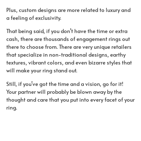
Plus, custom designs are more related to luxury and
a feeling of exclusivity.
That being said, if you don’t have the time or extra
cash, there are thousands of engagement rings out
there to choose from. There are very unique retailers
that specialize in non-traditional designs, earthy
textures, vibrant colors, and even bizarre styles that
will make your ring stand out.
Still, if you’ve got the time and a vision, go for it!
Your partner will probably be blown away by the
thought and care that you put into every facet of your
ring.