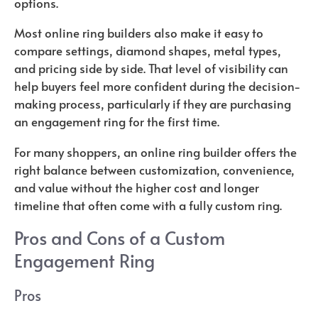
options.
Most online ring builders also make it easy to
compare settings, diamond shapes, metal types,
and pricing side by side. That level of visibility can
help buyers feel more confident during the decision-
making process, particularly if they are purchasing
an engagement ring for the first time.
For many shoppers, an online ring builder offers the
right balance between customization, convenience,
and value without the higher cost and longer
timeline that often come with a fully custom ring.
Pros and Cons of a Custom
Engagement Ring
Pros