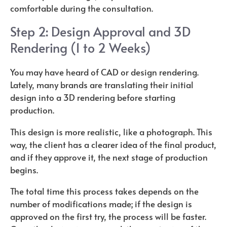
comfortable during the consultation.
Step 2: Design Approval and 3D
Rendering (1 to 2 Weeks)
You may have heard of CAD or design rendering.
Lately, many brands are translating their initial
design into a 3D rendering before starting
production.
This design is more realistic, like a photograph. This
way, the client has a clearer idea of ​​the final product,
and if they approve it, the next stage of production
begins.
The total time this process takes depends on the
number of modifications made; if the design is
approved on the first try, the process will be faster.