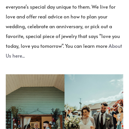
everyone's special day unique to them. We live for
love and offer real advice on how to plan your
wedding, celebrate an anniversary, or pick out a
favorite, special piece of jewelry that says "love you
today, love you tomorrow". You can learn more
About
Us here...