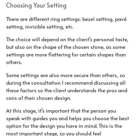
Choosing Your Setting
There are different ring settings: bezel setting, pavé
setting, invisible setting, etc.
The choice will depend on the client’s personal taste,
but also on the shape of the chosen stone, as some
settings are more flattering for certain shapes than
others.
Some settings are also more secure than others, so
during the consultation I recommend discussing all
these factors so the client understands the pros and
cons of their chosen design.
At this stage, it’s important that the person you
speak with guides you and helps you choose the best
option for the design you have in mind. This is the
most important stage, so you should feel