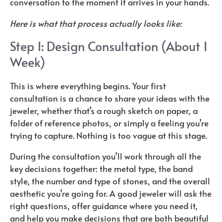
conversation to the moment it arrives in your hands.
Here is what that process actually looks like:
Step 1: Design Consultation (About 1
Week)
This is where everything begins. Your first
consultation is a chance to share your ideas with the
jeweler, whether that’s a rough sketch on paper, a
folder of reference photos, or simply a feeling you’re
trying to capture. Nothing is too vague at this stage.
During the consultation you’ll work through all the
key decisions together: the metal type, the band
style, the number and type of stones, and the overall
aesthetic you’re going for. A good jeweler will ask the
right questions, offer guidance where you need it,
and help you make decisions that are both beautiful