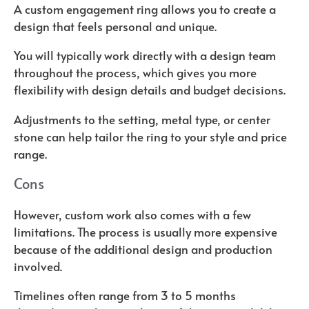
A custom engagement ring allows you to create a
design that feels personal and unique.
You will typically work directly with a design team
throughout the process, which gives you more
flexibility with design details and budget decisions.
Adjustments to the setting, metal type, or center
stone can help tailor the ring to your style and price
range.
Cons
However, custom work also comes with a few
limitations. The process is usually more expensive
because of the additional design and production
involved.
Timelines often range from 3 to 5 months