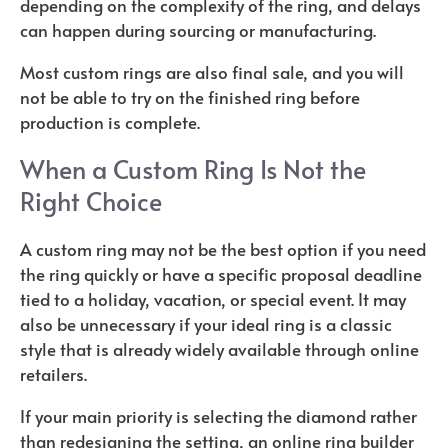
depending on the complexity of the ring, and delays
can happen during sourcing or manufacturing.
Most custom rings are also final sale, and you will
not be able to try on the finished ring before
production is complete.
When a Custom Ring Is Not the
Right Choice
A custom ring may not be the best option if you need
the ring quickly or have a specific proposal deadline
tied to a holiday, vacation, or special event. It may
also be unnecessary if your ideal ring is a classic
style that is already widely available through online
retailers.
If your main priority is selecting the diamond rather
than redesigning the setting, an online ring builder