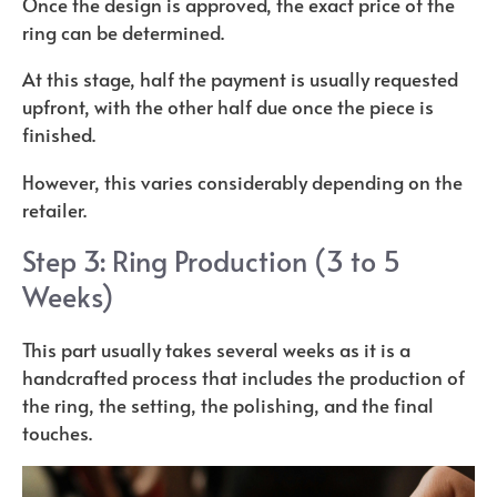
Once the design is approved, the exact price of the
ring can be determined.
At this stage, half the payment is usually requested
upfront, with the other half due once the piece is
finished.
However, this varies considerably depending on the
retailer.
Step 3: Ring Production (3 to 5
Weeks)
This part usually takes several weeks as it is a
handcrafted process that includes the production of
the ring, the setting, the polishing, and the final
touches.