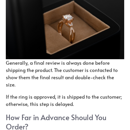
Generally, a final review is always done before
shipping the product. The customer is contacted to
show them the final result and double-check the
size.
If the ring is approved, it is shipped to the customer;
otherwise, this step is delayed.
How Far in Advance Should You
Order?