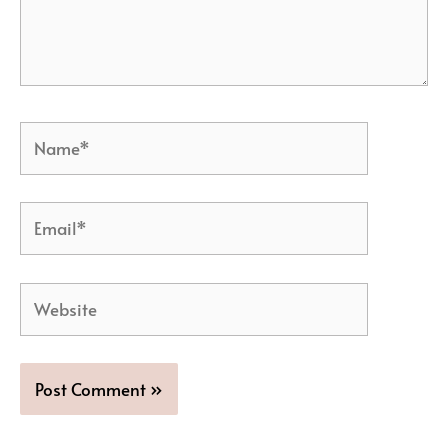
Name*
Email*
Website