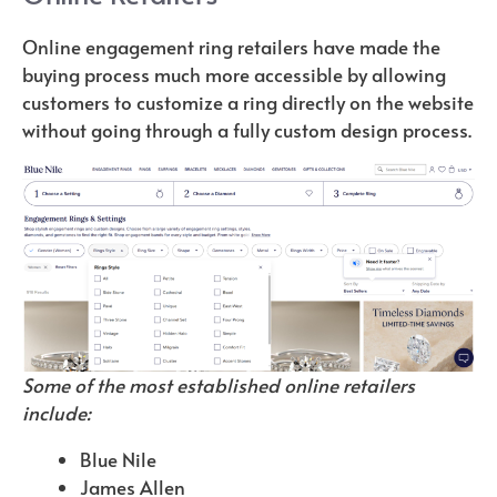
Online engagement ring retailers have made the
buying process much more accessible by allowing
customers to customize a ring directly on the website
without going through a fully custom design process.
Some of the most established online retailers
include:
Blue Nile
James Allen