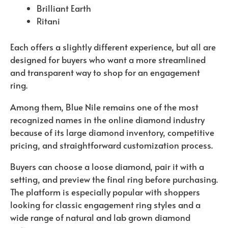
Brilliant Earth
Ritani
Each offers a slightly different experience, but all are
designed for buyers who want a more streamlined
and transparent way to shop for an engagement
ring.
Among them, Blue Nile remains one of the most
recognized names in the online diamond industry
because of its large diamond inventory, competitive
pricing, and straightforward customization process.
Buyers can choose a loose diamond, pair it with a
setting, and preview the final ring before purchasing.
The platform is especially popular with shoppers
looking for classic engagement ring styles and a
wide range of natural and lab grown diamond