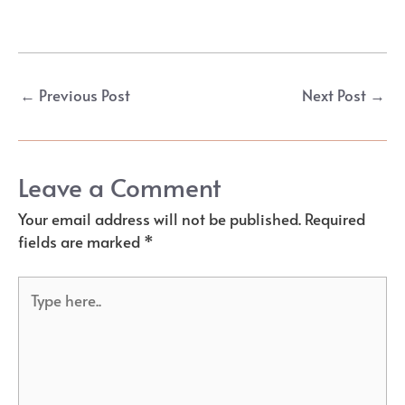
Post
←
Previous Post
Next Post
→
navigation
Leave a Comment
Your email address will not be published.
Required
fields are marked
*
Type
here..