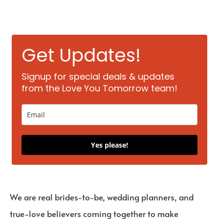
Get Updates!
Signup for special deals & updates
from the Love You Tomorrow team!
Yes please!
We are real brides-to-be, wedding planners, and
true-love believers coming together to make