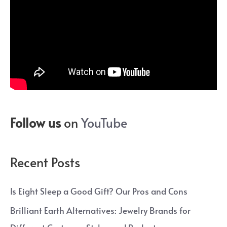
Follow us
on
YouTube
Recent Posts
Is Eight Sleep a Good Gift? Our Pros and Cons
Brilliant Earth Alternatives: Jewelry Brands for