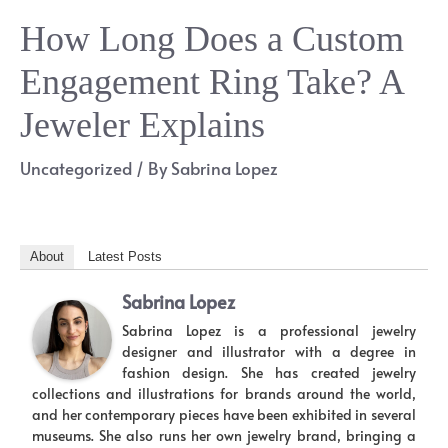
How Long Does a Custom
Engagement Ring Take? A
Jeweler Explains
Uncategorized
/ By
Sabrina Lopez
About
Latest Posts
Sabrina Lopez
Sabrina Lopez is a professional jewelry
designer and illustrator with a degree in
fashion design. She has created jewelry
collections and illustrations for brands around the world,
and her contemporary pieces have been exhibited in several
museums. She also runs her own jewelry brand, bringing a