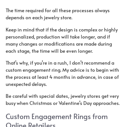
The time required for all these processes always
depends on each jewelry store.
Keep in mind that if the design is complex or highly
personalized, production will take longer, and if
many changes or modifications are made during
each stage, the time will be even longer.
That’s why, if you’re in a rush, I don’t recommend a
custom engagement ring. My advice is to begin with
the process at least 4 months in advance, in case of
unexpected delays.
Be careful with special dates, jewelry stores get very
busy when Christmas or Valentine’s Day approaches.
Custom Engagement Rings from
Online Retailers