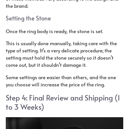
the brand.
Setting the Stone
Once the ring body is ready, the stone is set.
This is usually done manually, taking care with the
type of setting. It’s a very delicate procedure; the
setting must hold the stone securely so it doesn’t
come out, but it shouldn’t damage it.
Some settings are easier than others, and the one
you choose will increase the price of the ring.
Step 4: Final Review and Shipping (1
to 3 Weeks)