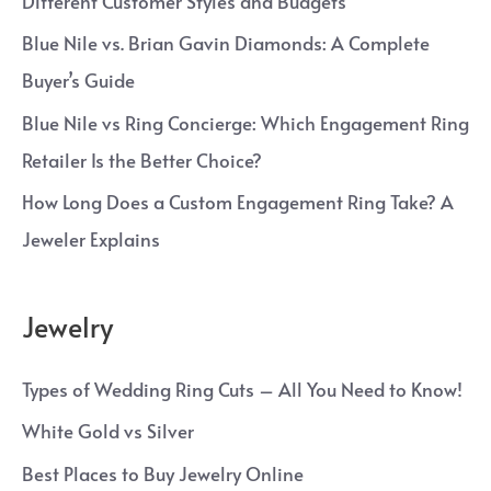
Different Customer Styles and Budgets
Blue Nile vs. Brian Gavin Diamonds: A Complete
Buyer’s Guide
Blue Nile vs Ring Concierge: Which Engagement Ring
Retailer Is the Better Choice?
How Long Does a Custom Engagement Ring Take? A
Jeweler Explains
Jewelry
Types of Wedding Ring Cuts – All You Need to Know!
White Gold vs Silver
Best Places to Buy Jewelry Online