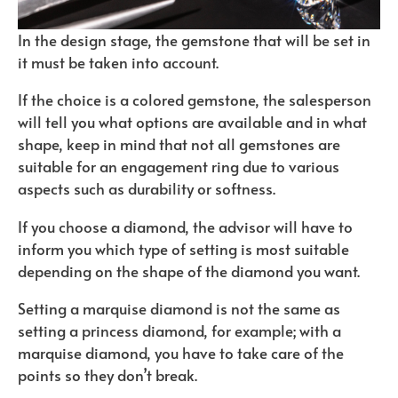
In the design stage, the gemstone that will be set in
it must be taken into account.
If the choice is a colored gemstone, the salesperson
will tell you what options are available and in what
shape, keep in mind that not all gemstones are
suitable for an engagement ring due to various
aspects such as durability or softness.
If you choose a diamond, the advisor will have to
inform you which type of setting is most suitable
depending on the shape of the diamond you want.
Setting a marquise diamond is not the same as
setting a princess diamond, for example; with a
marquise diamond, you have to take care of the
points so they don’t break.