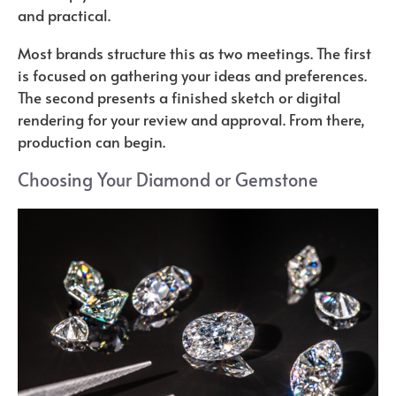
and practical.
Most brands structure this as two meetings. The first
is focused on gathering your ideas and preferences.
The second presents a finished sketch or digital
rendering for your review and approval. From there,
production can begin.
Choosing Your Diamond or Gemstone