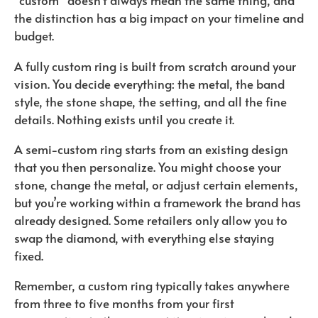
“custom” doesn’t always mean the same thing, and
the distinction has a big impact on your timeline and
budget.
A fully custom ring is built from scratch around your
vision. You decide everything: the metal, the band
style, the stone shape, the setting, and all the fine
details. Nothing exists until you create it.
A semi-custom ring starts from an existing design
that you then personalize. You might choose your
stone, change the metal, or adjust certain elements,
but you’re working within a framework the brand has
already designed. Some retailers only allow you to
swap the diamond, with everything else staying
fixed.
Remember, a custom ring typically takes anywhere
from three to five months from your first