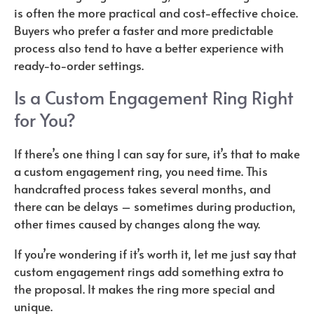
is often the more practical and cost-effective choice.
Buyers who prefer a faster and more predictable
process also tend to have a better experience with
ready-to-order settings.
Is a Custom Engagement Ring Right
for You?
If there’s one thing I can say for sure, it’s that to make
a custom engagement ring, you need time. This
handcrafted process takes several months, and
there can be delays – sometimes during production,
other times caused by changes along the way.
If you’re wondering if it’s worth it, let me just say that
custom engagement rings add something extra to
the proposal. It makes the ring more special and
unique.