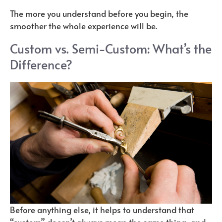
The more you understand before you begin, the
smoother the whole experience will be.
Custom vs. Semi-Custom: What’s the
Difference?
Before anything else, it helps to understand that