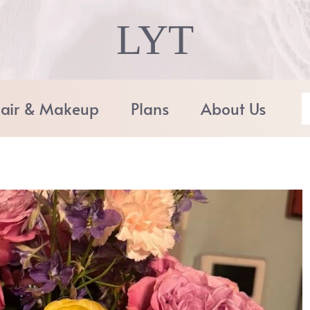
LYT
air & Makeup
Plans
About Us