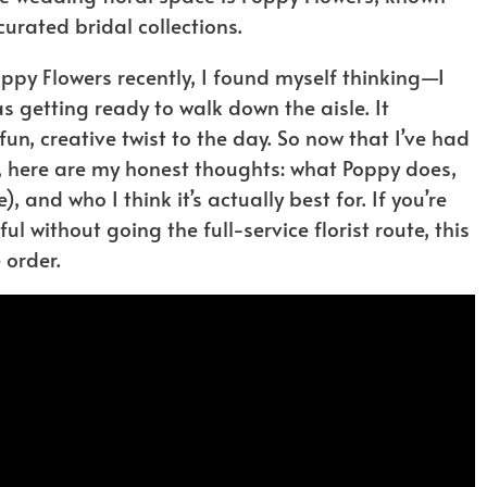
curated bridal collections.
ppy Flowers recently, I found myself thinking—I
s getting ready to walk down the aisle. It
n, creative twist to the day. So now that I’ve had
, here are my honest thoughts: what Poppy does,
, and who I think it’s actually best for. If you’re
 without going the full-service florist route, this
 order.