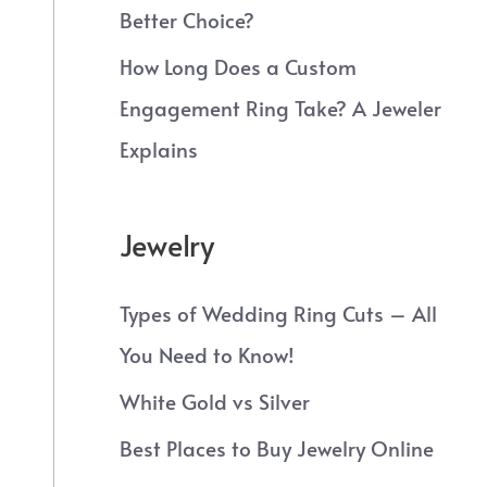
Better Choice?
How Long Does a Custom
Engagement Ring Take? A Jeweler
Explains
Jewelry
Types of Wedding Ring Cuts – All
You Need to Know!
White Gold vs Silver
Best Places to Buy Jewelry Online