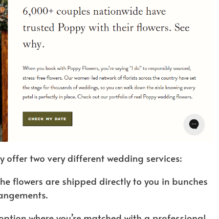
y offer two very different wedding services:
the flowers are shipped directly to you in bunches
rangements.
option where you’re matched with a professional