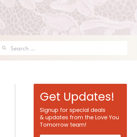
Search
for:
Get Updates!
Signup for special deals
& updates from the Love You
Tomorrow team!