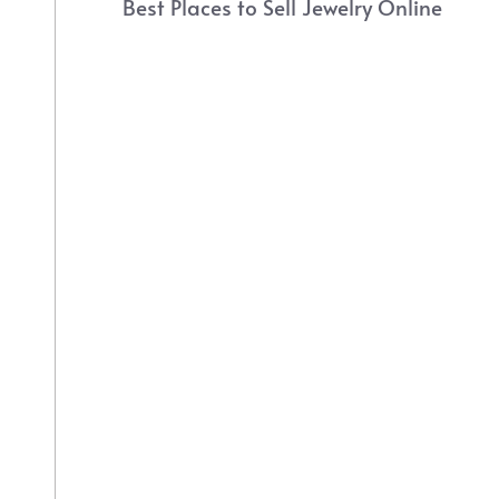
Best Places to Sell Jewelry Online