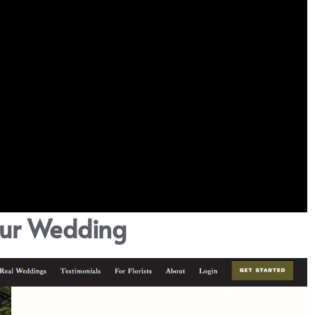
our Wedding