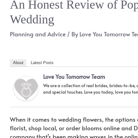
An Honest Review of Pop
Wedding
Planning and Advice
/ By
Love You Tomorrow T
About
Latest Posts
Love You Tomorrow Team
We are a collection of real brides, brides-to-be,
and special touches. Love you today, love you t
When it comes to wedding flowers, the options a
florist, shop local, or order blooms online and
company that’s been making waves in the onlin