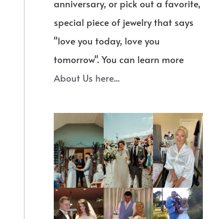
anniversary, or pick out a favorite,
special piece of jewelry that says
"love you today, love you
tomorrow". You can learn more
About Us here...