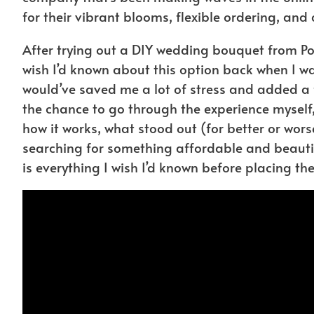
for their vibrant blooms, flexible ordering, and 
After trying out a DIY wedding bouquet from Po
wish I’d known about this option back when I wa
would’ve saved me a lot of stress and added a fu
the chance to go through the experience myself
how it works, what stood out (for better or worse)
searching for something affordable and beautiful
is everything I wish I’d known before placing the