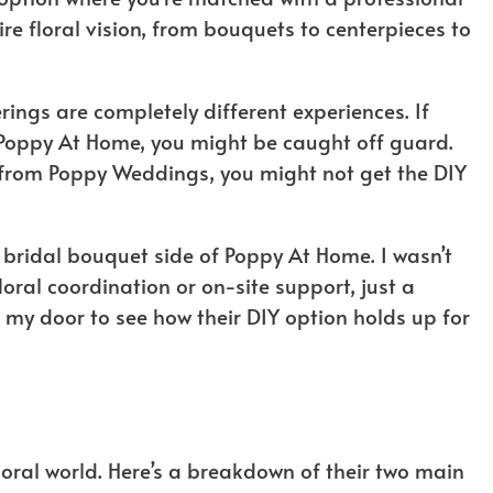
tire floral vision, from bouquets to centerpieces to
rings are completely different experiences. If
 Poppy At Home, you might be caught off guard.
g from Poppy Weddings, you might not get the DIY
e bridal bouquet side of Poppy At Home. I wasn’t
oral coordination or on-site support, just a
 my door to see how their DIY option holds up for
loral world. Here’s a breakdown of their two main