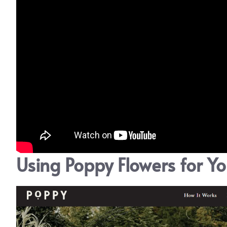
Using Poppy Flowers for Y