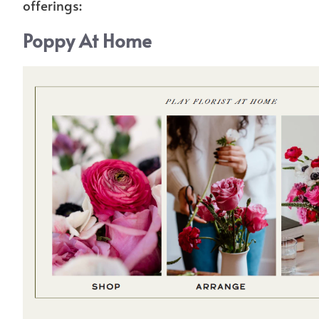
offerings:
Poppy At Home