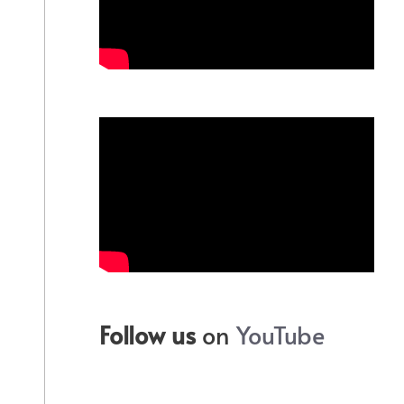
Follow us
on
YouTube