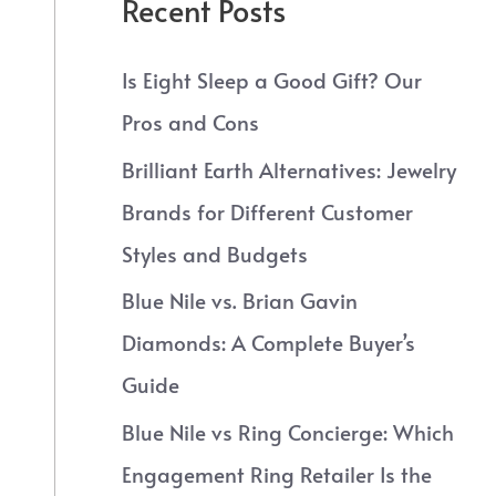
Recent Posts
Is Eight Sleep a Good Gift? Our
Pros and Cons
Brilliant Earth Alternatives: Jewelry
Brands for Different Customer
Styles and Budgets
Blue Nile vs. Brian Gavin
Diamonds: A Complete Buyer’s
Guide
Blue Nile vs Ring Concierge: Which
Engagement Ring Retailer Is the