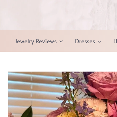
Skip
to
content
Jewelry Reviews
Dresses
H