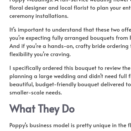
floral designer and local florist to plan your en
ceremony installations.
It’s important to understand that these two offe
you’re expecting fully arranged bouquets from
And if you’re a hands-on, crafty bride orderin
flexibility you’re craving.
I specifically ordered this bouquet to review th
planning a large wedding and didn’t need full fl
beautiful, budget-friendly bouquet delivered to
smaller-scale needs.
What They Do
Poppy’s business model is pretty unique in the f