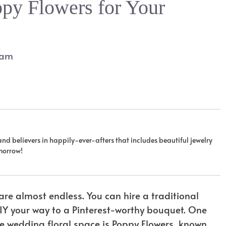
py Flowers for Your
eam
 and believers in happily-ever-afters that includes beautiful jewelry
omorrow!
re almost endless. You can hire a traditional
 DIY your way to a Pinterest-worthy bouquet. One
e wedding floral space is Poppy Flowers, known