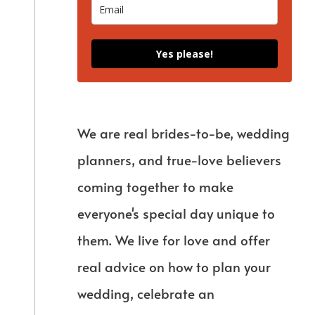
Yes please!
We are real brides-to-be, wedding
planners, and true-love believers
coming together to make
everyone's special day unique to
them. We live for love and offer
real advice on how to plan your
wedding, celebrate an