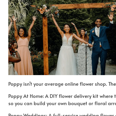
Poppy isn’t your average online flower shop. The
Poppy At Home: A DIY flower delivery kit where 
so you can build your own bouquet or floral ar
Poppy Weddings: A full-service wedding flower 