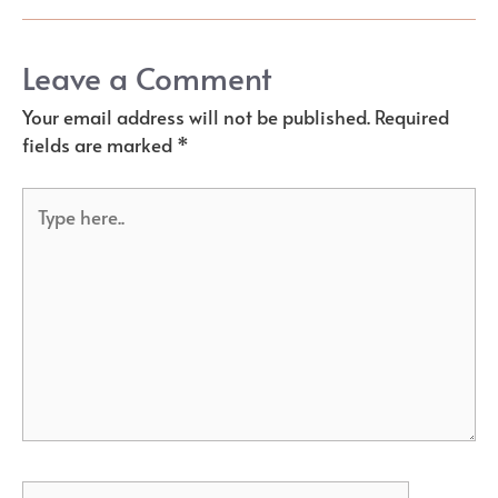
Leave a Comment
Your email address will not be published.
Required
fields are marked
*
Type
here..
Name*