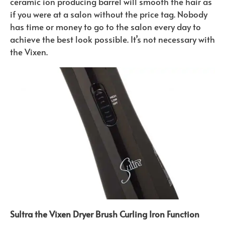
ceramic ion producing barrel will smooth the hair as
if you were at a salon without the price tag. Nobody
has time or money to go to the salon every day to
achieve the best look possible. It’s not necessary with
the Vixen.
Sultra the Vixen Dryer Brush Curling Iron Function