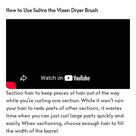
How to Use Sultra the Vixen Dryer Brush
Section hair to keep pieces of hair out of the way
while you’re curling one section. While it won’t ruin
your hair to redo parts of other sections, it wastes
time when you can just curl large parts quickly and
easily. When sectioning, choose enough hair to fill
the width of the barrel.