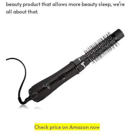
beauty product that allows more beauty sleep, we’re
all about that.
Check price on Amazon now