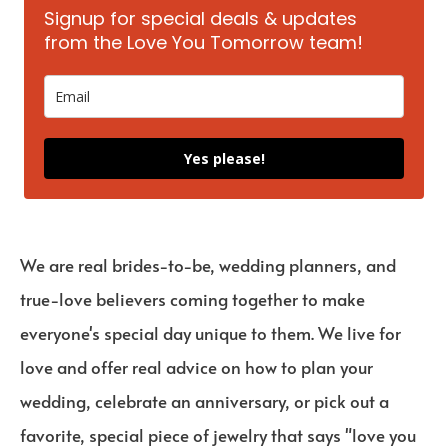
Signup for special deals & updates
from the Love You Tomorrow team!
Yes please!
We are real brides-to-be, wedding planners, and
true-love believers coming together to make
everyone's special day unique to them. We live for
love and offer real advice on how to plan your
wedding, celebrate an anniversary, or pick out a
favorite, special piece of jewelry that says "love you