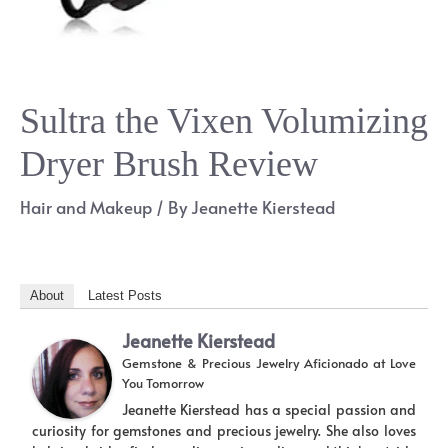
Sultra the Vixen Volumizing
Dryer Brush Review
Hair and Makeup
/ By
Jeanette Kierstead
About
Latest Posts
Jeanette Kierstead
Gemstone & Precious Jewelry Aficionado
at
Love
You Tomorrow
Jeanette Kierstead has a special passion and
curiosity for gemstones and precious jewelry. She also loves