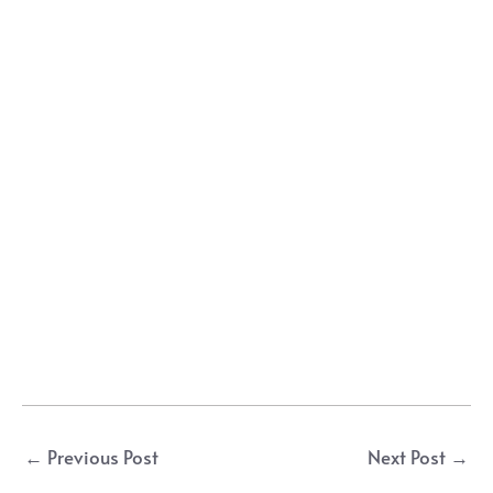
Post
←
Previous Post
Next Post
→
navigation