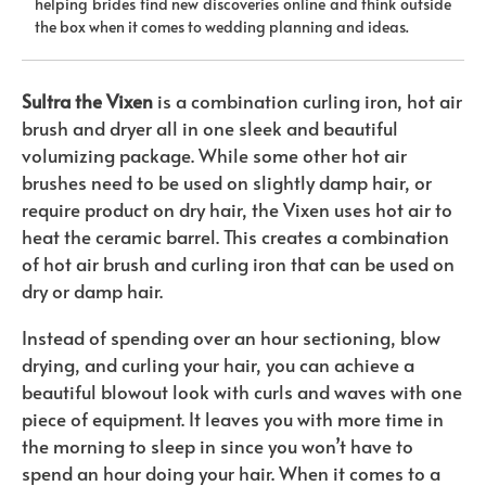
helping brides find new discoveries online and think outside
the box when it comes to wedding planning and ideas.
Sultra the Vixen
is a combination curling iron, hot air
brush and dryer all in one sleek and beautiful
volumizing package. While some other hot air
brushes need to be used on slightly damp hair, or
require product on dry hair, the Vixen uses hot air to
heat the ceramic barrel. This creates a combination
of hot air brush and curling iron that can be used on
dry or damp hair.
Instead of spending over an hour sectioning, blow
drying, and curling your hair, you can achieve a
beautiful blowout look with curls and waves with one
piece of equipment. It leaves you with more time in
the morning to sleep in since you won’t have to
spend an hour doing your hair. When it comes to a