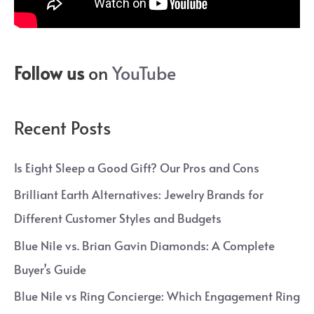
Follow us
on
YouTube
Recent Posts
Is Eight Sleep a Good Gift? Our Pros and Cons
Brilliant Earth Alternatives: Jewelry Brands for
Different Customer Styles and Budgets
Blue Nile vs. Brian Gavin Diamonds: A Complete
Buyer’s Guide
Blue Nile vs Ring Concierge: Which Engagement Ring