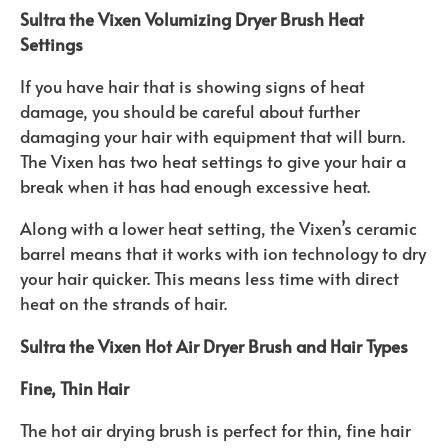
Sultra the Vixen Volumizing Dryer Brush Heat
Settings
If you have hair that is showing signs of heat
damage, you should be careful about further
damaging your hair with equipment that will burn.
The Vixen has two heat settings to give your hair a
break when it has had enough excessive heat.
Along with a lower heat setting, the Vixen’s ceramic
barrel means that it works with ion technology to dry
your hair quicker. This means less time with direct
heat on the strands of hair.
Sultra the Vixen Hot Air Dryer Brush and Hair Types
Fine, Thin Hair
The hot air drying brush is perfect for thin, fine hair