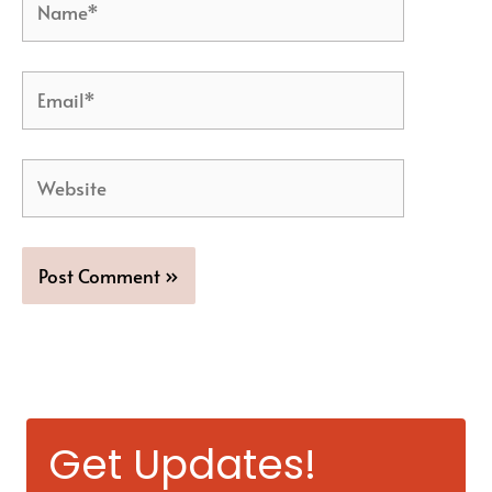
Email*
Website
Get Updates!