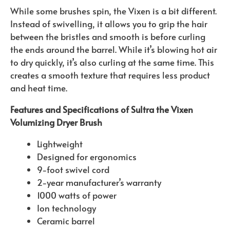
While some brushes spin, the Vixen is a bit different.
Instead of swivelling, it allows you to grip the hair
between the bristles and smooth is before curling
the ends around the barrel. While it’s blowing hot air
to dry quickly, it’s also curling at the same time. This
creates a smooth texture that requires less product
and heat time.
Features and Specifications of Sultra the Vixen
Volumizing Dryer Brush
Lightweight
Designed for ergonomics
9-foot swivel cord
2-year manufacturer’s warranty
1000 watts of power
Ion technology
Ceramic barrel