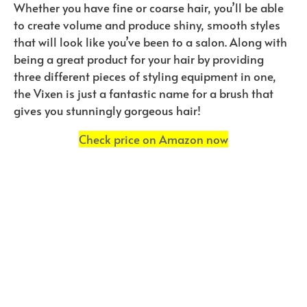
Whether you have fine or coarse hair, you’ll be able
to create volume and produce shiny, smooth styles
that will look like you’ve been to a salon. Along with
being a great product for your hair by providing
three different pieces of styling equipment in one,
the Vixen is just a fantastic name for a brush that
gives you stunningly gorgeous hair!
Check price on Amazon now