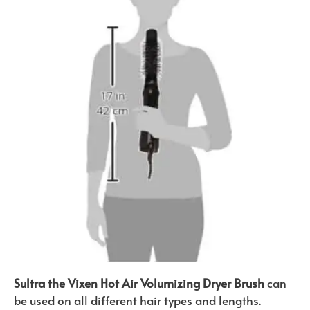
Sultra the Vixen Hot Air Volumizing Dryer Brush
can
be used on all different hair types and lengths.