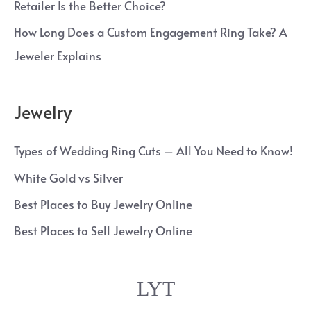
Retailer Is the Better Choice?
How Long Does a Custom Engagement Ring Take? A
Jeweler Explains
Jewelry
Types of Wedding Ring Cuts – All You Need to Know!
White Gold vs Silver
Best Places to Buy Jewelry Online
Best Places to Sell Jewelry Online
LYT