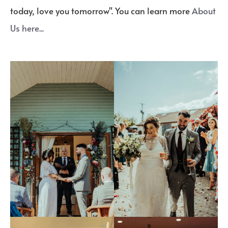
today, love you tomorrow". You can learn more
About
Us here...