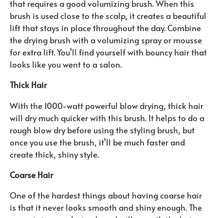
that requires a good volumizing brush. When this
brush is used close to the scalp, it creates a beautiful
lift that stays in place throughout the day. Combine
the drying brush with a volumizing spray or mousse
for extra lift. You’ll find yourself with bouncy hair that
looks like you went to a salon.
Thick Hair
With the 1000-watt powerful blow drying, thick hair
will dry much quicker with this brush. It helps to do a
rough blow dry before using the styling brush, but
once you use the brush, it’ll be much faster and
create thick, shiny style.
Coarse Hair
One of the hardest things about having coarse hair
is that it never looks smooth and shiny enough. The