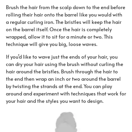
Brush the hair from the scalp down to the end before
rolling their hair onto the barrel like you would with
a regular curling iron. The bristles will keep the hair
on the barrel itself. Once the hair is completely
wrapped, allow it to sit for a minute or two. This
technique will give you big, loose waves.
If you’d like to wave just the ends of your hair, you
can dry your hair using the brush without curling the
hair around the bristles. Brush through the hair to
the end then wrap an inch or two around the barrel
by twisting the strands at the end. You can play
around and experiment with techniques that work for
your hair and the styles you want to design.