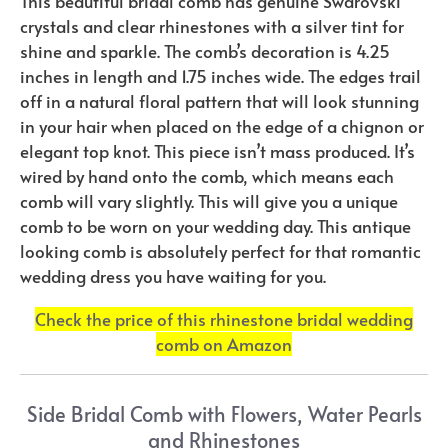
This beautiful bridal comb has genuine Swarovski
crystals and clear rhinestones with a silver tint for
shine and sparkle. The comb’s decoration is 4.25
inches in length and 1.75 inches wide. The edges trail
off in a natural floral pattern that will look stunning
in your hair when placed on the edge of a chignon or
elegant top knot. This piece isn’t mass produced. It’s
wired by hand onto the comb, which means each
comb will vary slightly. This will give you a unique
comb to be worn on your wedding day. This antique
looking comb is absolutely perfect for that romantic
wedding dress you have waiting for you.
Check the price of this rhinestone bridal wedding
comb on Amazon
Side Bridal Comb with Flowers, Water Pearls
and Rhinestones