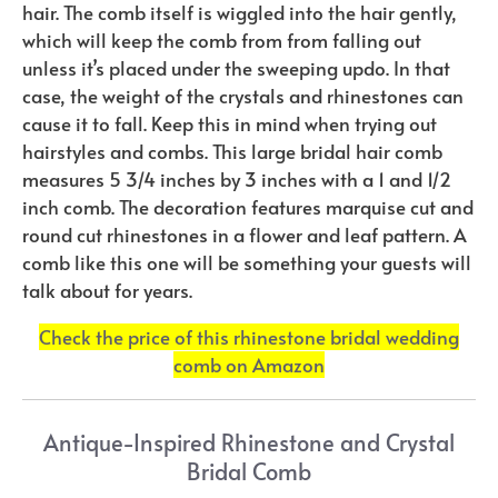
hair. The comb itself is wiggled into the hair gently,
which will keep the comb from from falling out
unless it’s placed under the sweeping updo. In that
case, the weight of the crystals and rhinestones can
cause it to fall. Keep this in mind when trying out
hairstyles and combs. This large bridal hair comb
measures 5 3/4 inches by 3 inches with a 1 and 1/2
inch comb. The decoration features marquise cut and
round cut rhinestones in a flower and leaf pattern. A
comb like this one will be something your guests will
talk about for years.
Check the price of this rhinestone bridal wedding
comb on Amazon
Antique-Inspired Rhinestone and Crystal
Bridal Comb