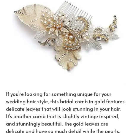
If you’re looking for something unique for your
wedding hair style, this bridal comb in gold features
delicate leaves that will look stunning in your hair.
It’s another comb that is slightly vintage inspired,
and stunningly beautiful. The gold leaves are
delicate and have so much detail while the pearls,