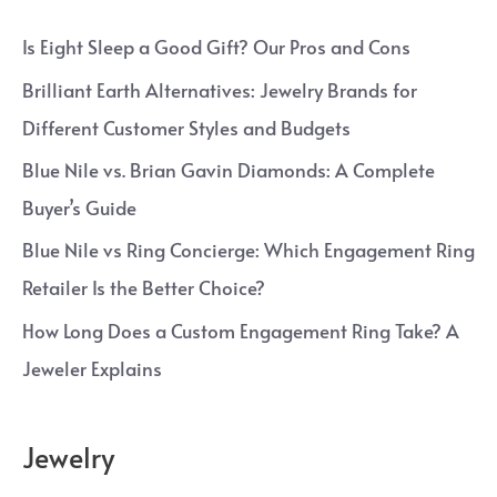
Is Eight Sleep a Good Gift? Our Pros and Cons
Brilliant Earth Alternatives: Jewelry Brands for
Different Customer Styles and Budgets
Blue Nile vs. Brian Gavin Diamonds: A Complete
Buyer’s Guide
Blue Nile vs Ring Concierge: Which Engagement Ring
Retailer Is the Better Choice?
How Long Does a Custom Engagement Ring Take? A
Jeweler Explains
Jewelry