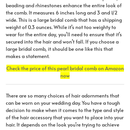
beading and rhinestones enhance the entire look of
the comb. It measures 6 inches long and 3 and 1/2
wide. This is a large bridal comb that has a shipping
weight of 0.3 ounces. While it’s not too weighty to
wear for the entire day, you’ll need to ensure that it’s
secured into the hair and won’t fall. If you choose a
large bridal comb, it should be one like this that
makes a statement.
Check the price of this pearl bridal comb on Amazon
now
There are so many choices of hair adornments that
can be worn on your wedding day. You have a tough
decision to make when it comes to the type and style
of the hair accessory that you want to place into your
hair. It depends on the look you’re trying to achieve