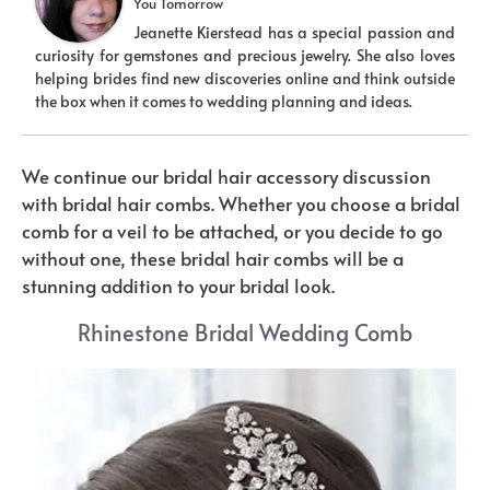
You Tomorrow
Jeanette Kierstead has a special passion and
curiosity for gemstones and precious jewelry. She also loves
helping brides find new discoveries online and think outside
the box when it comes to wedding planning and ideas.
We continue our bridal hair accessory discussion
with bridal hair combs. Whether you choose a bridal
comb for a veil to be attached, or you decide to go
without one, these bridal hair combs will be a
stunning addition to your bridal look.
Rhinestone Bridal Wedding Comb