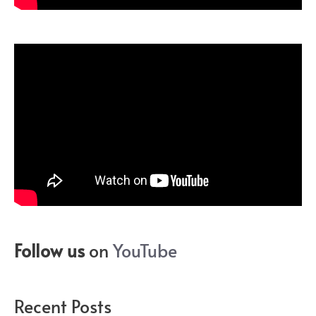
Follow us
on
YouTube
Recent Posts