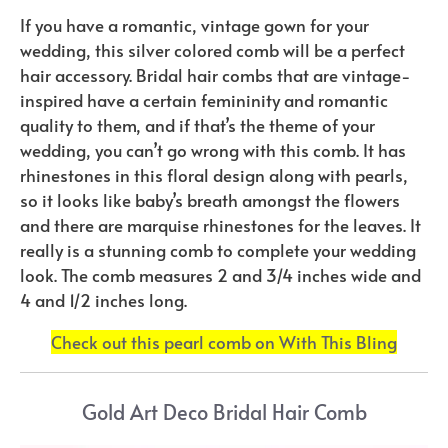
If you have a romantic, vintage gown for your
wedding, this silver colored comb will be a perfect
hair accessory. Bridal hair combs that are vintage-
inspired have a certain femininity and romantic
quality to them, and if that’s the theme of your
wedding, you can’t go wrong with this comb. It has
rhinestones in this floral design along with pearls,
so it looks like baby’s breath amongst the flowers
and there are marquise rhinestones for the leaves. It
really is a stunning comb to complete your wedding
look. The comb measures 2 and 3/4 inches wide and
4 and 1/2 inches long.
Check out this pearl comb on With This Bling
Gold Art Deco Bridal Hair Comb