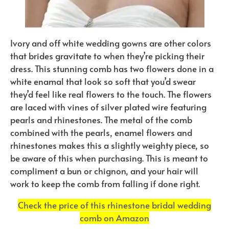
Ivory and off white wedding gowns are other colors
that brides gravitate to when they’re picking their
dress. This stunning comb has two flowers done in a
white enamal that look so soft that you’d swear
they’d feel like real flowers to the touch. The flowers
are laced with vines of silver plated wire featuring
pearls and rhinestones. The metal of the comb
combined with the pearls, enamel flowers and
rhinestones makes this a slightly weighty piece, so
be aware of this when purchasing. This is meant to
compliment a bun or chignon, and your hair will
work to keep the comb from falling if done right.
Check the price of this rhinestone bridal wedding
comb on Amazon