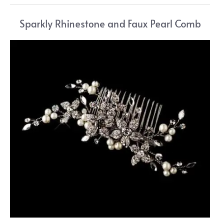
Sparkly Rhinestone and Faux Pearl Comb