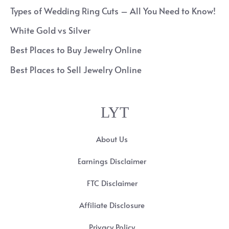
Types of Wedding Ring Cuts – All You Need to Know!
White Gold vs Silver
Best Places to Buy Jewelry Online
Best Places to Sell Jewelry Online
LYT
About Us
Earnings Disclaimer
FTC Disclaimer
Affiliate Disclosure
Privacy Policy