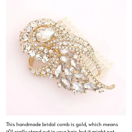
This handmade bridal comb is gold, which means
it’ll really stand out in your hair, but it might not