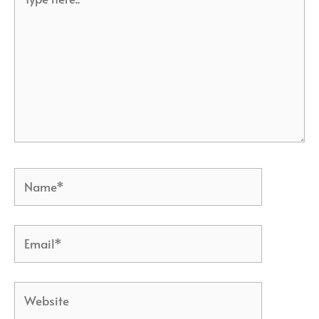
here..
Name*
Email*
Website