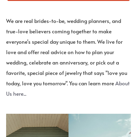
We are real brides-to-be, wedding planners, and
true-love believers coming together to make
everyone's special day unique to them. We live for
love and offer real advice on how to plan your
wedding, celebrate an anniversary, or pick out a
favorite, special piece of jewelry that says "love you
today, love you tomorrow". You can learn more
About
Us here...