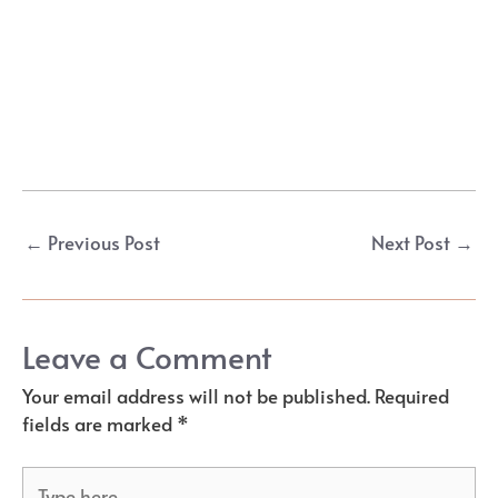
Post
←
Previous Post
Next Post
→
navigation
Leave a Comment
Your email address will not be published.
Required
fields are marked
*
Type