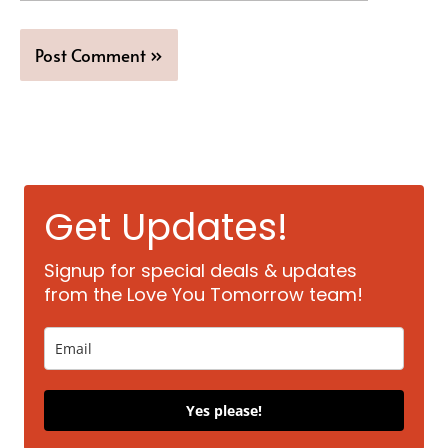
Get Updates!
Signup for special deals & updates
from the Love You Tomorrow team!
Yes please!