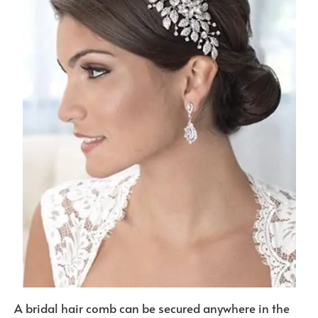
A bridal hair comb can be secured anywhere in the