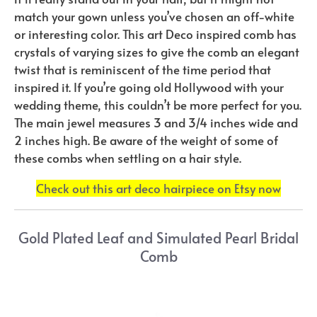
match your gown unless you’ve chosen an off-white
or interesting color. This art Deco inspired comb has
crystals of varying sizes to give the comb an elegant
twist that is reminiscent of the time period that
inspired it. If you’re going old Hollywood with your
wedding theme, this couldn’t be more perfect for you.
The main jewel measures 3 and 3/4 inches wide and
2 inches high. Be aware of the weight of some of
these combs when settling on a hair style.
Check out this art deco hairpiece on Etsy now
Gold Plated Leaf and Simulated Pearl Bridal
Comb