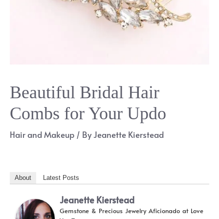
Beautiful Bridal Hair
Combs for Your Updo
Hair and Makeup
/ By
Jeanette Kierstead
About
Latest Posts
Jeanette Kierstead
Gemstone & Precious Jewelry Aficionado
at
Love