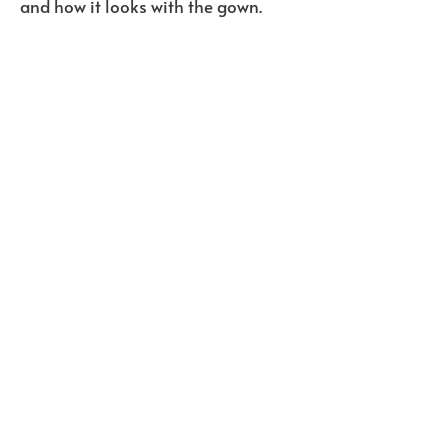
and how it looks with the gown.