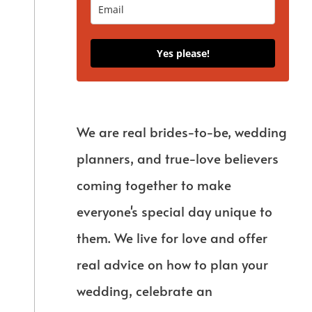
Yes please!
We are real brides-to-be, wedding
planners, and true-love believers
coming together to make
everyone's special day unique to
them. We live for love and offer
real advice on how to plan your
wedding, celebrate an