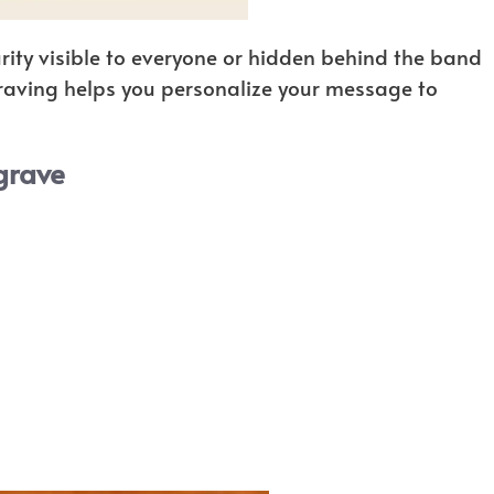
ity visible to everyone or hidden behind the band
graving helps you personalize your message to
grave