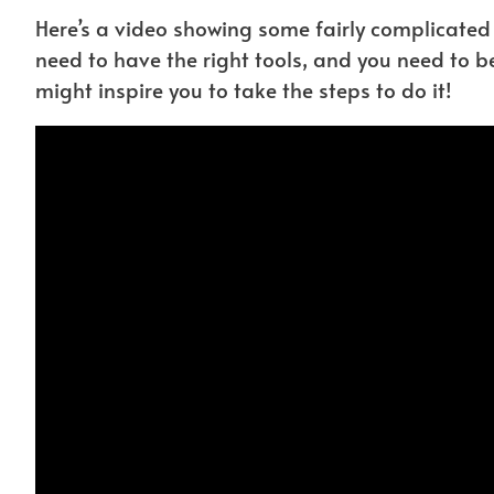
Here’s a video showing some fairly complicate
need to have the right tools, and you need to be 
might inspire you to take the steps to do it!