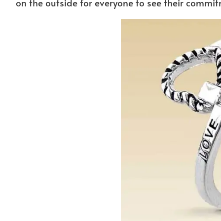
on the outside for everyone to see their commit