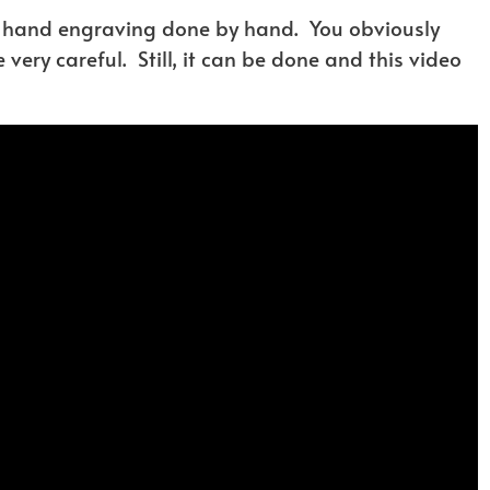
d hand engraving done by hand. You obviously
very careful. Still, it can be done and this video