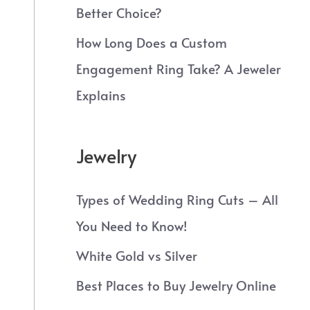
Better Choice?
How Long Does a Custom
Engagement Ring Take? A Jeweler
Explains
Jewelry
Types of Wedding Ring Cuts – All
You Need to Know!
White Gold vs Silver
Best Places to Buy Jewelry Online