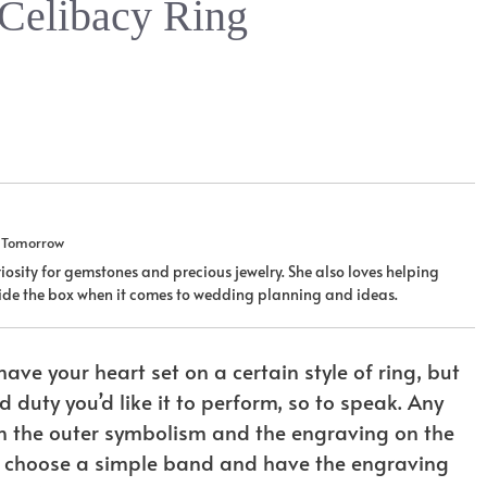
 Celibacy Ring
u Tomorrow
iosity for gemstones and precious jewelry. She also loves helping
tside the box when it comes to wedding planning and ideas.
have your heart set on a certain style of ring, but
d duty you’d like it to perform, so to speak. Any
 on the outer symbolism and the engraving on the
even choose a simple band and have the engraving