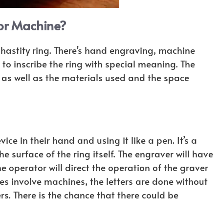
or Machine?
chastity ring. There’s hand engraving, machine
to inscribe the ring with special meaning. The
as well as the materials used and the space
e in their hand and using it like a pen. It’s a
surface of the ring itself. The engraver will have
 operator will direct the operation of the graver
es involve machines, the letters are done without
rs. There is the chance that there could be