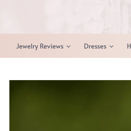
Skip
to
content
Jewelry Reviews
Dresses
H