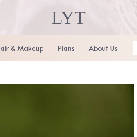
LYT
air & Makeup
Plans
About Us