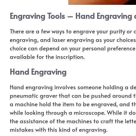
Engraving Tools – Hand Engraving 
There are a few ways to engrave your purity or 
engraving, and laser engraving as your choices 
choice can depend on your personal preference 
available for the inscription.
Hand Engraving
Hand engraving involves someone holding a devic
pneumatic graver that can be pushed around the 
a machine hold the item to be engraved, and the
while looking through a microscope. While it do
the assistance of the machines to craft the lette
mistakes with this kind of engraving.