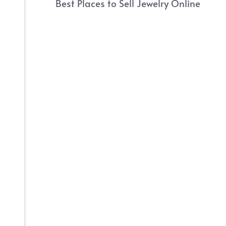
Best Places to Sell Jewelry Online