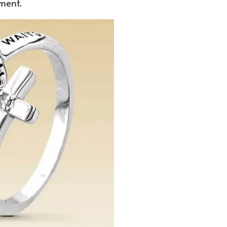
ment.