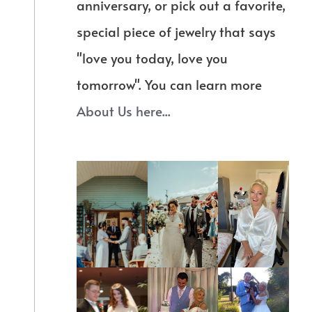
anniversary, or pick out a favorite,
special piece of jewelry that says
"love you today, love you
tomorrow". You can learn more
About Us here...