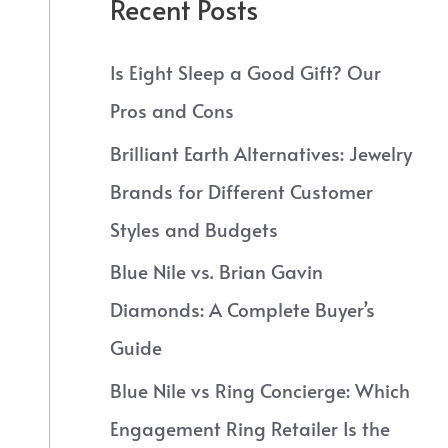
Recent Posts
Is Eight Sleep a Good Gift? Our
Pros and Cons
Brilliant Earth Alternatives: Jewelry
Brands for Different Customer
Styles and Budgets
Blue Nile vs. Brian Gavin
Diamonds: A Complete Buyer’s
Guide
Blue Nile vs Ring Concierge: Which
Engagement Ring Retailer Is the