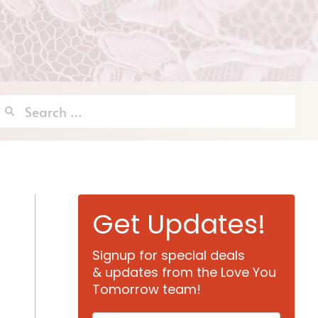
Search
for:
Get Updates!
Signup for special deals
& updates from the Love You
Tomorrow team!