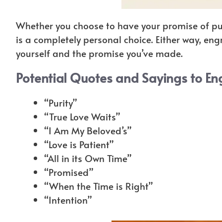
Whether you choose to have your promise of pur
is a completely personal choice. Either way, en
yourself and the promise you’ve made.
Potential Quotes and Sayings to En
“Purity”
“True Love Waits”
“I Am My Beloved’s”
“Love is Patient”
“All in its Own Time”
“Promised”
“When the Time is Right”
“Intention”