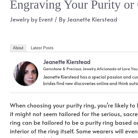
Engraving Your Purity or
Jewelry by Event
/ By
Jeanette Kierstead
About
Latest Posts
Jeanette Kierstead
Gemstone & Precious Jewelry Aficionado
at
Love Yo
Jeanette Kierstead has a special passion and cur
brides find new discoveries online and think ou
When choosing your purity ring, you’re likely to 
it might not seem tailored for the serious, sacre
ring can be tailored to be a purity ring based
interior of the ring itself. Some wearers will 