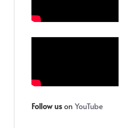
Follow us
on
YouTube