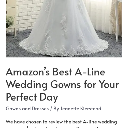
Amazon’s Best A-Line
Wedding Gowns for Your
Perfect Day
Gowns and Dresses
/ By
Jeanette Kierstead
We have chosen to review the best A-line wedding