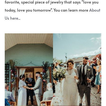
favorite, special piece of jewelry that says "love you
today, love you tomorrow". You can learn more
About
Us here...