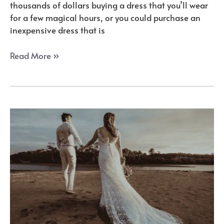
thousands of dollars buying a dress that you’ll wear
for a few magical hours, or you could purchase an
inexpensive dress that is
YIPEISHA
Read More »
Sweetheart
Corset
Beaded
Wedding
Dress
Review