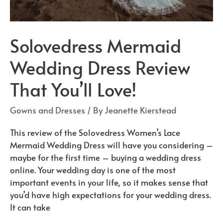
Solovedress Mermaid
Wedding Dress Review
That You’ll Love!
Gowns and Dresses
/ By
Jeanette Kierstead
This review of the Solovedress Women’s Lace
Mermaid Wedding Dress will have you considering –
maybe for the first time – buying a wedding dress
online. Your wedding day is one of the most
important events in your life, so it makes sense that
you’d have high expectations for your wedding dress.
It can take