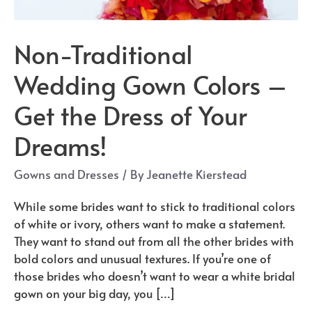
Non-Traditional
Wedding Gown Colors –
Get the Dress of Your
Dreams!
Gowns and Dresses
/ By
Jeanette Kierstead
While some brides want to stick to traditional colors
of white or ivory, others want to make a statement.
They want to stand out from all the other brides with
bold colors and unusual textures. If you’re one of
those brides who doesn’t want to wear a white bridal
gown on your big day, you […]