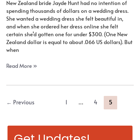
New Zealand bride Jayde Hunt had no intention of
spending thousands of dollars on a wedding dress.
She wanted a wedding dress she felt beautiful in,
and when she ordered her dress online she felt
certain she’d gotten one for under $300. (One New
Zealand dollar is equal to about .066 US dollars). But
when
Where
Read More »
to
Buy
Wedding
Dresses
Post
←
Previous
1
…
4
5
Online:
pagination
Two
Unexpected
“Gems”
Get Updates!