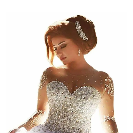
Wedding
Gowns
for
Your
Outdoor
Wedding