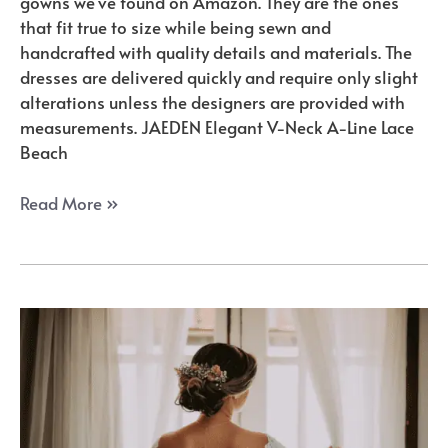
gowns we’ve found on Amazon. They are the ones
that fit true to size while being sewn and
handcrafted with quality details and materials. The
dresses are delivered quickly and require only slight
alterations unless the designers are provided with
measurements. JAEDEN Elegant V-Neck A-Line Lace
Beach
Amazon’s
Read More »
Best
A-
Line
Wedding
Gowns
for
Your
Perfect
Day