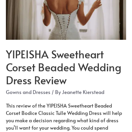
YIPEISHA Sweetheart
Corset Beaded Wedding
Dress Review
Gowns and Dresses
/ By
Jeanette Kierstead
This review of the YIPEISHA Sweetheart Beaded
Corset Bodice Classic Tulle Wedding Dress will help
you make a decision regarding what kind of dress
you’ll want for your wedding. You could spend