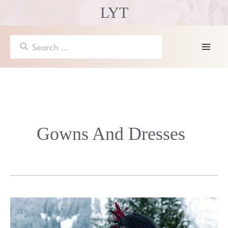
Skip
LYT
to
content
Search
for:
Mai
Men
Gowns And Dresses