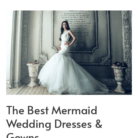
Wedding
Dresses
On
The
Market!
The Best Mermaid
Wedding Dresses &
Gowns