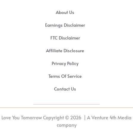
About Us
Earnings Disclaimer
FTC Disclaimer
Affiliate Disclosure
Privacy Policy
Terms Of Service
Contact Us
Love You Tomorrow Copyright © 2026 | A Venture 4th Media
company