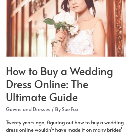
How to Buy a Wedding
Dress Online: The
Ultimate Guide
Gowns and Dresses
/ By
Sue Fox
Twenty years ago, figuring out how to buy a wedding
dress online wouldn’t have made it on many brides’