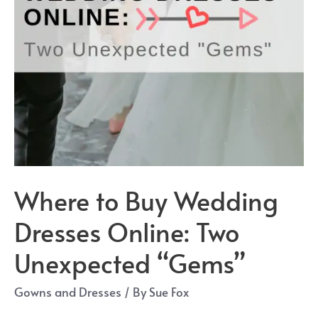
Where to Buy Wedding
Dresses Online: Two
Unexpected “Gems”
Gowns and Dresses
/ By
Sue Fox