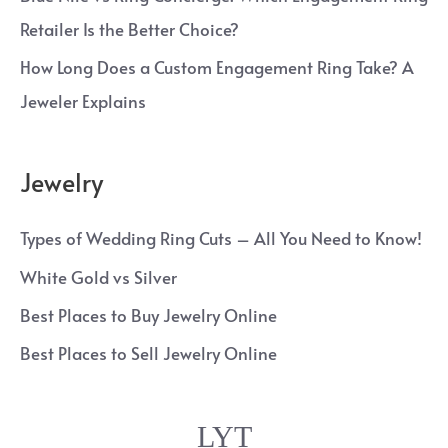
Retailer Is the Better Choice?
How Long Does a Custom Engagement Ring Take? A
Jeweler Explains
Jewelry
Types of Wedding Ring Cuts – All You Need to Know!
White Gold vs Silver
Best Places to Buy Jewelry Online
Best Places to Sell Jewelry Online
LYT