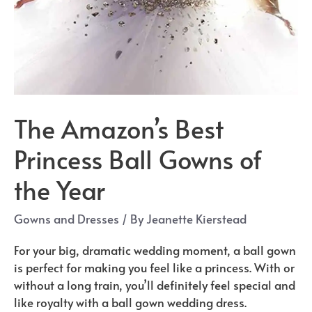
The Amazon’s Best
Princess Ball Gowns of
the Year
Gowns and Dresses
/ By
Jeanette Kierstead
For your big, dramatic wedding moment, a ball gown
is perfect for making you feel like a princess. With or
without a long train, you’ll definitely feel special and
like royalty with a ball gown wedding dress.