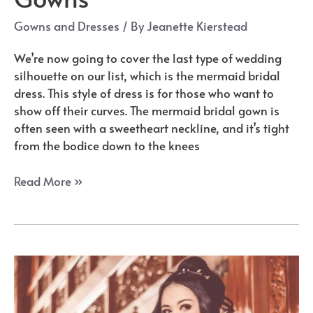
Gowns and Dresses
/ By
Jeanette Kierstead
We’re now going to cover the last type of wedding
silhouette on our list, which is the mermaid bridal
dress. This style of dress is for those who want to
show off their curves. The mermaid bridal gown is
often seen with a sweetheart neckline, and it’s tight
from the bodice down to the knees
The
Read More »
Best
Mermaid
Wedding
Dresses
&
Gowns