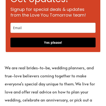
Signup for special deals & updates
from the Love You Tomorrow team!
Yes please!
We are real brides-to-be, wedding planners, and
true-love believers coming together to make
everyone's special day unique to them. We live for
love and offer real advice on how to plan your
wedding, celebrate an anniversary, or pick out a