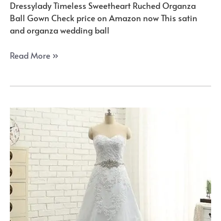
Dressylady Timeless Sweetheart Ruched Organza
Ball Gown Check price on Amazon now This satin
and organza wedding ball
The
Read More »
Amazon’s
Best
Princess
Ball
Gowns
of
the
Year