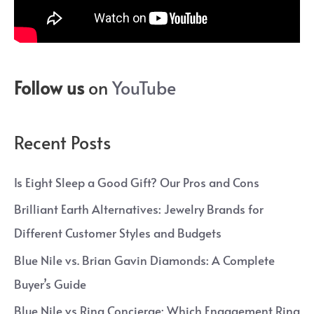
Follow us
on
YouTube
Recent Posts
Is Eight Sleep a Good Gift? Our Pros and Cons
Brilliant Earth Alternatives: Jewelry Brands for
Different Customer Styles and Budgets
Blue Nile vs. Brian Gavin Diamonds: A Complete
Buyer’s Guide
Blue Nile vs Ring Concierge: Which Engagement Ring