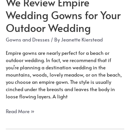
We Review Empire
Wedding Gowns for Your
Outdoor Wedding
Gowns and Dresses
/ By
Jeanette Kierstead
Empire gowns are nearly perfect for a beach or
outdoor wedding. In fact, we recommend that if
you’re planning a destination wedding in the
mountains, woods, lovely meadow, or on the beach,
you choose an empire gown. The style is usually
cinched under the breasts and leaves the body in
loose flowing layers. A light
We
Read More »
Review
Empire