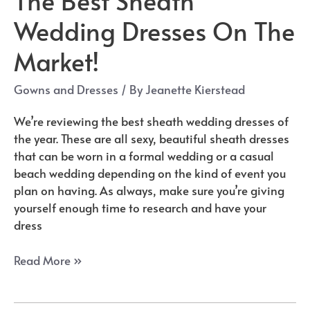
Wedding Dresses On The
Market!
Gowns and Dresses
/ By
Jeanette Kierstead
We’re reviewing the best sheath wedding dresses of
the year. These are all sexy, beautiful sheath dresses
that can be worn in a formal wedding or a casual
beach wedding depending on the kind of event you
plan on having. As always, make sure you’re giving
yourself enough time to research and have your
dress
The
Read More »
Best
Sheath