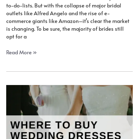
to-do-lists. But with the collapse of major bridal
outlets like Alfred Angelo and the rise of e-
commerce giants like Amazon–it’s clear the market
is changing. To be sure, the majority of brides still
opt for a
How
Read More »
to
Buy
a
Wedding
Dress
Online:
The
Ultimate
Guide