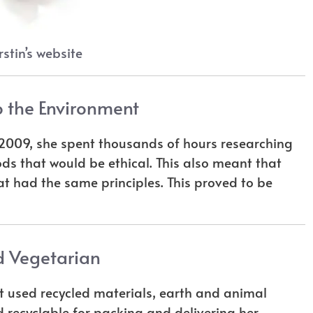
stin’s website
 the Environment
n 2009, she spent thousands of hours researching
ods that would be ethical. This also meant that
at had the same principles. This proved to be
 Vegetarian
at used recycled materials, earth and animal
 recyclable for packing and delivering her