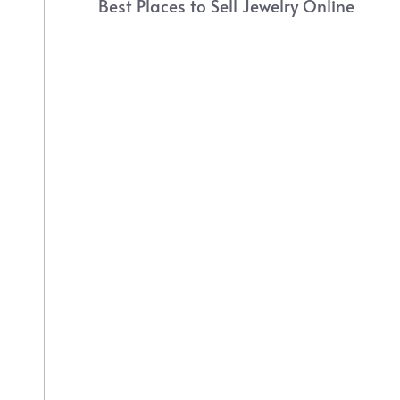
Best Places to Sell Jewelry Online