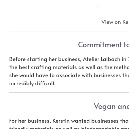
View on Ker
Commitment to
Before starting her business, Atelier Laibach i
the best crafting materials as well as the meth
she would have to associate with businesses th
incredibly difficult.
Vegan and
For her business, Kerstin wanted businesses th
friendly materials as well as biodegradable and