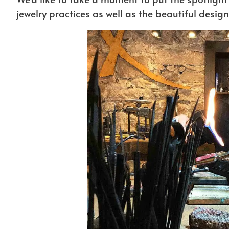
jewelry practices as well as the beautiful desi