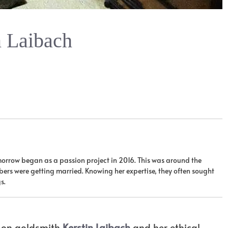
n Laibach
orrow began as a passion project in 2016. This was around the
ers were getting married. Knowing her expertise, they often sought
s.
t on goldsmith
Kerstin Laibach
and her ethical