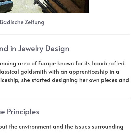
 Badische Zeitung
nd in Jewelry Design
tunning area of Europe known for its handcrafted
classical goldsmith with an apprenticeship in a
ticeship, she started designing her own pieces and
e Principles
t the environment and the issues surrounding