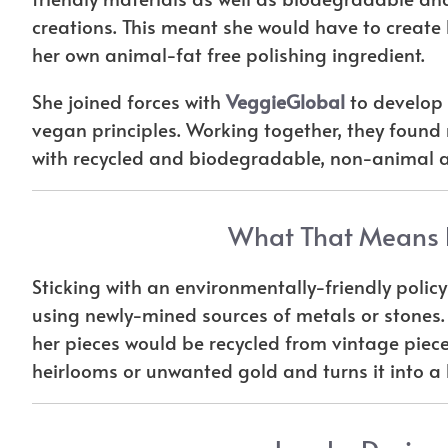
creations. This meant she would have to create
her own animal-fat free polishing ingredient.
She joined forces with
VeggieGlobal
to develop p
vegan principles. Working together, they foun
with recycled and biodegradable, non-animal a
What That Means F
Sticking with an environmentally-friendly polic
using newly-mined sources of metals or stones.
her pieces would be recycled from vintage pieces
heirlooms or unwanted gold and turns it into a