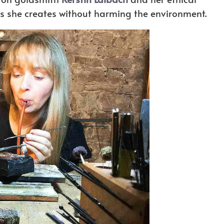
gns she creates without harming the environment.