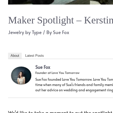
Maker Spotlight – Kersti
Jewelry by Type
/ By
Sue Fox
About
Latest Posts
Sue Fox
Founder
at
Love You Tomorrow
Sue Fox founded Love You Tomorrow. Love You Tom
time when many of Sue’s friends and family memb
out her advice on wedding and engagement ring
We’d like to take a moment to put the spotligh