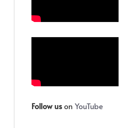
Follow us
on
YouTube