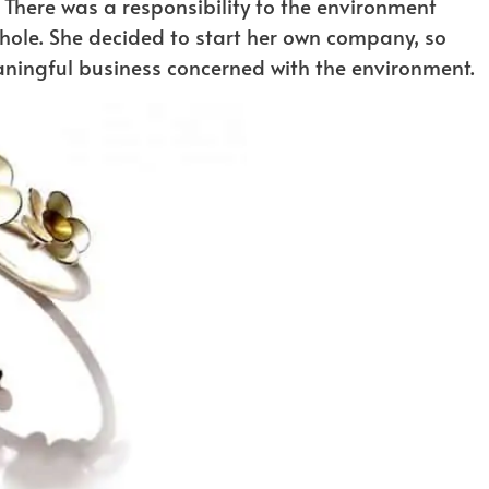
. There was a responsibility to the environment
hole. She decided to start her own company, so
eaningful business concerned with the environment.