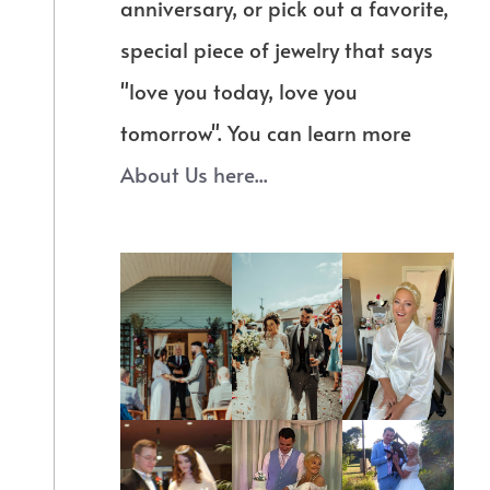
anniversary, or pick out a favorite,
special piece of jewelry that says
"love you today, love you
tomorrow". You can learn more
About Us here...