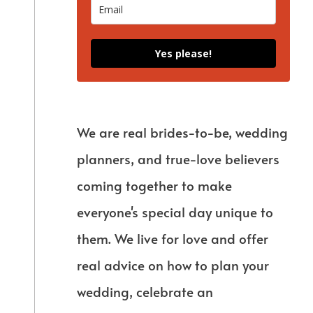
Yes please!
We are real brides-to-be, wedding
planners, and true-love believers
coming together to make
everyone's special day unique to
them. We live for love and offer
real advice on how to plan your
wedding, celebrate an