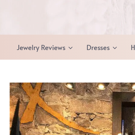
Skip
to
content
Jewelry Reviews
Dresses
H