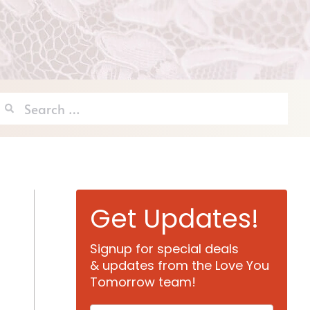
Search
for:
Get Updates!
Signup for special deals
& updates from the Love You
Tomorrow team!