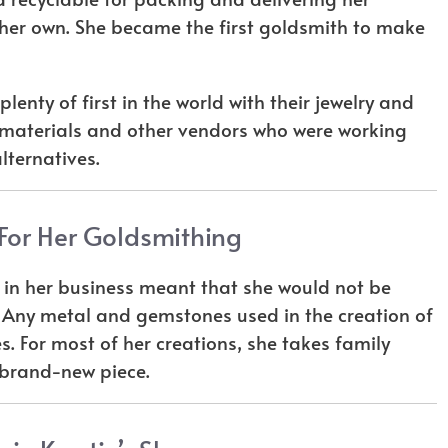
 her own. She became the first goldsmith to make
lenty of first in the world with their jewelry and
d materials and other vendors who were working
lternatives.
or Her Goldsmithing
y in her business meant that she would not be
 Any metal and gemstones used in the creation of
. For most of her creations, she takes family
 brand-new piece.