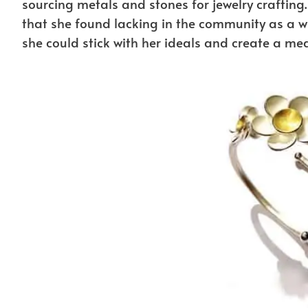
sourcing metals and stones for jewelry crafting
that she found lacking in the community as a w
she could stick with her ideals and create a m