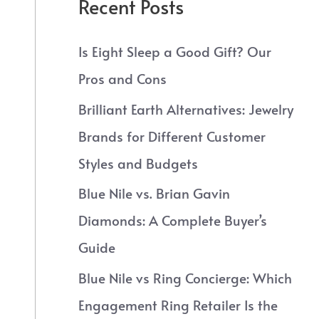
Recent Posts
Is Eight Sleep a Good Gift? Our
Pros and Cons
Brilliant Earth Alternatives: Jewelry
Brands for Different Customer
Styles and Budgets
Blue Nile vs. Brian Gavin
Diamonds: A Complete Buyer’s
Guide
Blue Nile vs Ring Concierge: Which
Engagement Ring Retailer Is the