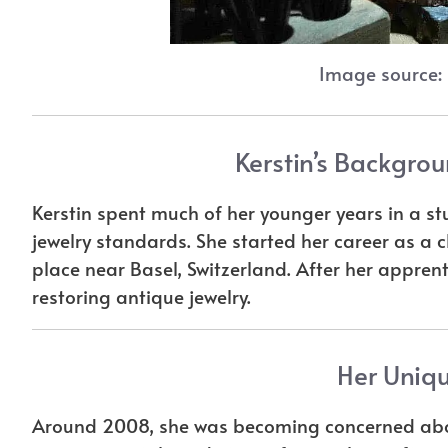
Image source:
Kerstin’s Backgrou
Kerstin spent much of her younger years in a s
jewelry standards. She started her career as a 
place near Basel, Switzerland. After her appren
restoring antique jewelry.
Her Uniqu
Around 2008, she was becoming concerned abou