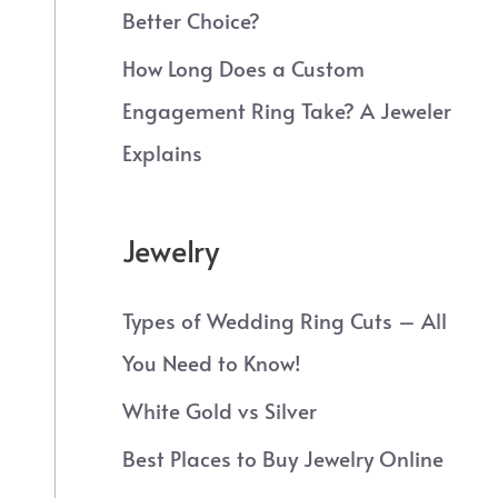
Better Choice?
How Long Does a Custom
Engagement Ring Take? A Jeweler
Explains
Jewelry
Types of Wedding Ring Cuts – All
You Need to Know!
White Gold vs Silver
Best Places to Buy Jewelry Online