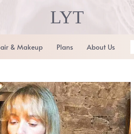
LYT
air & Makeup
Plans
About Us