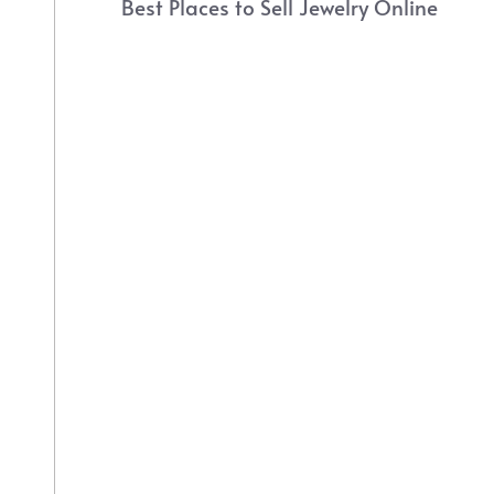
Best Places to Sell Jewelry Online