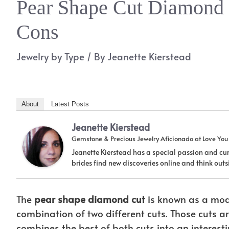
Pear Shape Cut Diamond
Cons
Jewelry by Type
/ By
Jeanette Kierstead
About
Latest Posts
Jeanette Kierstead
Gemstone & Precious Jewelry Aficionado
at
Love Yo
Jeanette Kierstead has a special passion and cur
brides find new discoveries online and think ou
The
pear shape diamond cut
is known as a modi
combination of two different cuts. Those cuts 
combines the best of both cuts into an interes