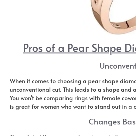
Pros of a Pear Shape 
Unconvent
When it comes to choosing a pear shape diamo
unconventional cut. This leads to a shape and a 
You won’t be comparing rings with female cowo
is great for women who want to stand out in a 
Changes Base