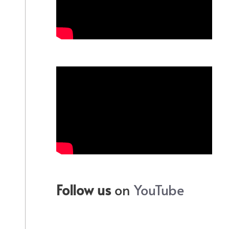
Follow us
on
YouTube