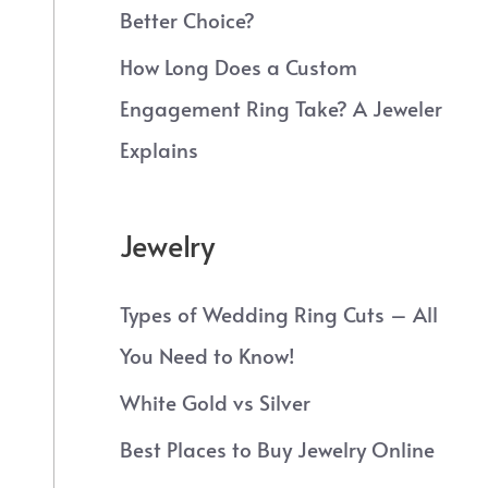
Better Choice?
How Long Does a Custom
Engagement Ring Take? A Jeweler
Explains
Jewelry
Types of Wedding Ring Cuts – All
You Need to Know!
White Gold vs Silver
Best Places to Buy Jewelry Online