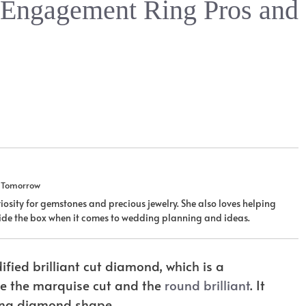
 Engagement Ring Pros and
u Tomorrow
iosity for gemstones and precious jewelry. She also loves helping
tside the box when it comes to wedding planning and ideas.
fied brilliant cut diamond, which is a
are the marquise cut and the
round brilliant
. It
ting diamond shape.