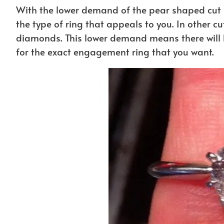
With the lower demand of the pear shaped cut 
the type of ring that appeals to you. In other cu
diamonds. This lower demand means there will b
for the exact engagement ring that you want.