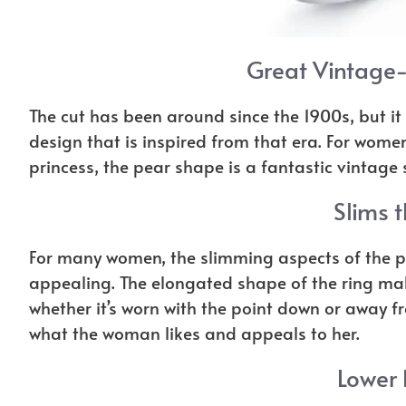
Great Vintage-
The cut has been around since the 1900s, but it
design that is inspired from that era. For women
princess, the pear shape is a fantastic vintage s
Slims t
For many women, the slimming aspects of the p
appealing. The elongated shape of the ring mak
whether it’s worn with the point down or away f
what the woman likes and appeals to her.
Lower