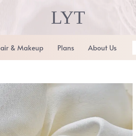
LYT
air & Makeup
Plans
About Us