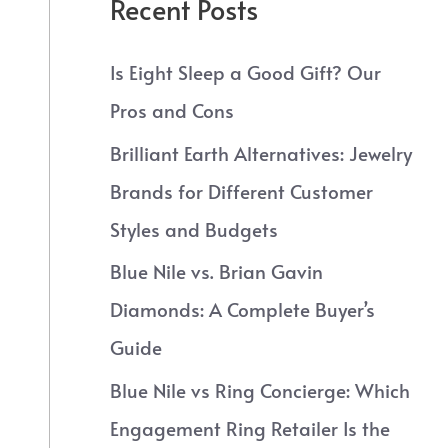
Recent Posts
Is Eight Sleep a Good Gift? Our
Pros and Cons
Brilliant Earth Alternatives: Jewelry
Brands for Different Customer
Styles and Budgets
Blue Nile vs. Brian Gavin
Diamonds: A Complete Buyer’s
Guide
Blue Nile vs Ring Concierge: Which
Engagement Ring Retailer Is the