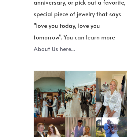
anniversary, or pick out a favorite,
special piece of jewelry that says
"love you today, love you
tomorrow". You can learn more
About Us here...