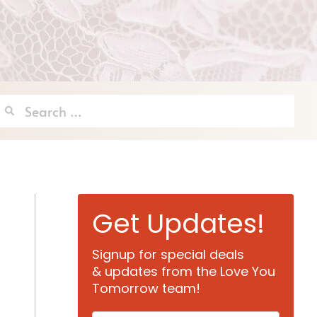
Search
for:
Get Updates!
Signup for special deals
& updates from the Love You
Tomorrow team!