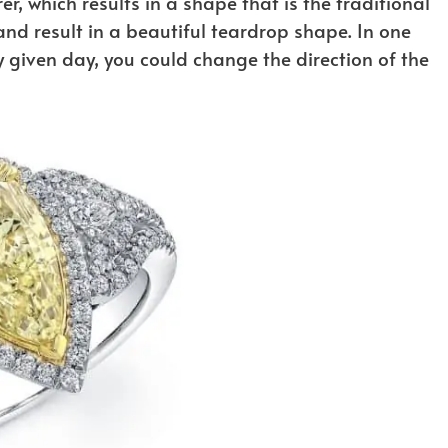
r, which results in a shape that is the traditional
nd result in a beautiful teardrop shape. In one
ny given day, you could change the direction of the