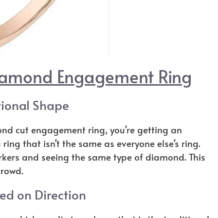
Diamond Engagement Ring
ional Shape
nd cut engagement ring, you’re getting an
ring that isn’t the same as everyone else’s ring.
rkers and seeing the same type of diamond. This
crowd.
d on Direction