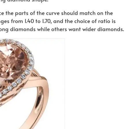
e the parts of the curve should match on the
ges from 1.40 to 1.70, and the choice of ratio is
long diamonds while others want wider diamonds.