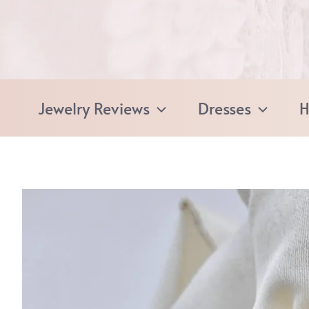
Skip
to
content
Jewelry Reviews
Dresses
H