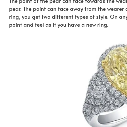
The point of the pear can face towards the weare
pear. The point can face away from the wearer a
ring, you get two different types of style. On a
point and feel as if you have a new ring.