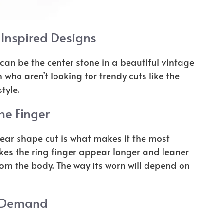
Inspired Designs
 can be the center stone in a beautiful vintage
 who aren’t looking for trendy cuts like the
tyle.
he Finger
ear shape cut is what makes it the most
es the ring finger appear longer and leaner
rom the body. The way its worn will depend on
 Demand