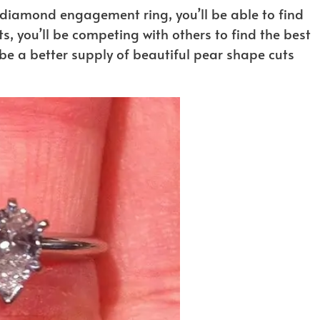
diamond engagement ring, you’ll be able to find
ts, you’ll be competing with others to find the best
e a better supply of beautiful pear shape cuts