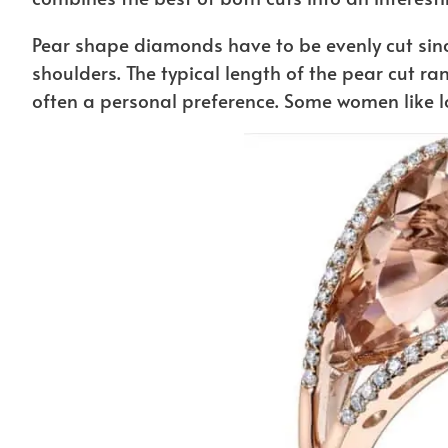
Pear shape diamonds have to be evenly cut sinc
shoulders. The typical length of the pear cut ran
often a personal preference. Some women like 