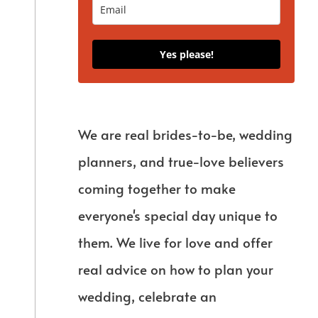
Yes please!
We are real brides-to-be, wedding
planners, and true-love believers
coming together to make
everyone's special day unique to
them. We live for love and offer
real advice on how to plan your
wedding, celebrate an