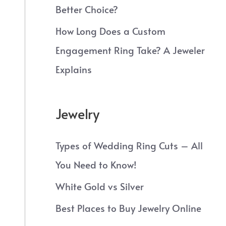
Better Choice?
How Long Does a Custom
Engagement Ring Take? A Jeweler
Explains
Jewelry
Types of Wedding Ring Cuts – All
You Need to Know!
White Gold vs Silver
Best Places to Buy Jewelry Online