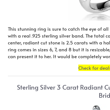
This stunning ring is sure to catch the eye of all
with a real .925 sterling silver band. The total 
center, radiant cut stone is 2.5 carats with a h
ring comes in sizes 6, 7, and 8 but it is resiza
can present it to her. It would be completely wort
Check for dea
Sterling Silver 3 Carat Radiant 
Brid