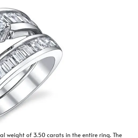
al weight of 3.50 carats in the entire ring. The