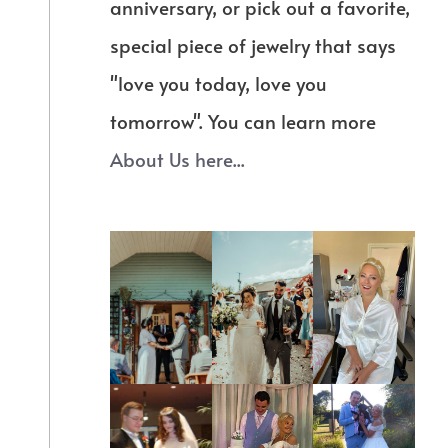
anniversary, or pick out a favorite,
special piece of jewelry that says
"love you today, love you
tomorrow". You can learn more
About Us here...