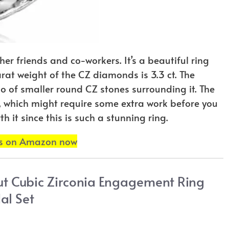
 her friends and co-workers. It’s a beautiful ring
carat weight of the CZ diamonds is 3.3 ct. The
alo of smaller round CZ stones surrounding it. The
ble, which might require some extra work before you
h it since this is such a stunning ring.
ls on Amazon now
Cut Cubic Zirconia Engagement Ring
al Set