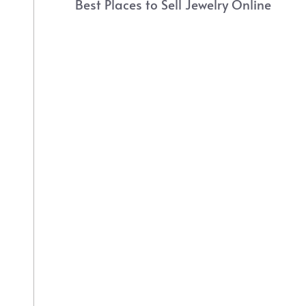
Best Places to Sell Jewelry Online