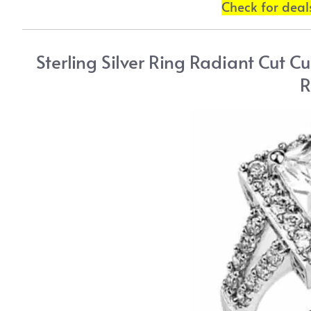
Check for dea
Sterling Silver Ring Radiant Cut C
R