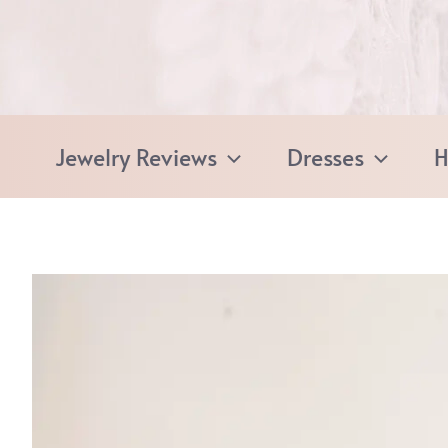
Skip
to
content
Jewelry Reviews
Dresses
H