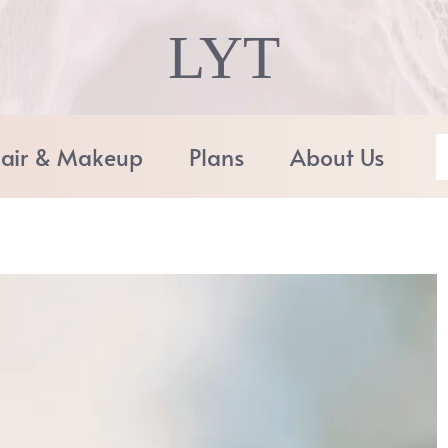
LYT
air & Makeup
Plans
About Us