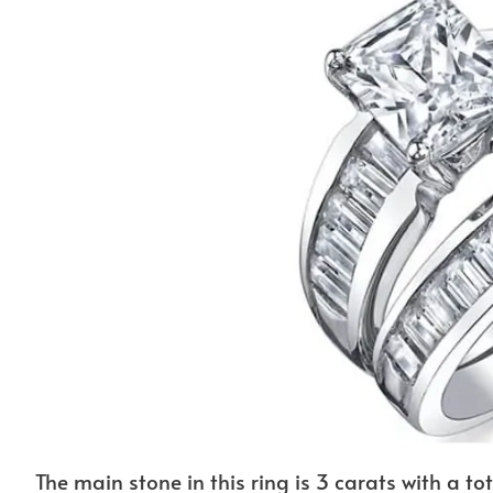
The main stone in this ring is 3 carats with a tot