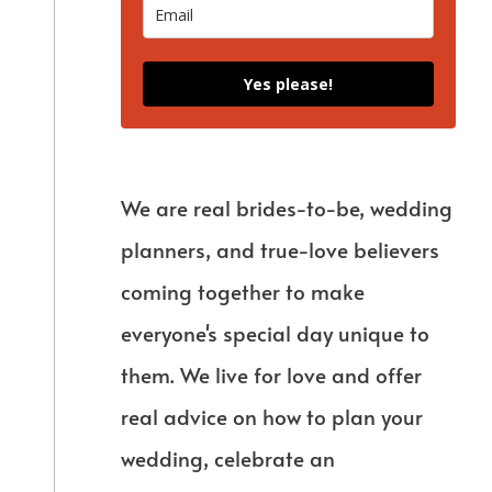
Yes please!
We are real brides-to-be, wedding
planners, and true-love believers
coming together to make
everyone's special day unique to
them. We live for love and offer
real advice on how to plan your
wedding, celebrate an