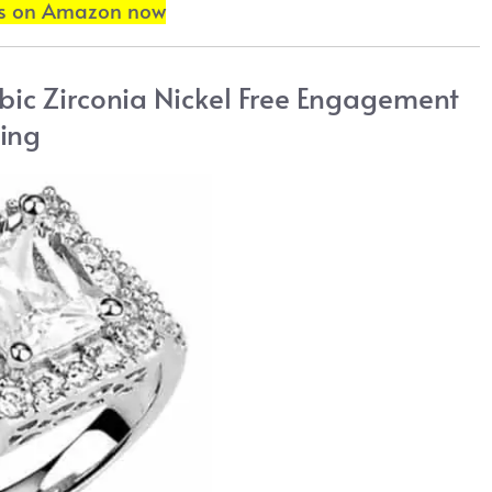
ls on Amazon now
ubic Zirconia Nickel Free Engagement
ing