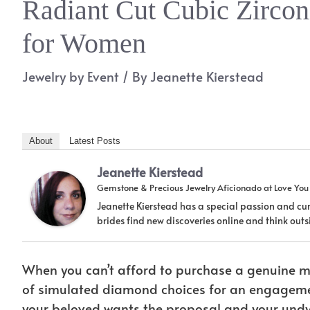
Radiant Cut Cubic Zirco
for Women
Jewelry by Event
/ By
Jeanette Kierstead
About
Latest Posts
Jeanette Kierstead
Gemstone & Precious Jewelry Aficionado
at
Love Yo
Jeanette Kierstead has a special passion and cur
brides find new discoveries online and think ou
When you can’t afford to purchase a genuine mi
of simulated diamond choices for an engagement r
your beloved wants the proposal and your undy