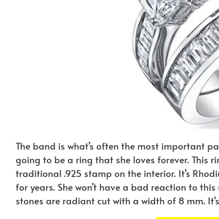
The band is what’s often the most important part o
going to be a ring that she loves forever. This ri
traditional .925 stamp on the interior. It’s Rho
for years. She won’t have a bad reaction to this ri
stones are radiant cut with a width of 8 mm. It’