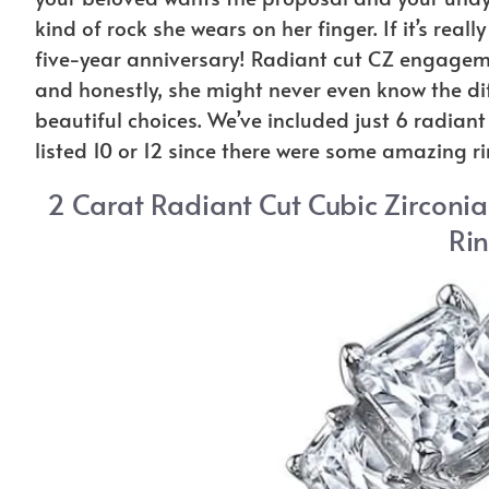
kind of rock she wears on her finger. If it’s real
five-year anniversary! Radiant cut CZ engagem
and honestly, she might never even know the diff
beautiful choices. We’ve included just 6 radiant
listed 10 or 12 since there were some amazing ri
2 Carat Radiant Cut Cubic Zirconi
Rin