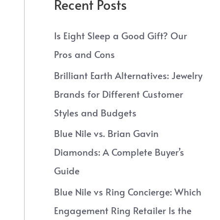
Recent Posts
Is Eight Sleep a Good Gift? Our
Pros and Cons
Brilliant Earth Alternatives: Jewelry
Brands for Different Customer
Styles and Budgets
Blue Nile vs. Brian Gavin
Diamonds: A Complete Buyer’s
Guide
Blue Nile vs Ring Concierge: Which
Engagement Ring Retailer Is the