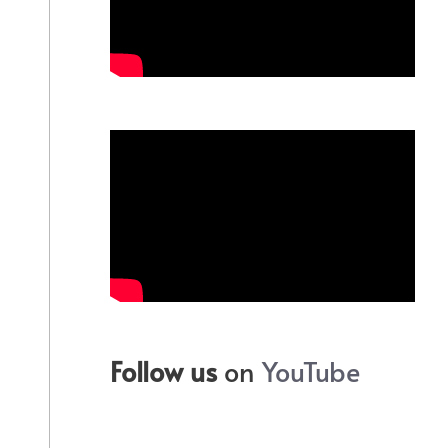
Follow us
on
YouTube