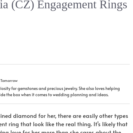
nia (CZ) Engagement Rings
u Tomorrow
iosity for gemstones and precious jewelry. She also loves helping
tside the box when it comes to wedding planning and ideas.
ned diamond for her, there are easily other types
ing that look like the real thing. It’s likely that
ing love for her more than she cares about the