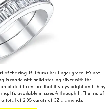
f the ring. If it turns her finger green, it’s not
ng is made with solid sterling silver with the
dium plated to ensure that it stays bright and shiny
ng. It’s available in sizes 4 through 11. The trio of
s a total of 2.85 carats of CZ diamonds.