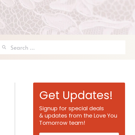
Search
for:
Get Updates!
Signup for special deals
& updates from the Love You
Tomorrow team!