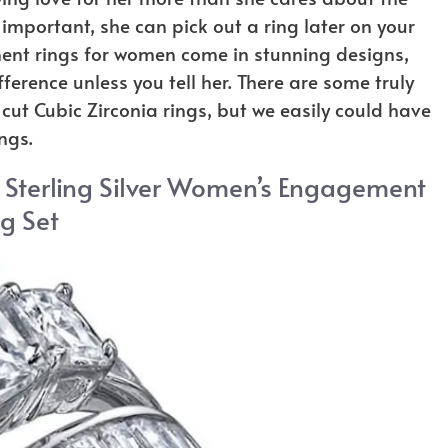
ly important, she can pick out a ring later on your
ent rings for women come in stunning designs,
erence unless you tell her. There are some truly
 cut Cubic Zirconia rings, but we easily could have
ngs.
a Sterling Silver Women’s Engagement
g Set