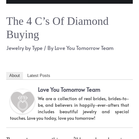
The 4 C’s Of Diamond
Buying
Jewelry by Type
/ By
Love You Tomorrow Team
About
Latest Posts
Love You Tomorrow Team
We are a collection of real brides, brides-to-
be, and believers in happily-ever-afters that
includes beautiful jewelry and special
touches. Love you today, love you tomorrow!