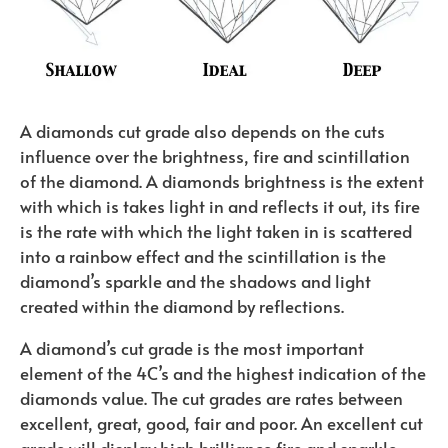
A diamonds cut grade also depends on the cuts
influence over the brightness, fire and scintillation
of the diamond. A diamonds brightness is the extent
with which is takes light in and reflects it out, its fire
is the rate with which the light taken in is scattered
into a rainbow effect and the scintillation is the
diamond’s sparkle and the shadows and light
created within the diamond by reflections.
A diamond’s cut grade is the most important
element of the 4C’s and the highest indication of the
diamonds value. The cut grades are rates between
excellent, great, good, fair and poor. An excellent cut