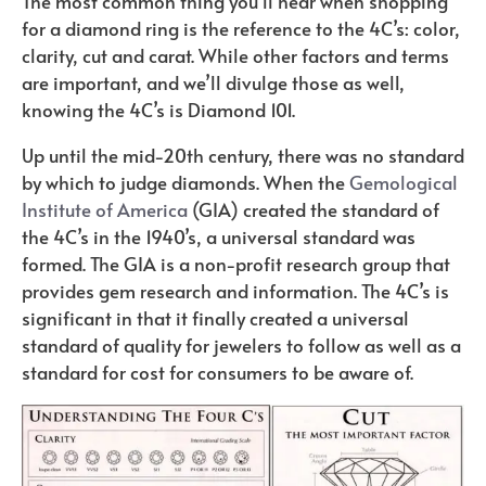
The most common thing you’ll hear when shopping
for a diamond ring is the reference to the 4C’s: color,
clarity, cut and carat. While other factors and terms
are important, and we’ll divulge those as well,
knowing the 4C’s is Diamond 101.
Up until the mid-20th century, there was no standard
by which to judge diamonds. When the
Gemological
Institute of America
(GIA) created the standard of
the 4C’s in the 1940’s, a universal standard was
formed. The GIA is a non-profit research group that
provides gem research and information. The 4C’s is
significant in that it finally created a universal
standard of quality for jewelers to follow as well as a
standard for cost for consumers to be aware of.