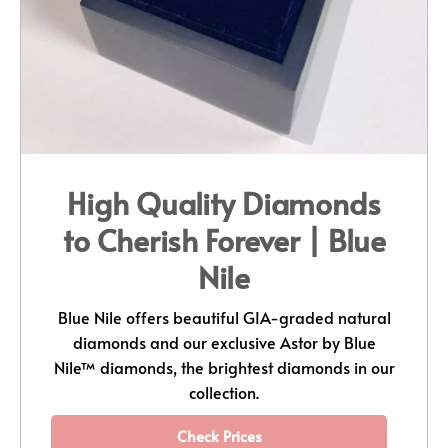
High Quality Diamonds
to Cherish Forever | Blue
Nile
Blue Nile offers beautiful GIA-graded natural
diamonds and our exclusive Astor by Blue
Nile™ diamonds, the brightest diamonds in our
collection.
Check Prices