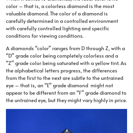
color – that is, a colorless diamond is the most
valuable diamond. The color of a diamond is
carefully determined in a controlled environment
with carefully controlled lighting and specific
conditions for viewing conditions.
A diamonds “color” ranges from D through Z, with a
“D” grade color being completely colorless and a
“Z” grade color being saturated with a yellow tint. As
the alphabetical letters progress, the differences
from the first to the next are subtle to the untrained
eye – that is, an “E” grade diamond
might not
appear to be different from an “F” grade diamond to
the untrained eye, but they might vary highly in price.