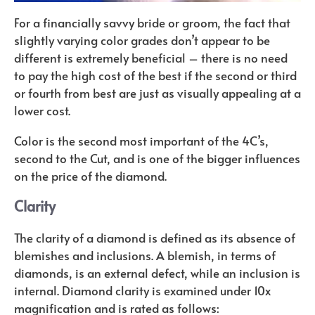
For a financially savvy bride or groom, the fact that
slightly varying color grades don’t appear to be
different is extremely beneficial – there is no need
to pay the high cost of the best if the second or third
or fourth from best are just as visually appealing at a
lower cost.
Color is the second most important of the 4C’s,
second to the Cut, and is one of the bigger influences
on the price of the diamond.
Clarity
The clarity of a diamond is defined as its absence of
blemishes and inclusions. A blemish, in terms of
diamonds, is an external defect, while an inclusion is
internal. Diamond clarity is examined under 10x
magnification and is rated as follows: