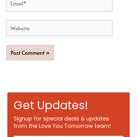
Website
Get Updates!
Signup for special deals & updates
from the Love You Tomorrow team!