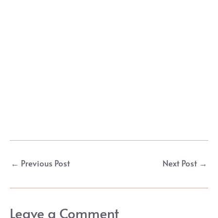
Post
←
Previous Post
Next Post
→
navigation
Leave a Comment