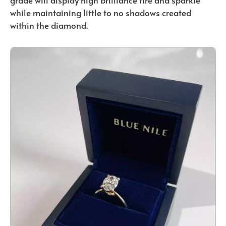
grade will display high brilliance fire and sparkle
while maintaining little to no shadows created
within the diamond.