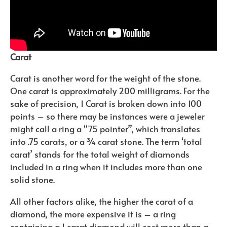
Carat
Carat is another word for the weight of the stone.
One carat is approximately 200 milligrams. For the
sake of precision, 1 Carat is broken down into 100
points – so there may be instances were a jeweler
might call a ring a “75 pointer”, which translates
into .75 carats, or a ¾ carat stone. The term ‘total
carat’ stands for the total weight of diamonds
included in a ring when it includes more than one
solid stone.
All other factors alike, the higher the carat of a
diamond, the more expensive it is – a ring
containing a 1 carat diamond will cost more than a