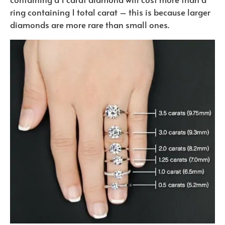
ring containing 1 total carat – this is because larger
diamonds are more rare than small ones.