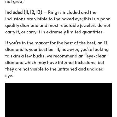
not great.
Included (I1, I2, I3)
– Ring is included and the
inclusions are visible to the naked eye; this is a poor
quality diamond and most reputable jewelers do not
carry it, or carry it in extremely limited quantities.
If you’re in the market for the best of the best, an FL
diamond is your best bet. If, however, you’re looking
to skim a few bucks, we recommend an “eye-clean”
diamond which may have internal inclusions, but
they are not visible to the untrained and unaided
eye.