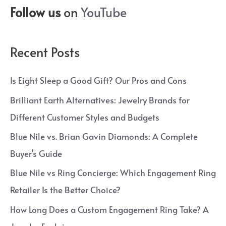
Follow us
on
YouTube
Recent Posts
Is Eight Sleep a Good Gift? Our Pros and Cons
Brilliant Earth Alternatives: Jewelry Brands for
Different Customer Styles and Budgets
Blue Nile vs. Brian Gavin Diamonds: A Complete
Buyer’s Guide
Blue Nile vs Ring Concierge: Which Engagement Ring
Retailer Is the Better Choice?
How Long Does a Custom Engagement Ring Take? A