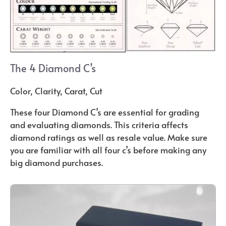
The 4 Diamond C’s
Color, Clarity, Carat, Cut
These four Diamond C’s are essential for grading
and evaluating diamonds. This criteria affects
diamond ratings as well as resale value. Make sure
you are familiar with all four c’s before making any
big diamond purchases.