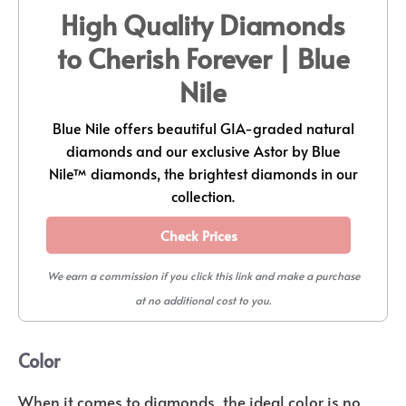
High Quality Diamonds
to Cherish Forever | Blue
Nile
Blue Nile offers beautiful GIA-graded natural
diamonds and our exclusive Astor by Blue
Nile™ diamonds, the brightest diamonds in our
collection.
Check Prices
We earn a commission if you click this link and make a purchase
at no additional cost to you.
Color
When it comes to diamonds, the ideal color is no