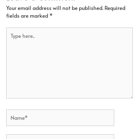
Your email address will not be published.
Required
fields are marked
*
Type
here..
Name*
Email*