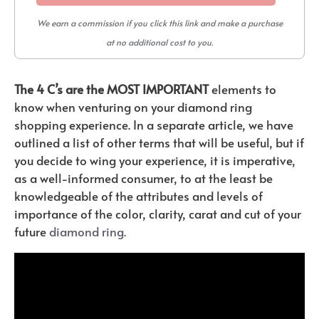
We earn a commission if you click this link and make a purchase
at no additional cost to you.
The 4 C’s are the MOST IMPORTANT
elements to
know when venturing on your diamond ring
shopping experience. In a separate article, we have
outlined a list of other terms that will be useful, but if
you decide to wing your experience, it is imperative,
as a well-informed consumer, to at the least be
knowledgeable of the attributes and levels of
importance of the color, clarity, carat and cut of your
future
diamond ring.