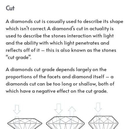
Cut
A diamonds cut is casually used to describe its shape
which isn’t correct. A diamond’s cut in actuality is
used to describe the stones interaction with light
and the ability with which light penetrates and
reflects off of it – this is also known as the stones
“cut grade”.
A diamonds cut grade depends largely on the
proportions of the facets and diamond itself – a
diamonds cut can be too long or shallow, both of
which have a negative effect on the cut grade.