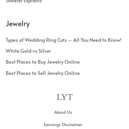
Jeweler Explains
Jewelry
Types of Wedding Ring Cuts – All You Need to Know!
White Gold vs Silver
Best Places to Buy Jewelry Online
Best Places to Sell Jewelry Online
LYT
About Us
Earnings Disclaimer