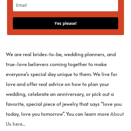
Yes please!
We are real brides-to-be, wedding planners, and
true-love believers coming together to make
everyone's special day unique to them. We live for
love and offer real advice on how to plan your
wedding, celebrate an anniversary, or pick out a
favorite, special piece of jewelry that says "love you
today, love you tomorrow". You can learn more
About
Us here...