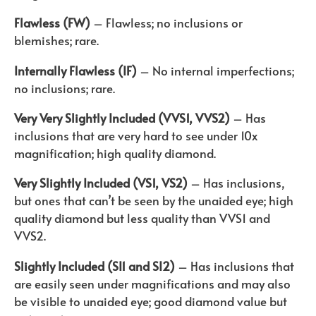
Flawless (FW)
– Flawless; no inclusions or
blemishes; rare.
Internally Flawless (IF)
– No internal imperfections;
no inclusions; rare.
Very Very Slightly Included (VVS1, VVS2)
– Has
inclusions that are very hard to see under 10x
magnification; high quality diamond.
Very Slightly Included (VS1, VS2)
– Has inclusions,
but ones that can’t be seen by the unaided eye; high
quality diamond but less quality than VVS1 and
VVS2.
Slightly Included (SI1 and SI2)
– Has inclusions that
are easily seen under magnifications and may also
be visible to unaided eye; good diamond value but