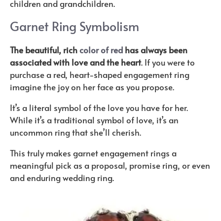
children and grandchildren.
Garnet Ring Symbolism
The beautiful, rich
color of red
has always been
associated with love and the heart
. If you were to
purchase a red, heart-shaped engagement ring
imagine the joy on her face as you propose.
It’s a literal symbol of the love you have for her.
While it’s a traditional symbol of love, it’s an
uncommon ring that she’ll cherish.
This truly makes garnet engagement rings a
meaningful pick as a proposal, promise ring, or even
and enduring wedding ring.