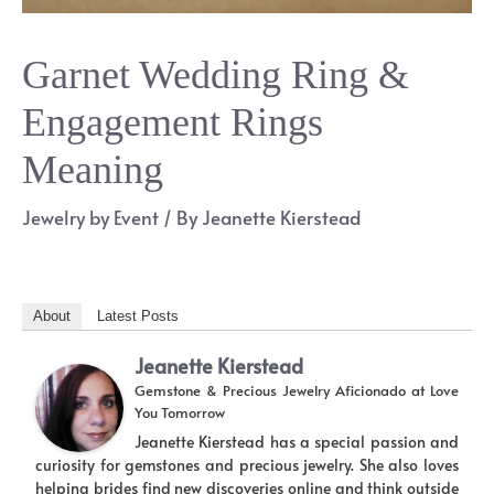
Garnet Wedding Ring &
Engagement Rings
Meaning
Jewelry by Event
/ By
Jeanette Kierstead
About
Latest Posts
Jeanette Kierstead
Gemstone & Precious Jewelry Aficionado
at
Love
You Tomorrow
Jeanette Kierstead has a special passion and
curiosity for gemstones and precious jewelry. She also loves
helping brides find new discoveries online and think outside