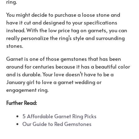
ring.
You might decide to purchase a loose stone and
have it cut and designed to your specifications
instead. With the low price tag on garnets, you can
really personalize the ring’s style and surrounding
stones.
Garnet is one of those gemstones that has been
around for centuries because it has a beautiful color
and is durable. Your love doesn’t have to be a
January girl to love a garnet wedding or
engagement ring.
Further Read:
5 Affordable Garnet Ring Picks
Our Guide to Red Gemstones