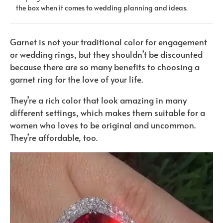
the box when it comes to wedding planning and ideas.
Garnet is not your traditional color for engagement
or wedding rings, but they shouldn’t be discounted
because there are so many benefits to choosing a
garnet ring for the love of your life.
They’re a rich color that look amazing in many
different settings, which makes them suitable for a
women who loves to be original and uncommon.
They’re affordable, too.