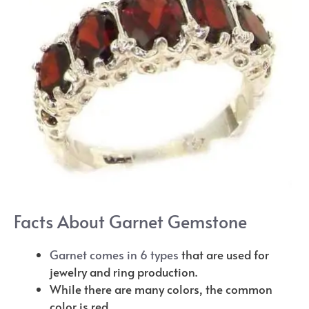
Facts About Garnet Gemstone
Garnet comes in 6 types
that are used for
jewelry and ring production.
While there are many colors, the common
color is red.