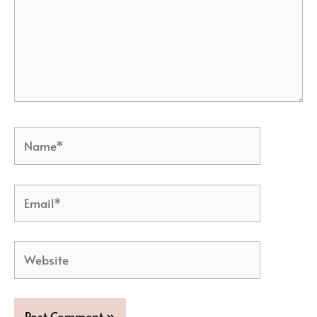
Name*
Email*
Website