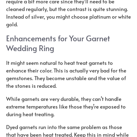
require a bit more care since they’ll need to be
cleaned regularly, but the contrast is quite stunning.
Instead of silver, you might choose platinum or white
gold.
Enhancements for Your Garnet
Wedding Ring
It might seem natural to heat treat garnets to
enhance their color. This is actually very bad for the
gemstones. They become unstable and the value of
the stones is reduced.
While garnets are very durable, they can’t handle
extreme temperatures like those they’re exposed to
during heat treating.
Dyed garnets run into the same problem as those
that have been heat treated. Keep this in mind while