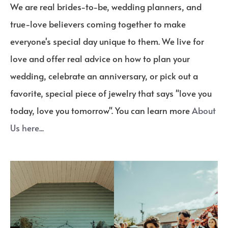
We are real brides-to-be, wedding planners, and
true-love believers coming together to make
everyone's special day unique to them. We live for
love and offer real advice on how to plan your
wedding, celebrate an anniversary, or pick out a
favorite, special piece of jewelry that says "love you
today, love you tomorrow". You can learn more
About
Us here...