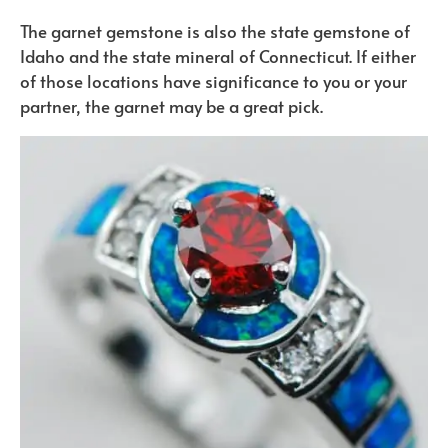
The garnet gemstone is also the state gemstone of
Idaho and the state mineral of Connecticut. If either
of those locations have significance to you or your
partner, the garnet may be a great pick.