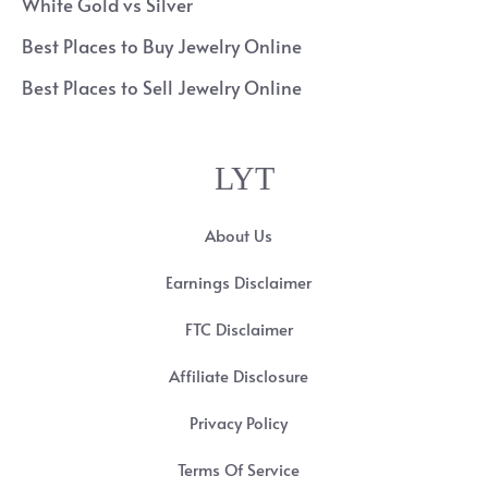
White Gold vs Silver
Best Places to Buy Jewelry Online
Best Places to Sell Jewelry Online
LYT
About Us
Earnings Disclaimer
FTC Disclaimer
Affiliate Disclosure
Privacy Policy
Terms Of Service