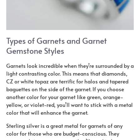
Types of Garnets and Garnet
Gemstone Styles
Garnets look incredible when they’re surrounded by a
light contrasting color. This means that diamonds,
CZ or white topaz are terrific for halos and tapered
baguettes on the side of the garnet. If you choose
another color for your garnet like green, orange-
yellow, or violet-red, you’ll want to stick with a metal
color that will enhance the garnet.
Sterling silver is a great metal for garnets of any
color for those who are budget-conscious. They