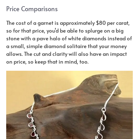
Price Comparisons
The cost of a garnet is approximately $80 per carat,
so for that price, you’d be able to splurge on a big
stone with a pave halo of white diamonds instead of
a small, simple diamond solitaire that your money
allows. The cut and clarity will also have an impact
on price, so keep that in mind, too.