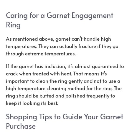
Caring for a Garnet Engagement
Ring
As mentioned above, garnet can’t handle high
temperatures. They can actually fracture if they go
through extreme temperatures.
If the garnet has inclusion, it’s almost guaranteed to
crack when treated with heat. That means it’s
important to clean the ring gently and not to use a
high temperature cleaning method for the ring. The
ring should be buffed and polished frequently to
keep it looking its best.
Shopping Tips to Guide Your Garnet
Purchase