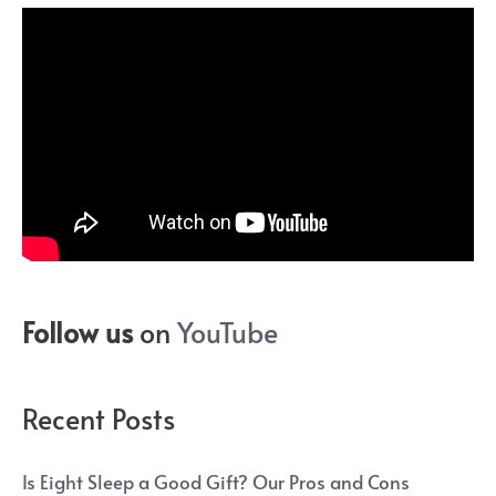
Follow us
on
YouTube
Recent Posts
Is Eight Sleep a Good Gift? Our Pros and Cons