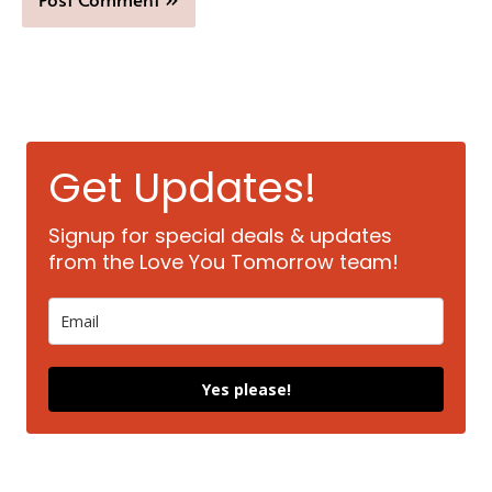
Get Updates!
Signup for special deals & updates
from the Love You Tomorrow team!
Yes please!