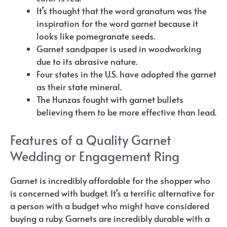
It’s thought that the word granatum was the
inspiration for the word garnet because it
looks like pomegranate seeds.
Garnet sandpaper is used in woodworking
due to its abrasive nature.
Four states in the U.S. have adopted the garnet
as their state mineral.
The Hunzas fought with garnet bullets
believing them to be more effective than lead.
Features of a Quality Garnet
Wedding or Engagement Ring
Garnet is incredibly affordable for the shopper who
is concerned with budget. It’s a terrific alternative for
a person with a budget who might have considered
buying a ruby. Garnets are incredibly durable with a