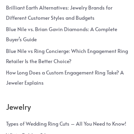
Brilliant Earth Alternatives: Jewelry Brands for
Different Customer Styles and Budgets
Blue Nile vs. Brian Gavin Diamonds: A Complete
Buyer’s Guide
Blue Nile vs Ring Concierge: Which Engagement Ring
Retailer Is the Better Choice?
How Long Does a Custom Engagement Ring Take? A
Jeweler Explains
Jewelry
Types of Wedding Ring Cuts – All You Need to Know!