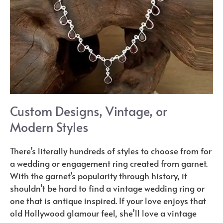
Custom Designs, Vintage, or
Modern Styles
There’s literally hundreds of styles to choose from for
a wedding or engagement ring created from garnet.
With the garnet’s popularity through history, it
shouldn’t be hard to find a vintage wedding ring or
one that is antique inspired. If your love enjoys that
old Hollywood glamour feel, she’ll love a vintage