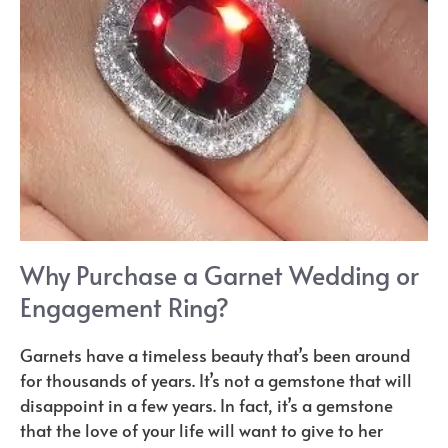
Why Purchase a Garnet Wedding or
Engagement Ring?
Garnets have a timeless beauty that’s been around
for thousands of years. It’s not a gemstone that will
disappoint in a few years. In fact, it’s a gemstone
that the love of your life will want to give to her