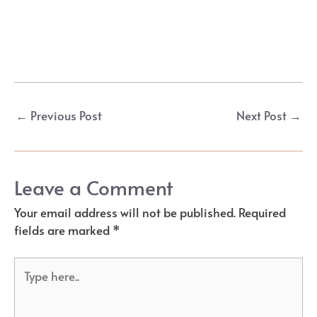
Post
←
Previous Post
Next Post
→
navigation
Leave a Comment
Your email address will not be published.
Required
fields are marked
*
Type
here..