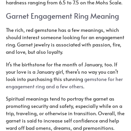
hardness ranging from 6.5 to 7.5 on the Mohs Scale.
Garnet Engagement Ring Meaning
The rich, red gemstone has a few meanings, which
should interest someone looking for an engagement
ring. Garnet jewelry is associated with passion, fire,
and love, but also loyalty.
It’s the birthstone for the month of January, too. If
your love is a January girl, there’s no way you can’t
look into purchasing this stunning
gemstone for her
engagement ring and a few others
.
Spiritual meanings tend to portray the garnet as
promoting security and safety, especially while on a
trip, traveling, or otherwise in transition. Overall, the
garnet is said to increase self confidence and help
ward off bad omens, dreams, and premonitions.