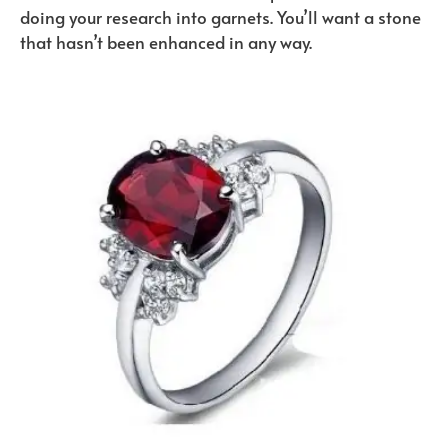
doing your research into garnets. You’ll want a stone
that hasn’t been enhanced in any way.