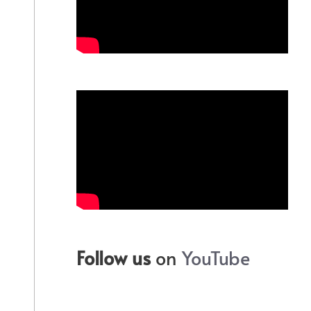
Follow us
on
YouTube