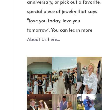
anniversary, or pick out a favorite,
special piece of jewelry that says
"love you today, love you
tomorrow". You can learn more
About Us here...