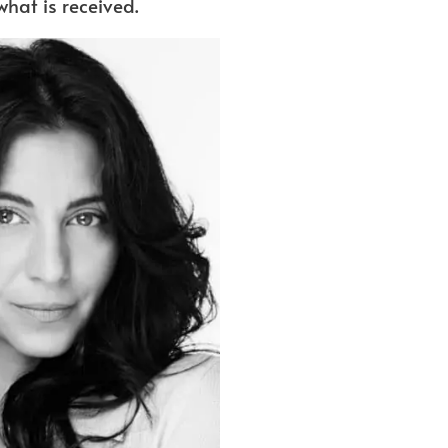
what is received.