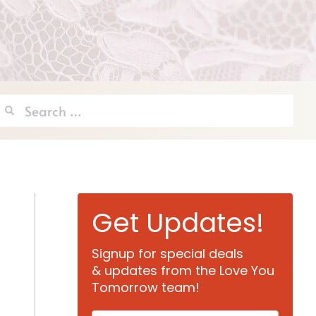
Search
for:
Get Updates!
Signup for special deals
& updates from the Love You
Tomorrow team!