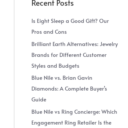
Recent Posts
Is Eight Sleep a Good Gift? Our
Pros and Cons
Brilliant Earth Alternatives: Jewelry
Brands for Different Customer
Styles and Budgets
Blue Nile vs. Brian Gavin
Diamonds: A Complete Buyer’s
Guide
Blue Nile vs Ring Concierge: Which
Engagement Ring Retailer Is the