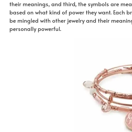
their meanings, and third, the symbols are mean
based on what kind of power they want. Each br
be mingled with other jewelry and their meaning
personally powerful.