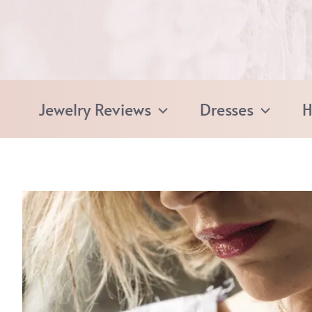
Skip
to
content
Jewelry Reviews
Dresses
H