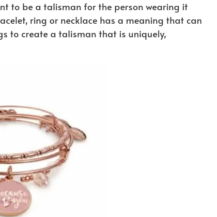
t to be a talisman for the person wearing it
acelet, ring or necklace has a meaning that can
s to create a talisman that is uniquely,