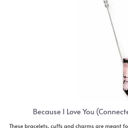
Because I Love You (Connect
These bracelets, cuffs and charms are meant fo