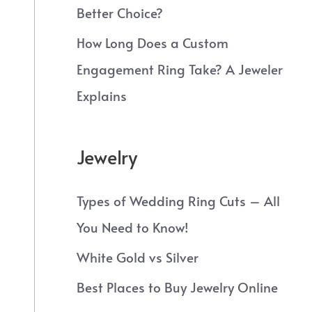
Better Choice?
How Long Does a Custom
Engagement Ring Take? A Jeweler
Explains
Jewelry
Types of Wedding Ring Cuts – All
You Need to Know!
White Gold vs Silver
Best Places to Buy Jewelry Online