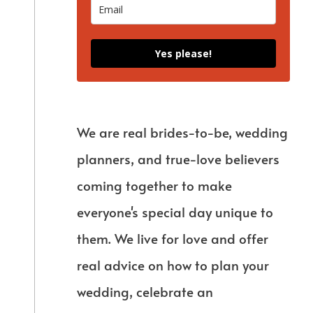
Yes please!
We are real brides-to-be, wedding
planners, and true-love believers
coming together to make
everyone's special day unique to
them. We live for love and offer
real advice on how to plan your
wedding, celebrate an