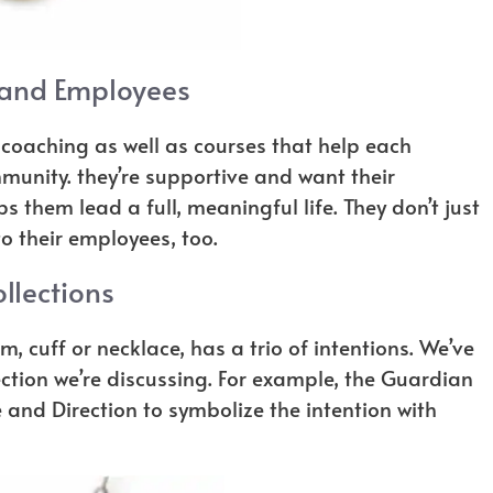
 and Employees
coaching as well as courses that help each
munity. they’re supportive and want their
 them lead a full, meaningful life. They don’t just
o their employees, too.
llections
m, cuff or necklace, has a trio of intentions. We’ve
ection we’re discussing. For example, the Guardian
and Direction to symbolize the intention with