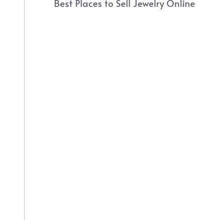
Best Places to Sell Jewelry Online