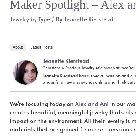
Maker Spotlight – Alex a
Jewelry by Type
/ By
Jeanette Kierstead
About
Latest Posts
Jeanette Kierstead
Gemstone & Precious Jewelry Aficionado
at
Love Yo
Jeanette Kierstead has a special passion and cur
brides find new discoveries online and think ou
We’re focusing today on
Alex and Ani
in our Mak
creates beautiful, meaningful jewelry that’s als
impact on the environment. All their jewelry i
materials that are gained from eco-conscious m