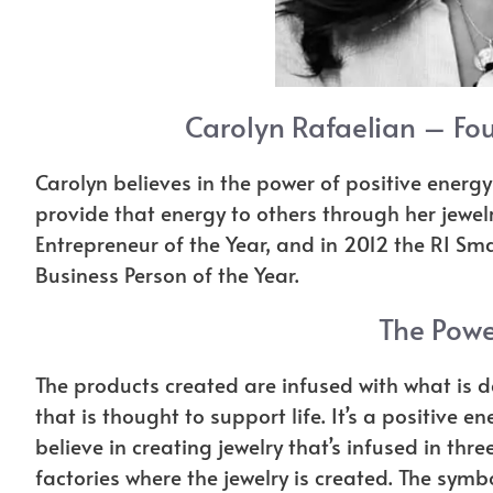
Carolyn Rafaelian – Fou
Carolyn believes in the power of positive ener
provide that energy to others through her jewe
Entrepreneur of the Year, and in 2012 the RI S
Business Person of the Year.
The Powe
The products created are infused with what is d
that is thought to support life. It’s a positiv
believe in creating jewelry that’s infused in thr
factories where the jewelry is created. The sy