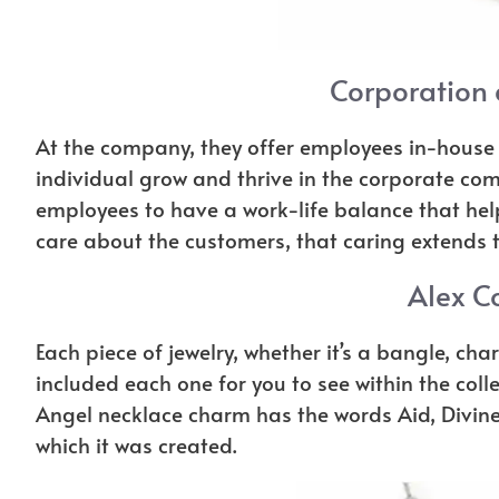
Corporation
At the company, they offer employees in-house 
individual grow and thrive in the corporate com
employees to have a work-life balance that helps
care about the customers, that caring extends t
Alex Co
Each piece of jewelry, whether it’s a bangle, char
included each one for you to see within the coll
Angel necklace charm has the words Aid, Divine 
which it was created.