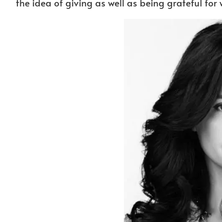
the idea of giving as well as being grateful for 