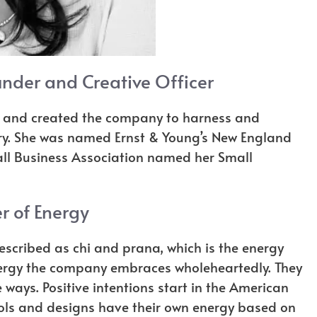
nder and Creative Officer
gy and created the company to harness and
lry. She was named Ernst & Young’s New England
mall Business Association named her Small
r of Energy
escribed as chi and prana, which is the energy
e energy the company embraces wholeheartedly. They
ee ways. Positive intentions start in the American
mbols and designs have their own energy based on