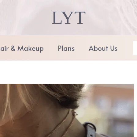
LYT
air & Makeup
Plans
About Us