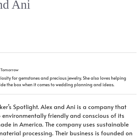
nd Ani
u Tomorrow
iosity for gemstones and precious jewelry. She also loves helping
tside the box when it comes to wedding planning and ideas.
er’s Spotlight. Alex and Ani is a company that
o environmentally friendly and conscious of its
s made in America. The company uses sustainable
aterial processing. Their business is founded on