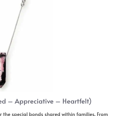
ed – Appreciative – Heartfelt)
r the special bonds shared within families. From