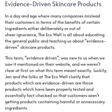
Evidence-Driven Skincare Products
In a day and age where many companies mislead
their customers in terms of the benefits of certain
ingredients either deliberately or out of
sheer ignorance, The Eco Well is all about educating
the general public and teaching us about “evidence-
driven” skincare products.
This term, “evidence driven”, was new to us when we
saw it mentioned on their website, and we weren’t
clear at first on what this term meant exactly. Luckily,
Jen and the folks at The Eco Well clarify that
products which are evidence-driven are those
products which have been properly tested and
essentially fact-checked so that customers aren’t
getting products containing harmful or unnecessary
ingredients.