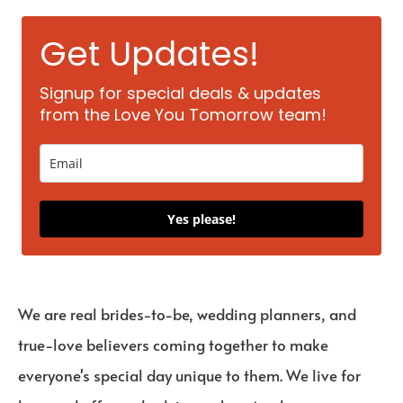
Get Updates!
Signup for special deals & updates
from the Love You Tomorrow team!
Yes please!
We are real brides-to-be, wedding planners, and
true-love believers coming together to make
everyone's special day unique to them. We live for