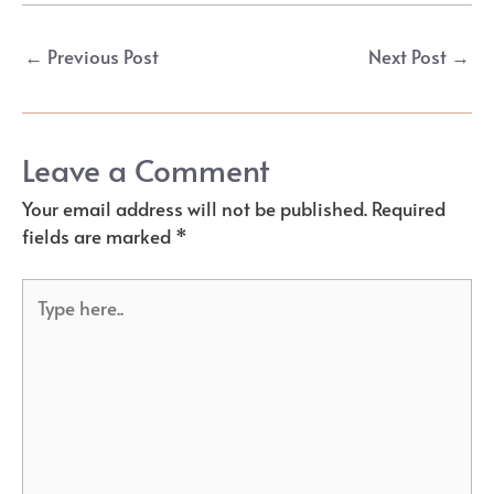
Post
←
Previous Post
Next Post
→
navigation
Leave a Comment
Your email address will not be published.
Required
fields are marked
*
Type
here..