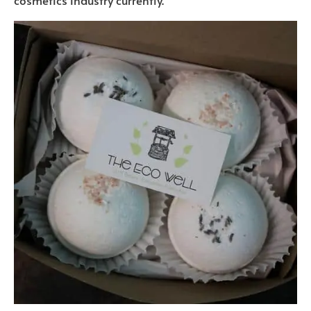
cosmetics industry currently.