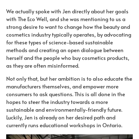
We actually spoke with Jen directly about her goals
with The Eco Well, and she was mentioning to us a
strong desire to want to change how the beauty and
cosmetics industry typically operates, by advocating
for these types of science-based sustainable
methods and creating an open dialogue between
herself and the people who buy cosmetics products,
as they are often misinformed.
Not only that, but her ambition is to also educate the
manufacturers themselves, and empower more
consumers to ask questions. This is all done in the
hopes to steer the industry towards a more
sustainable and environmentally-friendly future.
Luckily, Jen is already on her desired path and
currently runs educational workshops in Ontario.