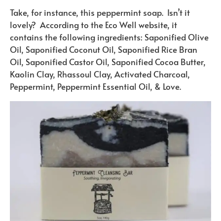
Take, for instance, this peppermint soap. Isn’t it
lovely? According to the Eco Well website, it
contains the following ingredients: Saponified Olive
Oil, Saponified Coconut Oil, Saponified Rice Bran
Oil, Saponified Castor Oil, Saponified Cocoa Butter,
Kaolin Clay, Rhassoul Clay, Activated Charcoal,
Peppermint, Peppermint Essential Oil, & Love.