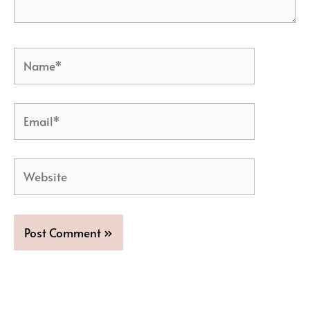
Name*
Email*
Website