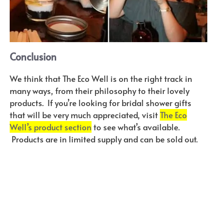
Conclusion
We think that The Eco Well is on the right track in
many ways, from their philosophy to their lovely
products. If you’re looking for bridal shower gifts
that will be very much appreciated, visit
The Eco
Well’s product section
to see what’s available.
Products are in limited supply and can be sold out.