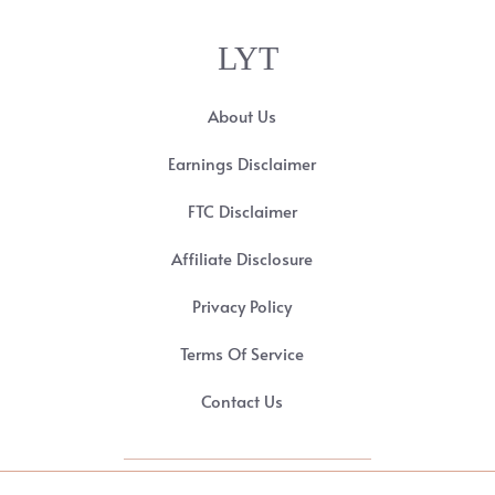
LYT
About Us
Earnings Disclaimer
FTC Disclaimer
Affiliate Disclosure
Privacy Policy
Terms Of Service
Contact Us