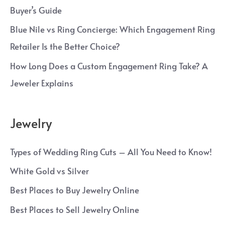
Buyer’s Guide
Blue Nile vs Ring Concierge: Which Engagement Ring
Retailer Is the Better Choice?
How Long Does a Custom Engagement Ring Take? A
Jeweler Explains
Jewelry
Types of Wedding Ring Cuts – All You Need to Know!
White Gold vs Silver
Best Places to Buy Jewelry Online
Best Places to Sell Jewelry Online