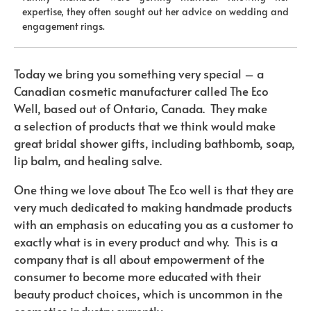
expertise, they often sought out her advice on wedding and
engagement rings.
Today we bring you something very special – a
Canadian cosmetic manufacturer called The Eco
Well, based out of Ontario, Canada. They make
a selection of products that we think would make
great bridal shower gifts, including bathbomb, soap,
lip balm, and healing salve.
One thing we love about The Eco well is that they are
very much dedicated to making handmade products
with an emphasis on educating you as a customer to
exactly what is in every product and why. This is a
company that is all about empowerment of the
consumer to become more educated with their
beauty product choices, which is uncommon in the