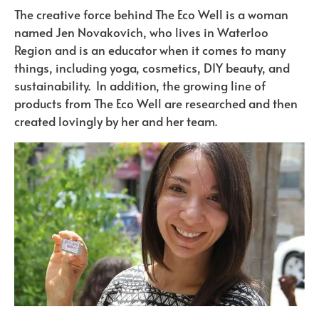
The creative force behind The Eco Well is a woman
named Jen Novakovich, who lives in Waterloo
Region and is an educator when it comes to many
things, including yoga, cosmetics, DIY beauty, and
sustainability. In addition, the growing line of
products from The Eco Well are researched and then
created lovingly by her and her team.