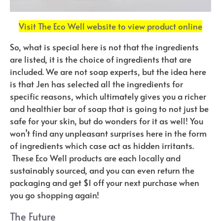
Visit The Eco Well website to view product online
So, what is special here is not that the ingredients
are listed, it is the choice of ingredients that are
included. We are not soap experts, but the idea here
is that Jen has selected all the ingredients for
specific reasons, which ultimately gives you a richer
and healthier bar of soap that is going to not just be
safe for your skin, but do wonders for it as well! You
won’t find any unpleasant surprises here in the form
of ingredients which case act as hidden irritants.
These Eco Well products are each locally and
sustainably sourced, and you can even return the
packaging and get $1 off your next purchase when
you go shopping again!
The Future