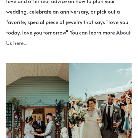
love and offer real advice on how to plan your
wedding, celebrate an anniversary, or pick out a
favorite, special piece of jewelry that says "love you
today, love you tomorrow". You can learn more
About
Us here...