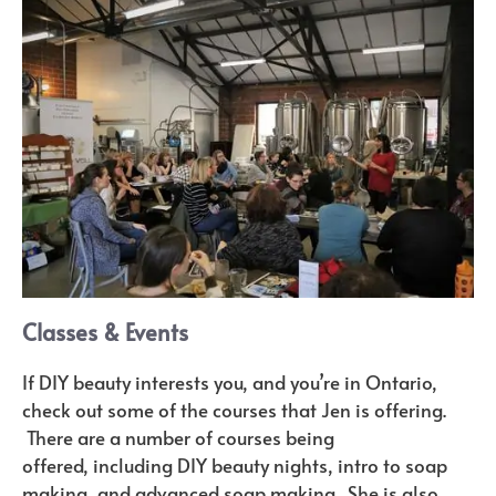
Classes & Events
If DIY beauty interests you, and you’re in Ontario,
check out some of the courses that Jen is offering.
There are a number of courses being
offered, including DIY beauty nights, intro to soap
making, and advanced soap making. She is also