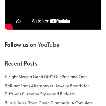
Follow us
on
YouTube
Recent Posts
Is Eight Sleep a Good Gift? Our Pros and Cons
Brilliant Earth Alternatives: Jewelry Brands for
Different Customer Styles and Budgets
Blue Nile vs. Brian Gavin Diamonds: A Complete