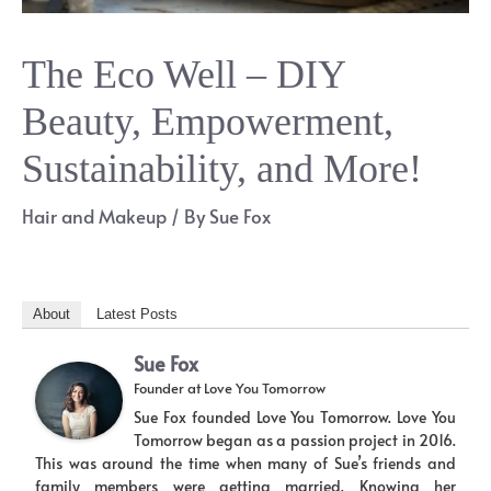
The Eco Well – DIY
Beauty, Empowerment,
Sustainability, and More!
Hair and Makeup
/ By
Sue Fox
About
Latest Posts
Sue Fox
Founder
at
Love You Tomorrow
Sue Fox founded Love You Tomorrow. Love You
Tomorrow began as a passion project in 2016.
This was around the time when many of Sue’s friends and
family members were getting married. Knowing her