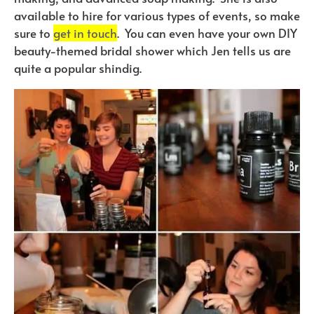
available to hire for various types of events, so make
sure to
get in touch
. You can even have your own DIY
beauty-themed bridal shower which Jen tells us are
quite a popular shindig.