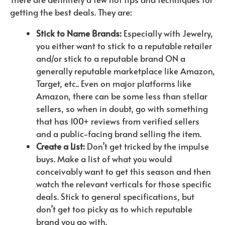
getting the best deals. They are:
Stick to Name Brands:
Especially with Jewelry,
you either want to stick to a reputable retailer
and/or stick to a reputable brand ON a
generally reputable marketplace like Amazon,
Target, etc.. Even on major platforms like
Amazon, there can be some less than stellar
sellers, so when in doubt, go with something
that has 100+ reviews from verified sellers
and a public-facing brand selling the item.
Create a List:
Don’t get tricked by the impulse
buys. Make a list of what you would
conceivably want to get this season and then
watch the relevant verticals for those specific
deals. Stick to general specifications, but
don’t get too picky as to which reputable
brand you go with.