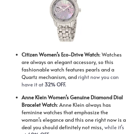
Citizen Women’s Eco-Drive Watch
: Watches
are always an elegant accessory, so this
fashionable watch features pearls and a
Quartz mechanism, and
right now you can
have it at
32% OFF.
Anne Klein Women’s Genuine Diamond Dial
Bracelet Watch
: Anne Klein always has
feminine watches that emphasize the
woman’s elegance and this one right now is a
deal you should definitely not miss,
while it’s