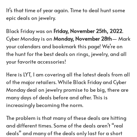
It’s that time of year again. Time to deal hunt some
epic deals on jewelry.
Black Friday was on
Friday, November 25th, 2022
.
Cyber Monday is on
Monday, November 28th
— Mark
your calendars and bookmark this page! We’re on
the hunt for the best deals on rings, jewelry, and all
your favorite accessories!
Here is LYT, I am covering all the latest deals from all
of the major retailers. While Black Friday and Cyber
Monday deal on jewelry promise to be big, there are
many days of deals before and after. This is
increasingly becoming the norm.
The problem is that many of these deals are hitting
and different times. Some of the deals aren’t “real
deals” and many of the deals only last for a short