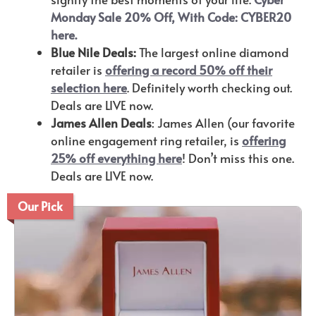
Monday Sale 20% Off, With Code: CYBER20
here.
Blue Nile Deals:
The largest online diamond
retailer is
offering a record 50% off their
selection here
. Definitely worth checking out.
Deals are LIVE now.
James Allen Deals
: James Allen (our favorite
online engagement ring retailer, is
offering
25% off everything here
! Don’t miss this one.
Deals are LIVE now.
Our Pick