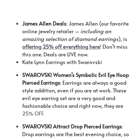
James Allen Deals
: James Allen (our favorite
online jewelry retailer –
including an
amazing selection of diamond earrings
), is
offering 25% off everything here
! Don’t miss
this one. Deals are LIVE now.
Kate Lynn Earrings with Swarovski
SWAROVSKI Women’s Symbolic Evil Eye Hoop
Pierced Earrings
: Earrings are always a good
style addition, even if you are at work. These
evil eye earring set are a very good and
fashionable choice and right now, they are
25% OFF.
SWAROVSKI Attract Drop Pierced Earrings
:
Drop earrings are the best evening choice, so