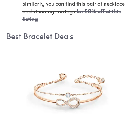
Similarly, you can find this pair of necklace
and stunning earrings
for 50% off at this
listing
.
Best Bracelet Deals