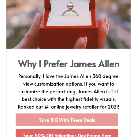
Why I Prefer James Allen
Personally, I love the James Allen 360 degree
view customization options. If you want to
customize the perfect ring, James Allen is THE
best choice with the highest fidelity visuals.
Ranked our #1 online jewelry retailer for 2021!
Save BIG With These Deals
Save 50% Off Valentines Day Promo Here