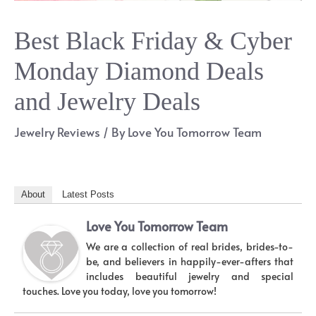
Best Black Friday & Cyber
Monday Diamond Deals
and Jewelry Deals
Jewelry Reviews
/ By
Love You Tomorrow Team
About
Latest Posts
Love You Tomorrow Team
We are a collection of real brides, brides-to-
be, and believers in happily-ever-afters that
includes beautiful jewelry and special
touches. Love you today, love you tomorrow!