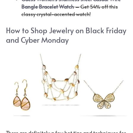
Bangle Bracelet Watch
–
Get 54% off this
classy crystal-accented watch!
How to Shop Jewelry on Black Friday
and Cyber Monday
There are definitely a few hot tips and techniques for