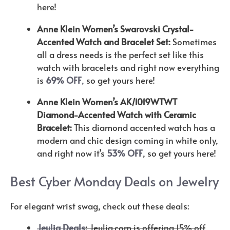
here!
Anne Klein Women’s Swarovski Crystal-
Accented Watch and Bracelet Set:
Sometimes
all a dress needs is the perfect set like this
watch with bracelets and right now everything
is
69% OFF
,
so get yours here!
Anne Klein Women’s AK/1019WTWT
Diamond-Accented Watch with Ceramic
Bracelet:
This diamond accented watch has a
modern and chic design coming in white only,
and right now it’s
53% OFF
, so get yours here!
Best Cyber Monday Deals on Jewelry
For elegant wrist swag, check out these deals:
Jeulia Deals
:
Jeulia.com is offering 15% off