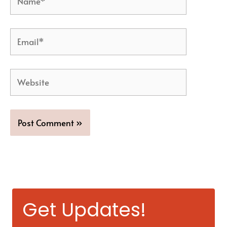
Email*
Website
Get Updates!