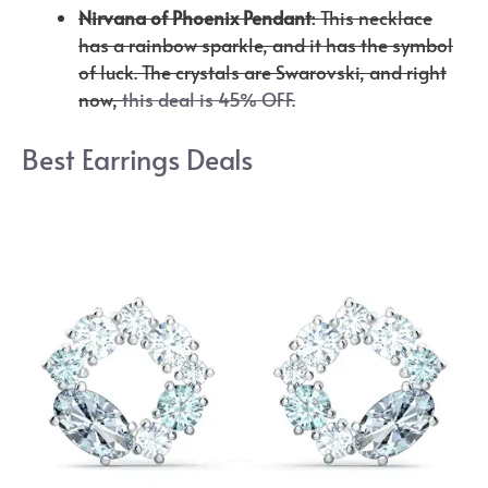
Nirvana of Phoenix Pendant
: This necklace
has a rainbow sparkle, and it has the symbol
of luck. The crystals are Swarovski, and right
now,
this deal is 45% OFF.
Best Earrings Deals