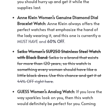
you should hurry up and get it while the
supplies last.
Anne Klein Women’s Genuine Diamond Dial
Bracelet Watch
: Anne Klein always offers the
perfect watches that emphasize the hand of
the lady wearing it, and this one is currently a
MUST HAVE and
60% OFF
.
Seiko Women’s SUP250 Stainless Steel Watch
with Black Band
: Seiko is a brand that exists
for more than 120 years, so this watch is
something every woman should have like a
little black dress. Use this chance and get it at
44% OFF right here.
GUESS Women’s Analog Watch
: If you love the
way sparkles look on you, then this watch
would definitely be perfect for you. Coming