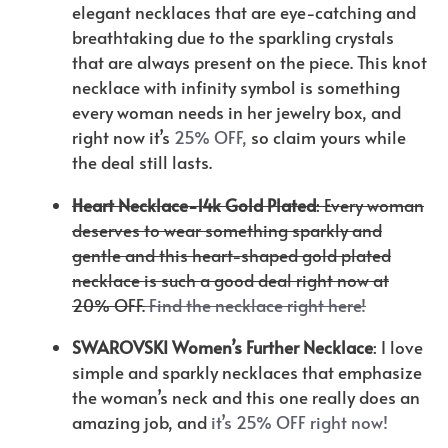
elegant necklaces that are eye-catching and
breathtaking due to the sparkling crystals
that are always present on the piece. This knot
necklace with infinity symbol is something
every woman needs in her jewelry box, and
right now it’s
25% OFF,
so claim yours while
the deal still lasts.
Heart Necklace-14k Gold Plated
: Every woman
deserves to wear something sparkly and
gentle and this heart-shaped gold plated
necklace is such a good deal right now at
20% OFF.
Find the necklace right here!
SWAROVSKI Women’s Further Necklace
: I love
simple and sparkly necklaces that emphasize
the woman’s neck and this one really does an
amazing job, and
it’s 25% OFF right now!