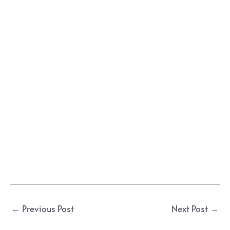
Post
←
Previous Post
Next Post
→
navigation