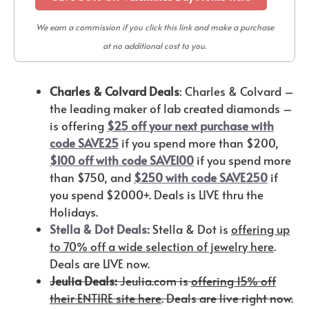
We earn a commission if you click this link and make a purchase
at no additional cost to you.
Charles & Colvard Deals
: Charles & Colvard –
the leading maker of lab created diamonds –
is offering
$25 off your next purchase with
code SAVE25
if you spend more than $200,
$100 off with code SAVE100
if you spend more
than $750, and
$250 with code SAVE250
if
you spend $2000+. Deals is LIVE thru the
Holidays.
Stella & Dot Deals:
Stella & Dot is
offering up
to 70% off a wide selection of jewelry here
.
Deals are LIVE now.
Jeulia Deals:
Jeulia.com is
offering 15% off
their ENTIRE site here
. Deals are live right now.