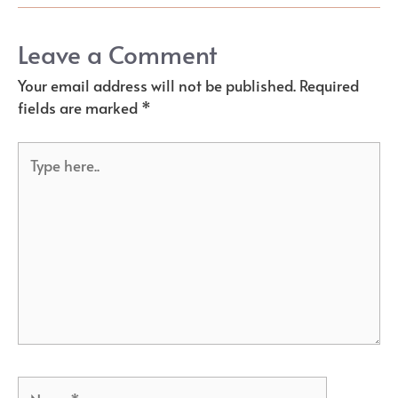
Leave a Comment
Your email address will not be published.
Required
fields are marked
*
Type
here..
Name*