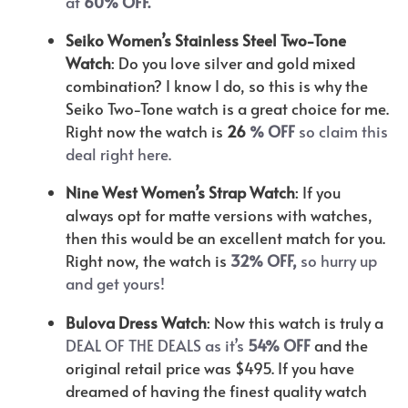
at
60% OFF.
Seiko Women’s Stainless Steel Two-Tone
Watch
: Do you love silver and gold mixed
combination? I know I do, so this is why the
Seiko Two-Tone watch is a great choice for me.
Right now the watch is
26
% OFF
so claim this
deal right here.
Nine West Women’s Strap Watch
: If you
always opt for matte versions with watches,
then this would be an excellent match for you.
Right now, the watch is
32% OFF,
so hurry up
and get yours!
Bulova Dress Watch
: Now this watch is truly a
DEAL OF THE DEALS as it’s
54% OFF
and the
original retail price was $495. If you have
dreamed of having the finest quality watch