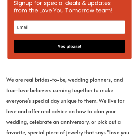
Signup for special deals & updates
from the Love You Tomorrow team!
Yes please!
We are real brides-to-be, wedding planners, and
true-love believers coming together to make
everyone's special day unique to them. We live for
love and offer real advice on how to plan your
wedding, celebrate an anniversary, or pick out a
favorite, special piece of jewelry that says "love you