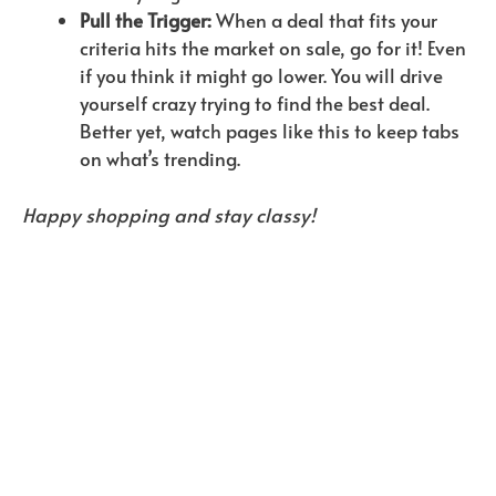
Pull the Trigger:
When a deal that fits your
criteria hits the market on sale, go for it! Even
if you think it might go lower. You will drive
yourself crazy trying to find the best deal.
Better yet, watch pages like this to keep tabs
on what’s trending.
Happy shopping and stay classy!