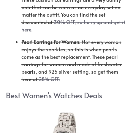
pair that can be worn as an everyday set no
matter the outfit. You can find the set
discounted at
30% OFF, so hurry up and get it
here.
Pearl Earrings for Women
: Not every woman
enjoys the sparkles, so this is when pearls
come as the best replacement. These pearl
earrings for women and made of freshwater
pearls, and 925 silver setting, so get them
here at
28% OFF.
Best Women’s Watches Deals