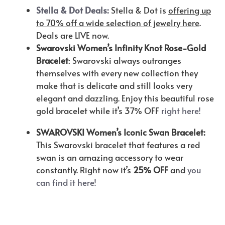
Stella & Dot Deals:
Stella & Dot is
offering up
to 70% off a wide selection of jewelry here
.
Deals are LIVE now.
Swarovski Women’s Infinity Knot Rose-Gold
Bracelet
: Swarovski always outranges
themselves with every new collection they
make that is delicate and still looks very
elegant and dazzling. Enjoy this beautiful rose
gold bracelet while it’s 37% OFF
right here!
SWAROVSKI Women’s Iconic Swan Bracelet:
This Swarovski bracelet that features a red
swan is an amazing accessory to wear
constantly. Right now it’s
25% OFF
and
you
can find it here!