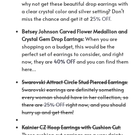
why not get these beautiful drop earrings with
a clear crystal color and silver setting? Don’t
miss the chance and get it at 2
5% OFF.
Betsey Johnson Carved Flower Medallion and
Crystal Gem Drop Earrings:
When you are
shopping on a budget, this would be the
perfect set of earrings to consider, and right
now, they are
40% OFF
and you can find them
here…
Swarovski Attract Circle Stud Pierced Earrings
:
Swarovski earrings are definitely something
every woman should have in her collection, so
there are
25% OFF
right now, and you should
hurry up and get them!
Kainier CZ Hoop Earrings with Cushion Cut:
These cushion cut earrings are a very dainty