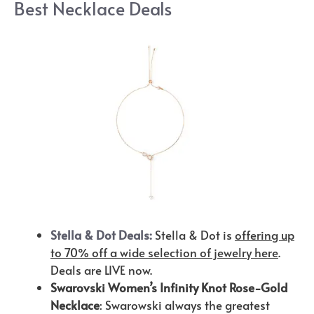
Best Necklace Deals
Stella & Dot Deals:
Stella & Dot is
offering up
to 70% off a wide selection of jewelry here
.
Deals are LIVE now.
Swarovski Women’s Infinity Knot Rose-Gold
Necklace
: Swarowski always the greatest