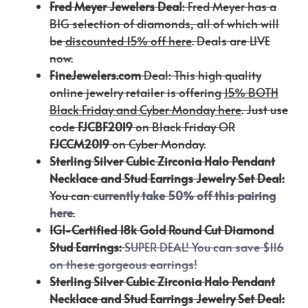
Fred Meyer Jewelers Deal
: Fred Meyer has a
BIG selection of diamonds, all of which will
be
discounted 15% off here
. Deals are LIVE
now.
FineJewelers.com
Deal: This high quality
online jewelry retailer is offering
15% BOTH
Black Friday and Cyber Monday here
. Just use
code
FJCBF2019
on Black Friday OR
FJCCM2019
on Cyber Monday.
Sterling Silver Cubic Zirconia Halo Pendant
Necklace and Stud Earrings Jewelry Set
Deal:
You can
currently take 50% off this pairing
here
.
IGI-Certified 18k Gold Round Cut Diamond
Stud Earrings:
SUPER DEAL! You can save $116
on these gorgeous earrings!
Sterling Silver Cubic Zirconia Halo Pendant
Necklace and Stud Earrings Jewelry Set Deal: