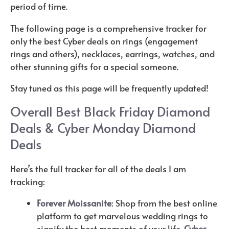
period of time.
The following page is a comprehensive tracker for
only the best Cyber deals on rings (engagement
rings and others), necklaces, earrings, watches, and
other stunning gifts for a special someone.
Stay tuned as this page will be frequently updated!
Overall Best Black Friday Diamond
Deals & Cyber Monday Diamond
Deals
Here’s the full tracker for all of the deals I am
tracking:
Forever Moissanite
: Shop from the best online
platform to get marvelous wedding rings to
signify the best moments of your life.
Cyber