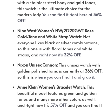
with a stainless steel body and gold tones,
this watch is the ultimate choice for the
modern lady.
You can find it right here at
36%
OFF!
Nine West Women’s NW/2122RGWT Rose
Gold-Tone and White Strap Watch:
Not
everyone likes black or silver combinations,
so this one is with floral tones and white
straps, and
right now it’s
32% OFF.
Nixon Unisex Cannon:
This unisex watch with
golden polished tone, is currently at
36% OFF
,
so this is
where you can find it and grab it.
Anne Klein Women’s Bracelet Watch
: This
beautiful model features green and golden
tones and many more other colors as well,
and right now it’s
57% OFF
and you can find it