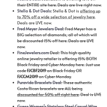
their ENTIRE site here. Deals are live right now.
Stella & Dot Deals:
Stella & Dot is
offering up
to 70% off a wide selection of jewelry here
.
Deals are LIVE now.
Fred Meyer Jewelers Deal
: Fred Meyer has a
BIG selection of diamonds, all of which will
be discounted 15% off here. Deals are LIVE
now.
FineJewelers.com
Deal: This high quality
online jewelry retailer is offering 15% BOTH
Black Friday and Cyber Monday here. Just use
code
FJCBF2019
on Black Friday OR
FJCCM2019
on Cyber Monday.
Puravida Bracelets Deal
: These authentic
Costa Rican bracelets are ALL being
discounted for 50% off right here
. Deal is LIVE
now.
Guess Women’s Stainless Steel Casual Wire