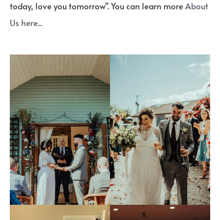
today, love you tomorrow". You can learn more
About
Us here...