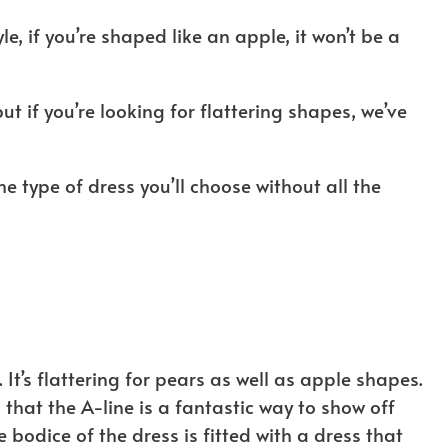
, if you’re shaped like an apple, it won’t be a
t if you’re looking for flattering shapes, we’ve
s the type of dress you’ll choose without all the
 It’s flattering for pears as well as apple shapes.
 that the A-line is a fantastic way to show off
bodice of the dress is fitted with a dress that