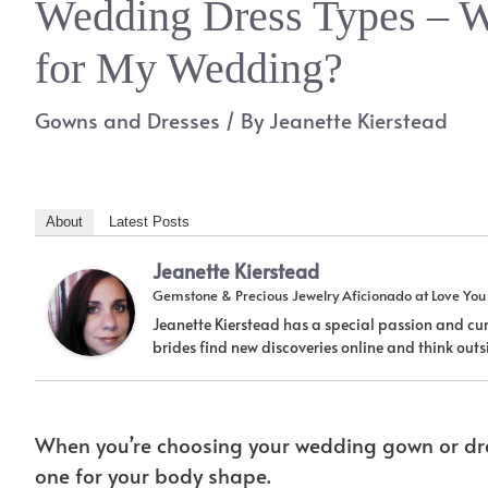
Wedding Dress Types – W
for My Wedding?
Gowns and Dresses
/ By
Jeanette Kierstead
About
Latest Posts
Jeanette Kierstead
Gemstone & Precious Jewelry Aficionado
at
Love Yo
Jeanette Kierstead has a special passion and cur
brides find new discoveries online and think ou
When you’re choosing your wedding gown or dres
one for your body shape.