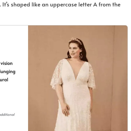
 It’s shaped like an uppercase letter A from the
vision
plunging
tural
additional