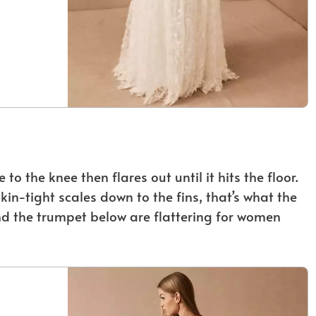
o the knee then flares out until it hits the floor.
in-tight scales down to the fins, that’s what the
d the trumpet below are flattering for women