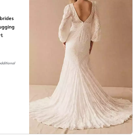
brides
hugging
rt.
additional