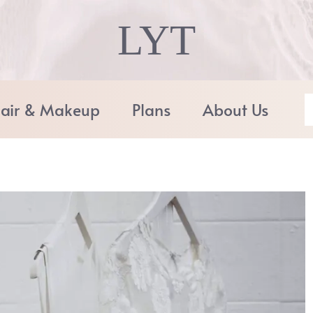
LYT
air & Makeup
Plans
About Us