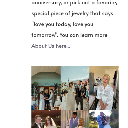
anniversary, or pick out a favorite,
special piece of jewelry that says
"love you today, love you
tomorrow". You can learn more
About Us here...