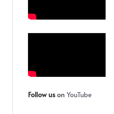
Follow us
on
YouTube