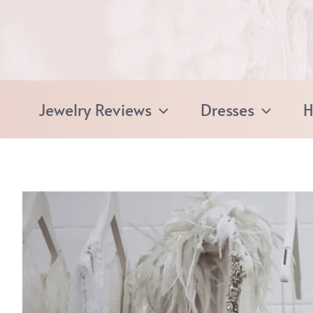
Skip
to
content
Jewelry Reviews
Dresses
H