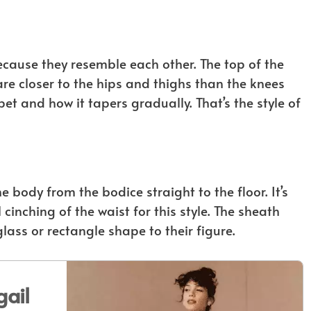
ecause they resemble each other. The top of the
lare closer to the hips and thighs than the knees
t and how it tapers gradually. That’s the style of
e body from the bodice straight to the floor. It’s
 cinching of the waist for this style. The sheath
ass or rectangle shape to their figure.
ail