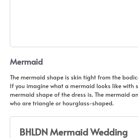
Mermaid
The mermaid shape is skin tight from the bodice t
If you imagine what a mermaid looks like with sk
mermaid shape of the dress is. The mermaid an
who are triangle or hourglass-shaped.
BHLDN Mermaid Wedding