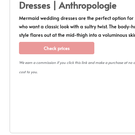
Dresses | Anthropologie
Mermaid wedding dresses are the perfect option for 
who want a classic look with a sultry twist. The body-
style flares out at the mid-thigh into a voluminous ski
Check prices
We earn a commission if you click this link and make a purchase at no 
cost to you.