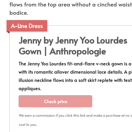
flows from the top area without a cinched waist.
bodice.
A-Line Dress
Jenny by Jenny Yoo Lourdes
Gown | Anthropologie
The Jenny Yoo Lourdes fit-and-flare v-neck gown is a 
with its romantic allover dimensional lace details. A 
illusion neckline flows into a soft skirt replete with tex
appliques.
Check price
We earn a commission if you click this link and make a purchase at no 
cost to you.