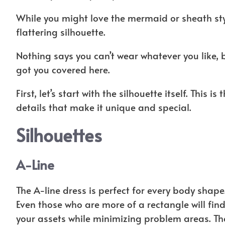
While you might love the mermaid or sheath style
flattering silhouette.
Nothing says you can’t wear whatever you like, bu
got you covered here.
First, let’s start with the silhouette itself. This i
details that make it unique and special.
Silhouettes
A-Line
The A-line dress is perfect for every body shape.
Even those who are more of a rectangle will find
your assets while minimizing problem areas. The 