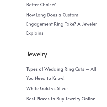
Better Choice?
How Long Does a Custom
Engagement Ring Take? A Jeweler
Explains
Jewelry
Types of Wedding Ring Cuts – All
You Need to Know!
White Gold vs Silver
Best Places to Buy Jewelry Online