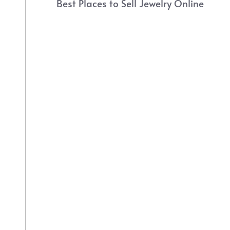
Best Places to Sell Jewelry Online