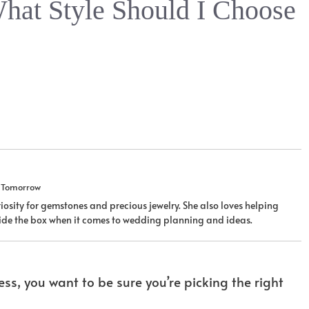
hat Style Should I Choose
u Tomorrow
iosity for gemstones and precious jewelry. She also loves helping
tside the box when it comes to wedding planning and ideas.
s, you want to be sure you’re picking the right