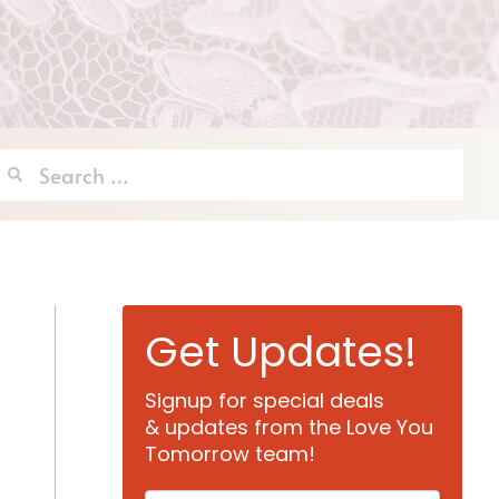
Search
for:
Get Updates!
Signup for special deals
& updates from the Love You
Tomorrow team!