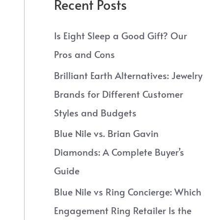
Recent Posts
Is Eight Sleep a Good Gift? Our
Pros and Cons
Brilliant Earth Alternatives: Jewelry
Brands for Different Customer
Styles and Budgets
Blue Nile vs. Brian Gavin
Diamonds: A Complete Buyer’s
Guide
Blue Nile vs Ring Concierge: Which
Engagement Ring Retailer Is the