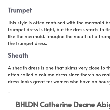
Trumpet
This style is often confused with the mermaid b
trumpet dress is tight, but the dress starts to f
like the mermaid. Imagine the mouth of a trumpe
the trumpet dress.
Sheath
A sheath dress is one that skims very close to th
often called a column dress since there’s no real
dress looks great for women who have an hourgl
BHLDN Catherine Deane Abig