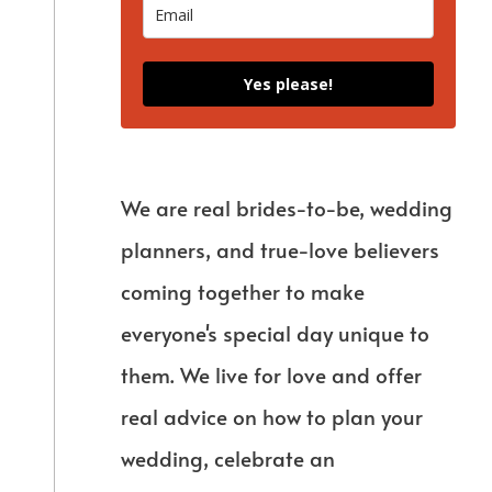
Yes please!
We are real brides-to-be, wedding
planners, and true-love believers
coming together to make
everyone's special day unique to
them. We live for love and offer
real advice on how to plan your
wedding, celebrate an