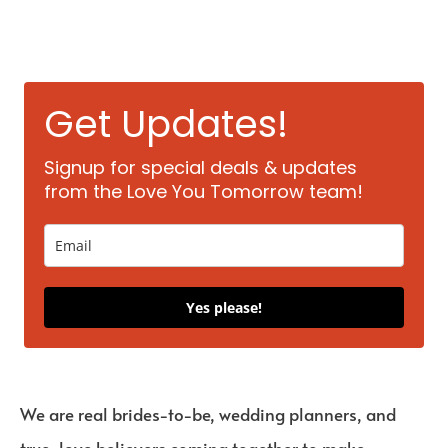
Get Updates!
Signup for special deals & updates
from the Love You Tomorrow team!
Yes please!
We are real brides-to-be, wedding planners, and