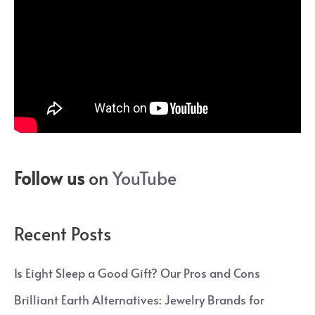
Follow us
on
YouTube
Recent Posts
Is Eight Sleep a Good Gift? Our Pros and Cons
Brilliant Earth Alternatives: Jewelry Brands for