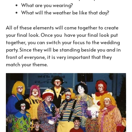
What are you wearing?
What will the weather be like that day?
All of these elements will come together to create
your final look. Once you
have your final look put
together, you can switch your focus to the wedding
party. Since they will be standing beside you and in
front of everyone, it is very important that they
match your theme.