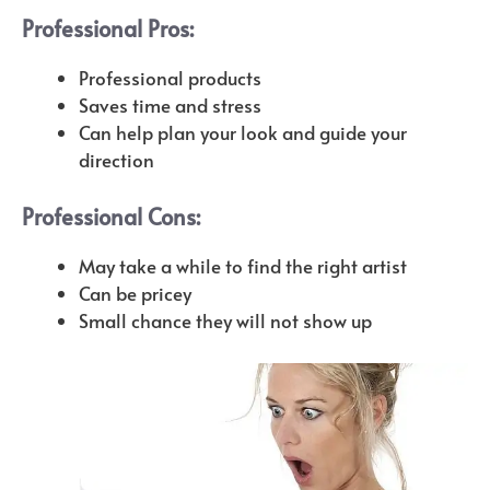
Professional Pros:
P
rofessional products
Saves time and stress
Can help plan your look and guide your
direction
Professional Cons:
May take a while to find the right artist
Can be pricey
Small chance they will not show up