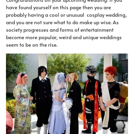
have found yourself on this page then you are
probably having a cool or unusual cosplay wedding,
and you are not sure what to do make up wise. As
society progresses and forms of entertainment
become more popular, weird and unique weddings
seem to be on the rise.