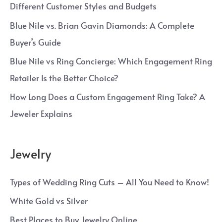
Different Customer Styles and Budgets
Blue Nile vs. Brian Gavin Diamonds: A Complete
Buyer’s Guide
Blue Nile vs Ring Concierge: Which Engagement Ring
Retailer Is the Better Choice?
How Long Does a Custom Engagement Ring Take? A
Jeweler Explains
Jewelry
Types of Wedding Ring Cuts – All You Need to Know!
White Gold vs Silver
Best Places to Buy Jewelry Online