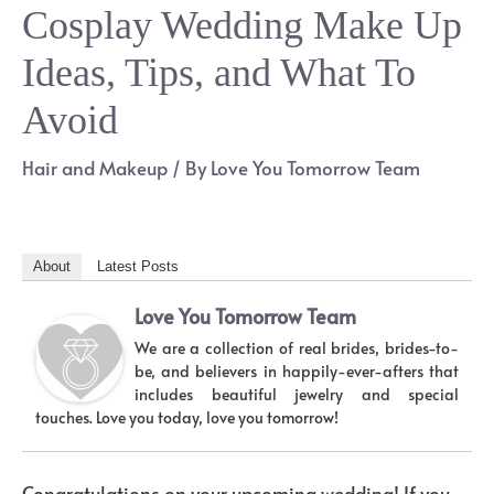
Cosplay Wedding Make Up
Ideas, Tips, and What To
Avoid
Hair and Makeup
/ By
Love You Tomorrow Team
About
Latest Posts
Love You Tomorrow Team
We are a collection of real brides, brides-to-
be, and believers in happily-ever-afters that
includes beautiful jewelry and special
touches. Love you today, love you tomorrow!
Congratulations on your upcoming wedding! If you