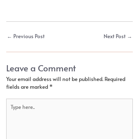
Post
←
Previous Post
Next Post
→
navigation
Leave a Comment
Your email address will not be published.
Required
fields are marked
*
Type
here..