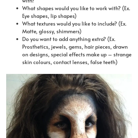
with?
What shapes would you like to work with? (Ex.
Eye shapes, lip shapes)
What textures would you like to include? (Ex.
Matte, glossy, shimmers)
Do you want to add anything extra? (Ex.
Prosthetics, jewels, gems, hair pieces, drawn
on designs, special effects make up – strange
skin colours, contact lenses, false teeth)