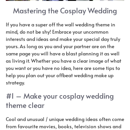
Mastering the Cosplay Wedding
If you have a super off the wall wedding theme in
mind, do not be shy! Embrace your uncommon
interests and ideas and make your special day truly
yours. As long as you and your partner are on the
same page you will have a blast planning it as well
as living it. Whether you have a clear image of what
you want or you have no idea, here are some tips to
help you plan out your offbeat wedding make up
strategy.
#1 – Make your cosplay wedding
theme clear
Cool and unusual / unique wedding ideas often come
from favourite movies, books, television shows and