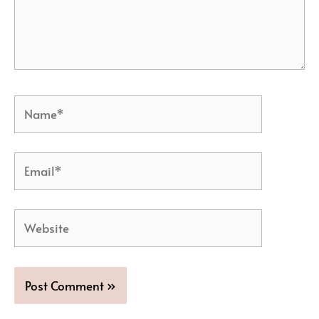
Name*
Email*
Website