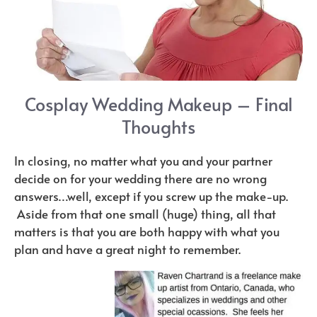
Cosplay Wedding Makeup – Final
Thoughts
In closing, no matter what you and your partner
decide on for your wedding there are no wrong
answers…well, except if you screw up the make-up.
Aside from that one small (huge) thing, all that
matters is that you are both happy with what you
plan and have a great night to remember.