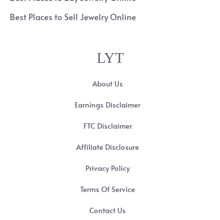
Best Places to Sell Jewelry Online
LYT
About Us
Earnings Disclaimer
FTC Disclaimer
Affiliate Disclosure
Privacy Policy
Terms Of Service
Contact Us