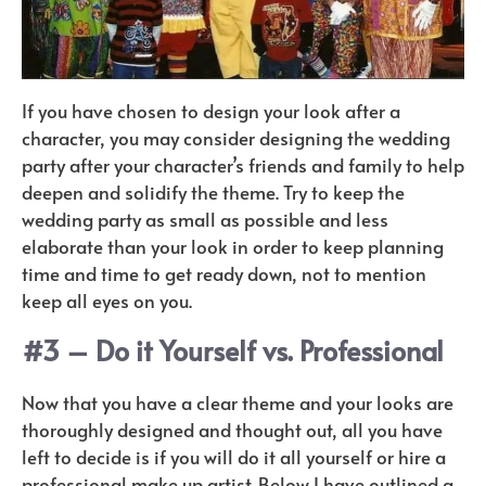
If you have chosen to design your look after a
character, you may consider designing the wedding
party after your character’s friends and family to help
deepen and solidify the theme. Try to keep the
wedding party as small as possible and less
elaborate than your look in order to keep planning
time and time to get ready down, not to mention
keep all eyes on you.
#3 – Do it Yourself vs. Professional
Now that you have a clear theme and your looks are
thoroughly designed and thought out, all you have
left to decide is if you will do it all yourself or hire a
professional make up artist. Below I have outlined a