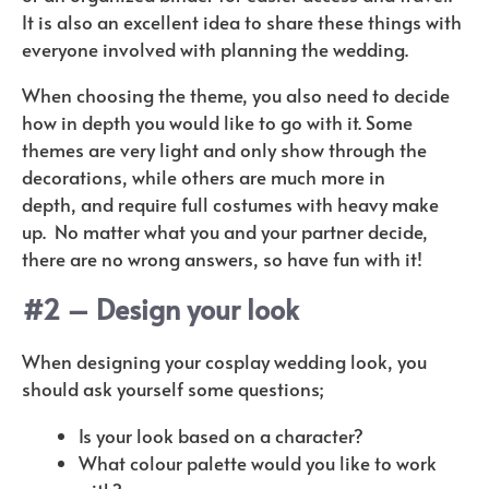
It is also an excellent idea to share these things with
everyone involved with planning the wedding.
When choosing the theme, you also need to decide
how in depth you would like to go with it. Some
themes are very light and only show through the
decorations, while others are much more in
depth,
and require full costumes with heavy make
up.
No matter what you and your partner decide,
there are no wrong answers, so have fun with it!
#2 – Design your look
When designing your cosplay wedding look, you
should ask yourself some questions;
Is your look based on a character?
What colour palette would you like to work