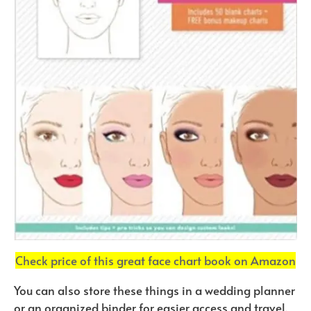
Check price of this great face chart book on Amazon
You can also store these things in a wedding planner
or an organized binder for easier access and travel.