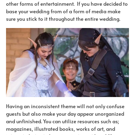
other forms of entertainment.
If you have decided to
base your wedding from of a form of media make
sure you stick to it throughout the entire wedding.
Having an inconsistent theme will not only confuse
guests but also make your day appear unorganized
and unfinished. You can utilize resources such as;
magazines, illustrated books, works of art, and