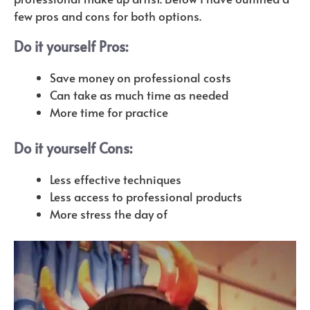
few pros and cons for both options.
Do it yourself Pros:
Save money on professional costs
Can take as much time as needed
More time for practice
Do it yourself Cons:
Less effective techniques
Less access to professional products
More stress the day of