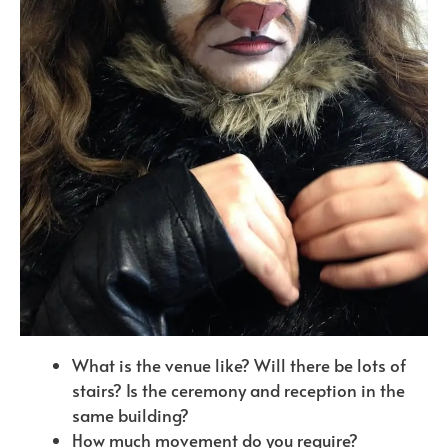
What is the venue like? Will there be lots of
stairs? Is the ceremony and reception in the
same building?
How much movement do you require?