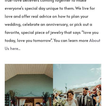
true-love believers coming together to make
everyone's special day unique to them. We live for
love and offer real advice on how to plan your
wedding, celebrate an anniversary, or pick out a
favorite, special piece of jewelry that says "love you
today, love you tomorrow". You can learn more
About
Us here...