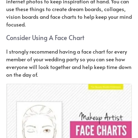
internet photos to keep inspiration at hand. You can
use these things to create dream boards, collages,
vision boards and face charts to help keep your mind
focused.
Consider Using A Face Chart
I strongly recommend having a face chart for every
member of your wedding party so you can see how
everyone will look together and help keep time down
on the day of.