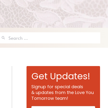
Search
for:
Get Updates!
Signup for special deals
& updates from the Love You
Tomorrow team!