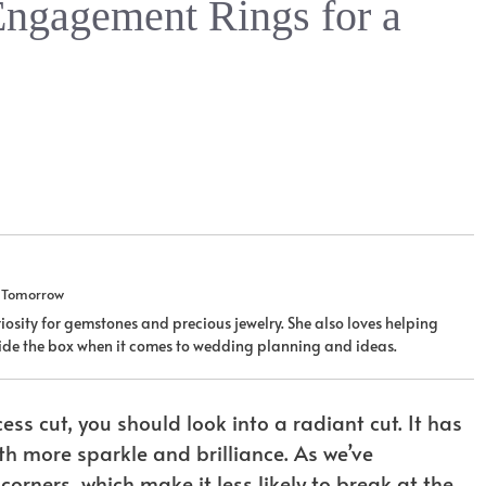
Engagement Rings for a
u Tomorrow
iosity for gemstones and precious jewelry. She also loves helping
tside the box when it comes to wedding planning and ideas.
ss cut, you should look into a radiant cut. It has
h more sparkle and brilliance. As we’ve
orners, which make it less likely to break at the