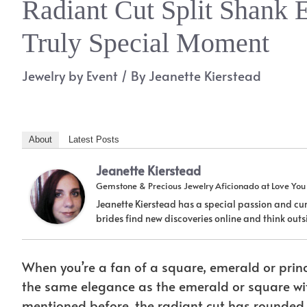
Radiant Cut Split Shank 
Truly Special Moment
Jewelry by Event
/ By
Jeanette Kierstead
About
Latest Posts
Jeanette Kierstead
Gemstone & Precious Jewelry Aficionado
at
Love Yo
Jeanette Kierstead has a special passion and cur
brides find new discoveries online and think ou
When you’re a fan of a square, emerald or prince
the same elegance as the emerald or square wit
mentioned before, the radiant cut has rounded c