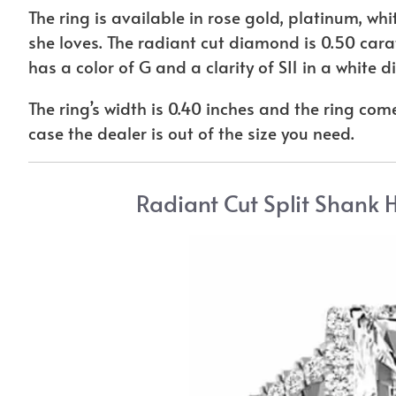
The ring is available in rose gold, platinum, whit
she loves. The radiant cut diamond is 0.50 carats
has a color of G and a clarity of SI1 in a white
The ring’s width is 0.40 inches and the ring comes
case the dealer is out of the size you need.
Radiant Cut Split Shank 