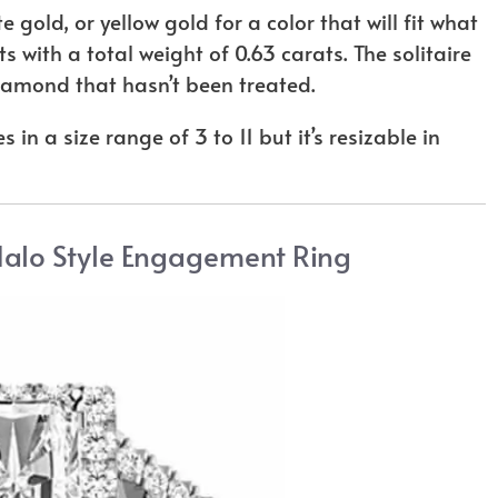
e gold, or yellow gold for a color that will fit what
 with a total weight of 0.63 carats. The solitaire
 diamond that hasn’t been treated.
 in a size range of 3 to 11 but it’s resizable in
Halo Style Engagement Ring