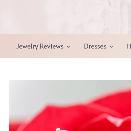
Skip
to
content
Jewelry Reviews
Dresses
H