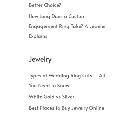
Better Choice?
How Long Does a Custom
Engagement Ring Take? A Jeweler
Explains
Jewelry
Types of Wedding Ring Cuts – All
You Need to Know!
White Gold vs Silver
Best Places to Buy Jewelry Online