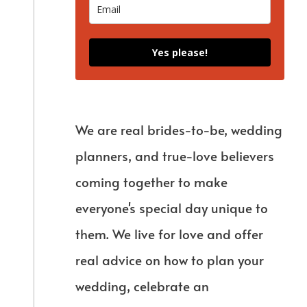
Yes please!
We are real brides-to-be, wedding
planners, and true-love believers
coming together to make
everyone's special day unique to
them. We live for love and offer
real advice on how to plan your
wedding, celebrate an