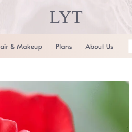
LYT
air & Makeup
Plans
About Us