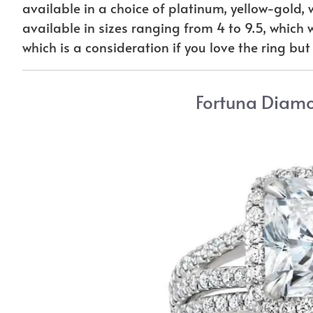
available in a choice of platinum, yellow-gold, 
available in sizes ranging from 4 to 9.5, which will
which is a consideration if you love the ring but
Fortuna Diam