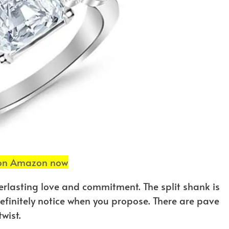
 on Amazon now
verlasting love and commitment. The split shank is
 definitely notice when you propose. There are pave
wist.