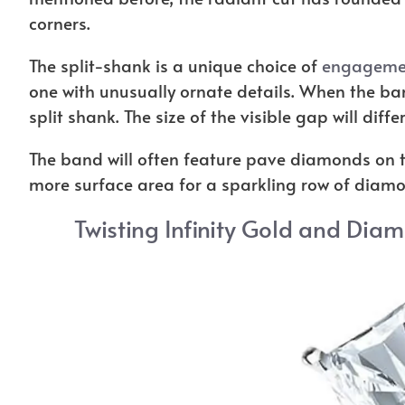
corners.
The split-shank is a unique choice of
engagemen
one with unusually ornate details. When the band
split shank. The size of the visible gap will diff
The band will often feature pave diamonds on th
more surface area for a sparkling row of diamon
Twisting Infinity Gold and Dia