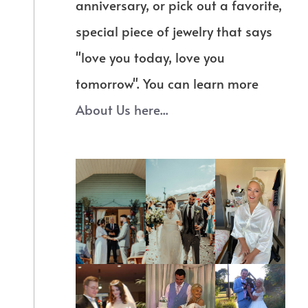
anniversary, or pick out a favorite,
special piece of jewelry that says
"love you today, love you
tomorrow". You can learn more
About Us here...