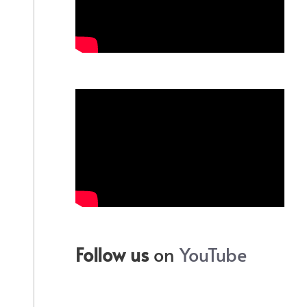
Follow us
on
YouTube