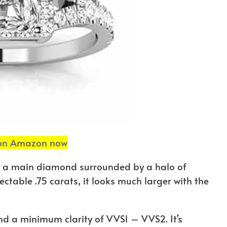
 on Amazon now
 a main diamond surrounded by a halo of
table .75 carats, it looks much larger with the
d a minimum clarity of VVS1 – VVS2. It’s