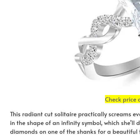
Check price
This radiant cut solitaire practically screams e
in the shape of an infinity symbol, which she’ll
diamonds on one of the shanks for a beautiful t