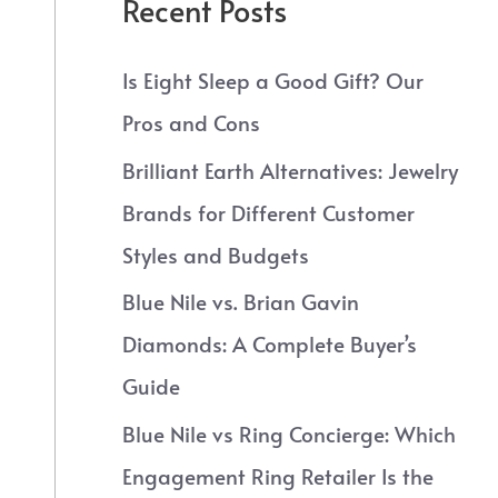
Recent Posts
Is Eight Sleep a Good Gift? Our
Pros and Cons
Brilliant Earth Alternatives: Jewelry
Brands for Different Customer
Styles and Budgets
Blue Nile vs. Brian Gavin
Diamonds: A Complete Buyer’s
Guide
Blue Nile vs Ring Concierge: Which
Engagement Ring Retailer Is the