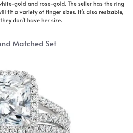
white-gold and rose-gold. The seller has the ring
 fit a variety of finger sizes. It’s also resizable,
 they don’t have her size.
ond Matched Set