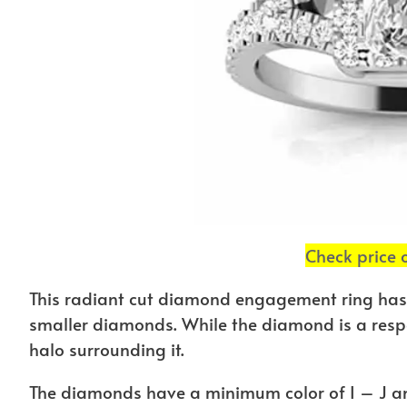
Check price
This radiant cut diamond engagement ring has
smaller diamonds. While the diamond is a respec
halo surrounding it.
The diamonds have a minimum color of I – J an