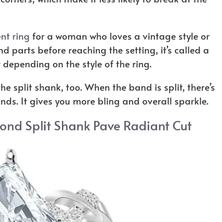
t ring
for a woman who loves a vintage style or
 parts before reaching the setting, it’s called a
er depending on the style of the ring.
e split shank, too. When the band is split, there’s
ds. It gives you more bling and overall sparkle.
mond Split Shank Pave Radiant Cut