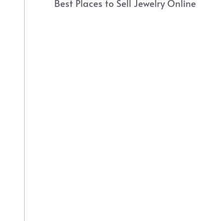
Best Places to Sell Jewelry Online