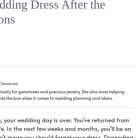
ding Dress After the
ons
u Tomorrow
iosity for gemstones and precious jewelry. She also loves helping
tside the box when it comes to wedding planning and ideas.
g, your wedding day is over. You’ve returned from
e. In the next few weeks and months, you’ll be on
sn’t mean you should forget your dress. Depending