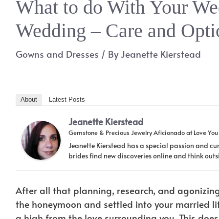
What to do With Your Wed
Wedding – Care and Opti
Gowns and Dresses
/ By
Jeanette Kierstead
About
Latest Posts
Jeanette Kierstead
Gemstone & Precious Jewelry Aficionado
at
Love Yo
Jeanette Kierstead has a special passion and cur
brides find new discoveries online and think ou
After all that planning, research, and agonizin
the honeymoon and settled into your married lif
a high from the love surrounding you. This doe