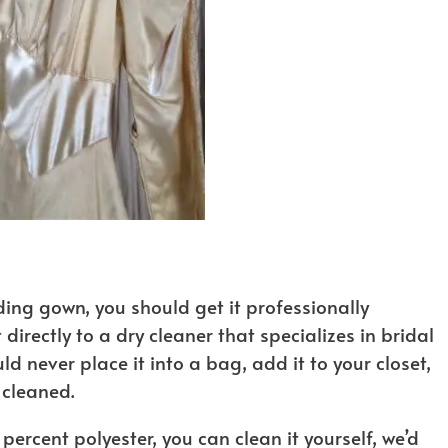
ing gown, you should get it professionally
 directly to a dry cleaner that specializes in bridal
ld never place it into a bag, add it to your closet,
 cleaned.
percent polyester, you can clean it yourself, we’d