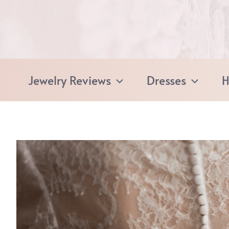
Skip
to
content
Jewelry Reviews
Dresses
H