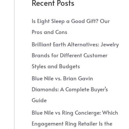
Recent Posts
Is Eight Sleep a Good Gift? Our
Pros and Cons
Brilliant Earth Alternatives: Jewelry
Brands for Different Customer
Styles and Budgets
Blue Nile vs. Brian Gavin
Diamonds: A Complete Buyer’s
Guide
Blue Nile vs Ring Concierge: Which
Engagement Ring Retailer Is the