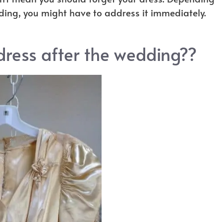
ding, you might have to address it immediately.
ress after the wedding??