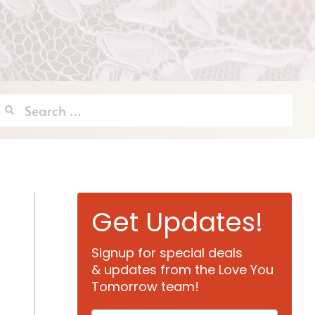
Search
for:
Get Updates!
Signup for special deals
& updates from the Love You
Tomorrow team!