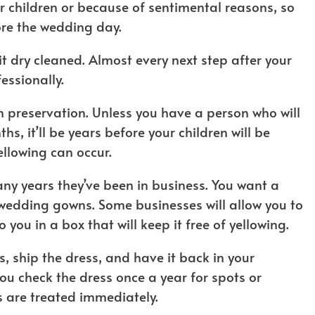
r children or because of sentimental reasons, so
ore the wedding day.
it dry cleaned. Almost every next step after your
essionally.
in preservation. Unless you have a person who will
s, it’ll be years before your children will be
ellowing can occur.
y years they’ve been in business. You want a
wedding gowns. Some businesses will allow you to
o you in a box that will keep it free of yellowing.
 ship the dress, and have it back in your
 check the dress once a year for spots or
s are treated immediately.