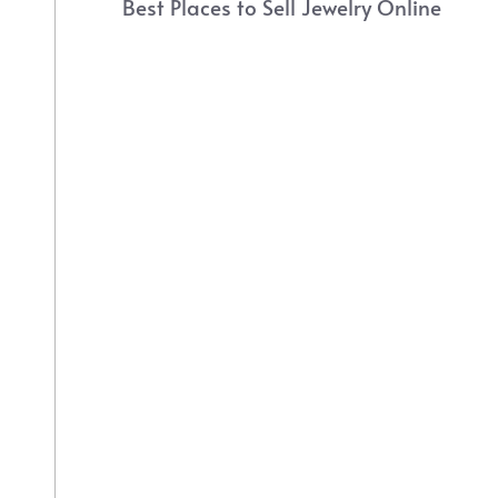
Best Places to Sell Jewelry Online