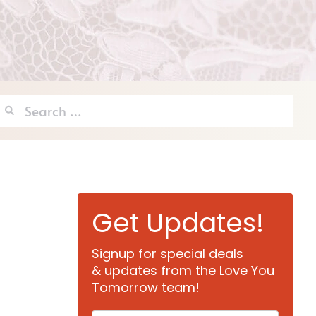
Search
for:
Get Updates!
Signup for special deals
& updates from the Love You
Tomorrow team!