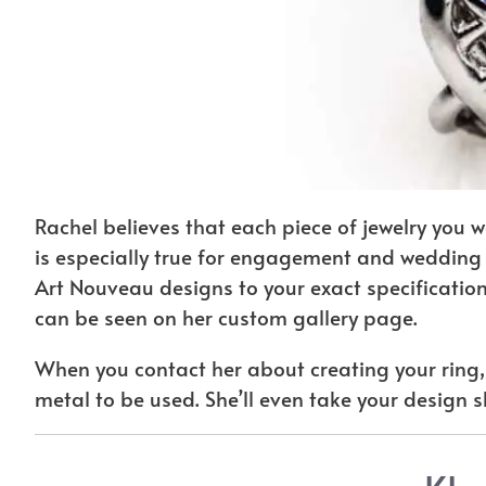
Rachel believes that each piece of jewelry you 
is especially true for engagement and wedding r
Art Nouveau designs to your exact specification
can be seen on her custom gallery page.
When you contact her about creating your ring, 
metal to be used. She’ll even take your design s