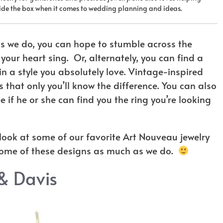
tside the box when it comes to wedding planning and ideas.
s we do, you can hope to stumble across the
our heart sing. Or, alternately, you can find a
in a style you absolutely love. Vintage-inspired
 that only you’ll know the difference. You can also
 if he or she can find you the ring you’re looking
r look at some of our favorite Art Nouveau jewelry
some of these designs as much as we do.
& Davis