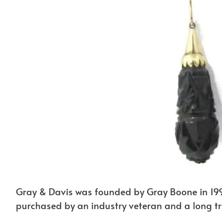
Gray & Davis was founded by Gray Boone in 199
purchased by an industry veteran and a long tru