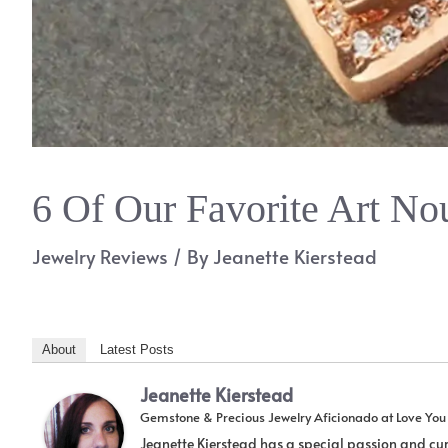
6 Of Our Favorite Art No
Jewelry Reviews
/ By
Jeanette Kierstead
About
Latest Posts
Jeanette Kierstead
Gemstone & Precious Jewelry Aficionado
at
Love Yo
Jeanette Kierstead has a special passion and cur