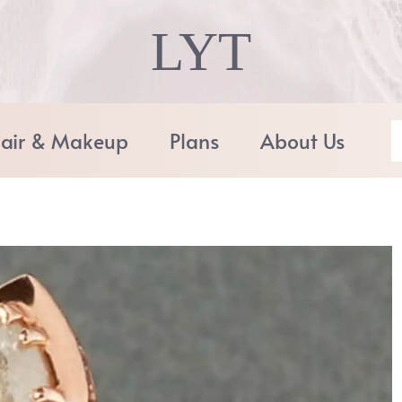
LYT
air & Makeup
Plans
About Us