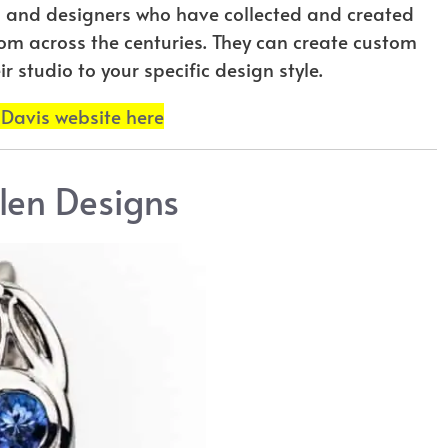
ts and designers who have collected and created
rom across the centuries. They can create custom
r studio to your specific design style.
 Davis website here
len Designs