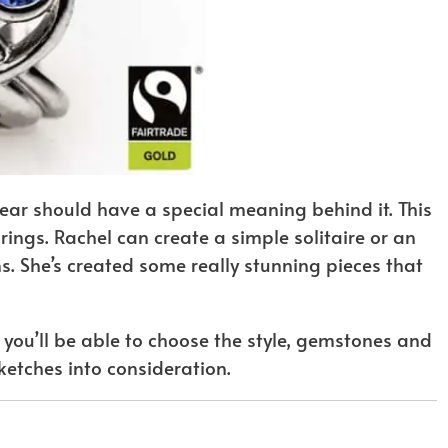
wear should have a special meaning behind it. This
ings. Rachel can create a simple solitaire or an
s. She’s created some really stunning pieces that
you’ll be able to choose the style, gemstones and
ketches into consideration.