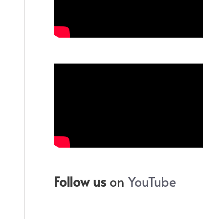
Follow us
on
YouTube