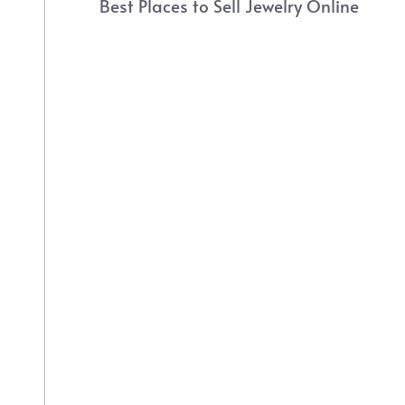
Best Places to Sell Jewelry Online