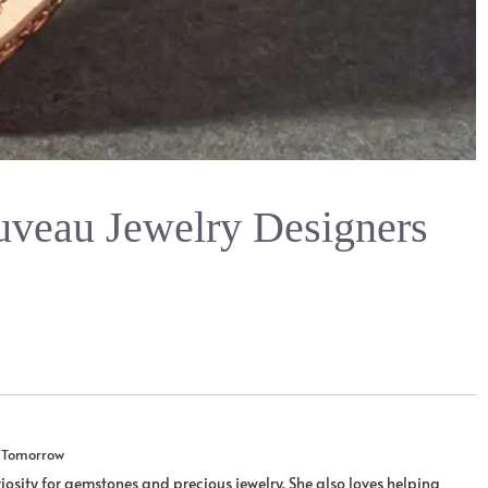
uveau Jewelry Designers
u Tomorrow
iosity for gemstones and precious jewelry. She also loves helping