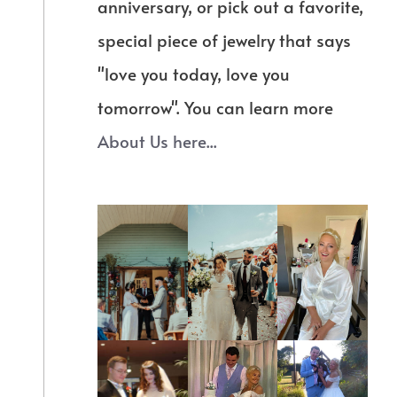
anniversary, or pick out a favorite,
special piece of jewelry that says
"love you today, love you
tomorrow". You can learn more
About Us here...