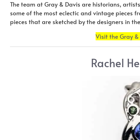
The team at Gray & Davis are historians, artis
some of the most eclectic and vintage pieces f
pieces that are sketched by the designers in thei
Visit the Gray &
Rachel He