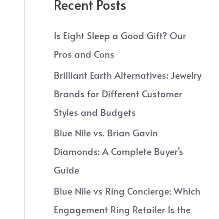
Recent Posts
Is Eight Sleep a Good Gift? Our
Pros and Cons
Brilliant Earth Alternatives: Jewelry
Brands for Different Customer
Styles and Budgets
Blue Nile vs. Brian Gavin
Diamonds: A Complete Buyer’s
Guide
Blue Nile vs Ring Concierge: Which
Engagement Ring Retailer Is the