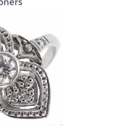
pners