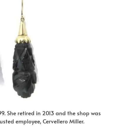
9. She retired in 2013 and the shop was
sted employee, Cervellero Miller.