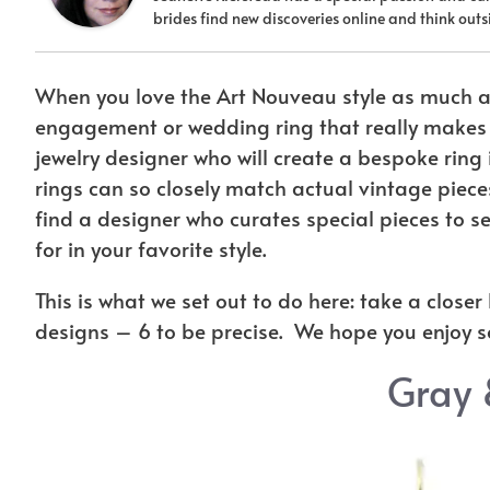
brides find new discoveries online and think ou
When you love the Art Nouveau style as much a
engagement or wedding ring that really makes y
jewelry designer who will create a bespoke ring 
rings can so closely match actual vintage pieces
find a designer who curates special pieces to see
for in your favorite style.
This is what we set out to do here: take a close
designs – 6 to be precise. We hope you enjoy 
Gray 