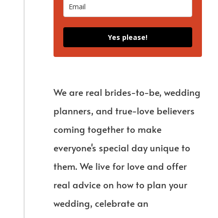
Yes please!
We are real brides-to-be, wedding
planners, and true-love believers
coming together to make
everyone's special day unique to
them. We live for love and offer
real advice on how to plan your
wedding, celebrate an