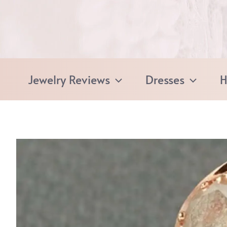
Skip
to
content
Jewelry Reviews
Dresses
H