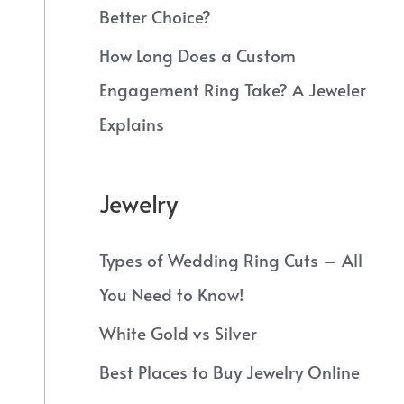
Better Choice?
How Long Does a Custom
Engagement Ring Take? A Jeweler
Explains
Jewelry
Types of Wedding Ring Cuts – All
You Need to Know!
White Gold vs Silver
Best Places to Buy Jewelry Online