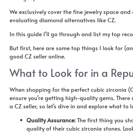
We exclusively cover the fine jewelry space and
evaluating diamond alternatives like CZ.
In this guide I’ll go through and list my top r
But first, here are some top things I look for (a
good CZ seller online.
What to Look for in a Repu
When shopping for the perfect cubic zirconia (CZ)
ensure you’re getting high-quality gems. There 
a CZ seller, so let’s dive in and explore what to 
Quality Assurance:
The first thing you sh
quality of their cubic zirconia stones. Lo