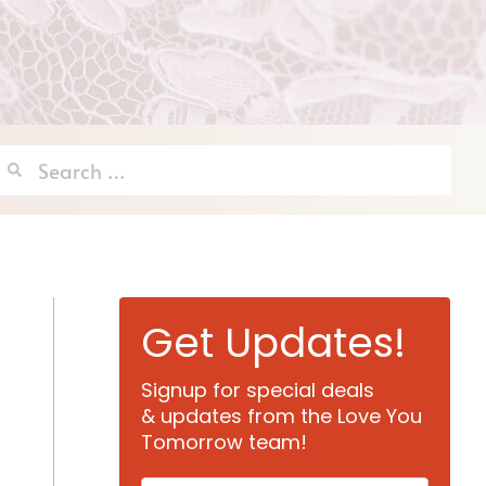
Search
for:
Get Updates!
Signup for special deals
& updates from the Love You
Tomorrow team!