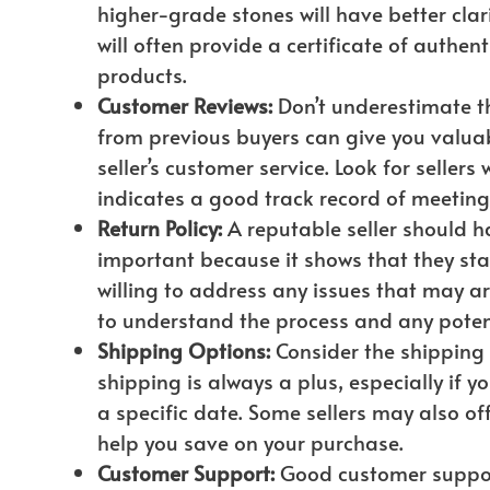
higher-grade stones will have better clar
will often provide a certificate of authen
products.
Customer Reviews:
Don’t underestimate t
from previous buyers can give you valuabl
seller’s customer service. Look for sellers
indicates a good track record of meetin
Return Policy:
A reputable seller should hav
important because it shows that they sta
willing to address any issues that may ar
to understand the process and any potent
Shipping Options:
Consider the shipping o
shipping is always a plus, especially if y
a specific date. Some sellers may also of
help you save on your purchase.
Customer Support:
Good customer support