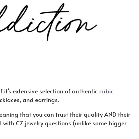
 it’s extensive selection of authentic
cubic
ecklaces, and earrings.
aning that you can trust their quality AND their
 with CZ jewelry questions (unlike some bigger