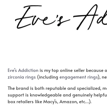
Eve’s Addiction
is my top online seller because of
zirconia rings
(including
engagement rings
), n
The brand is both reputable and specialized, me
support is knowledgeable and genuinely helpful
box retailers like Macy’s, Amazon, etc…).