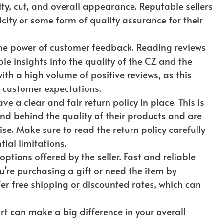
ity, cut, and overall appearance. Reputable sellers
ticity or some form of quality assurance for their
he power of customer feedback. Reading reviews
e insights into the quality of the CZ and the
 with a high volume of positive reviews, as this
g customer expectations.
e a clear and fair return policy in place. This is
nd behind the quality of their products and are
ise. Make sure to read the return policy carefully
ial limitations.
ptions offered by the seller. Fast and reliable
ou’re purchasing a gift or need the item by
fer free shipping or discounted rates, which can
 can make a big difference in your overall