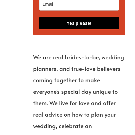
Yes please!
We are real brides-to-be, wedding
planners, and true-love believers
coming together to make
everyone's special day unique to
them. We live for love and offer
real advice on how to plan your
wedding, celebrate an