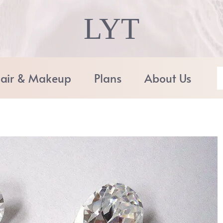
LYT
air & Makeup
Plans
About Us