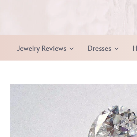
Skip
to
content
Jewelry Reviews
Dresses
H