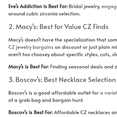
Eve’s Addiction is Best For:
Bridal jewelry,
engag
around cubic zirconia selection.
2.
Macy’s
: Best for Value CZ Finds
Macy’s doesn’t have the specialization that som
CZ jewelry bargains
on discount or just plain m
aren’t too choosey about specific styles, cuts, sh
Macy’s is Best For
: Finding seasonal deals and 
3.
Boscov’s
: Best Necklace Selection
Boscov’s is a good affordable outlet for
a varie
of a grab bag and bargain hunt.
Boscov’s is Best For
: Affordable CZ necklaces an