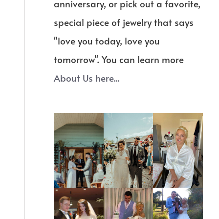
anniversary, or pick out a favorite,
special piece of jewelry that says
"love you today, love you
tomorrow". You can learn more
About Us here...