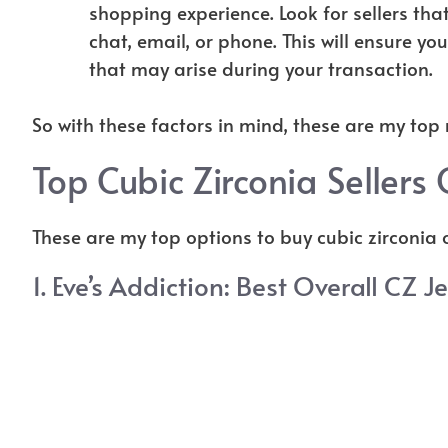
shopping experience. Look for sellers th
chat, email, or phone. This will ensure yo
that may arise during your transaction.
So with these factors in mind, these are my top
Top Cubic Zirconia Sellers 
These are my top options to buy cubic zirconia o
1.
Eve’s Addiction
: Best Overall CZ J