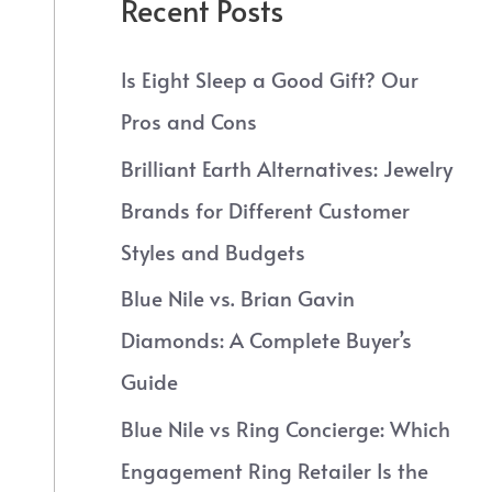
Recent Posts
Is Eight Sleep a Good Gift? Our
Pros and Cons
Brilliant Earth Alternatives: Jewelry
Brands for Different Customer
Styles and Budgets
Blue Nile vs. Brian Gavin
Diamonds: A Complete Buyer’s
Guide
Blue Nile vs Ring Concierge: Which
Engagement Ring Retailer Is the