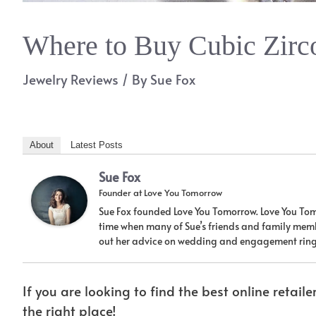
Where to Buy Cubic Zirc
Jewelry Reviews
/ By
Sue Fox
About
Latest Posts
Sue Fox
Founder
at
Love You Tomorrow
Sue Fox founded Love You Tomorrow. Love You Tom
time when many of Sue’s friends and family memb
out her advice on wedding and engagement ring
If you are looking to find the best online retaile
the right place!