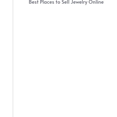
Best Places to Sell Jewelry Online