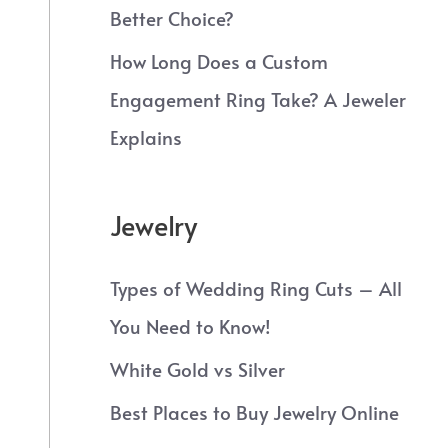
Better Choice?
How Long Does a Custom
Engagement Ring Take? A Jeweler
Explains
Jewelry
Types of Wedding Ring Cuts – All
You Need to Know!
White Gold vs Silver
Best Places to Buy Jewelry Online