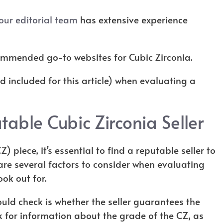
our editorial team
has extensive experience
ecommended go-to websites for Cubic Zirconia.
nd included for this article) when evaluating a
table Cubic Zirconia Seller
 piece, it’s essential to find a reputable seller to
are several factors to consider when evaluating
look out for.
ould check is whether the seller guarantees the
ok for information about the grade of the CZ, as