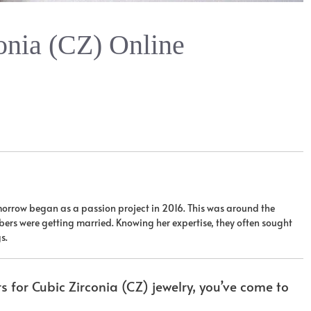
onia (CZ) Online
orrow began as a passion project in 2016. This was around the
ers were getting married. Knowing her expertise, they often sought
s.
rs for Cubic Zirconia (CZ) jewelry, you’ve come to