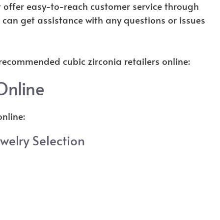
at offer easy-to-reach customer service through
u can get assistance with any questions or issues
 recommended cubic zirconia retailers online:
Online
nline:
ewelry Selection