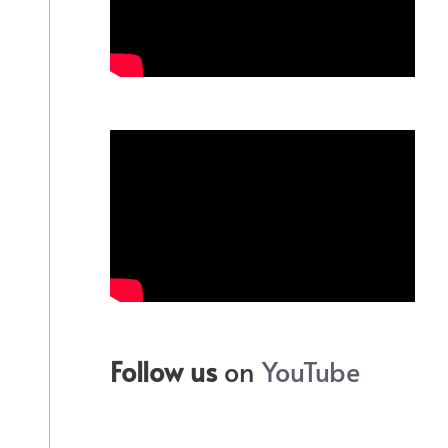
Follow us
on
YouTube