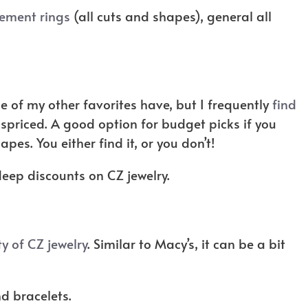
ement rings
(all cuts and shapes), general all
e of my other favorites have, but I frequently
find
ispriced. A good option for budget picks if you
apes. You either find it, or you don’t!
deep discounts on CZ jewelry.
ty of CZ jewelry
. Similar to Macy’s, it can be a bit
d bracelets.