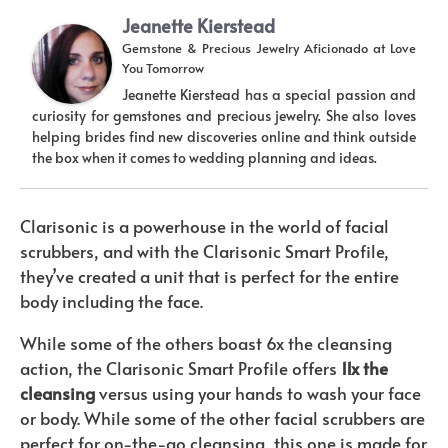
Jeanette Kierstead
Gemstone & Precious Jewelry Aficionado
at
Love
You Tomorrow
Jeanette Kierstead has a special passion and
curiosity for gemstones and precious jewelry. She also loves
helping brides find new discoveries online and think outside
the box when it comes to wedding planning and ideas.
Clarisonic is a powerhouse in the world of facial
scrubbers, and with the Clarisonic Smart Profile,
they’ve created a unit that is perfect for the entire
body including the face.
While some of the others boast 6x the cleansing
action, the Clarisonic Smart Profile offers
11x the
cleansing
versus using your hands to wash your face
or body. While some of the other facial scrubbers are
perfect for on-the-go cleansing, this one is made for