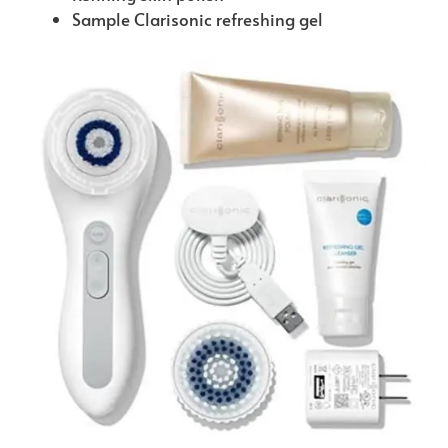
Sample Clarisonic refreshing gel