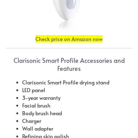
Check price on Amazon now
Clarisonic Smart Profile Accessories and
Features
Clarisonic Smart Profile drying stand
LED panel
3-year warranty
Facial brush
Body brush head
Charger
Wall adapter
Refining skin polish