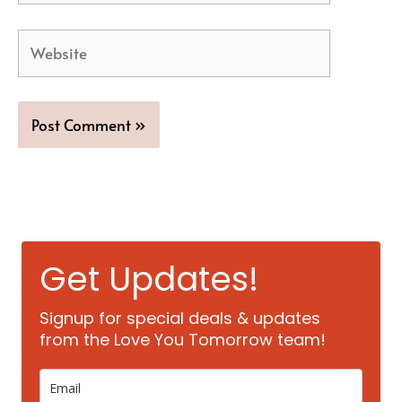
Website
Get Updates!
Signup for special deals & updates
from the Love You Tomorrow team!