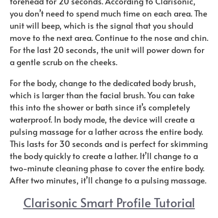
forehead for 20 seconds. According to Clarisonic,
you don’t need to spend much time on each area. The
unit will beep, which is the signal that you should
move to the next area. Continue to the nose and chin.
For the last 20 seconds, the unit will power down for
a gentle scrub on the cheeks.
For the body, change to the dedicated body brush,
which is larger than the facial brush. You can take
this into the shower or bath since it’s completely
waterproof. In body mode, the device will create a
pulsing massage for a lather across the entire body.
This lasts for 30 seconds and is perfect for skimming
the body quickly to create a lather. It’ll change to a
two-minute cleaning phase to cover the entire body.
After two minutes, it’ll change to a pulsing massage.
Clarisonic Smart Profile Tutorial