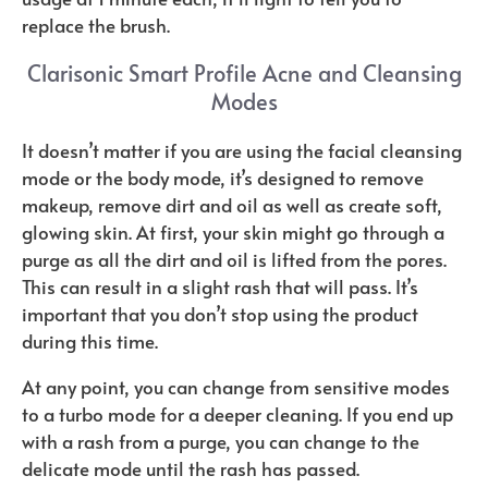
replace the brush.
Clarisonic Smart Profile Acne and Cleansing
Modes
It doesn’t matter if you are using the facial cleansing
mode or the body mode, it’s designed to remove
makeup, remove dirt and oil as well as create soft,
glowing skin. At first, your skin might go through a
purge as all the dirt and oil is lifted from the pores.
This can result in a slight rash that will pass. It’s
important that you don’t stop using the product
during this time.
At any point, you can change from sensitive modes
to a turbo mode for a deeper cleaning. If you end up
with a rash from a purge, you can change to the
delicate mode until the rash has passed.