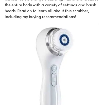
the entire body with a variety of settings and brush
heads. Read on to learn all about this scrubber,
including my buying recommendations!