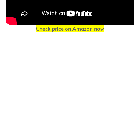
Check price on Amazon now