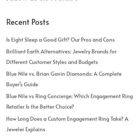
Recent Posts
Is Eight Sleep a Good Gift? Our Pros and Cons
Brilliant Earth Alternatives: Jewelry Brands for
Different Customer Styles and Budgets
Blue Nile vs. Brian Gavin Diamonds: A Complete
Buyer’s Guide
Blue Nile vs Ring Concierge: Which Engagement Ring
Retailer Is the Better Choice?
How Long Does a Custom Engagement Ring Take? A
Jeweler Explains