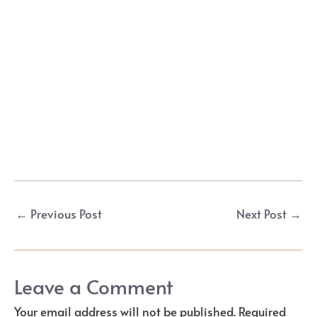
Post
←
Previous Post
Next Post
→
navigation
Leave a Comment
Your email address will not be published.
Required