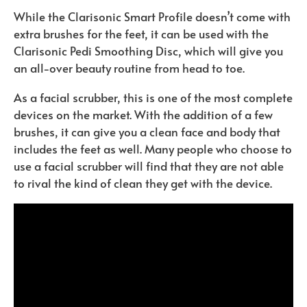
While the Clarisonic Smart Profile doesn’t come with
extra brushes for the feet, it can be used with the
Clarisonic Pedi Smoothing Disc, which will give you
an all-over beauty routine from head to toe.
As a facial scrubber, this is one of the most complete
devices on the market. With the addition of a few
brushes, it can give you a clean face and body that
includes the feet as well. Many people who choose to
use a facial scrubber will find that they are not able
to rival the kind of clean they get with the device.