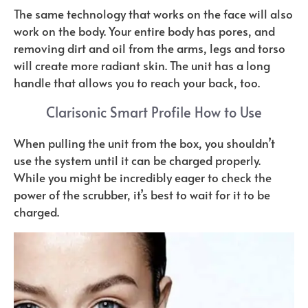
The same technology that works on the face will also
work on the body. Your entire body has pores, and
removing dirt and oil from the arms, legs and torso
will create more radiant skin. The unit has a long
handle that allows you to reach your back, too.
Clarisonic Smart Profile How to Use
When pulling the unit from the box, you shouldn’t
use the system until it can be charged properly.
While you might be incredibly eager to check the
power of the scrubber, it’s best to wait for it to be
charged.