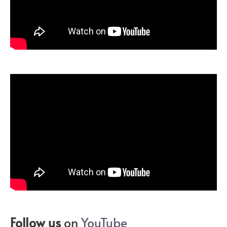
Follow us
on
YouTube