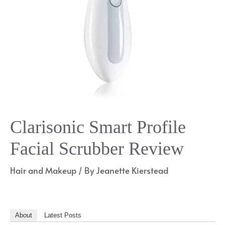
Clarisonic Smart Profile
Facial Scrubber Review
Hair and Makeup
/ By
Jeanette Kierstead
About
Latest Posts