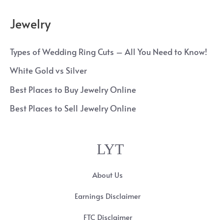
Jewelry
Types of Wedding Ring Cuts – All You Need to Know!
White Gold vs Silver
Best Places to Buy Jewelry Online
Best Places to Sell Jewelry Online
LYT
About Us
Earnings Disclaimer
FTC Disclaimer