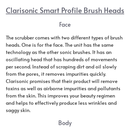
Clarisonic Smart Profile Brush Heads
Face
The scrubber comes with two different types of brush
heads. One is for the face. The unit has the same
technology as the other sonic brushes. It has an
oscillating head that has hundreds of movements
per second. Instead of scraping dirt and oil slowly
from the pores, it removes impurities quickly.
Clarisonic promises that their product will remove
toxins as well as airborne impurities and pollutants
from the skin. This improves your beauty regimen
and helps to effectively produce less wrinkles and
saggy skin.
Body