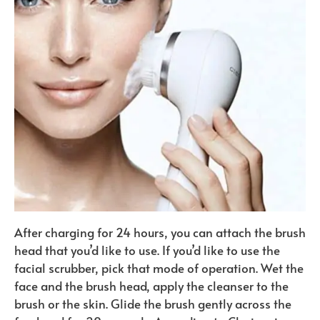
After charging for 24 hours, you can attach the brush
head that you’d like to use. If you’d like to use the
facial scrubber, pick that mode of operation. Wet the
face and the brush head, apply the cleanser to the
brush or the skin. Glide the brush gently across the