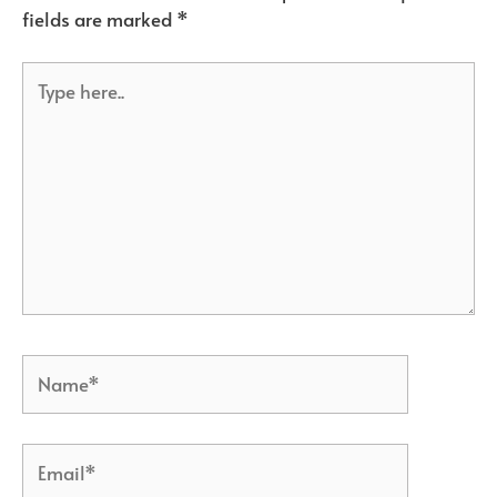
fields are marked
*
Type
here..
Name*
Email*