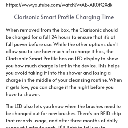
https://www.youtube.com/watch?v=AE-AK0fQXdk
Clarisonic Smart Profile Charging Time
When removed from the box, the Clarisonic should
be charged for a full 24 hours to ensure that it’s at
full power before use. While the other options don’t
allow you to see how much of a charge it has, the
Clarisonic Smart Profile has an LED display to show
you how much charge is left in the device. This helps
you avoid taking it into the shower and losing a
charge in the middle of your cleansing routine. When
it gets low, you can charge it the night before you
have to shower.
The LED also lets you know when the brushes need to
be changed out for new brushes. There’s an RFID chip
that records usage, and after three months of daily
usage at 1 minute each, it’ll light to tell you to