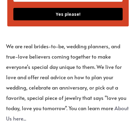
Yes please!
We are real brides-to-be, wedding planners, and
true-love believers coming together to make
everyone's special day unique to them. We live for
love and offer real advice on how to plan your
wedding, celebrate an anniversary, or pick out a
favorite, special piece of jewelry that says "love you
today, love you tomorrow". You can learn more
About
Us here...