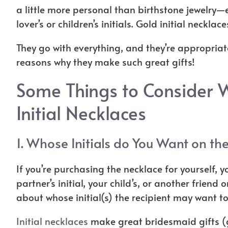
a little more personal than birthstone jewelry—es
lover’s or children’s initials
. Gold initial necklace
They go with everything, and they’re appropriate
reasons why they make such great gifts!
Some Things to Consider 
Initial Necklaces
1. Whose Initials do You Want on th
If you’re purchasing the necklace for yourself, 
partner’s initial, your child’s, or another friend o
about whose initial(s) the recipient may want t
Initial necklaces
make great bridesmaid gifts (