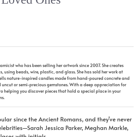
ceramicist who has been selling her artwork since 2007. She creates
 using beads, wire, plastic, and glass. She has sold her work at
 sells nature-inspired candles made from hand-poured concrete and
nd uncut or semi-precious gemstones. With a deep appreciation for
 to helping you discover pieces that hold a special place in your
ms.
lar since the Ancient Romans, and they’ve never
celebrities—Sarah Jessica Parker, Meghan Markle,
aces with initials.