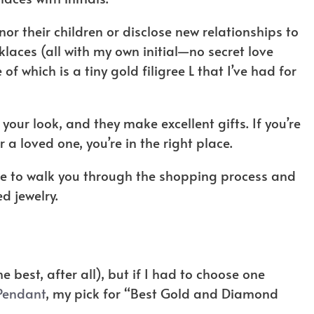
or their children or disclose new relationships to
cklaces (all with my own initial—no secret love
f which is a tiny gold filigree L that I’ve had for
 your look, and they make excellent gifts. If you’re
r a loved one, you’re in the right place.
uide to walk you through the shopping process and
ed jewelry.
the best, after all), but if I had to choose one
 Pendant
, my pick for “Best Gold and Diamond