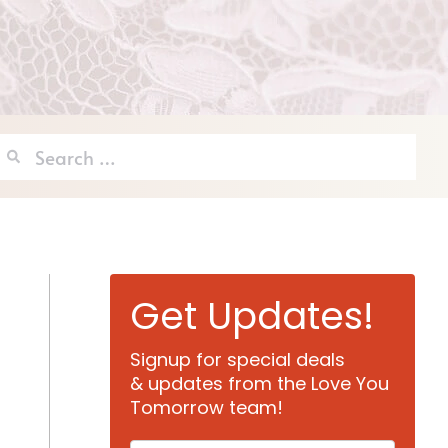
Search
for:
Get Updates!
Signup for special deals
& updates from the Love You
Tomorrow team!