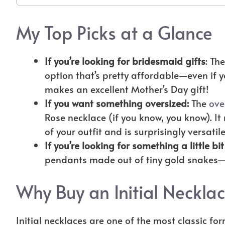
My Top Picks at a Glance
If you’re looking for bridesmaid gifts
: Th
option that’s pretty affordable—even if y
makes an excellent Mother’s Day gift!
If you want something oversized:
The
ove
Rose necklace (if you know, you know). I
of your outfit and is surprisingly versatil
If you’re looking for something a little bit
pendants made out of tiny gold snakes—
Why Buy an Initial Neckla
Initial necklaces are one of the most classic for