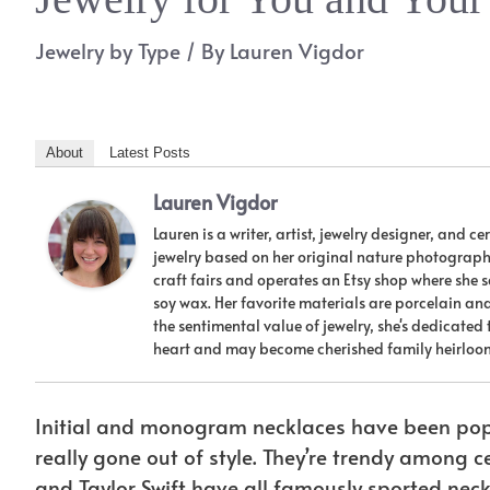
Jewelry by Type
/ By
Lauren Vigdor
About
Latest Posts
Lauren Vigdor
Lauren is a writer, artist, jewelry designer, and 
jewelry based on her original nature photographs,
craft fairs and operates an Etsy shop where she
soy wax. Her favorite materials are porcelain a
the sentimental value of jewelry, she's dedicated
heart and may become cherished family heirloo
Initial and monogram necklaces have been popu
really gone out of style. They’re trendy among 
and Taylor Swift have all famously sported neckl