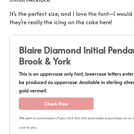
It’s the perfect size, and I love the font—I wou
they’re really the icing on the cake here!
Blaire Diamond Initial Penda
Brook & York
This is an uppercase only font, lowercase letters enter
be produced as uppercase. Available in sterling silver
gold vermeil.
Check Price
We earn a commission if you click this link and make a purchase at no 
cost to you.