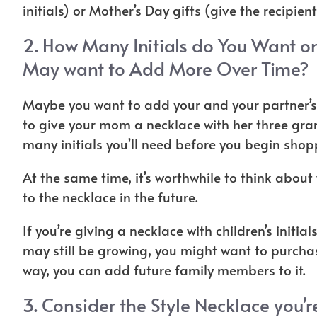
initials) or Mother’s Day gifts (give the recipient
2. How Many Initials do You Want on
May want to Add More Over Time?
Maybe you want to add your and your partner’s 
to give your mom a necklace with her three grand
many initials you’ll need before you begin sho
At the same time, it’s worthwhile to think abou
to the necklace in the future.
If you’re giving a necklace with children’s initial
may still be growing, you might want to purcha
way, you can add future family members to it.
3. Consider the Style Necklace you’r