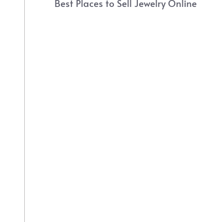
Best Places to Sell Jewelry Online