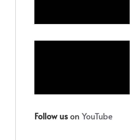
Follow us
on
YouTube