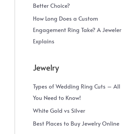
Better Choice?
How Long Does a Custom
Engagement Ring Take? A Jeweler
Explains
Jewelry
Types of Wedding Ring Cuts – All
You Need to Know!
White Gold vs Silver
Best Places to Buy Jewelry Online