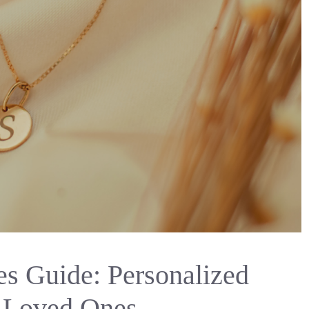
es Guide: Personalized
r Loved Ones