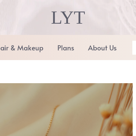
LYT
air & Makeup
Plans
About Us