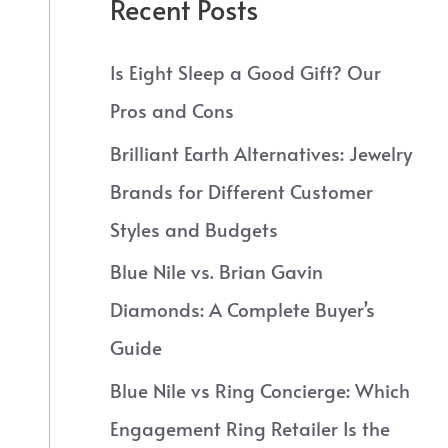
Recent Posts
Is Eight Sleep a Good Gift? Our
Pros and Cons
Brilliant Earth Alternatives: Jewelry
Brands for Different Customer
Styles and Budgets
Blue Nile vs. Brian Gavin
Diamonds: A Complete Buyer’s
Guide
Blue Nile vs Ring Concierge: Which
Engagement Ring Retailer Is the