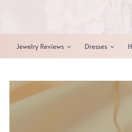
Skip
to
content
Jewelry Reviews
Dresses
H