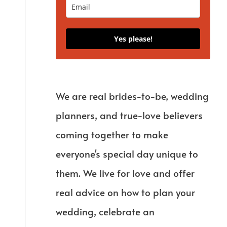
Yes please!
We are real brides-to-be, wedding
planners, and true-love believers
coming together to make
everyone's special day unique to
them. We live for love and offer
real advice on how to plan your
wedding, celebrate an