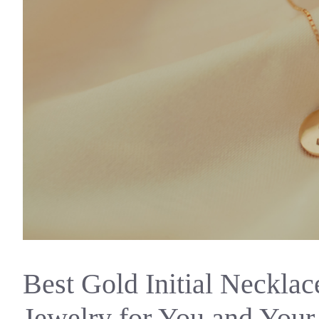
Best Gold Initial Necklac
Jewelry for You and You