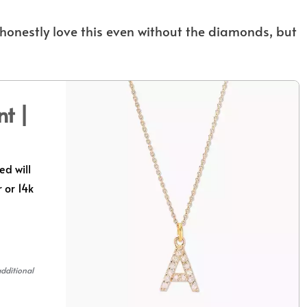
ld honestly love this even without the diamonds, but
nt |
ed will
 or 14k
additional