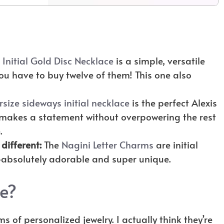
e
Initial Gold Disc Necklace
is a simple, versatile
ou have to buy twelve of them! This one also
rsize sideways initial necklace
is the perfect Alexis
t makes a statement without overpowering the rest
e.
 different:
The
Nagini Letter Charms
are initial
absolutely adorable and super unique.
ce?
ms of personalized jewelry. I actually think they’re