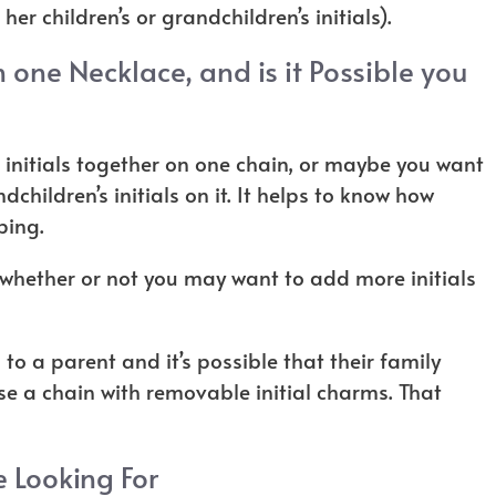
 her children’s or grandchildren’s initials).
 one Necklace, and is it Possible you
initials together on one chain, or maybe you want
children’s initials on it. It helps to know how
pping.
t whether or not you may want to add more initials
s to a parent and it’s possible that their family
se a chain with removable initial charms. That
e Looking For