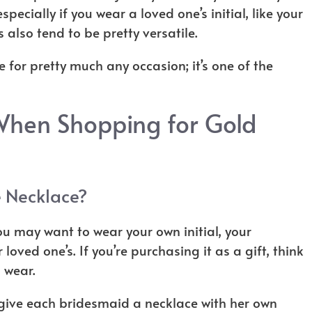
pecially if you wear a loved one’s initial, like your
s also tend to be pretty versatile.
 for pretty much any occasion; it’s one of the
When Shopping for Gold
e Necklace?
you may want to wear your own initial, your
r loved one’s. If you’re purchasing it as a gift, think
o wear.
give each bridesmaid a necklace with her own