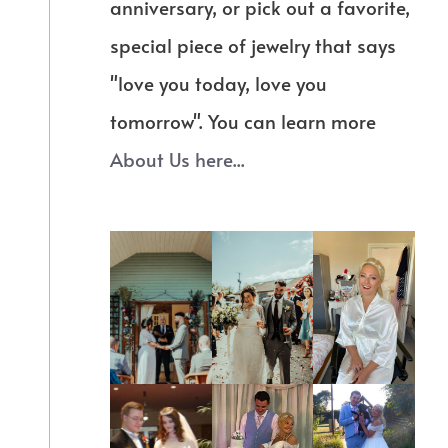
anniversary, or pick out a favorite,
special piece of jewelry that says
"love you today, love you
tomorrow". You can learn more
About Us here...