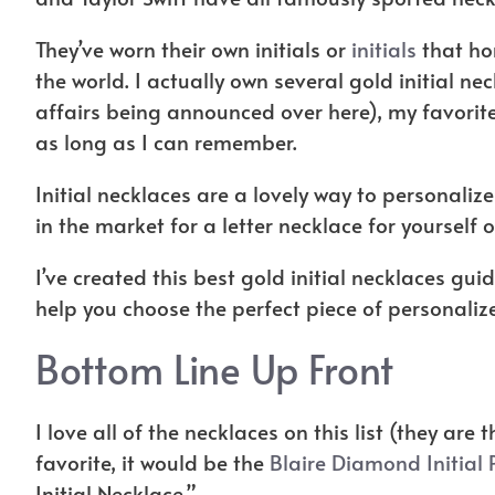
They’ve worn their own initials or
initials
that hon
the world. I actually own several gold initial ne
affairs being announced over here), my favorite o
as long as I can remember.
Initial necklaces are a lovely way to personalize
in the market for a letter necklace for yourself o
I’ve created this best gold initial necklaces g
help you choose the perfect piece of personaliz
Bottom Line Up Front
I love all of the necklaces on this list (they are 
favorite, it would be the
Blaire Diamond Initial
Initial Necklace.”