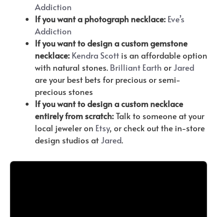
Addiction
If you want a photograph necklace:
Eve’s
Addiction
If you want to design a custom gemstone
necklace:
Kendra Scott
is an affordable option
with natural stones.
Brilliant
Earth
or
Jared
are your best bets for precious or semi-
precious stones
If you want to design a custom necklace
entirely from scratch:
Talk to someone at your
local jeweler on
Etsy
, or check out the in-store
design studios at
Jared
.