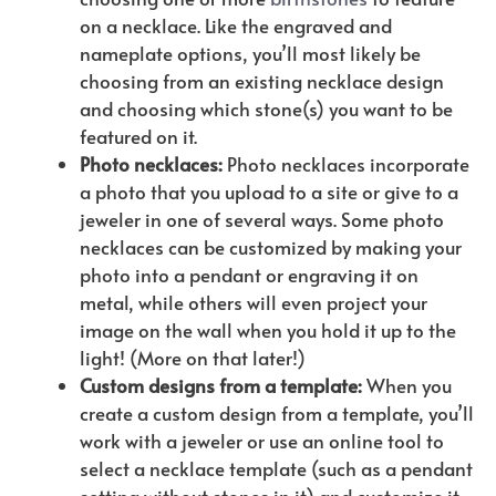
on a necklace. Like the engraved and
nameplate options, you’ll most likely be
choosing from an existing necklace design
and choosing which stone(s) you want to be
featured on it.
Photo necklaces:
Photo necklaces incorporate
a photo that you upload to a site or give to a
jeweler in one of several ways. Some photo
necklaces can be customized by making your
photo into a pendant or engraving it on
metal, while others will even project your
image on the wall when you hold it up to the
light! (More on that later!)
Custom designs from a template:
When you
create a custom design from a template, you’ll
work with a jeweler or use an online tool to
select a necklace template (such as a pendant