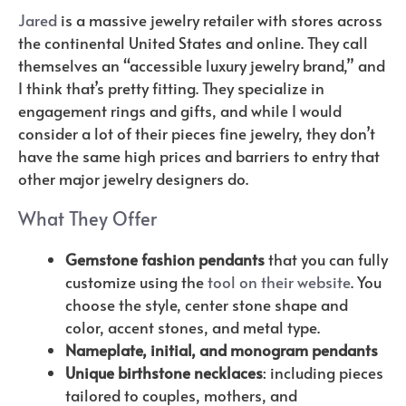
Jared
is a massive jewelry retailer with stores across
the continental United States and online. They call
themselves an “accessible luxury jewelry brand,” and
I think that’s pretty fitting. They specialize in
engagement rings and gifts, and while I would
consider a lot of their pieces fine jewelry, they don’t
have the same high prices and barriers to entry that
other major jewelry designers do.
What They Offer
Gemstone fashion pendants
that you can fully
customize using the
tool on their website
. You
choose the style, center stone shape and
color, accent stones, and metal type.
Nameplate, initial, and monogram pendants
Unique birthstone necklaces
: including pieces
tailored to couples, mothers, and