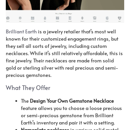
Brilliant Earth
is a jewelry retailer that’s most well
known for their customized engagement rings, but
they sell all sorts of jewelry, including custom
necklaces. While it’s still relatively affordable, this is
fine jewelry. Their necklaces are made from solid
gold or sterling silver with real precious and semi-
precious gemstones.
What They Offer
The
Design Your Own Gemstone Necklace
feature allows you to choose a loose precious
or semi-precious gemstone from Brilliant
Earth’s inventory and pair it with a setting.
Nameplate necklaces
in various solid metal