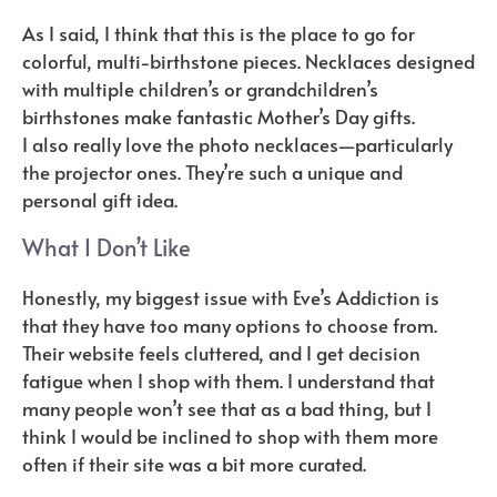
As I said, I think that this is the place to go for
colorful, multi-birthstone pieces. Necklaces designed
with multiple children’s or grandchildren’s
birthstones make fantastic Mother’s Day gifts.
I also really love the photo necklaces—particularly
the projector ones. They’re such a unique and
personal gift idea.
What I Don’t Like
Honestly, my biggest issue with Eve’s Addiction is
that they have too many options to choose from.
Their website feels cluttered, and I get decision
fatigue when I shop with them. I understand that
many people won’t see that as a bad thing, but I
think I would be inclined to shop with them more
often if their site was a bit more curated.