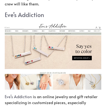
crew will like them.
Eve’s Addiction
Eve’s Addiction
is an online jewelry and gift retailer
specializing in customized pieces, especially