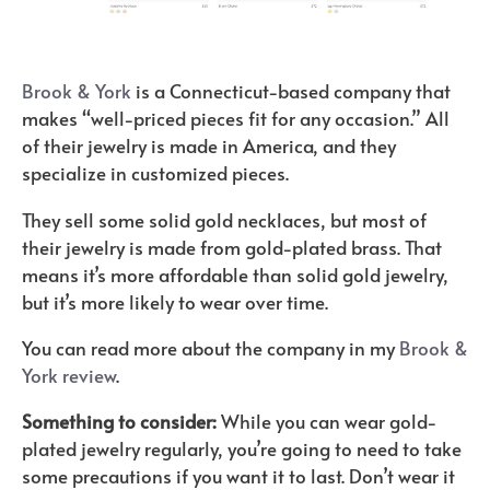
Brook & York
is a Connecticut-based company that
makes “well-priced pieces fit for any occasion.” All
of their jewelry is made in America, and they
specialize in customized pieces.
They sell some solid gold necklaces, but most of
their jewelry is made from gold-plated brass. That
means it’s more affordable than solid gold jewelry,
but it’s more likely to wear over time.
You can read more about the company in my
Brook &
York review
.
Something to consider:
While you can wear gold-
plated jewelry regularly, you’re going to need to take
some precautions if you want it to last. Don’t wear it