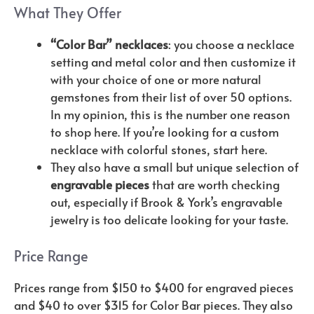
What They Offer
“Color Bar” necklaces
: you choose a necklace
setting and metal color and then customize it
with your choice of one or more natural
gemstones from their list of over 50 options.
In my opinion, this is the number one reason
to shop here. If you’re looking for a custom
necklace with colorful stones, start here.
They also have a small but unique selection of
engravable pieces
that are worth checking
out, especially if Brook & York’s engravable
jewelry is too delicate looking for your taste.
Price Range
Prices range from $150 to $400 for engraved pieces
and $40 to over $315 for Color Bar pieces. They also