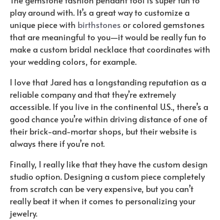
play around with. It’s a great way to customize a
unique piece with
birthstones
or colored gemstones
that are meaningful to you—it would be really fun to
make a custom bridal necklace that coordinates with
your wedding colors, for example.
I love that Jared has a longstanding reputation as a
reliable company and that they’re extremely
accessible. If you live in the continental U.S., there’s a
good chance you’re within driving distance of one of
their brick-and-mortar shops, but their website is
always there if you’re not.
Finally, I really like that they have the custom design
studio option. Designing a custom piece completely
from scratch can be very expensive, but you can’t
really beat it when it comes to personalizing your
jewelry.