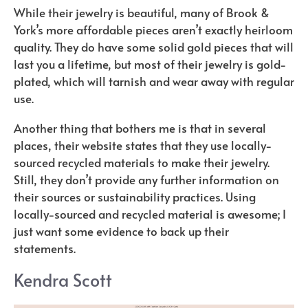
While their jewelry is beautiful, many of Brook &
York’s more affordable pieces aren’t exactly heirloom
quality. They do have some solid gold pieces that will
last you a lifetime, but most of their jewelry is gold-
plated, which will tarnish and wear away with regular
use.
Another thing that bothers me is that in several
places, their website states that they use locally-
sourced recycled materials to make their jewelry.
Still, they don’t provide any further information on
their sources or sustainability practices. Using
locally-sourced and recycled material is awesome; I
just want some evidence to back up their
statements.
Kendra Scott