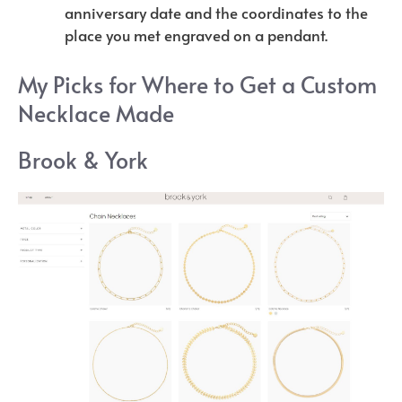
anniversary date and the coordinates to the
place you met engraved on a pendant.
My Picks for Where to Get a Custom
Necklace Made
Brook & York