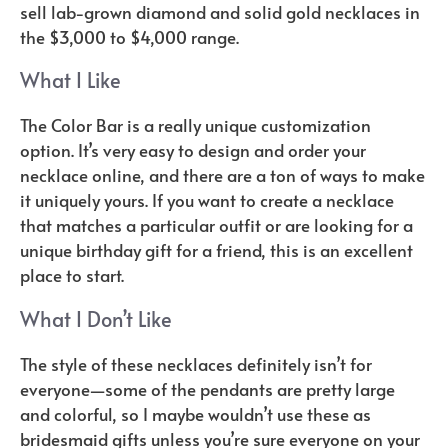
sell lab-grown diamond and solid gold necklaces in
the $3,000 to $4,000 range.
What I Like
The Color Bar is a really unique customization
option. It’s very easy to design and order your
necklace online, and there are a ton of ways to make
it uniquely yours. If you want to create a necklace
that matches a particular outfit or are looking for a
unique birthday gift for a friend, this is an excellent
place to start.
What I Don’t Like
The style of these necklaces definitely isn’t for
everyone—some of the pendants are pretty large
and colorful, so I maybe wouldn’t use these as
bridesmaid gifts unless you’re sure everyone on your