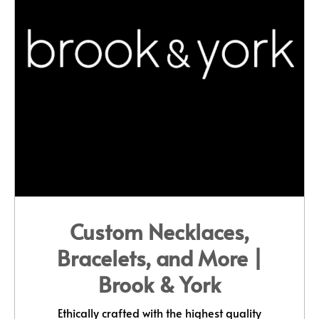
Custom Necklaces,
Bracelets, and More |
Brook & York
Ethically crafted with the highest quality