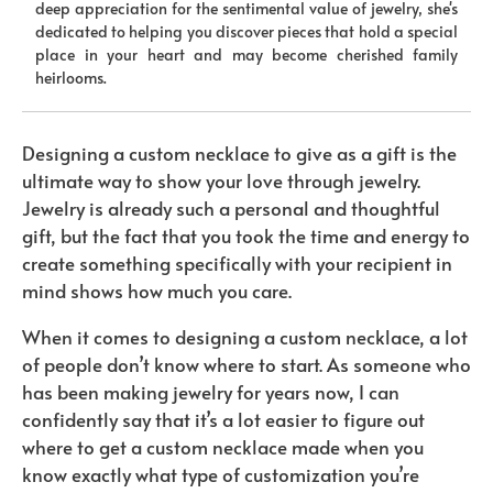
deep appreciation for the sentimental value of jewelry, she's
dedicated to helping you discover pieces that hold a special
place in your heart and may become cherished family
heirlooms.
Designing a custom necklace to give as a gift is the
ultimate way to show your love through jewelry.
Jewelry is already such a personal and thoughtful
gift, but the fact that you took the time and energy to
create something specifically with your recipient in
mind shows how much you care.
When it comes to designing a custom necklace, a lot
of people don’t know where to start. As someone who
has been making jewelry for years now, I can
confidently say that it’s a lot easier to figure out
where to get a custom necklace made when you
know exactly what type of customization you’re