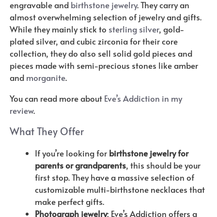
engravable and
birthstone jewelry
. They carry an
almost overwhelming selection of jewelry and gifts.
While they mainly stick to
sterling silver
, gold-
plated silver, and cubic zirconia for their core
collection, they do also sell solid gold pieces and
pieces made with semi-precious stones like amber
and
morganite
.
You can read more about
Eve’s Addiction in my
review
.
What They Offer
If you’re looking for
birthstone jewelry for
parents or grandparents
, this should be your
first stop. They have a massive selection of
customizable multi-birthstone necklaces that
make perfect gifts.
Photograph jewelry
: Eve’s Addiction offers a