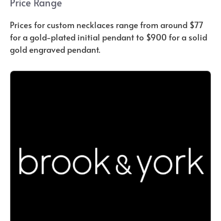
Price Range
Prices for custom necklaces range from around $77
for a gold-plated initial pendant to $900 for a solid
gold engraved pendant.