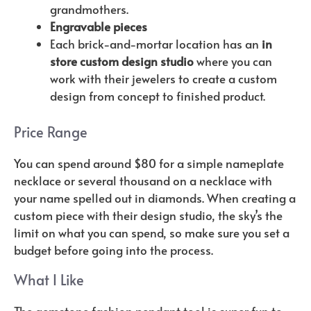
grandmothers.
Engravable pieces
Each brick-and-mortar location has an
in
store custom design studio
where you can
work with their jewelers to create a custom
design from concept to finished product.
Price Range
You can spend around $80 for a simple nameplate
necklace or several thousand on a necklace with
your name spelled out in diamonds. When creating a
custom piece with their design studio, the sky’s the
limit on what you can spend, so make sure you set a
budget before going into the process.
What I Like
The gemstone fashion pendant tool is super fun to