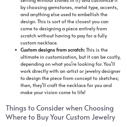
setting without stones in it) and customize it
by choosing gemstones, metal type, accents,
and anything else used to embellish the
design. This is sort of the closest you can
come to designing a piece entirely from
scratch without having to pay for a fully
custom necklace.
Custom designs from scratch:
This is the
ultimate in customization, but it can be costly,
depending on what you’re looking for. You’ll
work directly with an artist or jewelry designer
to design the piece from concept to sketches;
then, they’ll craft the necklace for you and
make your vision come to life!
Things to Consider when Choosing
Where to Buy Your Custom Jewelry