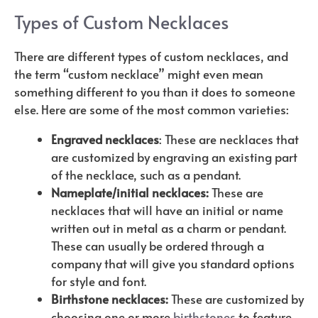
Types of Custom Necklaces
There are different types of custom necklaces, and
the term “custom necklace” might even mean
something different to you than it does to someone
else. Here are some of the most common varieties:
Engraved necklaces
: These are necklaces that
are customized by engraving an existing part
of the necklace, such as a pendant.
Nameplate/initial necklaces:
These are
necklaces that will have an initial or name
written out in metal as a charm or pendant.
These can usually be ordered through a
company that will give you standard options
for style and font.
Birthstone necklaces:
These are customized by
choosing one or more
birthstones
to feature