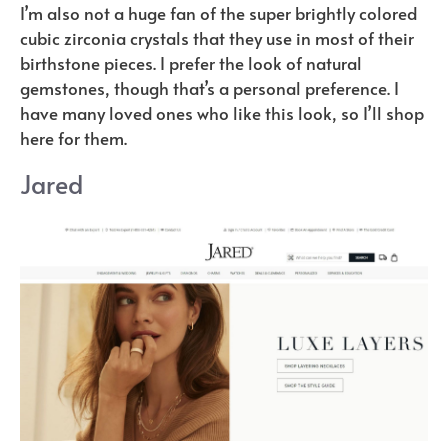
I’m also not a huge fan of the super brightly colored
cubic zirconia crystals that they use in most of their
birthstone pieces. I prefer the look of natural
gemstones, though that’s a personal preference. I
have many loved ones who like this look, so I’ll shop
here for them.
Jared