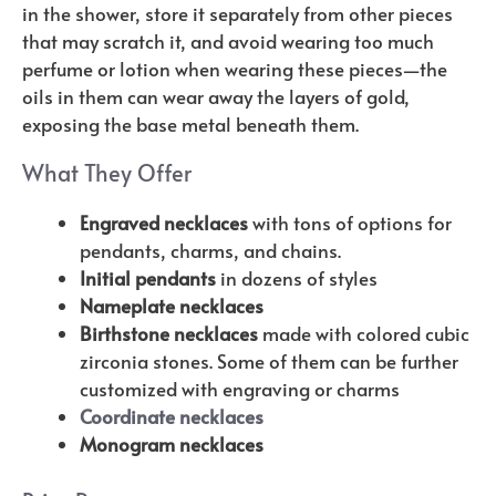
in the shower, store it separately from other pieces
that may scratch it, and avoid wearing too much
perfume or lotion when wearing these pieces—the
oils in them can wear away the layers of gold,
exposing the base metal beneath them.
What They Offer
Engraved necklaces
with tons of options for
pendants, charms, and chains.
Initial pendants
in dozens of styles
Nameplate necklaces
Birthstone necklaces
made with colored cubic
zirconia stones. Some of them can be further
customized with engraving or charms
Coordinate necklaces
Monogram necklaces