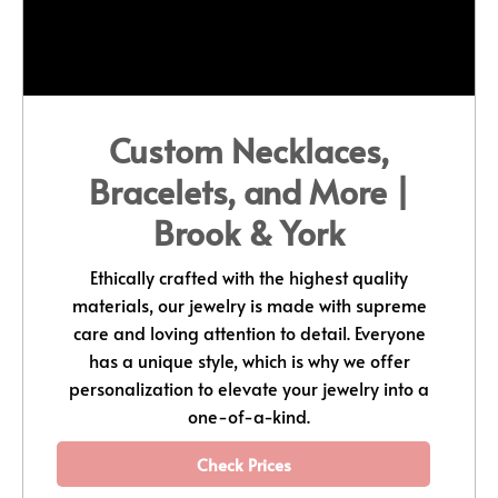
Custom Necklaces,
Bracelets, and More |
Brook & York
Ethically crafted with the highest quality
materials, our jewelry is made with supreme
care and loving attention to detail. Everyone
has a unique style, which is why we offer
personalization to elevate your jewelry into a
one-of-a-kind.
Check Prices