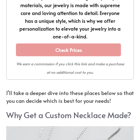
materials, our jewelry is made with supreme
care and loving attention to detail. Everyone
has a unique style, which is why we offer
personalization to elevate your jewelry into a
one-of-a-kind.
Check Prices
We earn a commission if you click this link and make a purchase
at no additional cost to you.
I’ll take a deeper dive into these places below so that
you can decide which is best for your needs!
Why Get a Custom Necklace Made?