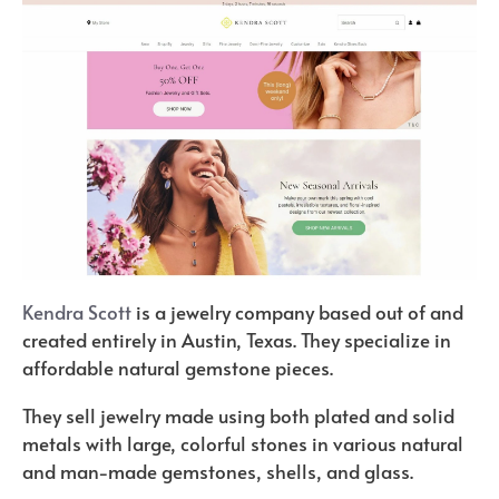
Kendra Scott
is a jewelry company based out of and
created entirely in Austin, Texas. They specialize in
affordable natural gemstone pieces.
They sell jewelry made using both plated and solid
metals with large, colorful stones in various natural
and man-made gemstones, shells, and glass.