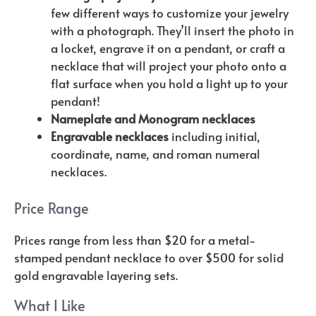
few different ways to customize your jewelry
with a photograph. They’ll insert the photo in
a locket, engrave it on a pendant, or craft a
necklace that will project your photo onto a
flat surface when you hold a light up to your
pendant!
Nameplate and Monogram necklaces
Engravable necklaces
including initial,
coordinate, name, and roman numeral
necklaces.
Price Range
Prices range from less than $20 for a metal-
stamped pendant necklace to over $500 for solid
gold engravable layering sets.
What I Like