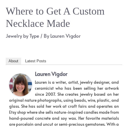
Where to Get A Custom
Necklace Made
Jewelry by Type
/ By
Lauren Vigdor
About
Latest Posts
Lauren Vigdor
Lauren is a writer, artist, jewelry designer, and
ceramicist who has been selling her artwork
since 2007. She creates jewelry based on her
original nature photographs, using beads, wire, plastic, and
glass. She has sold her work at craft fairs and operates an
Etsy shop where she sells nature-inspired candles made from
hand-poured concrete and soy wax. Her favorite materials
are porcelain and uncut or semi-precious gemstones. With a