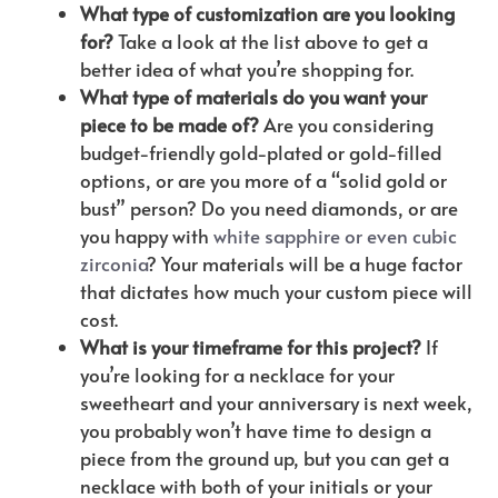
What type of customization are you looking
for?
Take a look at the list above to get a
better idea of what you’re shopping for.
What type of materials do you want your
piece to be made of?
Are you considering
budget-friendly gold-plated or gold-filled
options, or are you more of a “solid gold or
bust” person? Do you need diamonds, or are
you happy with
white sapphire or even cubic
zirconia
? Your materials will be a huge factor
that dictates how much your custom piece will
cost.
What is your timeframe for this project?
If
you’re looking for a necklace for your
sweetheart and your anniversary is next week,
you probably won’t have time to design a
piece from the ground up, but you can get a
necklace with both of your initials or your