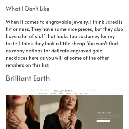
What I Don’t Like
When it comes to engravable jewelry, I think Jared is
hit or miss. They have some nice pieces, but they also
have a lot of stuff that looks too costumey for my
taste. I think they look a little cheap. You won’t find
as many options for delicate engraved gold
necklaces here as you will at some of the other
retailers on this list.
Brilliant Earth