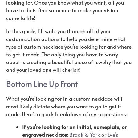
looking for. Once you know what you want, all you
have to do is find someone to make your vision
come to life!
In this guide, I’ll walk you through all of your
customization options to help you determine what
type of custom necklace you’re looking for and where
to get it made. The only thing you have to worry
about is creating a beautiful piece of jewelry that you
and your loved one will cherish!
Bottom Line Up Front
What you’re looking for in a custom necklace will
most likely dictate where you want to go to get it
made. Here’s a quick breakdown of my suggestions:
If you’re looking for an initial, nameplate, or
engraved necklace:
Brook & York
or
Eve’s