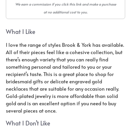
We earn a commission if you click this link and make a purchase
at no additional cost to you.
What I Like
I love the range of styles Brook & York has available.
All of their pieces feel like a cohesive collection, but
there’s enough variety that you can really find
something personal and tailored to you or your
recipient’s taste. This is a great place to shop for
bridesmaid gifts or delicate engraved gold
necklaces that are suitable for any occasion really.
Gold-plated jewelry is more affordable than solid
gold and is an excellent option if you need to buy
several pieces at once.
What I Don’t Like