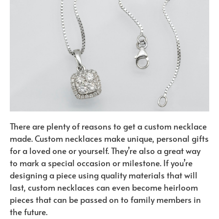
There are plenty of reasons to get a custom necklace
made. Custom necklaces make unique, personal gifts
for a loved one or yourself. They’re also a great way
to mark a special occasion or milestone. If you’re
designing a piece using quality materials that will
last, custom necklaces can even become heirloom
pieces that can be passed on to family members in
the future.