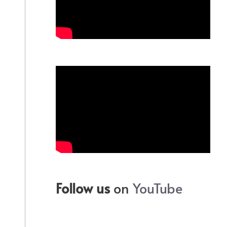
Follow us
on
YouTube