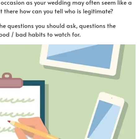
 occasion as your wedding may often seem like a
t there how can you tell who is legitimate?
 the questions you should ask, questions the
od / bad habits to watch for.