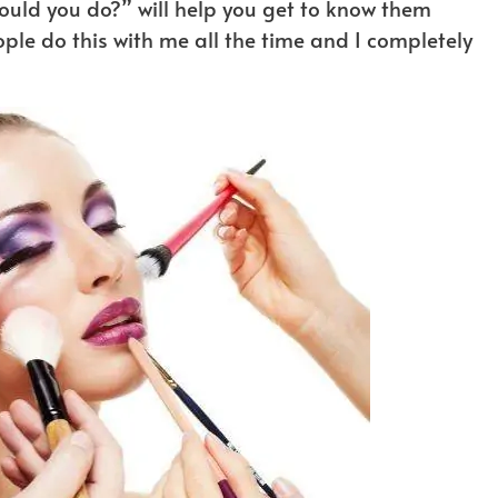
ould you do?” will help you get to know them
ople do this with me all the time and I completely