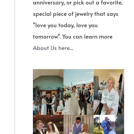
anniversary, or pick out a favorite,
special piece of jewelry that says
"love you today, love you
tomorrow". You can learn more
About Us here...