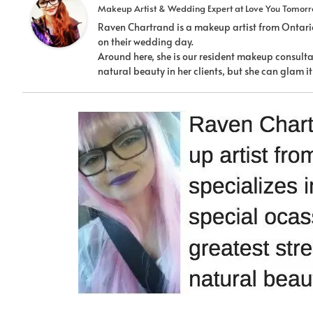
Makeup Artist & Wedding Expert
at
Love You Tomor
Raven Chartrand is a makeup artist from Ontario
on their wedding day.
Around here, she is our resident makeup consultan
natural beauty in her clients, but she can glam 