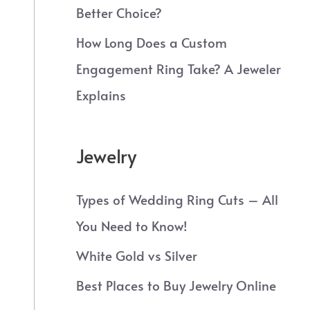
Better Choice?
How Long Does a Custom
Engagement Ring Take? A Jeweler
Explains
Jewelry
Types of Wedding Ring Cuts – All
You Need to Know!
White Gold vs Silver
Best Places to Buy Jewelry Online