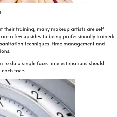
?
 their training, many makeup artists are self
e are a few upsides to being professionally trained:
r sanitation techniques, time management and
ions.
m to do a single face, time estimations should
 each face.