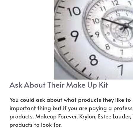
Ask About Their Make Up Kit
You could ask about what products they like to 
important thing but if you are paying a profess
products. Makeup Forever, Krylon, Estee Lauder
products to look for.