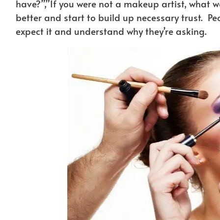
have?”,”If you were not a makeup artist, what w
better and start to build up necessary trust. Pe
expect it and understand why they’re asking.