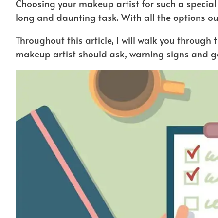
Choosing your makeup artist for such a special
long and daunting task. With all the options ou
Throughout this article, I will walk you through
makeup artist should ask, warning signs and go