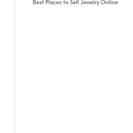
Best Places to Sell Jewelry Online