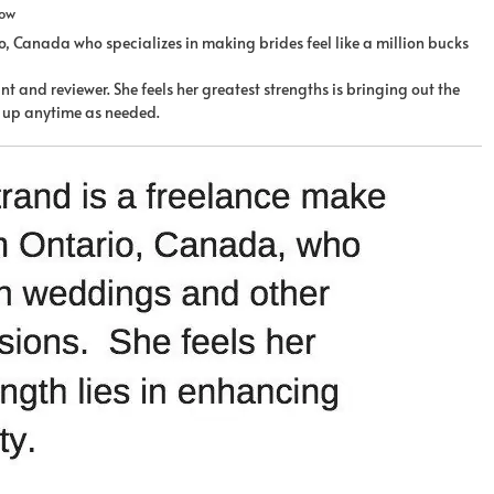
row
, Canada who specializes in making brides feel like a million bucks
t and reviewer. She feels her greatest strengths is bringing out the
it up anytime as needed.