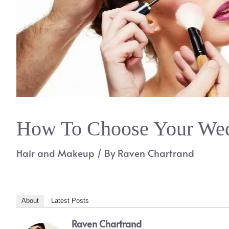
How To Choose Your Wed
Hair and Makeup
/ By
Raven Chartrand
About
Latest Posts
Raven Chartrand