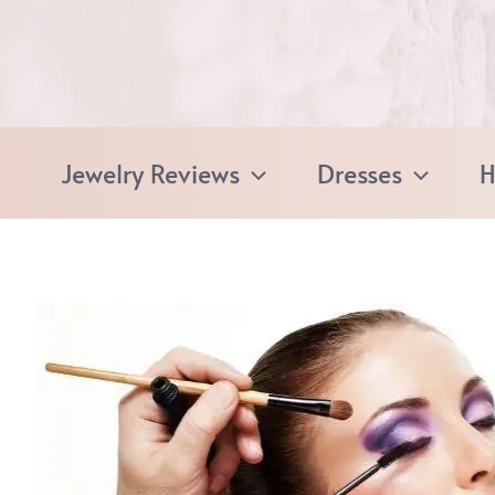
Skip
to
content
Jewelry Reviews
Dresses
H