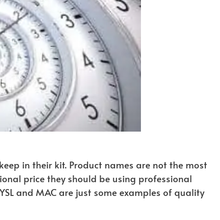
keep in their kit. Product names are not the most
ional price they should be using professional
, YSL and MAC are just some examples of quality