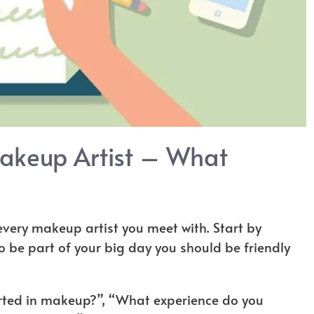
akeup Artist – What
 every makeup artist you meet with. Start by
to be part of your big day you should be friendly
arted in makeup?”, “What experience do you