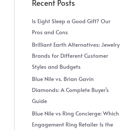
Recent Posts
Is Eight Sleep a Good Gift? Our
Pros and Cons
Brilliant Earth Alternatives: Jewelry
Brands for Different Customer
Styles and Budgets
Blue Nile vs. Brian Gavin
Diamonds: A Complete Buyer’s
Guide
Blue Nile vs Ring Concierge: Which
Engagement Ring Retailer Is the