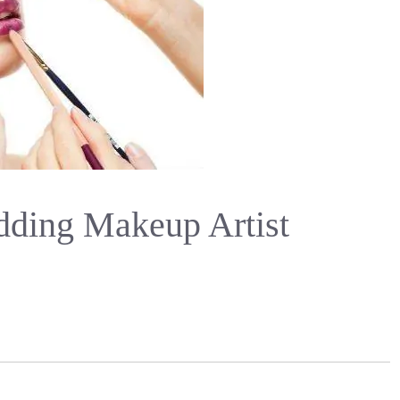
ding Makeup Artist