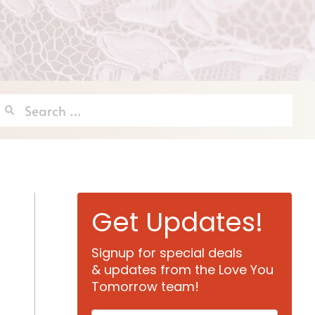
Search
for:
Get Updates!
Signup for special deals
& updates from the Love You
Tomorrow team!