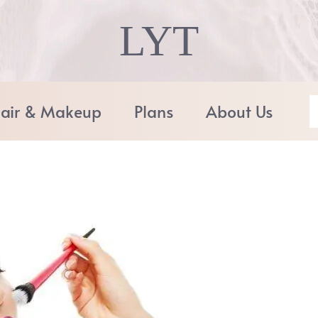
LYT
air & Makeup
Plans
About Us