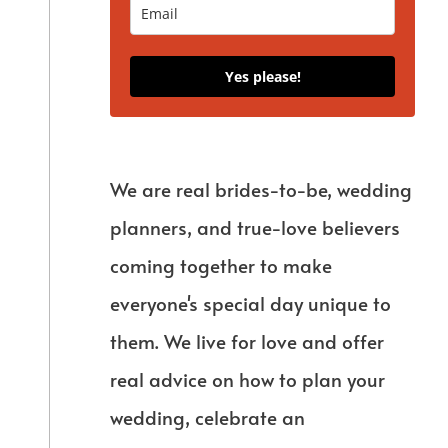
Yes please!
We are real brides-to-be, wedding
planners, and true-love believers
coming together to make
everyone's special day unique to
them. We live for love and offer
real advice on how to plan your
wedding, celebrate an