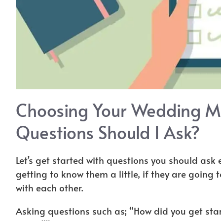
Choosing Your Wedding M
Questions Should I Ask?
Let’s get started with questions you should ask
getting to know them a little, if they are going 
with each other.
Asking questions such as; “How did you get st