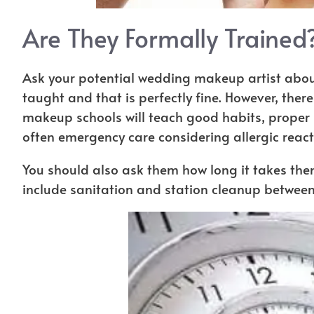
Are They Formally Trained
Ask your potential wedding makeup artist about
taught and that is perfectly fine. However, ther
makeup schools will teach good habits, prope
often emergency care considering allergic react
You should also ask them how long it takes the
include sanitation and station cleanup between