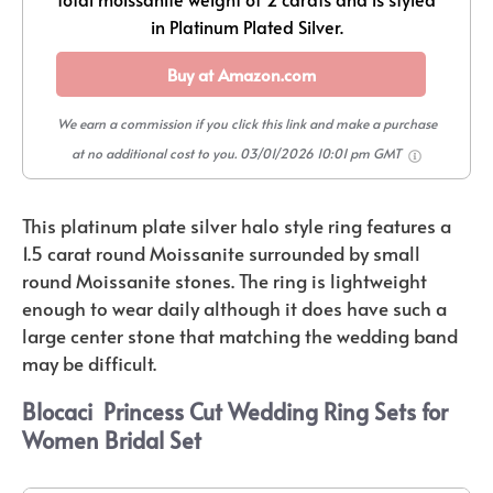
in Platinum Plated Silver.
Buy at Amazon.com
We earn a commission if you click this link and make a purchase
at no additional cost to you.
03/01/2026 10:01 pm GMT
This platinum plate silver halo style ring features a
1.5 carat round Moissanite surrounded by small
round Moissanite stones. The ring is lightweight
enough to wear daily although it does have such a
large center stone that matching the wedding band
may be difficult.
Blocaci
Princess Cut Wedding Ring Sets for
Women Bridal Set