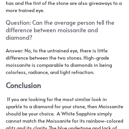
has and the tint of the stone are also giveaways to a
more trained eye.
Question: Can the average person tell the
difference between moissanite and
diamond?
Answer: No, to the untrained eye, there is little
difference between the two stones. High-grade
moissanite is comparable to diamonds in being
colorless, radiance, and light refraction.
Conclusion
If you are looking for the most similar look in
sparkle to a diamond for your stone, then Moissanite
should be your choice. A White Sapphire simply
cannot match the Moissanite for its rainbow-colored
glitz and its clarity. The blue undertone and lack of