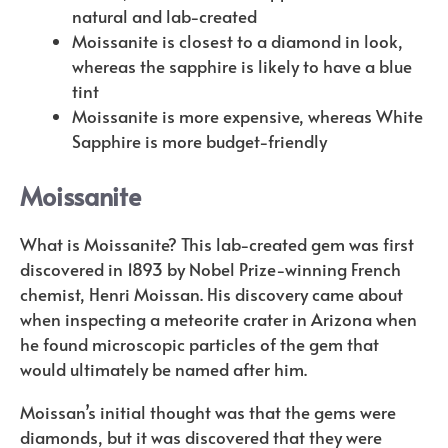
natural and lab-created
Moissanite is closest to a diamond in look,
whereas the sapphire is likely to have a blue
tint
Moissanite is more expensive, whereas White
Sapphire is more budget-friendly
Moissanite
What is Moissanite? This lab-created gem was first
discovered in 1893 by Nobel Prize-winning French
chemist, Henri Moissan. His discovery came about
when inspecting a meteorite crater in Arizona when
he found microscopic particles of the gem that
would ultimately be named after him.
Moissan’s initial thought was that the gems were
diamonds, but it was discovered that they were