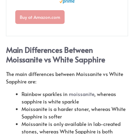
Buy at Amazon.com
Main Differences Between
Moissanite vs White Sapphire
The main differences between Moissanite vs White
Sapphire are:
Rainbow sparkles in
moissanite
, whereas
sapphire is white sparkle
Moissanite is a harder stoner, whereas White
Sapphire is softer
Moissanite is only available in lab-created
stones, whereas White Sapphire is both