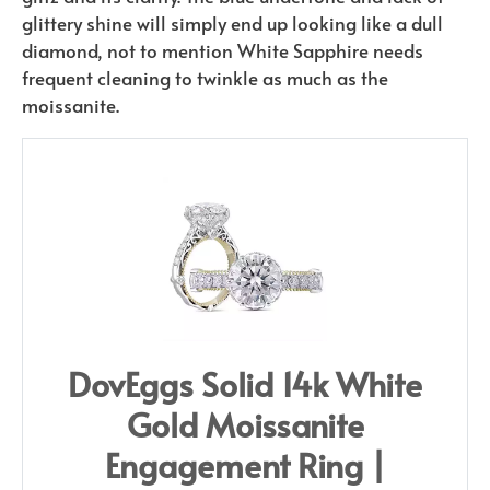
glittery shine will simply end up looking like a dull
diamond, not to mention White Sapphire needs
frequent cleaning to twinkle as much as the
moissanite.
DovEggs Solid 14k White
Gold Moissanite
Engagement Ring |