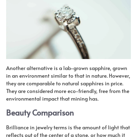
Another alternative is a lab-grown sapphire, grown
in an environment similar to that in nature. However,
they are comparable to natural sapphires in price.
They are considered more eco-friendly, free from the
environmental impact that mining has.
Beauty Comparison
Brilliance in jewelry terms is the amount of light that
reflects out of the center of a stone, or how much it