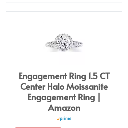
Engagement Ring 1.5 CT
Center Halo Moissanite
Engagement Ring |
Amazon