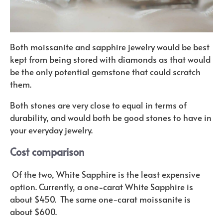
Both moissanite and sapphire jewelry would be best
kept from being stored with diamonds as that would
be the only potential gemstone that could scratch
them.
Both stones are very close to equal in terms of
durability, and would both be good stones to have in
your everyday jewelry.
Cost comparison
Of the two, White Sapphire is the least expensive
option. Currently, a one-carat White Sapphire is
about $450. The same one-carat moissanite is
about $600.