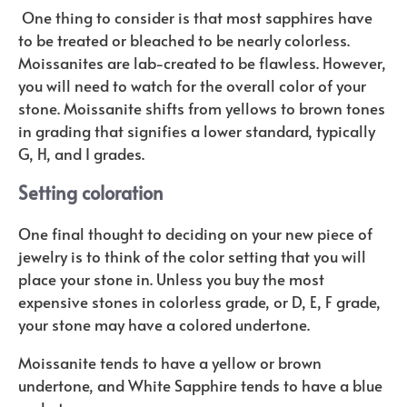
One thing to consider is that most sapphires have
to be treated or bleached to be nearly colorless.
Moissanites are lab-created to be flawless. However,
you will need to watch for the overall color of your
stone. Moissanite shifts from yellows to brown tones
in grading that signifies a lower standard, typically
G, H, and I grades.
Setting coloration
One final thought to deciding on your new piece of
jewelry is to think of the color setting that you will
place your stone in. Unless you buy the most
expensive stones in colorless grade, or D, E, F grade,
your stone may have a colored undertone.
Moissanite tends to have a yellow or brown
undertone, and White Sapphire tends to have a blue