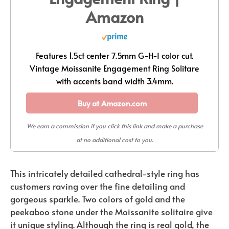
Amazon
Features 1.5ct center 7.5mm G-H-I color cut.
Vintage Moissanite Engagement Ring Solitare
with accents band width 3.4mm.
Buy at Amazon.com
We earn a commission if you click this link and make a purchase
at no additional cost to you.
This intricately detailed cathedral-style ring has
customers raving over the fine detailing and
gorgeous sparkle. Two colors of gold and the
peekaboo stone under the Moissanite solitaire give
it unique styling. Although the ring is real gold, the