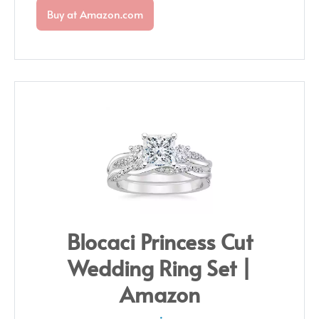
Buy at Amazon.com
Blocaci Princess Cut
Wedding Ring Set |
Amazon