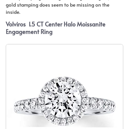
gold stamping does seem to be missing on the
inside.
Volviros
1.5 CT Center Halo Moissanite
Engagement Ring