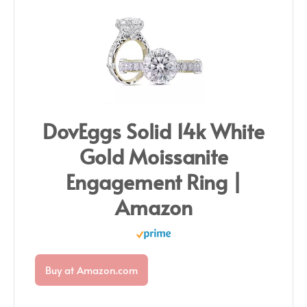
DovEggs Solid 14k White
Gold Moissanite
Engagement Ring |
Amazon
Buy at Amazon.com