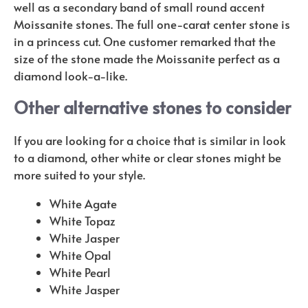
well as a secondary band of small round accent
Moissanite stones. The full one-carat center stone is
in a princess cut. One customer remarked that the
size of the stone made the Moissanite perfect as a
diamond look-a-like.
Other alternative stones to consider
If you are looking for a choice that is similar in look
to a diamond, other white or clear stones might be
more suited to your style.
White Agate
White Topaz
White Jasper
White Opal
White Pearl
White Jasper