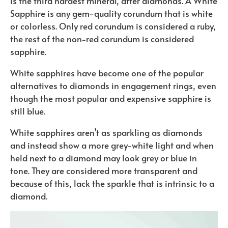
is the third hardest mineral, after diamonds. A White
Sapphire is any gem-quality corundum that is white
or colorless. Only red corundum is considered a ruby,
the rest of the non-red corundum is considered
sapphire.
White sapphires have become one of the popular
alternatives to diamonds in engagement rings, even
though the most popular and expensive sapphire is
still blue.
White sapphires aren’t as sparkling as diamonds
and instead show a more grey-white light and when
held next to a diamond may look grey or blue in
tone. They are considered more transparent and
because of this, lack the sparkle that is intrinsic to a
diamond.