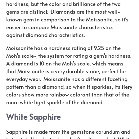
hardness, but the color and brilliance of the two
gems are distinct.
Diamonds are the most well-
known gem in comparison to the Moissanite, so it’s
easier to compare Moissanite characteristics
against diamond characteristics.
Moissanite has a hardness rating of 9.25 on the
Moh’s scale- the system for rating a gem’s hardness.
A diamond is 10 on the Moh’s scale, which means
that Moissanite is a very durable stone, perfect for
everyday wear.
Moissanite has a different faceting
pattern than a diamond, so when it sparkles, its fiery
colors show more rainbow colorant than that of the
more white light sparkle of the diamond.
White Sapphire
Sapphire is made from the gemstone corundum and