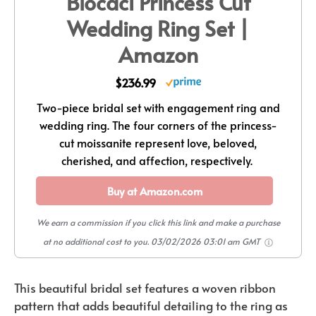
Blocaci Princess Cut
Wedding Ring Set |
Amazon
$236.99
Two-piece bridal set with engagement ring and
wedding ring. The four corners of the princess-
cut moissanite represent love, beloved,
cherished, and affection, respectively.
Buy at Amazon.com
We earn a commission if you click this link and make a purchase
at no additional cost to you.
03/02/2026 03:01 am GMT
This beautiful bridal set features a woven ribbon
pattern that adds beautiful detailing to the ring as