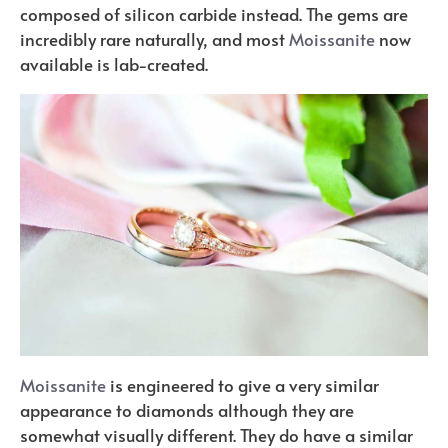
composed of silicon carbide instead. The gems are
incredibly rare naturally, and most
Moissanite
now
available is lab-created.
Moissanite
is engineered to give a very similar
appearance to diamonds although they are
somewhat visually different. They do have a similar