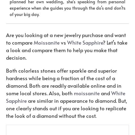
planned her own wedding, she’s speaking from personal
experience when she guides you through the do’s and don’ts
of your big day.
Are you looking at a new jewelry purchase and want
to compare
Moissanite
vs
Wh
ite Sapphire
? Let’s take
a look and compare them to help you make that
decision.
Both colorless stones offer sparkle and superior
hardness while being a fraction of the cost of a
diamond. Both are readily available online and in
some local stores. Also, both
moissanite
and
White
Sapphire
are similar in appearance to diamond. But,
one clearly stands out if you are looking to replicate
the look of a diamond without the cost.