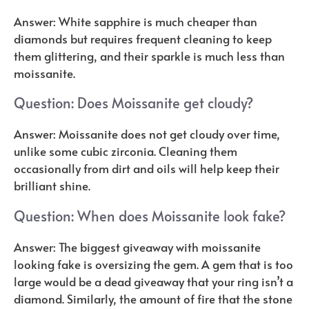
Answer: White sapphire is much cheaper than
diamonds but requires frequent cleaning to keep
them glittering, and their sparkle is much less than
moissanite.
Question: Does Moissanite get cloudy?
Answer: Moissanite does not get cloudy over time,
unlike some cubic zirconia. Cleaning them
occasionally from dirt and oils will help keep their
brilliant shine.
Question: When does Moissanite look fake?
Answer: The biggest giveaway with moissanite
looking fake is oversizing the gem. A gem that is too
large would be a dead giveaway that your ring isn’t a
diamond. Similarly, the amount of fire that the stone