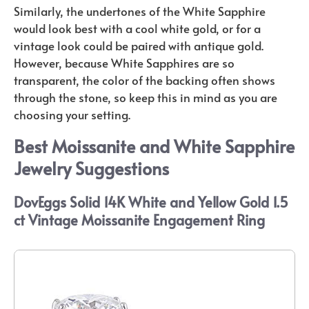
Similarly, the undertones of the White Sapphire
would look best with a cool white gold, or for a
vintage look could be paired with antique gold.
However, because White Sapphires are so
transparent, the color of the backing often shows
through the stone, so keep this in mind as you are
choosing your setting.
Best Moissanite and White Sapphire
Jewelry Suggestions
DovEggs Solid 14K White and Yellow Gold 1.5
ct Vintage Moissanite Engagement Ring