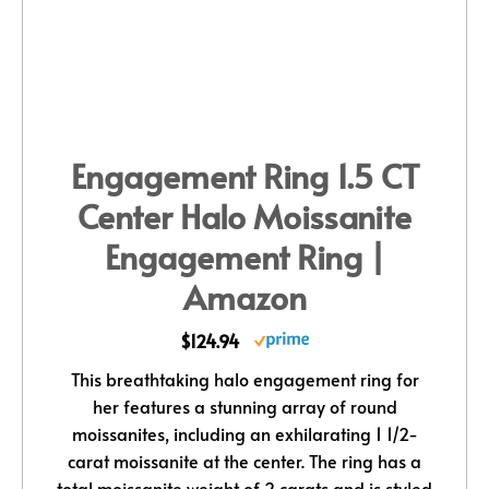
Engagement Ring 1.5 CT
Center Halo Moissanite
Engagement Ring |
Amazon
$124.94
This breathtaking halo engagement ring for
her features a stunning array of round
moissanites, including an exhilarating 1 1/2-
carat moissanite at the center. The ring has a
total moissanite weight of 2 carats and is styled