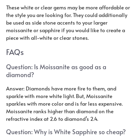
These white or clear gems may be more affordable or
the style you are looking for. They could additionally
be used as side stone accents to your larger
moissanite or sapphire if you would like to create a
piece with all-white or clear stones.
FAQs
Question: Is Moissanite as good as a
diamond?
Answer: Diamonds have more fire to them, and
sparkle with more white light. But, Moissanite
sparkles with more color and is far less expensive.
Moissanite ranks higher than diamond on the
refractive index at 2.6 to diamond’s 2.4.
Question: Why is White Sapphire so cheap?