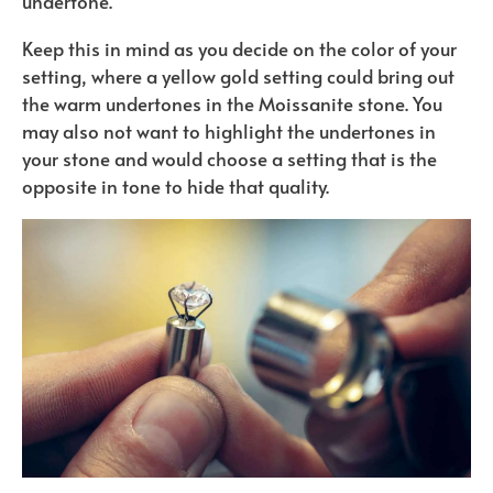
undertone.
Keep this in mind as you decide on the color of your
setting, where a yellow gold setting could bring out
the warm undertones in the Moissanite stone. You
may also not want to highlight the undertones in
your stone and would choose a setting that is the
opposite in tone to hide that quality.