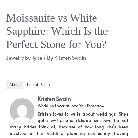
Moissanite vs White
Sapphire: Which Is the
Perfect Stone for You?
Jewelry by Type
/ By
Kristen Swain
About
Latest Posts
Kristen Swain
Wedding Lover
at
Love You Tomorrow
Kristen loves to write about weddings! She’s
got a few tips and tricks up her sleeve that not
many brides think of, because of how long she’s been
involved in the wedding planning community. Having