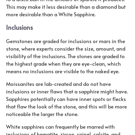
This may make it less desirable than a diamond but
more desirable than a White Sapphire.
Inclusions
Gemstones are graded for inclusions or mars in the
stone, where experts consider the size, amount, and
visibility of the inclusions. The stones are graded to
the highest grade when they are eye-clean, which
means no inclusions are visible to the naked eye.
Moissanites are lab-created and do not have
inclusions or inner flaws that a sapphire might have.
Sapphires potentially can have inner spots or flecks
that flaw the look of the stone, and this will be more
noticeable the larger the stone.
White sapphires can frequently be marred with
inclusions of hematite, zircon, spinel, calcite, and