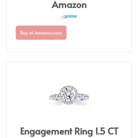
Amazon
Buy at Amazon.com
Engagement Ring 1.5 CT