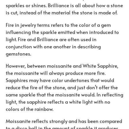
sparkles or shines. Brilliance is all about how a stone
is cut, instead of the material the stone is made of.
Fire in jewelry terms refers to the color of a gem
influencing the sparkle emitted when introduced to
light.
Fire and Brilliance are often used in
conjunction with one another in describing
gemstones.
However, between moissanite and White Sapphire,
the moissanite will always produce more fire.
Sapphires may have color undertones that would
reduce the fire of the stone, and just don’t offer the
same sparkle that the moissanite would. In reflecting
light, the sapphire reflects a white light with no
colors of the rainbow.
Moissanite reflects strongly and has been compared
to a disco ball in the amount of sparkle it produces.