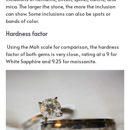
mica. The larger the stone, the more the inclusion
can show. Some inclusions can also be spots or
bands of color.
Hardness factor
Using the Moh scale for comparison, the hardness
factor of both gems is very close., rating at a 9 for
White Sapphire and 9.25 for moissanite.