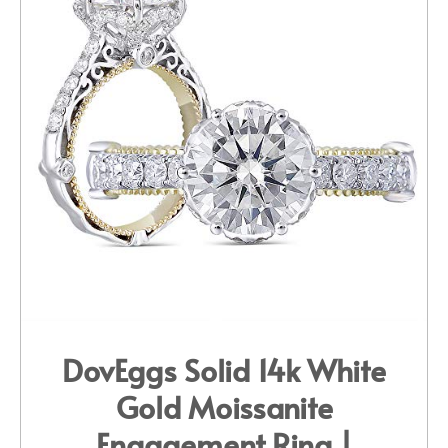
DovEggs Solid 14k White
Gold Moissanite
Engagement Ring |