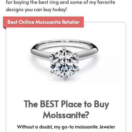
for buying the best ring and some of my favorite
designs you can buy today!
Best Online Moissanite Retailer
The BEST Place to Buy
Moissanite?
Without a doubt, my go-to moissanite Jeweler