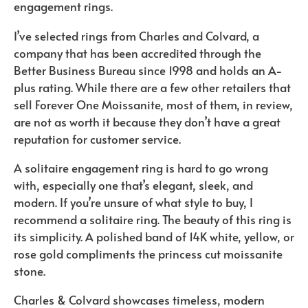
engagement rings.
I’ve selected rings from Charles and Colvard, a
company that has been accredited through the
Better Business Bureau since 1998 and holds an A-
plus rating. While there are a few other retailers that
sell Forever One Moissanite, most of them, in review,
are not as worth it because they don’t have a great
reputation for customer service.
A solitaire engagement ring is hard to go wrong
with, especially one that’s elegant, sleek, and
modern. If you’re unsure of what style to buy, I
recommend a solitaire ring. The beauty of this ring is
its simplicity. A polished band of 14K white, yellow, or
rose gold compliments the princess cut moissanite
stone.
Charles & Colvard showcases timeless, modern