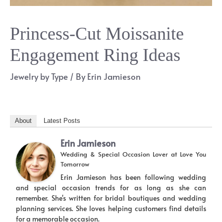
Princess-Cut Moissanite
Engagement Ring Ideas
Jewelry by Type
/ By
Erin Jamieson
About
Latest Posts
Erin Jamieson
Wedding & Special Occasion Lover
at
Love You
Tomorrow
Erin Jamieson has been following wedding
and special occasion trends for as long as she can
remember. She's written for bridal boutiques and wedding
planning services. She loves helping customers find details
for a memorable occasion.