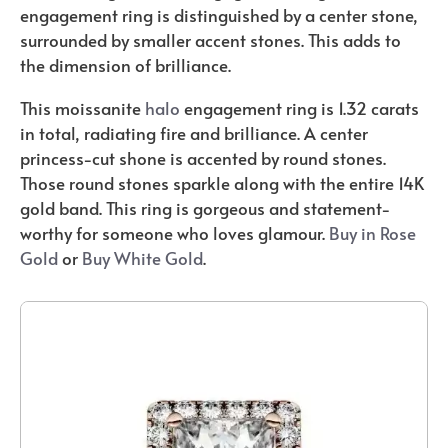
engagement ring is distinguished by a center stone,
surrounded by smaller accent stones. This adds to
the dimension of brilliance.
This moissanite
halo
engagement ring is 1.32 carats
in total, radiating fire and brilliance. A center
princess-cut shone is accented by round stones.
Those round stones sparkle along with the entire 14K
gold band. This ring is gorgeous and statement-
worthy for someone who loves glamour.
Buy in Rose
Gold
or
Buy White Gold
.