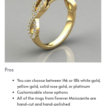
Pros
You can choose between 14k or 18k white gold,
yellow gold, solid rose gold, or platinum
Customizable stone options
All of the rings from Forever Moissanite are
hand-cut and hand-polished