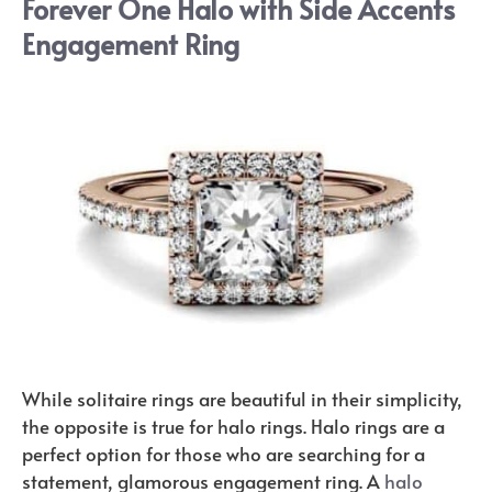
Forever One Halo with Side Accents
Engagement Ring
While solitaire rings are beautiful in their simplicity,
the opposite is true for halo rings. Halo rings are a
perfect option for those who are searching for a
statement, glamorous engagement ring. A
halo