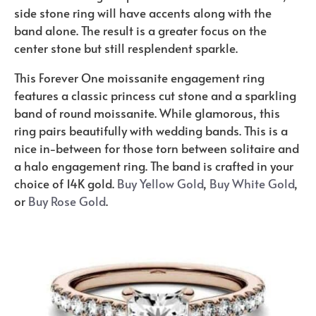
side stone ring will have accents along with the
band alone. The result is a greater focus on the
center stone but still resplendent sparkle.
This Forever One moissanite engagement ring
features a classic princess cut stone and a sparkling
band of round moissanite. While glamorous, this
ring pairs beautifully with wedding bands. This is a
nice in-between for those torn between solitaire and
a halo engagement ring. The band is crafted in your
choice of 14K gold.
Buy Yellow Gold
,
Buy White Gold
,
or
Buy Rose Gold
.