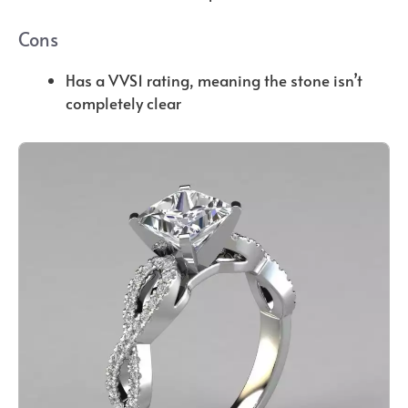
Cons
Has a VVS1 rating, meaning the stone isn’t
completely clear