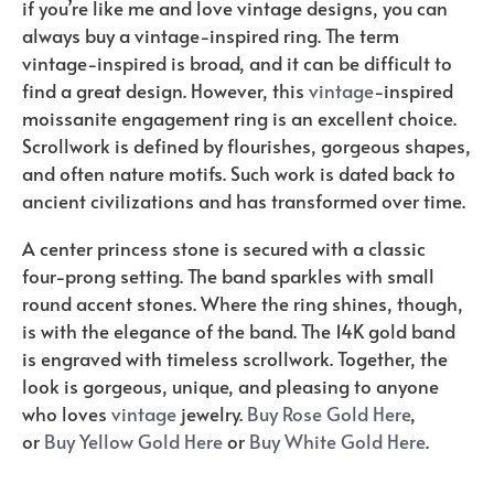
if you’re like me and love vintage designs, you can
always buy a vintage-inspired ring. The term
vintage-inspired is broad, and it can be difficult to
find a great design. However, this
vintage
-inspired
moissanite engagement ring is an excellent choice.
Scrollwork is defined by flourishes, gorgeous shapes,
and often nature motifs. Such work is dated back to
ancient civilizations and has transformed over time.
A center princess stone is secured with a classic
four-prong setting. The band sparkles with small
round accent stones. Where the ring shines, though,
is with the elegance of the band. The 14K gold band
is engraved with timeless scrollwork. Together, the
look is gorgeous, unique, and pleasing to anyone
who loves
vintage
jewelry.
Buy Rose Gold Here
,
or
Buy Yellow Gold Here
or
Buy White Gold Here
.