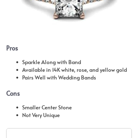
Pros
Sparkle Along with Band
Available in 14K white, rose, and yellow gold
Pairs Well with Wedding Bands
Cons
Smaller Center Stone
Not Very Unique