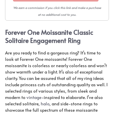
We earn a commission if you click this link and make a purchase
at no additional cost to you.
Forever One Moissanite Classic
Solitaire Engagement Ring
Are you ready to find a gorgeous ring? It’s time to
look at Forever One moissanite! Forever One
moissanite is colorless or nearly colorless and won’t
show warmth under a light. It’s also of exceptional
clarity. You can be assured that all of my ring ideas
include princess cuts of outstanding quality as well. I
selected rings of various styles, from sleek and
modern to
vintage
-inspired to elaborate. I’ve also
selected solitaire,
halo
, and side-stone rings to
showcase the full spectrum of these moissanite