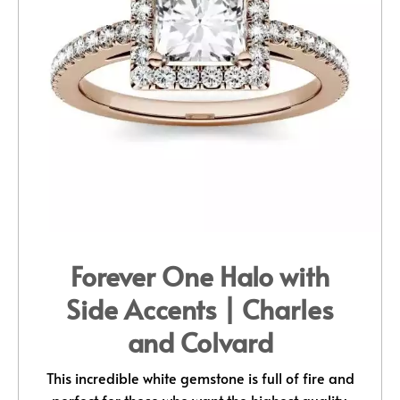
Forever One Halo with
Side Accents | Charles
and Colvard
This incredible white gemstone is full of fire and
perfect for those who want the highest quality,