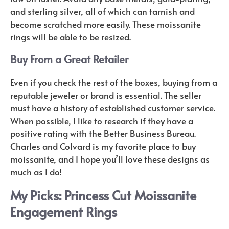
and sterling silver, all of which can tarnish and
become scratched more easily. These moissanite
rings will be able to be resized.
Buy From a Great Retailer
Even if you check the rest of the boxes, buying from a
reputable jeweler or brand is essential. The seller
must have a history of established customer service.
When possible, I like to research if they have a
positive rating with the Better Business Bureau.
Charles and Colvard is my favorite place to buy
moissanite, and I hope you’ll love these designs as
much as I do!
My Picks: Princess Cut Moissanite
Engagement Rings