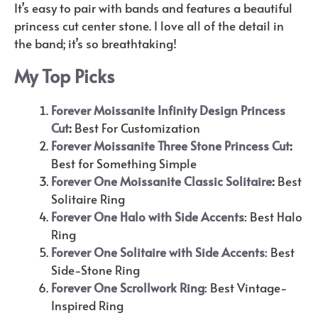
It’s easy to pair with bands and features a beautiful
princess cut center stone. I love all of the detail in
the band; it’s so breathtaking!
My Top Picks
Forever Moissanite Infinity Design Princess
Cut
:
Best For Customization
Forever Moissanite Three Stone Princess Cut
:
Best for Something Simple
Forever One Moissanite Classic Solitaire
:
Best
Solitaire Ring
Forever One Halo with Side Accents
: Best Halo
Ring
Forever One Solitaire with Side Accents
: Best
Side-Stone Ring
Forever One Scrollwork Ring
: Best Vintage-
Inspired Ring