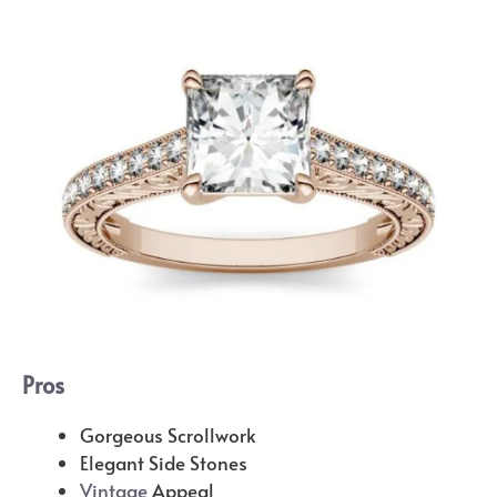
Pros
Gorgeous Scrollwork
Elegant Side Stones
Vintage
Appeal