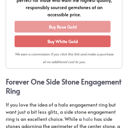
responsibly sourced gemstones at an
accessible price.
Buy Rose Gold
Buy White Gold
We earn a commission if you click this link and make a purchase
at no additional cost to you.
Forever One Side Stone Engagement
Ring
If you love the idea of a halo engagement ring but
want just a bit less glitz, a side stone engagement
ring is an excellent choice. While a
halo
has side
stones adorning the perimeter of the center stone, a