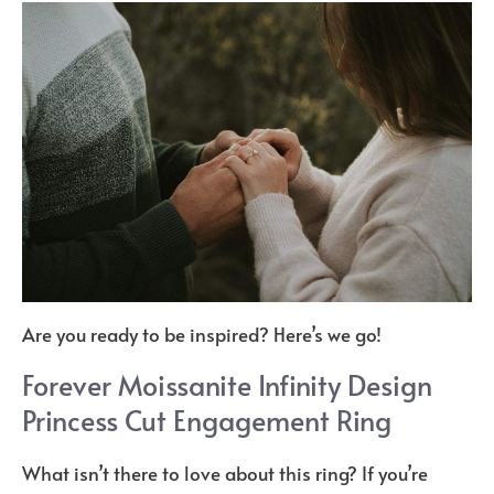
Are you ready to be inspired? Here’s we go!
Forever Moissanite Infinity Design
Princess Cut Engagement Ring
What isn’t there to love about this ring? If you’re