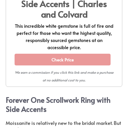
Side Accents | Charles
and Colvard
This incredible white gemstone is full of fire and
perfect for those who want the highest quality,
responsibly sourced gemstones at an
accessible price.
Check Price
We earn a commission if you click this link and make a purchase
at no additional cost to you.
Forever One Scrollwork Ring with
Side Accents
Moissanite is relatively new to the bridal market. But