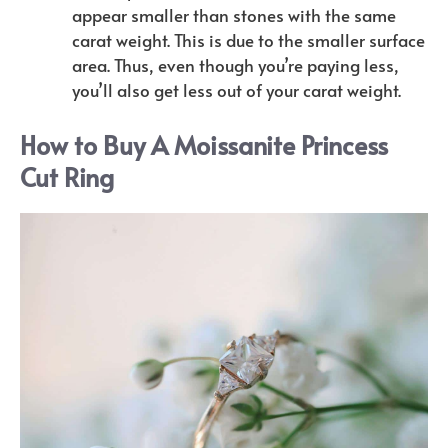
appear smaller than stones with the same
carat weight. This is due to the smaller surface
area. Thus, even though you’re paying less,
you’ll also get less out of your carat weight.
How to Buy A Moissanite Princess
Cut Ring