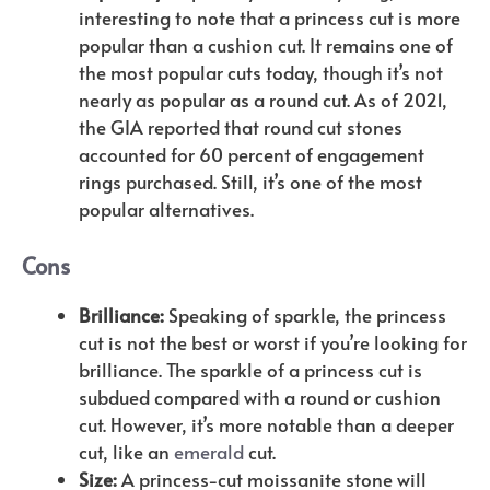
interesting to note that a princess cut is more
popular than a cushion cut. It remains one of
the most popular cuts today, though it’s not
nearly as popular as a round cut. As of 2021,
the GIA reported that round cut stones
accounted for 60 percent of engagement
rings purchased. Still, it’s one of the most
popular alternatives.
Cons
Brilliance:
Speaking of sparkle, the princess
cut is not the best or worst if you’re looking for
brilliance. The sparkle of a princess cut is
subdued compared with a round or cushion
cut. However, it’s more notable than a deeper
cut, like an
emerald
cut.
Size:
A princess-cut moissanite stone will