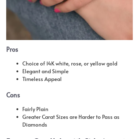
Pros
Choice of 14K white, rose, or yellow gold
Elegant and Simple
Timeless Appeal
Cons
Fairly Plain
Greater Carat Sizes are Harder to Pass as
Diamonds