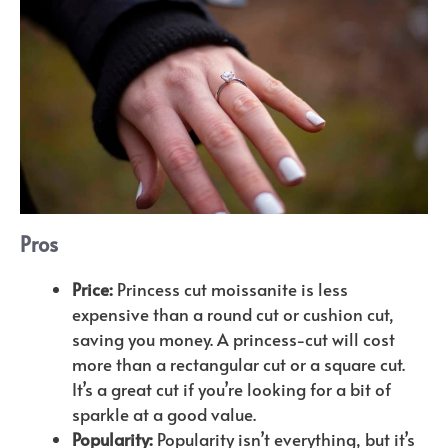
Pros
Price:
Princess cut moissanite is less
expensive than a round cut or cushion cut,
saving you money. A princess-cut will cost
more than a rectangular cut or a square cut.
It’s a great cut if you’re looking for a bit of
sparkle at a good value.
Popularity:
Popularity isn’t everything, but it’s