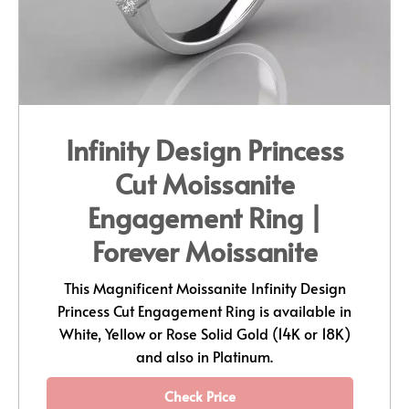
Infinity Design Princess
Cut Moissanite
Engagement Ring |
Forever Moissanite
This Magnificent Moissanite Infinity Design
Princess Cut Engagement Ring is available in
White, Yellow or Rose Solid Gold (14K or 18K)
and also in Platinum.
Check Price