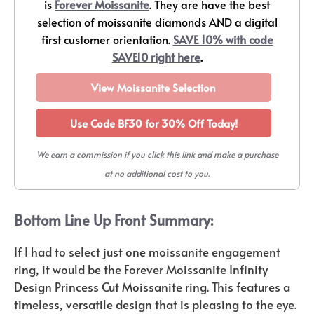
is
Forever Moissanite
. They are have the best
selection of moissanite diamonds AND a digital
first customer orientation.
SAVE 10% with code
SAVE10 right here
.
View Moissanite Selection
Use Code BF30 for 30% Off Today!
We earn a commission if you click this link and make a purchase
at no additional cost to you.
Bottom Line Up Front Summary:
If I had to select just one moissanite engagement
ring, it would be the Forever Moissanite Infinity
Design Princess Cut Moissanite ring. This features a
timeless, versatile design that is pleasing to the eye.