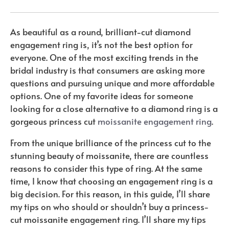
As beautiful as a round, brilliant-cut diamond
engagement ring is, it’s not the best option for
everyone. One of the most exciting trends in the
bridal industry is that consumers are asking more
questions and pursuing unique and more affordable
options. One of my favorite ideas for someone
looking for a close alternative to a diamond ring is a
gorgeous princess cut
moissanite engagement ring
.
From the unique brilliance of the princess cut to the
stunning beauty of moissanite, there are countless
reasons to consider this type of ring. At the same
time, I know that choosing an engagement ring is a
big decision. For this reason, in this guide, I’ll share
my tips on who should or shouldn’t buy a princess-
cut moissanite engagement ring. I’ll share my tips