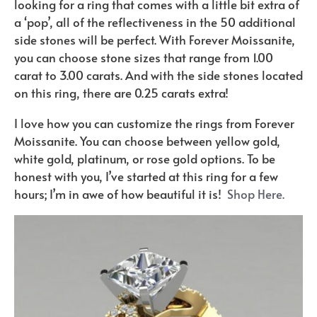
looking for a ring that comes with a little bit extra of
a ‘pop’, all of the reflectiveness in the 50 additional
side stones will be perfect. With Forever Moissanite,
you can choose stone sizes that range from 1.00
carat to 3.00 carats. And with the side stones located
on this ring, there are 0.25 carats extra!
I love how you can customize the rings from Forever
Moissanite. You can choose between yellow gold,
white gold, platinum, or rose gold options. To be
honest with you, I’ve started at this ring for a few
hours; I’m in awe of how beautiful it is!
Shop Here.