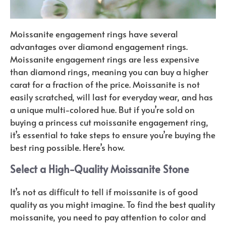
Moissanite engagement rings have several
advantages over diamond engagement rings.
Moissanite engagement rings are less expensive
than diamond rings, meaning you can buy a higher
carat for a fraction of the price. Moissanite is not
easily scratched, will last for everyday wear, and has
a unique multi-colored hue. But if you’re sold on
buying a princess cut moissanite engagement ring,
it’s essential to take steps to ensure you’re buying the
best ring possible. Here’s how.
Select a High-Quality Moissanite Stone
It’s not as difficult to tell if moissanite is of good
quality as you might imagine. To find the best quality
moissanite, you need to pay attention to color and