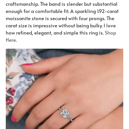
craftsmanship. The band is slender but substantial
enough for a comfortable fit. A sparkling 1.92-carat
moissanite stone is secured with four prongs. The
carat size is impressive without being bulky. I love
how refined, elegant, and simple this ring is.
Shop
Here
.