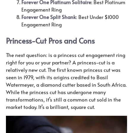
Forever One Platinum Solitaire
: Best Platinum
Engagement Ring
Forever One Split Shank
: Best Under $1000
Engagement Ring
Princess-Cut Pros and Cons
The next question: is a princess cut engagement ring
right for you or your partner? A princess-cut is a
relatively new cut. The first known princess cut was
seen in 1979, with its origins credited to Basil
Watermeyer, a diamond cutter based in South Africa.
While the princess cut has undergone many
transformations, it’s still a common cut sold in the
market today. It’s a brilliant, square cut.