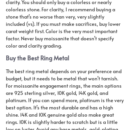
clarity. You should only buy a colorless or nearly
colorless stone. For clarity, I recommend buying a
stone that’s no worse than very, very slightly
included (vs). If you must make sacrifices, buy lower
carat weight first. Color is the very most important
factor. Never buy moissanite that doesn’t specify
color and clarity grading.
Buy the Best Ring Metal
The best ring metal depends on your preference and
budget, but it needs to be metal that won’t tarnish.
For moissanite engagement rings, the main options
are 925 sterling silver, 10K gold, 14K gold, and
platinum. If you can spend more, platinum is the very
best option. It’s the most durable and has a high
shine. 14K and 10K genuine gold also make great
rings. 10K is slightly harder to scratch but is a little
low on luster. Avoid any base metals, gold-plating,