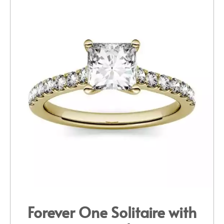
Forever One Solitaire with