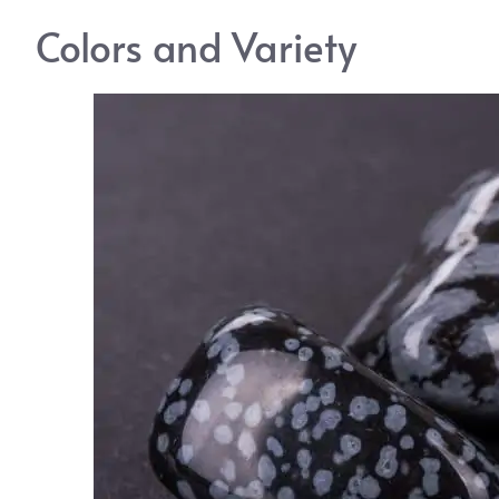
Colors and Variety