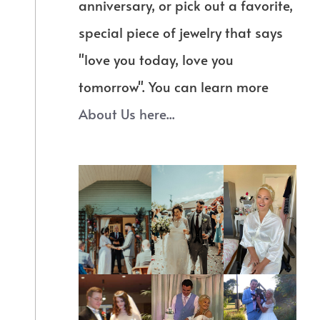
anniversary, or pick out a favorite,
special piece of jewelry that says
"love you today, love you
tomorrow". You can learn more
About Us here...