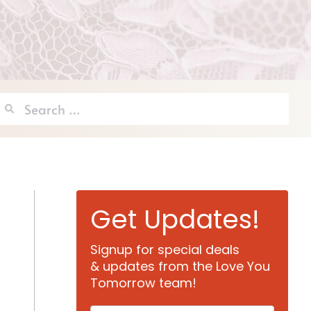
Search
for:
Get Updates!
Signup for special deals
& updates from the Love You
Tomorrow team!