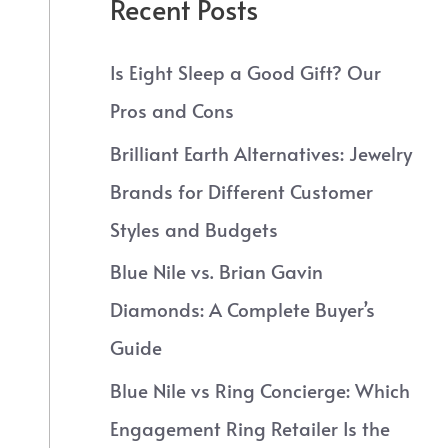
Recent Posts
Is Eight Sleep a Good Gift? Our
Pros and Cons
Brilliant Earth Alternatives: Jewelry
Brands for Different Customer
Styles and Budgets
Blue Nile vs. Brian Gavin
Diamonds: A Complete Buyer’s
Guide
Blue Nile vs Ring Concierge: Which
Engagement Ring Retailer Is the