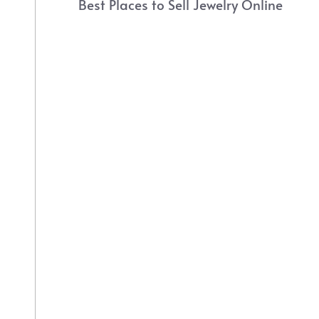
Best Places to Sell Jewelry Online