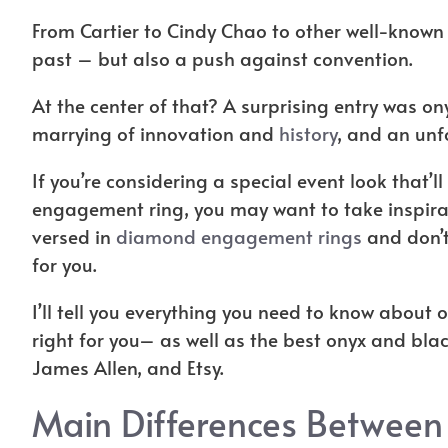
From Cartier to Cindy Chao to other well-known
past – but also a push against convention.
At the center of that? A surprising entry was on
marrying of innovation and
history
, and an unf
If you’re considering a special event look that’
engagement ring, you may want to take inspirati
versed in
diamond engagement rings
and don’t
for you.
I’ll tell you everything you need to know about
right for you– as well as the best onyx and bla
James Allen, and Etsy.
Main Differences Between