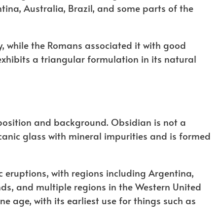
ina, Australia, Brazil, and some parts of the
ry, while the Romans associated it with good
exhibits a triangular formulation in its natural
osition and background. Obsidian is not a
anic glass with mineral impurities and is formed
ic eruptions, with regions including Argentina,
ds, and multiple regions in the Western United
 age, with its earliest use for things such as