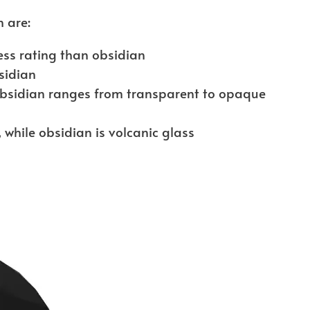
 are:
ss rating than obsidian
sidian
obsidian ranges from transparent to opaque
, while obsidian is volcanic glass