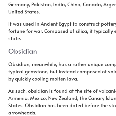
Germany, Pakistan, India, China, Canada, Argent
United States.
It was used in Ancient Egypt to construct potte
fortune for war. Composed of silica, it typically 
state.
Obsidian
Obsidian, meanwhile, has a rather unique comp
typical gemstone, but instead composed of volc
by quickly cooling molten lava.
As such, obsidian is found at the site of volcan
Armenia, Mexico, New Zealand, the Canary Islan
States. Obsidian has been dated before the stone
arrowheads.