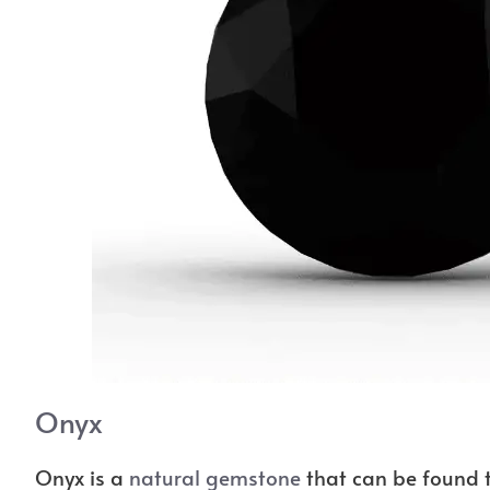
Onyx
Onyx is a
natural gemstone
that can be found t