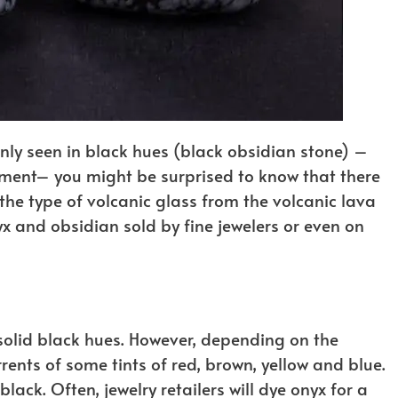
y seen in black hues (black obsidian stone) –
ement– you might be surprised to know that there
the type of volcanic glass from the volcanic lava
nyx and obsidian sold by fine jewelers or even on
olid black hues. However, depending on the
rents of some tints of red, brown, yellow and blue.
ack. Often, jewelry retailers will dye onyx for a