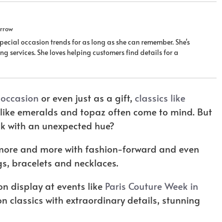
rrow
ecial occasion trends for as long as she can remember. She's
g services. She loves helping customers find details for a
l occasion
or even just as a gift,
classics like
like emeralds and topaz often come to mind. But
ook with an unexpected hue?
 more and more with fashion-forward and even
ngs, bracelets and necklaces.
n display at events like
Paris Couture Week in
n classics with extraordinary details, stunning