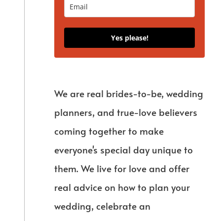
Yes please!
We are real brides-to-be, wedding
planners, and true-love believers
coming together to make
everyone's special day unique to
them. We live for love and offer
real advice on how to plan your
wedding, celebrate an