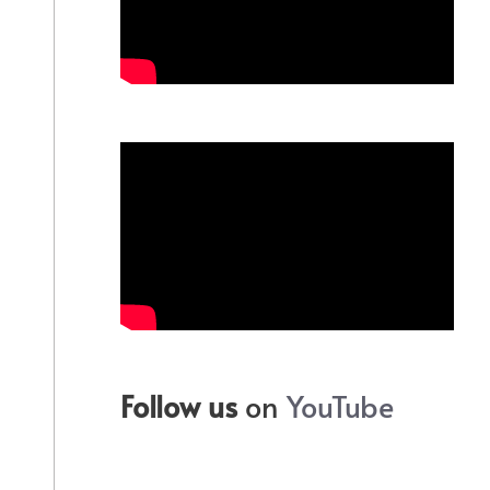
Follow us
on
YouTube