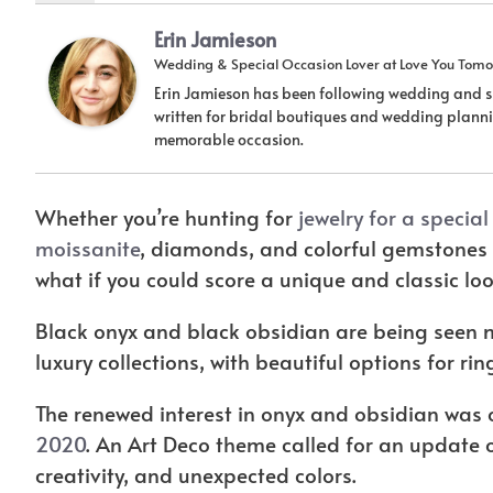
Erin Jamieson
Wedding & Special Occasion Lover
at
Love You Tomo
Erin Jamieson has been following wedding and sp
written for bridal boutiques and wedding plannin
memorable occasion.
Whether you’re hunting for
jewelry for a specia
moissanite
, diamonds, and colorful gemstones 
what if you could score a unique and classic l
Black onyx and black obsidian are being seen
luxury collections, with beautiful options for ri
The renewed interest in onyx and obsidian was o
2020
. An Art Deco theme called for an update o
creativity, and unexpected colors.