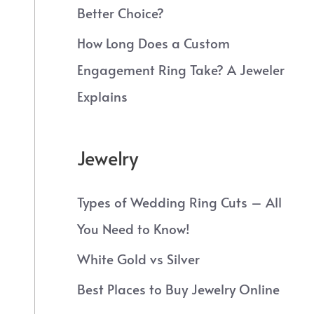
Better Choice?
How Long Does a Custom
Engagement Ring Take? A Jeweler
Explains
Jewelry
Types of Wedding Ring Cuts – All
You Need to Know!
White Gold vs Silver
Best Places to Buy Jewelry Online