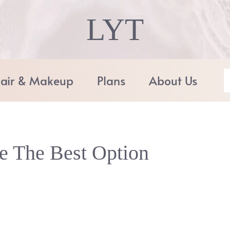
LYT
air & Makeup
Plans
About Us
e The Best Option