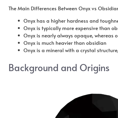
The Main Differences Between Onyx vs Obsidian
Onyx has a higher hardness and toughne
Onyx is typically more expensive than ob
Onyx is nearly always opaque, whereas 
Onyx is much heavier than obsidian
Onyx is a mineral with a crystal structure
Background and Origins