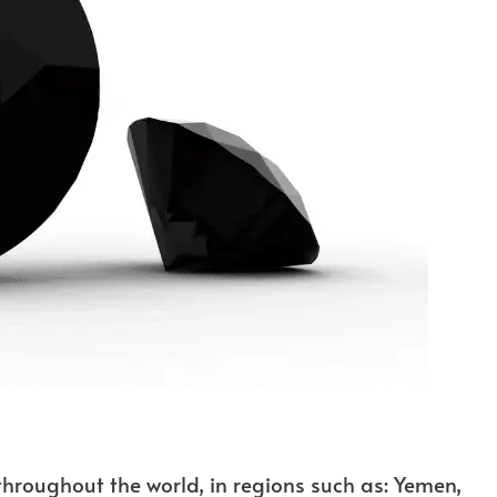
hroughout the world, in regions such as: Yemen,