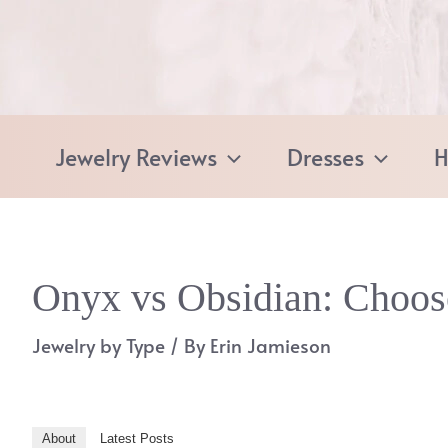
Skip
to
content
Jewelry Reviews
Dresses
H
Onyx vs Obsidian: Choos
Jewelry by Type
/ By
Erin Jamieson
About
Latest Posts