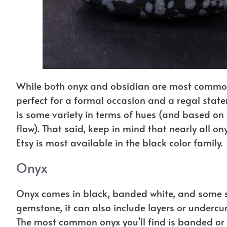
While both onyx and obsidian are most commonl
perfect for a formal occasion and a regal stat
is some variety in terms of hues (and based on 
flow). That said, keep in mind that nearly all o
Etsy is most available in the black color family.
Onyx
Onyx comes in black, banded white, and some s
gemstone, it can also include layers or undercur
The most common onyx you’ll find is banded or bl