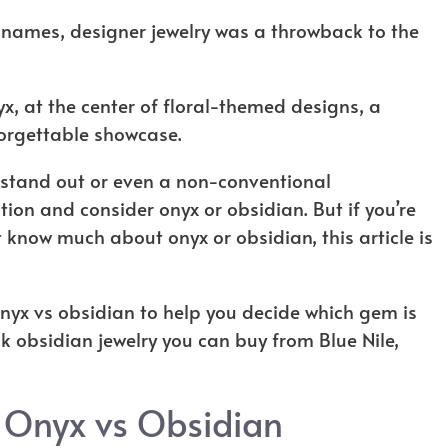
 names, designer jewelry was a throwback to the
yx, at the center of floral-themed designs, a
orgettable showcase.
ll stand out or even a non-conventional
on and consider onyx or obsidian. But if you’re
 know much about onyx or obsidian, this article is
 onyx vs obsidian to help you decide which gem is
ck obsidian jewelry you can buy from Blue Nile,
 Onyx vs Obsidian