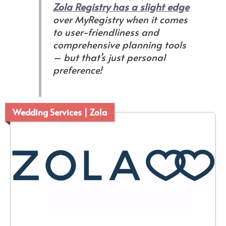
Zola Registry has a slight edge
over MyRegistry when it comes
to user-friendliness and
comprehensive planning tools
–
but that’s just personal
preference
!
Wedding Services | Zola