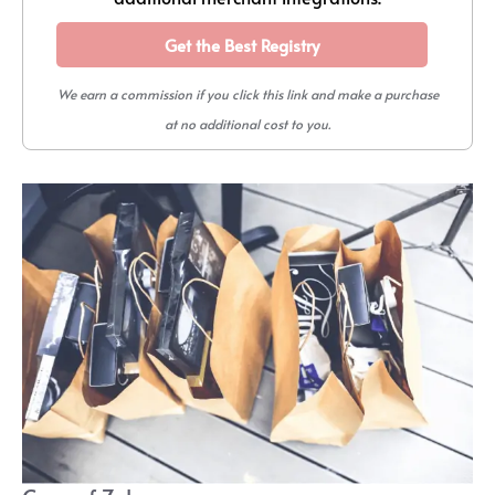
Get the Best Registry
We earn a commission if you click this link and make a purchase
at no additional cost to you.