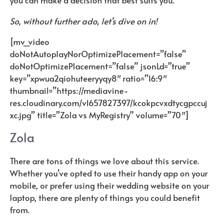
you can make a decision that best suits you.
So, without further ado, let’s dive on in!
[mv_video
doNotAutoplayNorOptimizePlacement=”false”
doNotOptimizePlacement=”false” jsonLd=”true”
key=”xpwua2qiohuteeryyqy8″ ratio=”16:9″
thumbnail=”
https://mediavine-
res.cloudinary.com/v1657827397/kcokpcvxdtycgpccuj
xc.jpg
” title=”Zola vs MyRegistry” volume=”70″]
Zola
There are tons of things we love about this service.
Whether you’ve opted to use their handy app on your
mobile, or prefer using their wedding website on your
laptop, there are plenty of things you could benefit
from.