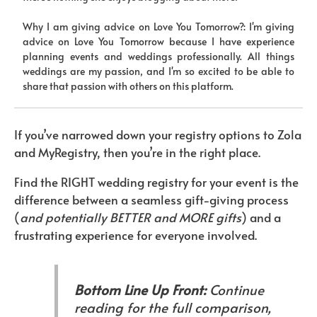
Why I am giving advice on Love You Tomorrow?: I'm giving
advice on Love You Tomorrow because I have experience
planning events and weddings professionally. All things
weddings are my passion, and I'm so excited to be able to
share that passion with others on this platform.
If you’ve narrowed down your registry options to Zola
and MyRegistry, then you’re in the right place.
Find the RIGHT wedding registry for your event is the
difference between a seamless gift-giving process
(
and potentially BETTER and MORE gifts
) and a
frustrating experience for everyone involved.
Bottom Line Up Front:
Continue
reading for the full comparison,