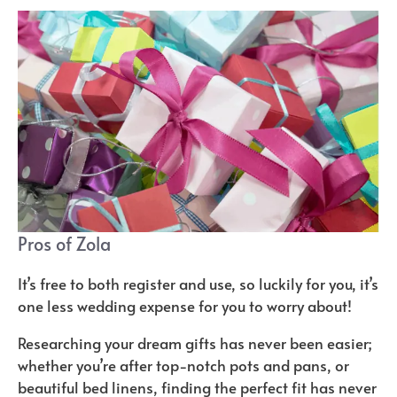
Pros of Zola
It’s free to both register and use, so luckily for you, it’s
one less wedding expense for you to worry about!
Researching your dream gifts has never been easier;
whether you’re after top-notch pots and pans, or
beautiful bed linens, finding the perfect fit has never