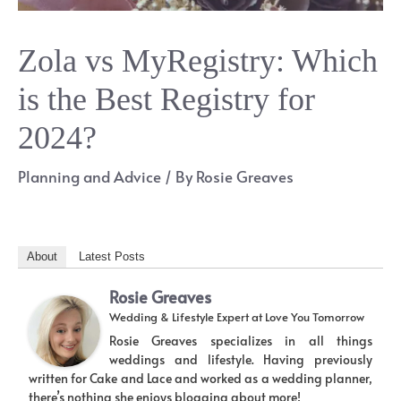
Zola vs MyRegistry: Which
is the Best Registry for
2024?
Planning and Advice
/ By
Rosie Greaves
About
Latest Posts
Rosie Greaves
Wedding & Lifestyle Expert
at
Love You Tomorrow
Rosie Greaves specializes in all things
weddings and lifestyle. Having previously
written for Cake and Lace and worked as a wedding planner,
there’s nothing she enjoys blogging about more!