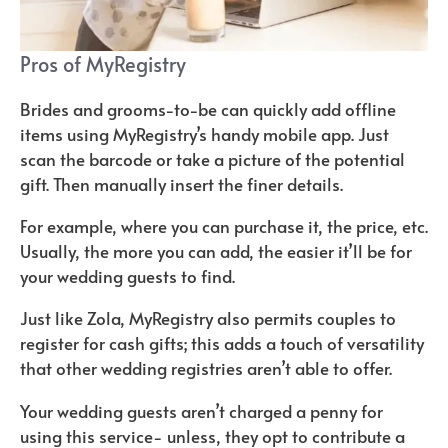
Pros of MyRegistry
Brides and grooms-to-be can quickly add offline
items using MyRegistry’s handy mobile app. Just
scan the barcode or take a picture of the potential
gift. Then manually insert the finer details.
For example, where you can purchase it, the price, etc.
Usually, the more you can add, the easier it’ll be for
your wedding guests to find.
Just like Zola, MyRegistry also permits couples to
register for cash gifts; this adds a touch of versatility
that other wedding registries aren’t able to offer.
Your wedding guests aren’t charged a penny for
using this service- unless, they opt to contribute a