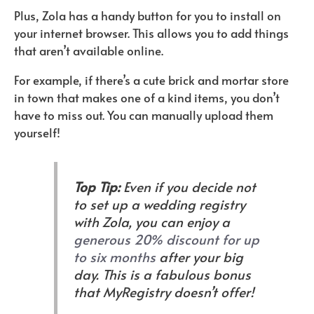
Plus, Zola has a handy button for you to install on
your internet browser. This allows you to add things
that aren’t available online.
For example, if there’s a cute brick and mortar store
in town that makes one of a kind items, you don’t
have to miss out. You can manually upload them
yourself!
Top Tip:
Even if you decide not
to set up a wedding registry
with Zola, you can enjoy a
generous 20% discount for up
to six months
after your big
day. This is a fabulous bonus
that MyRegistry doesn’t offer!