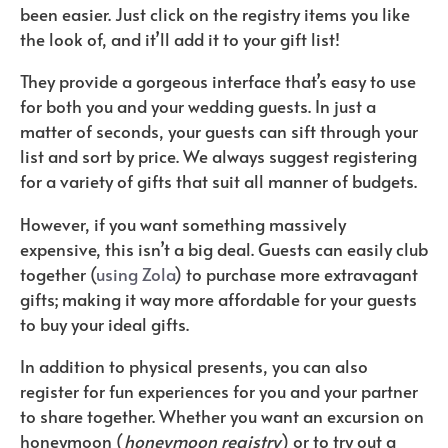
been easier. Just click on the registry items you like
the look of, and it’ll add it to your gift list!
They provide a gorgeous interface that’s easy to use
for both you and your wedding guests. In just a
matter of seconds, your guests can sift through your
list and sort by price. We always suggest registering
for a variety of gifts that suit all manner of budgets.
However, if you want something massively
expensive, this isn’t a big deal. Guests can easily club
together (
using Zola
) to purchase more extravagant
gifts; making it way more affordable for your guests
to buy your ideal gifts.
In addition to physical presents, you can also
register for fun experiences for you and your partner
to share together. Whether you want an excursion on
honeymoon (
honeymoon registry
) or to try out a