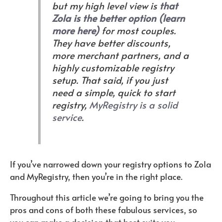
but my high level view is
that
Zola is the better option (learn
more here)
for most couples.
They have better discounts,
more merchant partners, and a
highly customizable registry
setup. That said, if you just
need a simple, quick to start
registry,
MyRegistry is a solid
service
.
If you’ve narrowed down your registry options to Zola
and MyRegistry, then you’re in the right place.
Throughout this article we’re going to bring you the
pros and cons of both these fabulous services, so