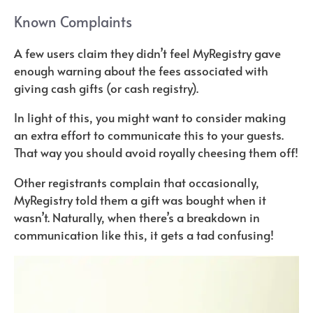
Known Complaints
A few users claim they didn’t feel MyRegistry gave
enough warning about the fees associated with
giving cash gifts (or cash registry).
In light of this, you might want to consider making
an extra effort to communicate this to your guests.
That way you should avoid royally cheesing them off!
Other registrants complain that occasionally,
MyRegistry told them a gift was bought when it
wasn’t. Naturally, when there’s a breakdown in
communication like this, it gets a tad confusing!