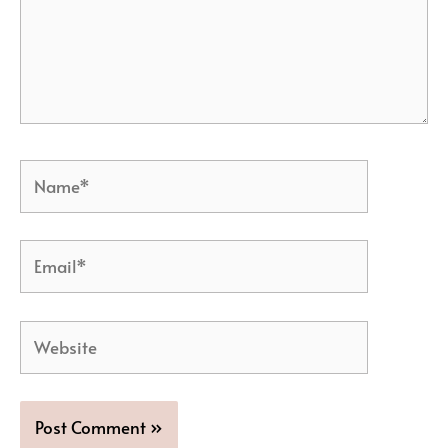
Name*
Email*
Website