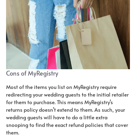
Cons of MyRegistry
Most of the items you list on MyRegistry require
redirecting your wedding guests to the initial retailer
for them to purchase. This means MyRegistry’s
returns policy doesn’t extend to them. As such, your
wedding guests will have to do a little extra
snooping to find the exact refund policies that cover
them.