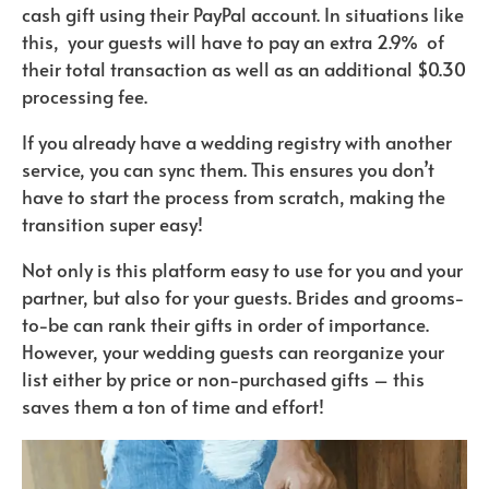
cash gift using their PayPal account. In situations like
this, your guests will have to pay an extra 2.9% of
their total transaction as well as an additional $0.30
processing fee.
If you already have a wedding registry with another
service, you can sync them. This ensures you don’t
have to start the process from scratch, making the
transition super easy!
Not only is this platform easy to use for you and your
partner, but also for your guests. Brides and grooms-
to-be can rank their gifts in order of importance.
However, your wedding guests can reorganize your
list either by price or non-purchased gifts – this
saves them a ton of time and effort!