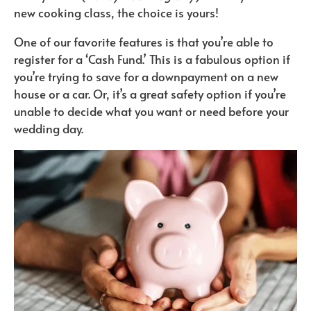
new cooking class, the choice is yours!
One of our favorite features is that you’re able to
register for a ‘Cash Fund.’ This is a fabulous option if
you’re trying to save for a downpayment on a new
house or a car. Or, it’s a great safety option if you’re
unable to decide what you want or need before your
wedding day.