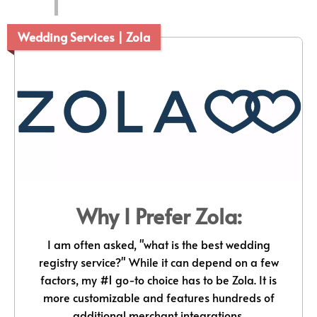
Wedding Services | Zola
Why I Prefer Zola:
I am often asked, "what is the best wedding
registry service?" While it can depend on a few
factors, my #1 go-to choice has to be Zola. It is
more customizable and features hundreds of
additional merchant integrations.