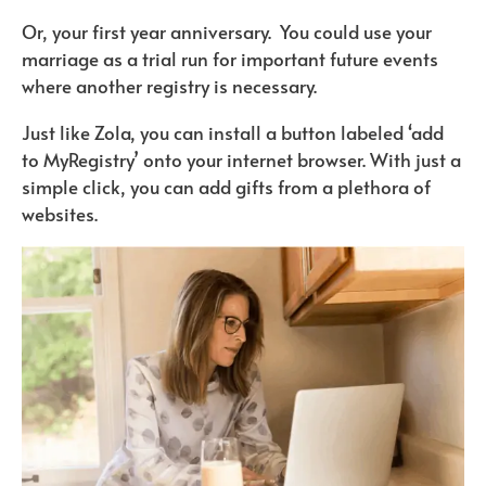
Or, your first year anniversary. You could use your
marriage as a trial run for important future events
where another registry is necessary.
Just like Zola, you can install a button labeled ‘add
to MyRegistry’ onto your internet browser. With just a
simple click, you can add gifts from a plethora of
websites.