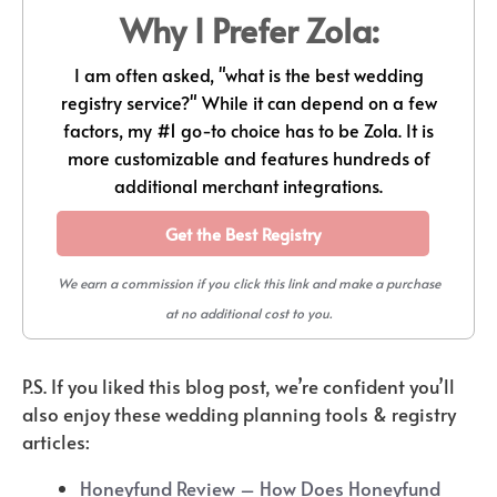
Why I Prefer Zola:
I am often asked, "what is the best wedding
registry service?" While it can depend on a few
factors, my #1 go-to choice has to be Zola. It is
more customizable and features hundreds of
additional merchant integrations.
Get the Best Registry
We earn a commission if you click this link and make a purchase
at no additional cost to you.
P.S. If you liked this blog post, we’re confident you’ll
also enjoy these wedding planning tools & registry
articles:
Honeyfund Review – How Does Honeyfund