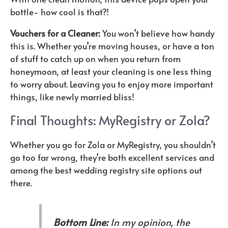
bottle- how cool is that?!
Vouchers for a Cleaner:
You won’t believe how handy
this is. Whether you’re moving houses, or have a ton
of stuff to catch up on when you return from
honeymoon, at least your cleaning is one less thing
to worry about. Leaving you to enjoy more important
things, like newly married bliss!
Final Thoughts: MyRegistry or Zola?
Whether you go for Zola or MyRegistry, you shouldn’t
go too far wrong, they’re both excellent services and
among the best wedding registry site options out
there.
Bottom Line:
In my opinion, the