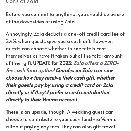
Cons of Zola
Before you commit to anything, you should be aware
of the downsides of using Zola:
Annoyingly, Zola deducts a one-off credit card fee of
2.4% when guests give you a cash gift. However,
guests can choose whether to cover this cost
themselves or have it taken out of the total amount
of their gift.
UPDATE for 2023:
Zola offers a ZERO-
fee cash fund option
! Couples on Zola can now
choose how they receive their cash gift, whether
their guests pay by using a credit card on Zola
directly or if they’d prefer a cash contribution
directly to their Venmo account.
There is an upside, though! A wedding guest can
choose to contribute to your cash fund via Venmo
without paying any fees. They can also gift travel