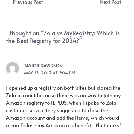
←
Previous Post
Next Post
→
navigation
1 thought on “Zola vs MyRegistry: Which is
the Best Registry for 2024?”
TAYLOR DAVIDSON
MAY 13, 2019 AT 7:04 PM
I opened up a registry on both sites but closed the
Zola account because there was no way to join my
Amazon registry to it. PLUS, when I spoke to Zola
customer service they suggested to close the
Amazon account and add the items, which would
mean I’d lose my Amazon reg benefits. No thanks!