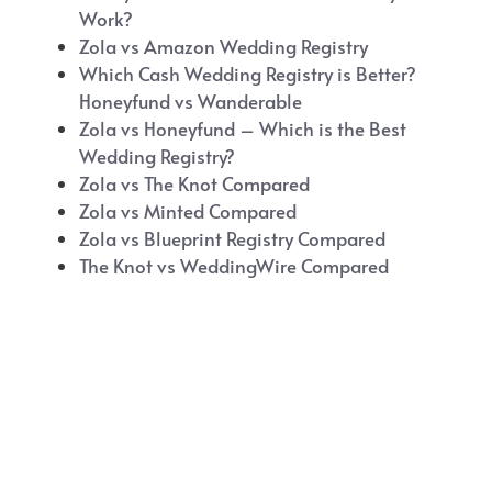
Work?
Zola vs Amazon Wedding Registry
Which Cash Wedding Registry is Better?
Honeyfund vs Wanderable
Zola vs Honeyfund – Which is the Best
Wedding Registry?
Zola vs The Knot Compared
Zola vs Minted Compared
Zola vs Blueprint Registry Compared
The Knot vs WeddingWire Compared