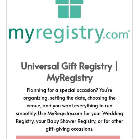
Universal Gift Registry |
MyRegistry
Planning for a special occasion? You're
organizing, setting the date, choosing the
venue, and you want everything to run
smoothly. Use
MyRegistry.com
for your Wedding
Registry, your Baby Shower Registry, or for other
gift-giving occasions.