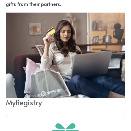
gifts from their partners.
MyRegistry