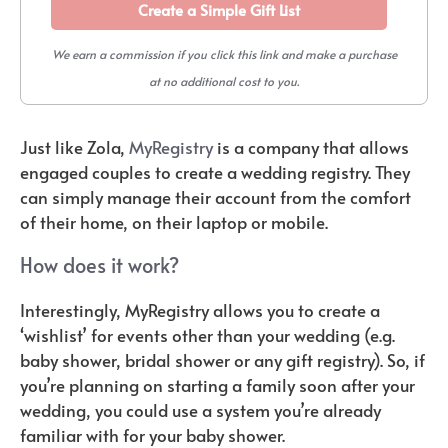
Create a Simple Gift List
We earn a commission if you click this link and make a purchase
at no additional cost to you.
Just like Zola,
MyRegistry
is a company that allows
engaged couples to create a wedding registry. They
can simply manage their account from the comfort
of their home, on their laptop or mobile.
How does it work?
Interestingly, MyRegistry allows you to create a
‘wishlist’ for events other than your wedding (e.g.
baby shower, bridal shower or any gift registry). So, if
you’re planning on starting a family soon after your
wedding, you could use a system you’re already
familiar with for your baby shower.