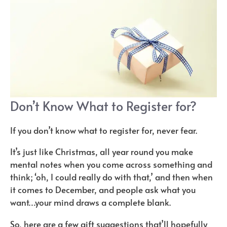
Don’t Know What to Register for?
If you don’t know what to register for, never fear.
It’s just like Christmas, all year round you make
mental notes when you come across something and
think; ‘oh, I could really do with that,’ and then when
it comes to December, and people ask what you
want…your mind draws a complete blank.
So, here are a few gift suggestions that’ll hopefully