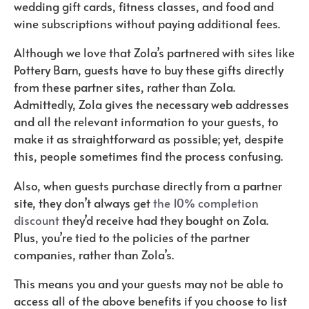
wedding gift cards, fitness classes, and food and
wine subscriptions without paying additional fees.
Although we love that Zola’s partnered with sites like
Pottery Barn, guests have to buy these gifts directly
from these partner sites, rather than Zola.
Admittedly, Zola gives the necessary web addresses
and all the relevant information to your guests, to
make it as straightforward as possible; yet, despite
this, people sometimes find the process confusing.
Also, when guests purchase directly from a partner
site, they don’t always get
the 10% completion
discount
they’d receive had they bought on Zola.
Plus, you’re tied to the policies of the partner
companies, rather than Zola’s.
This means you and your guests may not be able to
access all of the above benefits if you choose to list