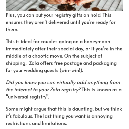
Plus, you can put your registry gifts on hold. This
ensures they aren’t delivered until you’re ready for
them.
This is ideal for couples going on a honeymoon
immediately after their special day, or if you’re in the
middle of a chaotic move. On the subject of
shipping, Zola offers free postage and packaging
for your wedding guests (win-win!).
Did you know you can virtually add anything from
the internet to your Zola registry?
This is known as a
“universal registry”.
Some might argue that this is daunting, but we think
it’s fabulous. The last thing you want is annoying
restrictions and limitations.