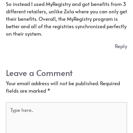
So instead I used MyRegistry and got benefits from 3
different retailers, unlike Zola where you can only get
their benefits. Overall, the MyRegistry program is
better and all of the registries synchronized perfectly
on their system.
Reply
Leave a Comment
Your email address will not be published.
Required
fields are marked
*
Type
here..