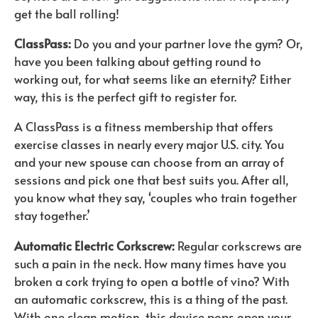
get the ball rolling!
ClassPass:
Do you and your partner love the gym? Or,
have you been talking about getting round to
working out, for what seems like an eternity? Either
way, this is the perfect gift to register for.
A ClassPass is a fitness membership that offers
exercise classes in nearly every major U.S. city. You
and your new spouse can choose from an array of
sessions and pick one that best suits you. After all,
you know what they say, ‘couples who train together
stay together.’
Automatic Electric Corkscrew:
Regular corkscrews are
such a pain in the neck. How many times have you
broken a cork trying to open a bottle of vino? With
an automatic corkscrew, this is a thing of the past.
With one clean motion, this device pops open your