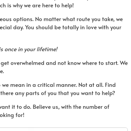
h is why we are here to help!
geous options. No matter what route you take, we
ecial day. You should be totally in love with your
s once in your lifetime!
to get overwhelmed and not know where to start. We
e.
we mean in a critical manner. Not at all. Find
 there any parts of you that you want to help?
want it to do. Believe us, with the number of
oking for!