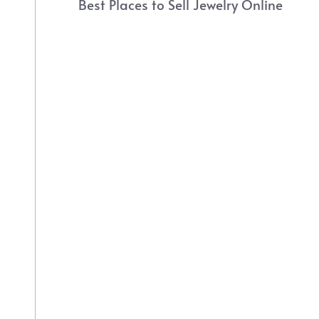
Best Places to Sell Jewelry Online