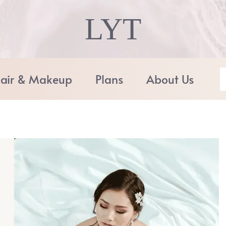
LYT
air & Makeup
Plans
About Us