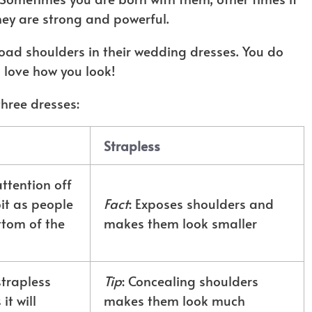
ey are strong and powerful.
road shoulders in their wedding dresses. You do
ll love how you look!
three dresses:
Strapless
attention off
it as people
Fact
: Exposes shoulders and
ttom of the
makes them look smaller
strapless
Tip
: Concealing shoulders
t will
makes them look much