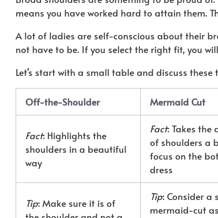
means you have worked hard to attain them. Th
A lot of ladies are self-conscious about their b
not have to be. If you select the right fit, you wi
Let’s start with a small table and discuss these 
Off-the-Shoulder
Mermaid Cut
Fact
: Takes the 
Fact
: Highlights the
of shoulders a b
shoulders in a beautiful
focus on the bo
way
dress
Tip
: Consider a 
Tip
: Make sure it is of
mermaid-cut as i
the shoulder and not a