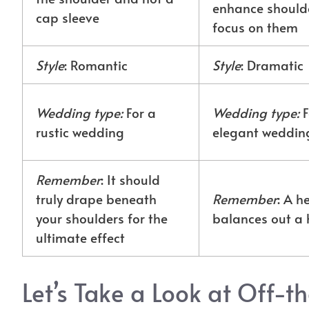
enhance shoulde
cap sleeve
focus on them
Style
: Romantic
Style
: Dramatic
Wedding type:
For a
Wedding type:
F
rustic wedding
elegant weddin
Remember
: It should
truly drape beneath
Remember
: A 
your shoulders for the
balances out a 
ultimate effect
Let’s Take a Look at Off-t