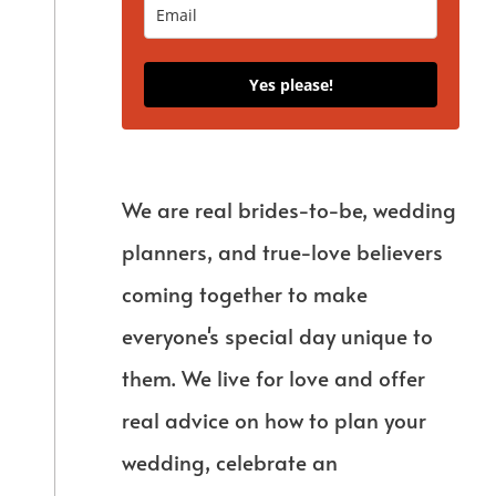
Yes please!
We are real brides-to-be, wedding
planners, and true-love believers
coming together to make
everyone's special day unique to
them. We live for love and offer
real advice on how to plan your
wedding, celebrate an