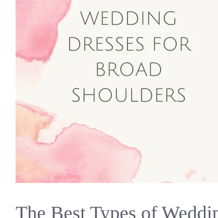
The Best Types of Weddin