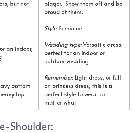
rs, but not
bigger. Show them off and be
proud of them.
Style
: Feminine
Wedding type:
Versatile dress,
or an indoor,
perfect for an indoor or
g
outdoor wedding
Remember
: Light dress, or full-
heavy bottom
on princess dress, this is a
heavy top
perfect style to wear no
matter what
he-Shoulder: