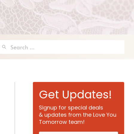
Search
for:
Get Updates!
Signup for special deals
& updates from the Love You
Tomorrow team!