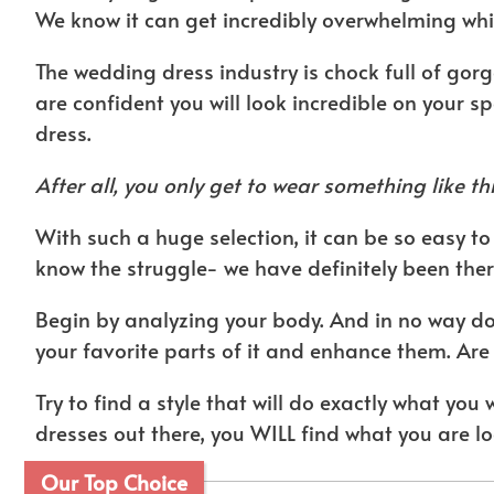
We know it can get incredibly overwhelming whic
The wedding dress industry is chock full of gor
are confident you will look incredible on your sp
dress.
After all, you only get to wear something like thi
With such a huge selection, it can be so easy 
know the struggle- we have definitely been ther
Begin by analyzing your body. And in no way do 
your favorite parts of it and enhance them. Are
Try to find a style that will do exactly what you 
dresses out there, you WILL find what you are lo
Our Top Choice