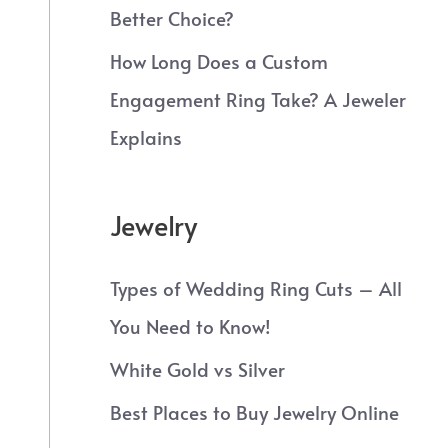
Better Choice?
How Long Does a Custom
Engagement Ring Take? A Jeweler
Explains
Jewelry
Types of Wedding Ring Cuts – All
You Need to Know!
White Gold vs Silver
Best Places to Buy Jewelry Online