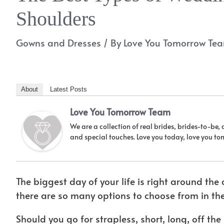
Shoulders
Gowns and Dresses
/ By
Love You Tomorrow Te
About
Latest Posts
Love You Tomorrow Team
We are a collection of real brides, brides-to-be,
and special touches. Love you today, love you t
The biggest day of your life is right around th
there are so many options to choose from in th
Should you go for strapless, short, long, off the