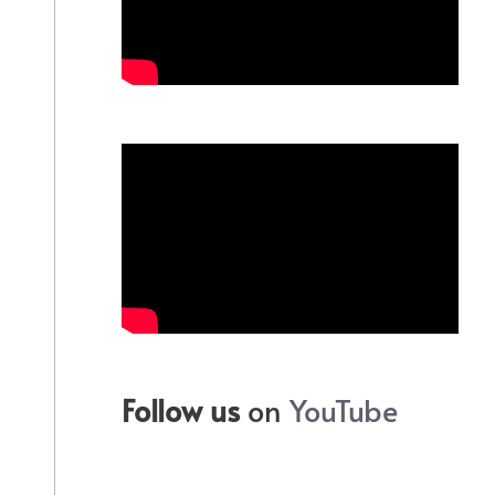
Follow us
on
YouTube