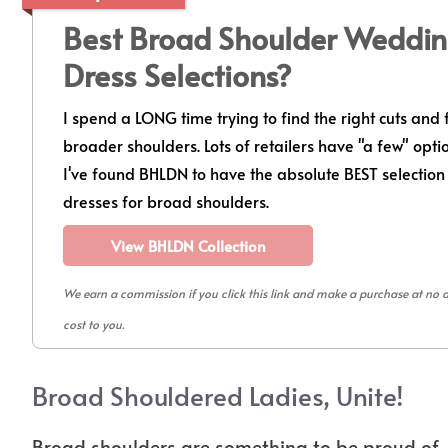
Best Broad Shoulder Weddi
Dress Selections?
I spend a LONG time trying to find the right cuts and f
broader shoulders. Lots of retailers have "a few" opti
I've found BHLDN to have the absolute BEST selection
dresses for broad shoulders.
View BHLDN Collection
We earn a commission if you click this link and make a purchase at no 
cost to you.
Broad Shouldered Ladies, Unite!
Broad shoulders are something to be proud of. 