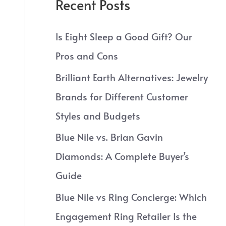
Recent Posts
Is Eight Sleep a Good Gift? Our
Pros and Cons
Brilliant Earth Alternatives: Jewelry
Brands for Different Customer
Styles and Budgets
Blue Nile vs. Brian Gavin
Diamonds: A Complete Buyer’s
Guide
Blue Nile vs Ring Concierge: Which
Engagement Ring Retailer Is the