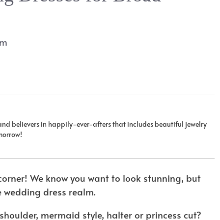
am
 and believers in happily-ever-afters that includes beautiful jewelry
omorrow!
e corner! We know you want to look stunning, but
e wedding dress realm.
 shoulder, mermaid style, halter or princess cut?