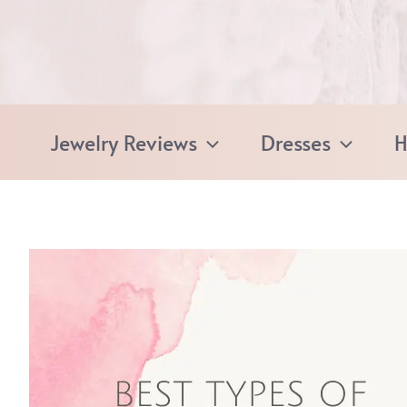
Skip
to
content
Jewelry Reviews
Dresses
H