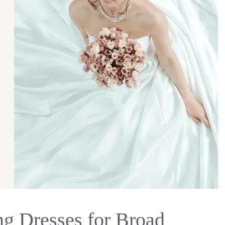
g Dresses for Broad