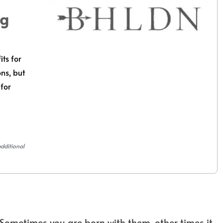
ng
its for
ons, but
 for
additional
Sometimes you are born with them, other times it