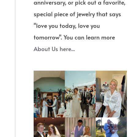
anniversary, or pick out a favorite,
special piece of jewelry that says
"love you today, love you
tomorrow". You can learn more
About Us here...