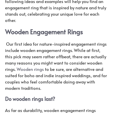
following ideas and examples will help you find an
engagement ring that is inspired by nature and truly
stands out, celebrating your unique love for each
other.
Wooden Engagement Rings
Our first idea for nature-inspired engagement rings
include wooden engagement rings. While at first,
this pick may seem rather offbeat, there are actually
many reasons you might want to consider wooden
rings.
Wooden rings
to be sure, are alternative and
suited for boho and indie inspired weddings, and for
couples who feel comfortable doing away with
modern traditions.
Do wooden rings last?
As far as durability, wooden engagement rings