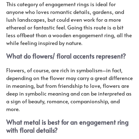
This category of engagement rings is ideal for
anyone who loves romantic details, gardens, and
lush landscapes, but could even work for a more
ethereal or fantastic feel. Going this route is a bit
less offbeat than a wooden engagement ring, all the
while feeling inspired by nature.
What do flowers/ floral accents represent?
Flowers, of course, are rich in symbolism–in fact,
depending on the flower may carry a great difference
in meaning, but from friendship to love, flowers are
deep in symbolic meaning and can be interpreted as
a sign of beauty, romance, companionship, and
more.
What metal is best for an engagement ring
with floral details?