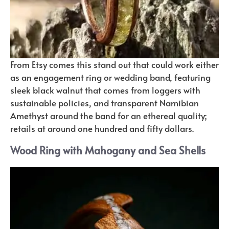
From Etsy comes this stand out that could work either
as an engagement ring or wedding band, featuring
sleek black walnut that comes from loggers with
sustainable policies, and transparent Namibian
Amethyst around the band for an ethereal quality;
retails at around one hundred and fifty dollars.
Wood Ring with Mahogany and Sea Shells