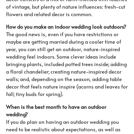
of vintage, but plenty of nature influences: fresh-cut
flowers and related decor is common.
How do you make an indoor wedding look outdoors?
The good news is, even if you have restrictions or
maybe are getting married during a cooler time of
year, you can still get an outdoor, nature-inspired
wedding feel indoors. Some clever ideas include
bringing plants, included potted trees inside; adding
a floral chandelier; creating nature-inspired decor
walls; and, depending on the season, adding table
decor that feels nature inspire (acorns and leaves for
fall; tiny buds for spring).
When is the best month to have an outdoor
wedding?
If you do plan on having an outdoor wedding you
need to be realistic about expectations, as well as