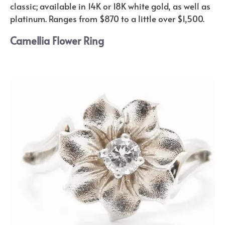
classic; available in 14K or 18K white gold, as well as
platinum. Ranges from $870 to a little over $1,500.
Camellia Flower Ring