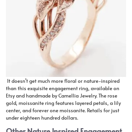
It doesn’t get much more floral or nature-inspired
than this exquisite engagement ring, available on
Etsy and handmade by Camellia Jewelry. The rose
gold, moissanite ring features layered petals, a lily
center, and forever one moissanite. Retails for just
under eighteen hundred dollars.
Other Nature Inspired Engagement