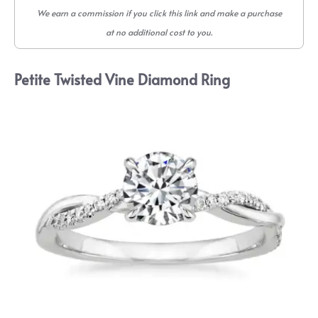
We earn a commission if you click this link and make a purchase
at no additional cost to you.
Petite Twisted Vine Diamond Ring