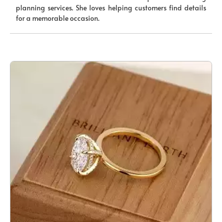
planning services. She loves helping customers find details
for a memorable occasion.