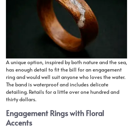
A unique option, inspired by both nature and the sea,
has enough detail to fit the bill for an engagement
ring and would well suit anyone who loves the water.
The band is waterproof and includes delicate
detailing. Retails for a little over one hundred and
thirty dollars.
Engagement Rings with Floral
Accents