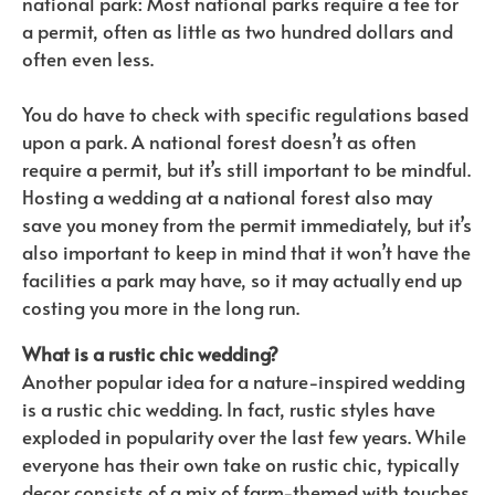
national park: Most national parks require a fee for
a permit, often as little as two hundred dollars and
often even less.
You do have to check with specific regulations based
upon a park. A national forest doesn’t as often
require a permit, but it’s still important to be mindful.
Hosting a wedding at a national forest also may
save you money from the permit immediately, but it’s
also important to keep in mind that it won’t have the
facilities a park may have, so it may actually end up
costing you more in the long run.
What is a rustic chic wedding?
Another popular idea for a nature-inspired wedding
is a rustic chic wedding. In fact, rustic styles have
exploded in popularity over the last few years. While
everyone has their own take on rustic chic, typically
decor consists of a mix of farm-themed with touches