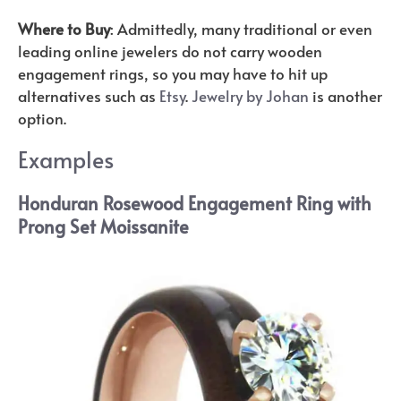
Where to Buy
: Admittedly, many traditional or even
leading online jewelers do not carry wooden
engagement rings, so you may have to hit up
alternatives such as
Etsy
.
Jewelry by Johan
is another
option.
Examples
Honduran Rosewood Engagement Ring with
Prong Set Moissanite