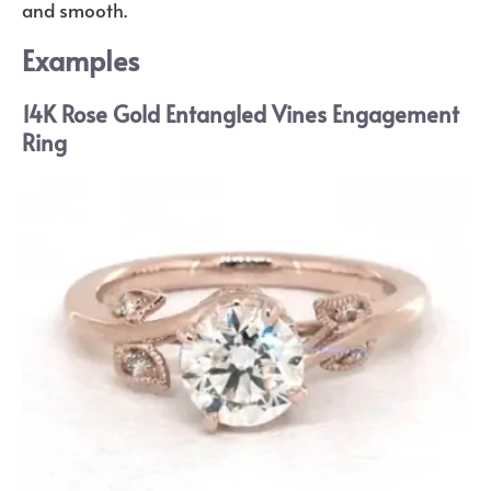
and smooth.
Examples
14K Rose Gold Entangled Vines Engagement
Ring