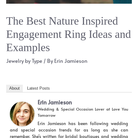
The Best Nature Inspired
Engagement Ring Ideas and
Examples
Jewelry by Type
/ By
Erin Jamieson
About
Latest Posts
Erin Jamieson
Wedding & Special Occasion Lover
at
Love You
Tomorrow
Erin Jamieson has been following wedding
and special occasion trends for as long as she can
remember. She's written for bridal boutiques and wedding