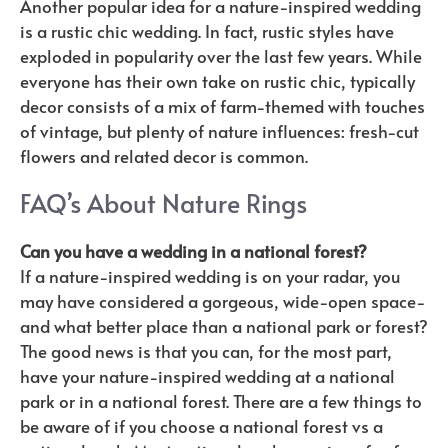
Another popular idea for a nature-inspired wedding
is a rustic chic wedding. In fact, rustic styles have
exploded in popularity over the last few years. While
everyone has their own take on rustic chic, typically
decor consists of a mix of farm-themed with touches
of vintage, but plenty of nature influences: fresh-cut
flowers and related decor is common.
FAQ’s About Nature Rings
Can you have a wedding in a national forest?
If a nature-inspired wedding is on your radar, you
may have considered a gorgeous, wide-open space-
and what better place than a national park or forest?
The good news is that you can, for the most part,
have your nature-inspired wedding at a national
park or in a national forest. There are a few things to
be aware of if you choose a national forest vs a