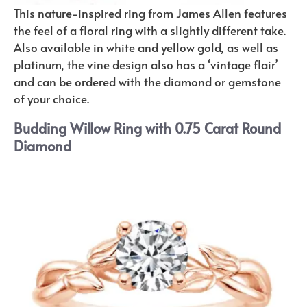
This nature-inspired ring from James Allen features
the feel of a floral ring with a slightly different take.
Also available in white and yellow gold, as well as
platinum, the vine design also has a ‘vintage flair’
and can be ordered with the diamond or gemstone
of your choice.
Budding Willow Ring with 0.75 Carat Round
Diamond