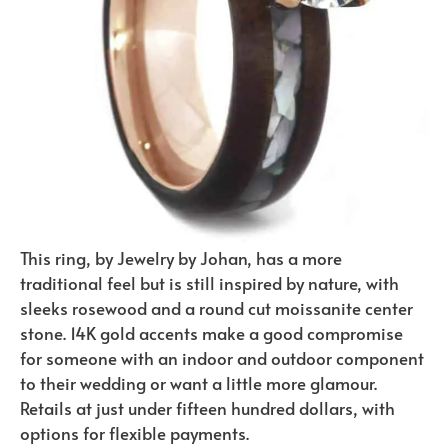
This ring, by Jewelry by Johan, has a more
traditional feel but is still inspired by nature, with
sleeks rosewood and a round cut moissanite center
stone. 14K gold accents make a good compromise
for someone with an indoor and outdoor component
to their wedding or want a little more glamour.
Retails at just under fifteen hundred dollars, with
options for flexible payments.