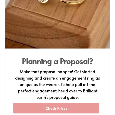
Planning a Proposal?
Make that proposal happen! Get started
designing and create an engagement ring as
unique as the wearer. To help pull off the
perfect engagement, head over to Brilliant
Earth's proposal guide.
Check Prices