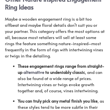
Ring Ideas
Maybe a wooden engagement ring is a bit too
offbeat and maybe floral details don’t suit you or
your partner. This category offers the most options at
all, because most retailers will sell at least some
rings the feature something nature-inspired–most
frequently in the form of rigs with intertwining vines
or twigs in the detailing.
These engagement rings range from straight-
up
alternative
to undeniably classic
, and can
also be found at a wide range of prices.
Intertwining vines or twigs evoke growth
together and, of course, vines intertwining.
You can truly pick any metal finish you like
, as
these styles tend to be more subtle in their