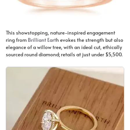
This showstopping, nature-inspired engagement
ring from
Brilliant Eart
h evokes the strength but also
elegance of a willow tree, with an ideal cut, ethically
sourced round diamond; retails at just under $5,500.