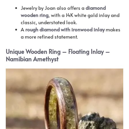
Jewelry by Joan also offers a
diamond
wooden ring
, with a 14K white gold inlay and
classic, understated look.
A
rough diamond with ironwood inlay
makes
a more refined statement.
Unique Wooden Ring – Floating Inlay –
Namibian Amethyst