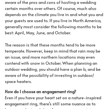
aware of the pros and cons of hosting a wedding
certain months over others. Of course, much also
depends on the climate you live in and what you and
your guests are used to. If you live in North America,
generally most consider the following months to be
best: April, May, June, and October.
The reason is that these months tend to be more
temperate. However, keep in mind that rain may be
an issue, and more northern locations may even
contend with snow in October. When planning an
outdoor wedding, you should have a plan b, and be
aware of the possibility of investing in outdoor/
space heaters.
How do I choose an engagement ring?
Even if you have your heart set on a nature-inspired
engagement ring, there’s still some nuance as to