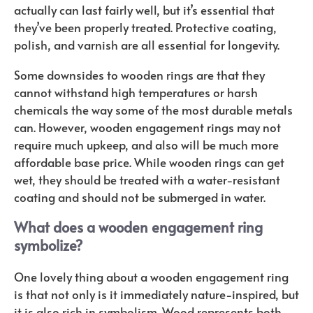
actually can last fairly well, but it’s essential that
they’ve been properly treated. Protective coating,
polish, and varnish are all essential for longevity.
Some downsides to wooden rings are that they
cannot withstand high temperatures or harsh
chemicals the way some of the most durable metals
can. However, wooden engagement rings may not
require much upkeep, and also will be much more
affordable base price. While wooden rings can get
wet, they should be treated with a water-resistant
coating and should not be submerged in water.
What does a wooden engagement ring
symbolize?
One lovely thing about a wooden engagement ring
is that not only is it immediately nature-inspired, but
it is also rich in symbolism. Wood represents both