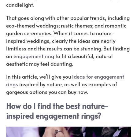
candlelight.
That goes along with other popular trends, including
eco-themed weddings; rustic themes; and romantic
garden ceremonies. When it comes to nature-
inspired weddings, clearly the ideas are nearly
limitless and the results can be stunning. But finding
an
engagement ring
to fit a beautiful, natural
aesthetic may feel daunting.
In this article, we’ll give you
ideas for engagement
rings
inspired by nature, as well as examples of
gorgeous options you can buy now.
How do I find the best nature-
inspired engagement rings?