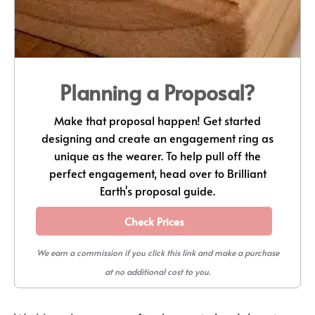
Planning a Proposal?
Make that proposal happen! Get started
designing and create an engagement ring as
unique as the wearer. To help pull off the
perfect engagement, head over to Brilliant
Earth's proposal guide.
Check Prices
We earn a commission if you click this link and make a purchase
at no additional cost to you.