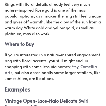
Rings with floral details already feel very much
nature-inspired. Rose gold is one of the most
popular options, as it makes the ring still feel unique
and gives off warmth, like the glow of the sun from a
warm day. White gold and yellow gold, as well as
platinum, may also work.
Where to Buy
If you’re interested in a nature-inspired engagement
ring with floral accents, you still might end up
shopping with some less big names;
Etsy
,
Camellia
Arts
, but also occasionally some larger retailers, like
James Allen, are ll options.
Examples
Vintage Open-Lace-Halo Delicate Swirl