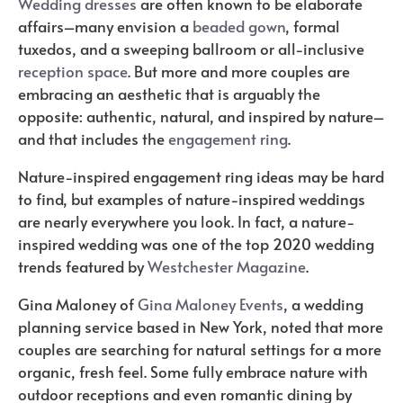
Wedding dresses
are often known to be elaborate
affairs–many envision a
beaded gown
, formal
tuxedos, and a sweeping ballroom or all-inclusive
reception space
. But more and more couples are
embracing an aesthetic that is arguably the
opposite: authentic, natural, and inspired by nature–
and that includes the
engagement ring
.
Nature-inspired engagement ring ideas may be hard
to find, but examples of nature-inspired weddings
are nearly everywhere you look. In fact, a nature-
inspired wedding was one of the top 2020 wedding
trends featured by
Westchester Magazine
.
Gina Maloney of
Gina Maloney Events
, a wedding
planning service based in New York, noted that more
couples are searching for natural settings for a more
organic, fresh feel. Some fully embrace nature with
outdoor receptions and even romantic dining by