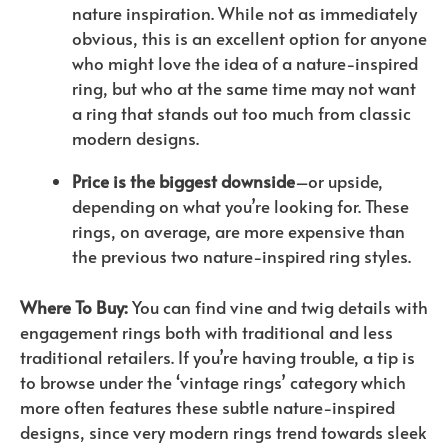
nature inspiration. While not as immediately
obvious, this is an excellent option for anyone
who might love the idea of a nature-inspired
ring, but who at the same time may not want
a ring that stands out too much from classic
modern designs.
Price is the biggest downside
–or upside,
depending on what you’re looking for. These
rings, on average, are more expensive than
the previous two nature-inspired ring styles.
Where To Buy:
You can find vine and twig details with
engagement rings both with traditional and less
traditional retailers. If you’re having trouble, a tip is
to browse under the ‘vintage rings’ category which
more often features these subtle nature-inspired
designs, since very modern rings trend towards sleek