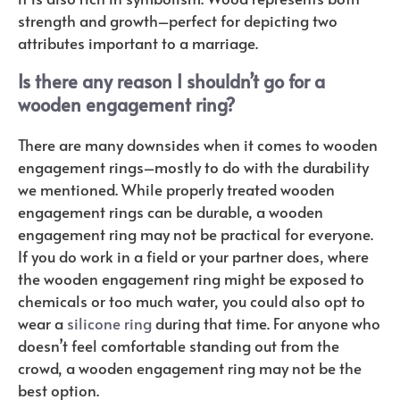
strength and growth–perfect for depicting two
attributes important to a marriage.
Is there any reason I shouldn’t go for a
wooden engagement ring?
There are many downsides when it comes to wooden
engagement rings–mostly to do with the durability
we mentioned. While properly treated wooden
engagement rings can be durable, a wooden
engagement ring may not be practical for everyone.
If you do work in a field or your partner does, where
the wooden engagement ring might be exposed to
chemicals or too much water, you could also opt to
wear a
silicone ring
during that time. For anyone who
doesn’t feel comfortable standing out from the
crowd, a wooden engagement ring may not be the
best option.