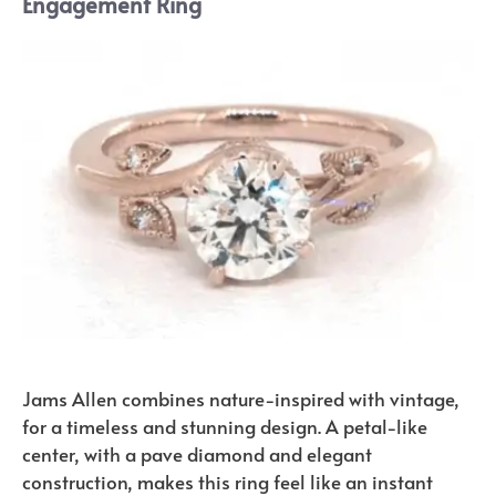
Engagement Ring
Jams Allen combines nature-inspired with vintage,
for a timeless and stunning design. A petal-like
center, with a pave diamond and elegant
construction, makes this ring feel like an instant