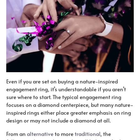
Even if you are set on buying a nature-inspired
engagement ring, it’s understandable if you aren’t
sure where to start. The typical engagement ring
focuses on a diamond centerpiece, but many nature-
inspired rings either place greater emphasis on ring
design or may not include a diamond at all.
From an
alternative
to more
traditional
, the