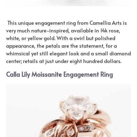
This unique engagement ring from Camellia Arts is
very much nature-inspired, available in 14k rose,
white, or yellow gold. With a swirl but polished
appearance, the petals are the statement, for a
whimsical yet still elegant look and a small diamond
center; retails at just under eight hundred dollars.
Calla Lily Moissanite Engagement Ring