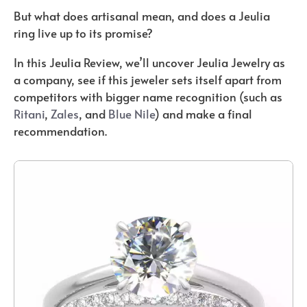
But what does artisanal mean, and does a Jeulia
ring live up to its promise?
In this Jeulia Review, we’ll uncover Jeulia Jewelry as
a company, see if this jeweler sets itself apart from
competitors with bigger name recognition (such as
Ritani
,
Zales
, and
Blue Nile
) and make a final
recommendation.