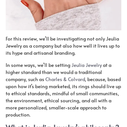
For this review, we’ll be investigating not only Jeulia
Jewelry as a company but also how well it lives up to
its hype and artisanal branding.
In some ways, we’ll be setting
Jeulia Jewelry
at a
higher standard than we would a traditional
company, such as
Charles & Colvard
, because, based
upon how it’s being marketed, its rings should live up
to ethical standards, mindful of small communities,
the environment, ethical sourcing, and all with a
more personalized, smaller-scale approach to
production.