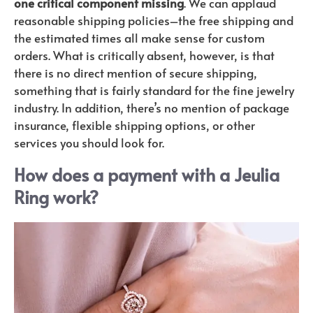
one critical component missing
. We can applaud
reasonable shipping policies–the free shipping and
the estimated times all make sense for custom
orders. What is critically absent, however, is that
there is no direct mention of secure shipping,
something that is fairly standard for the fine jewelry
industry. In addition, there’s no mention of package
insurance, flexible shipping options, or other
services you should look for.
How does a payment with a Jeulia
Ring work?