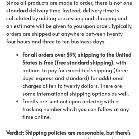
Since all products are made to order, there is not one
standard delivery time. Instead, delivery time is
calculated by adding processing and shipping and
an estimate will be given to you upon order. Typically,
orders are shipped out anywhere between twenty
four hours and three to ten business days.
For all orders over $99, shipping to the United
States is free (free standard shipping)
, with
options to pay for expedited shipping (three
days; express and standard) for additional
charges of ten to twenty dollars. There are
some international shipping options as well.
Emails are sent out upon ordering with a
tracking number which you can follow at any
time online.
Verdict: Shipping policies are reasonable, but there’s