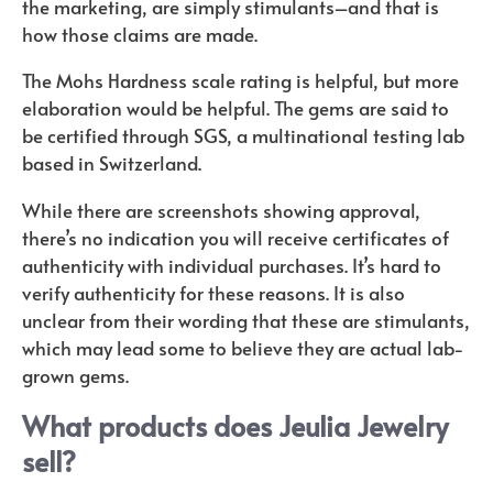
the marketing, are simply stimulants–and that is
how those claims are made.
The Mohs Hardness scale rating is helpful, but more
elaboration would be helpful. The gems are said to
be certified through SGS, a multinational testing lab
based in Switzerland.
While there are screenshots showing approval,
there’s no indication you will receive certificates of
authenticity with individual purchases. It’s hard to
verify authenticity for these reasons. It is also
unclear from their wording that these are stimulants,
which may lead some to believe they are actual lab-
grown gems.
What products does Jeulia Jewelry
sell?