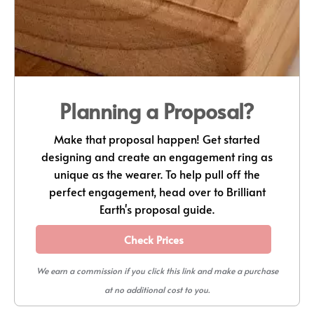
Planning a Proposal?
Make that proposal happen! Get started
designing and create an engagement ring as
unique as the wearer. To help pull off the
perfect engagement, head over to Brilliant
Earth's proposal guide.
Check Prices
We earn a commission if you click this link and make a purchase
at no additional cost to you.