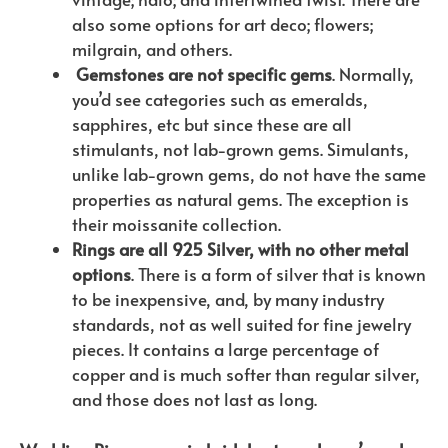
also some options for art deco; flowers;
milgrain, and others.
Gemstones are not specific gems
. Normally,
you’d see categories such as emeralds,
sapphires, etc but since these are all
stimulants, not lab-grown gems. Simulants,
unlike lab-grown gems, do not have the same
properties as natural gems. The exception is
their moissanite collection.
Rings are all 925 Silver, with no other metal
options
. There is a form of silver that is known
to be inexpensive, and, by many industry
standards, not as well suited for fine jewelry
pieces. It contains a large percentage of
copper and is much softer than regular silver,
and those does not last as long.