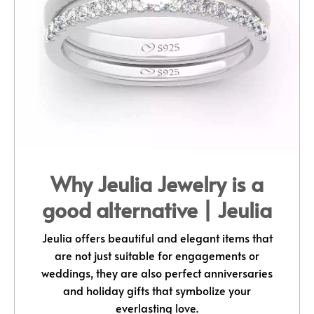
Why Jeulia Jewelry is a
good alternative | Jeulia
Jeulia offers beautiful and elegant items that
are not just suitable for engagements or
weddings, they are also perfect anniversaries
and holiday gifts that symbolize your
everlasting love.