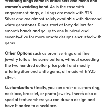
Wedding Rings come in bridal sets and men’s and
women’s wedding band
. As is the case with
engagement rings, all rings are made with 925
Silver and are almost solely available with diamond
white gemstones. Rings start at forty dollars for
smooth bands and go up to one hundred and
seventy-five for more ornate designs encrusted with
gems.
Other Options
such as promise rings and fine
jewelry follow the same pattern, without exceeding
the two hundred dollar price point and mostly
offering diamond white gems, all made with 925
silver.
Customization:
Finally, you can order a custom ring,
necklace, bracelet, or photo jewelry. There’s also a
special feature where you can draw a design and
have it added to a necklace.