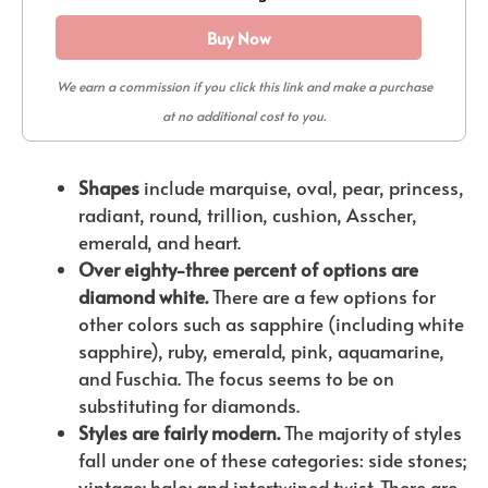
Buy Now
We earn a commission if you click this link and make a purchase
at no additional cost to you.
Shapes
include marquise, oval, pear, princess,
radiant, round, trillion, cushion, Asscher,
emerald, and heart.
Over eighty-three percent of options are
diamond white.
There are a few options for
other colors such as sapphire (including white
sapphire), ruby, emerald, pink, aquamarine,
and Fuschia. The focus seems to be on
substituting for diamonds.
Styles are fairly modern.
The majority of styles
fall under one of these categories: side stones;
vintage; halo; and intertwined twist. There are