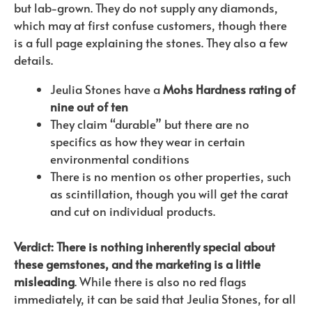
but lab-grown. They do not supply any diamonds,
which may at first confuse customers, though there
is a full page explaining the stones. They also a few
details.
Jeulia Stones have a
Mohs Hardness rating of
nine out of ten
They claim “durable” but there are no
specifics as how they wear in certain
environmental conditions
There is no mention os other properties, such
as scintillation, though you will get the carat
and cut on individual products.
Verdict: There is nothing inherently special about
these gemstones, and the marketing is a little
misleading
. While there is also no red flags
immediately, it can be said that Jeulia Stones, for all