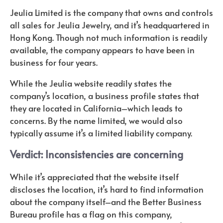
Jeulia Limited is the company that owns and controls
all sales for Jeulia Jewelry, and it’s headquartered in
Hong Kong. Though not much information is readily
available, the company appears to have been in
business for four years.
While the Jeulia website readily states the
company’s location, a business profile states that
they are located in California–which leads to
concerns. By the name limited, we would also
typically assume it’s a limited liability company.
Verdict: Inconsistencies are concerning
While it’s appreciated that the website itself
discloses the location, it’s hard to find information
about the company itself–and the Better Business
Bureau profile has a flag on this company,