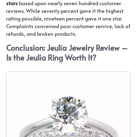
stars
based upon nearly seven hundred customer
reviews. While seventy percent gave it the highest
rating possible, nineteen percent gave it one star.
Complaints concerned poor customer service, lack of
refunds, and broken products.
Conclusion: Jeulia Jewelry Review –
Is the J
eulia Ring Worth It?