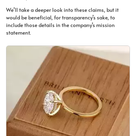
We’ll take a deeper look into these claims, but it
would be beneficial, for transparency’s sake, to
include those details in the company’s mission
statement.