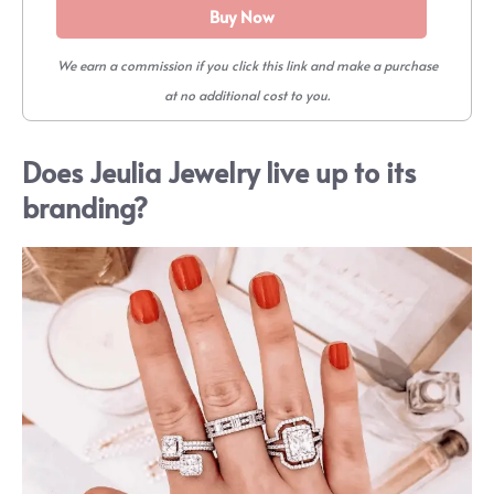
Buy Now
We earn a commission if you click this link and make a purchase
at no additional cost to you.
Does Jeulia Jewelry live up to its
branding?