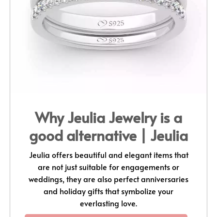
Why Jeulia Jewelry is a
good alternative | Jeulia
Jeulia offers beautiful and elegant items that
are not just suitable for engagements or
weddings, they are also perfect anniversaries
and holiday gifts that symbolize your
everlasting love.