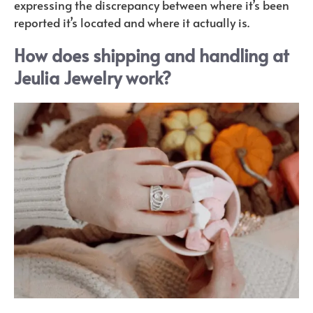
expressing the discrepancy between where it’s been
reported it’s located and where it actually is.
How does shipping and handling at
Jeulia Jewelry work?