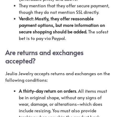
They mention that they offer secure payment,
though they do not mention SSL directly.
Verdict: Mostly, they offer reasonable
payment options, but more information on
secure shopping should be added.
The safest
bet is to pay via Paypal.
Are returns and exchanges
accepted?
Jeulia Jewelry accepts returns and exchanges on the
following conditions:
A thirty-day return on orders
. All items must
be in original shape, without any signs of
wear, damage, or alterations–which does
include resizing. You must also provide
tracking when you ship the product back.