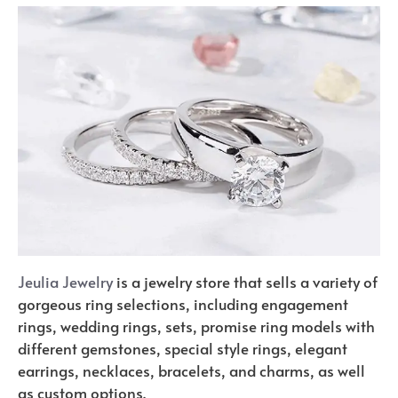
Jeulia Jewelry
is a jewelry store that sells a variety of
gorgeous ring selections, including engagement
rings, wedding rings, sets, promise ring models with
different gemstones, special style rings, elegant
earrings, necklaces, bracelets, and charms, as well
as custom options.