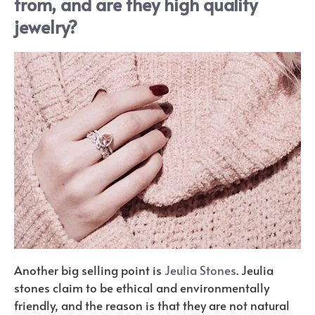
from, and are they high quality
jewelry?
Another big selling point is
Jeulia Stones
. Jeulia
stones claim to be ethical and environmentally
friendly, and the reason is that they are not natural