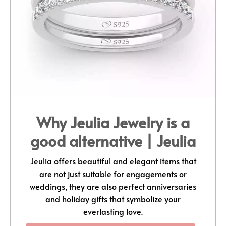
Why Jeulia Jewelry is a
good alternative | Jeulia
Jeulia offers beautiful and elegant items that
are not just suitable for engagements or
weddings, they are also perfect anniversaries
and holiday gifts that symbolize your
everlasting love.