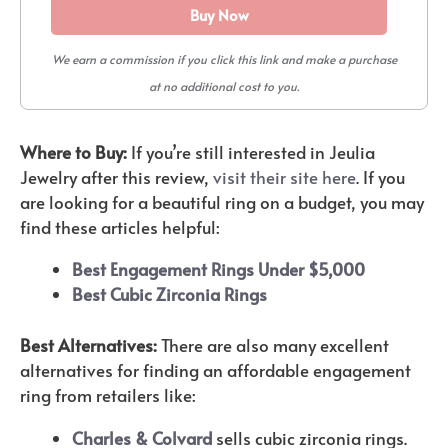
Buy Now
We earn a commission if you click this link and make a purchase
at no additional cost to you.
Where to Buy:
If you’re still interested in Jeulia
Jewelry after this review,
visit their site here
. If you
are looking for a beautiful ring on a budget, you may
find these articles helpful:
Best Engagement Rings Under $5,000
Best Cubic Zirconia Rings
Best Alternatives:
There are also many excellent
alternatives for finding an affordable engagement
ring from retailers like:
Charles & Colvard
sells cubic zirconia rings.