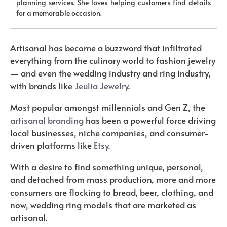
planning services. She loves helping customers find details
for a memorable occasion.
Artisanal has become a buzzword that infiltrated
everything from the culinary world to fashion jewelry
— and even the wedding industry and ring industry,
with brands like
Jeulia Jewelry
.
Most popular amongst millennials and Gen Z, the
artisanal branding
has been a powerful force driving
local businesses, niche companies, and consumer-
driven platforms like
Etsy
.
With a desire to find something unique, personal,
and detached from mass production, more and more
consumers are flocking to bread, beer, clothing, and
now, wedding ring models that are marketed as
artisanal.