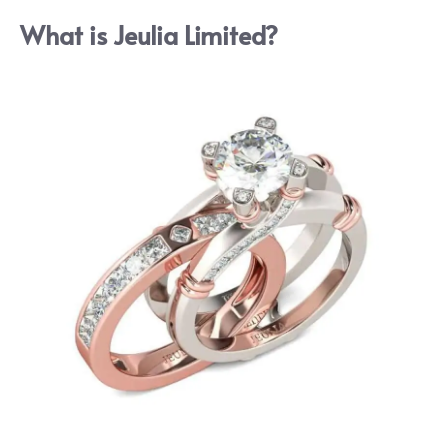
What is Jeulia Limited?