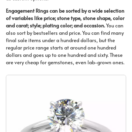
Engagement Rings can be sorted by a wide selection
of variables like price; stone type, stone shape, color
and carat; style; plating color; and occasion.
You can
also sort by bestsellers and price. You can find many
final sale items under a hundred dollars, but the
regular price range starts at around one hundred
dollars and goes up to one hundred and sixty. These
are very cheap for gemstones, even lab-grown ones.