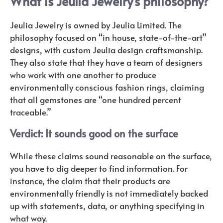
What is Jeulia Jewelry’s philosophy?
Jeulia Jewelry is owned by Jeulia Limited. The
philosophy focused on “in house, state-of-the-art”
designs, with custom Jeulia design craftsmanship.
They also state that they have a team of designers
who work with one another to produce
environmentally conscious fashion rings, claiming
that all gemstones are “one hundred percent
traceable.”
Verdict: It sounds good on the surface
While these claims sound reasonable on the surface,
you have to dig deeper to find information. For
instance, the claim that their products are
environmentally friendly is not immediately backed
up with statements, data, or anything specifying in
what way.