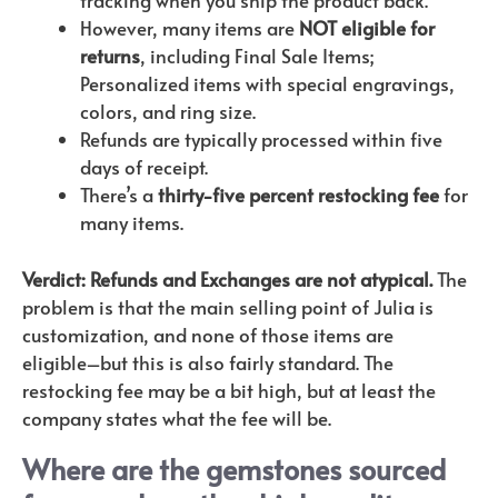
However, many items are
NOT eligible for
returns
, including Final Sale Items;
Personalized items with special engravings,
colors, and ring size.
Refunds are typically processed within five
days of receipt.
There’s a
thirty-five percent restocking fee
for
many items.
Verdict: Refunds and Exchanges are not atypical.
The
problem is that the main selling point of Julia is
customization, and none of those items are
eligible–but this is also fairly standard. The
restocking fee may be a bit high, but at least the
company states what the fee will be.
Where are the gemstones sourced