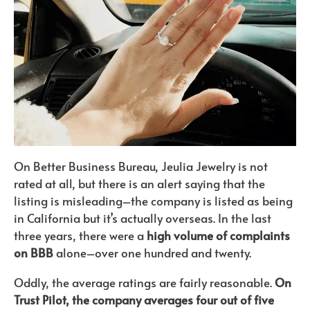
On Better Business Bureau, Jeulia Jewelry is not
rated at all, but there is an alert saying that the
listing is misleading–the company is listed as being
in California but it’s actually overseas. In the last
three years, there were a
high volume of complaints
on BBB
alone–over one hundred and twenty.
Oddly, the average ratings are fairly reasonable.
On
Trust Pilot, the company averages four out of five