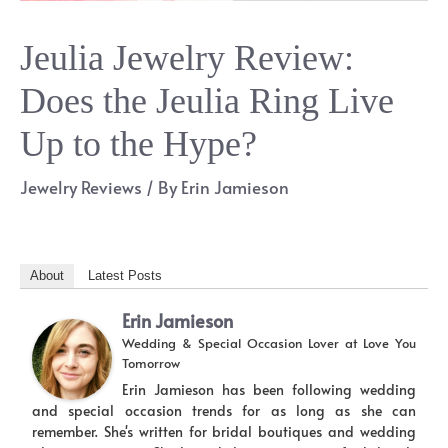
Jeulia Jewelry Review:
Does the Jeulia Ring Live
Up to the Hype?
Jewelry Reviews
/ By
Erin Jamieson
About
Latest Posts
Erin Jamieson
Wedding & Special Occasion Lover
at
Love You
Tomorrow
Erin Jamieson has been following wedding
and special occasion trends for as long as she can
remember. She's written for bridal boutiques and wedding