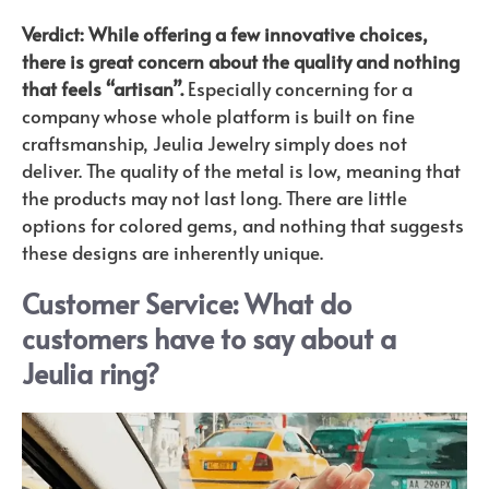
Verdict: While offering a few innovative choices,
there is great concern about the quality and nothing
that feels “artisan”.
Especially concerning for a
company whose whole platform is built on fine
craftsmanship, Jeulia Jewelry simply does not
deliver. The quality of the metal is low, meaning that
the products may not last long. There are little
options for colored gems, and nothing that suggests
these designs are inherently unique.
Customer Service: What do
customers have to say about a
J
eulia ring?