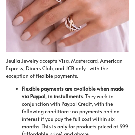
Jeulia Jewelry accepts Visa, Mastercard, American
Express, Diners Club, and JCB only.–with the
exception of flexible payments.
Flexible payments are available when made
via Paypal, in installments
. They work in
conjunction with Paypal Credit, with the
following conditions: no payments and no
interest if you pay the full cost within six
months. This is only for products priced at $99
(affordable price) and above.